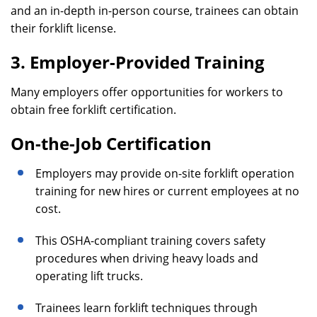
and an in-depth in-person course, trainees can obtain
their forklift license.
3. Employer-Provided Training
Many employers offer opportunities for workers to
obtain free forklift certification.
On-the-Job Certification
Employers may provide on-site forklift operation
training for new hires or current employees at no
cost.
This OSHA-compliant training covers safety
procedures when driving heavy loads and
operating lift trucks.
Trainees learn forklift techniques through