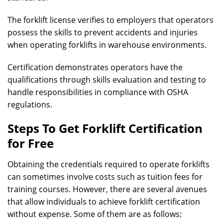
The forklift license verifies to employers that operators
possess the skills to prevent accidents and injuries
when operating forklifts in warehouse environments.
Certification demonstrates operators have the
qualifications through skills evaluation and testing to
handle responsibilities in compliance with OSHA
regulations.
Steps To Get Forklift Certification
for Free
Obtaining the credentials required to operate forklifts
can sometimes involve costs such as tuition fees for
training courses. However, there are several avenues
that allow individuals to achieve forklift certification
without expense. Some of them are as follows: