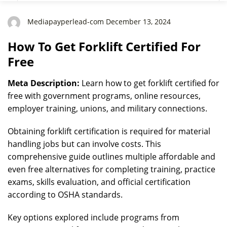
Mediapayperlead-com December 13, 2024
How To Get Forklift Certified For
Free
Meta Description:
Learn how to get forklift certified for
free with government programs, online resources,
employer training, unions, and military connections.
Obtaining forklift certification is required for material
handling jobs but can involve costs. This
comprehensive guide outlines multiple affordable and
even free alternatives for completing training, practice
exams, skills evaluation, and official certification
according to OSHA standards.
Key options explored include programs from