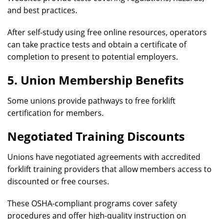
and best practices.
After self-study using free online resources, operators
can take practice tests and obtain a certificate of
completion to present to potential employers.
5. Union Membership Benefits
Some unions provide pathways to free forklift
certification for members.
Negotiated Training Discounts
Unions have negotiated agreements with accredited
forklift training providers that allow members access to
discounted or free courses.
These OSHA-compliant programs cover safety
procedures and offer high-quality instruction on