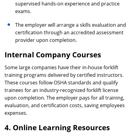
supervised hands-on experience and practice
exams.
The employer will arrange a skills evaluation and
certification through an accredited assessment
provider upon completion.
Internal Company Courses
Some large companies have their in-house forklift
training programs delivered by certified instructors.
These courses follow OSHA standards and qualify
trainees for an industry-recognized forklift license
upon completion. The employer pays for all training,
evaluation, and certification costs, saving employees
expenses.
4. Online Learning Resources