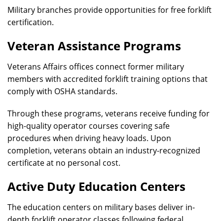
Military branches provide opportunities for free forklift
certification.
Veteran Assistance Programs
Veterans Affairs offices connect former military
members with accredited forklift training options that
comply with OSHA standards.
Through these programs, veterans receive funding for
high-quality operator courses covering safe
procedures when driving heavy loads. Upon
completion, veterans obtain an industry-recognized
certificate at no personal cost.
Active Duty Education Centers
The education centers on military bases deliver in-
depth forklift operator classes following federal