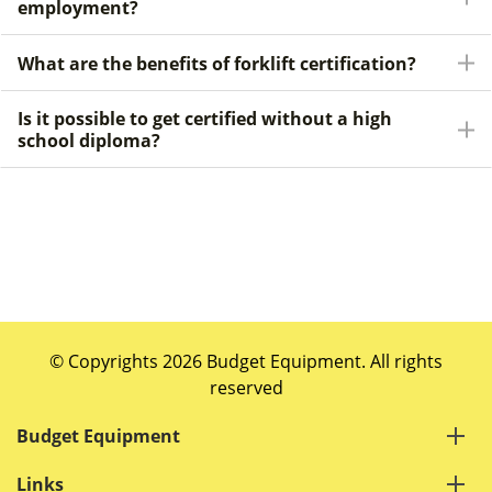
employment?
What are the benefits of forklift certification?
Is it possible to get certified without a high
school diploma?
© Copyrights 2026 Budget Equipment. All rights
reserved
Budget Equipment
Links