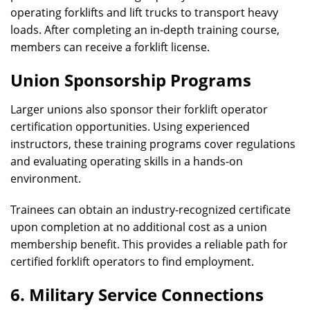
operating forklifts and lift trucks to transport heavy
loads. After completing an in-depth training course,
members can receive a forklift license.
Union Sponsorship Programs
Larger unions also sponsor their forklift operator
certification opportunities. Using experienced
instructors, these training programs cover regulations
and evaluating operating skills in a hands-on
environment.
Trainees can obtain an industry-recognized certificate
upon completion at no additional cost as a union
membership benefit. This provides a reliable path for
certified forklift operators to find employment.
6. Military Service Connections