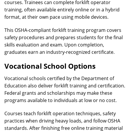
courses. Trainees can complete forklift operator
training, often available entirely online or in a hybrid
format, at their own pace using mobile devices.
This OSHA-compliant forklift training program covers
safety procedures and prepares students for the final
skills evaluation and exam. Upon completion,
graduates earn an industry-recognized certificate.
Vocational School Options
Vocational schools certified by the Department of
Education also deliver forklift training and certification.
Federal grants and scholarships may make these
programs available to individuals at low or no cost.
Courses teach forklift operation techniques, safety
practices when driving heavy loads, and follow OSHA
standards. After finishing free online training material