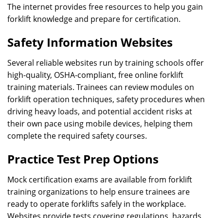
The internet provides free resources to help you gain
forklift knowledge and prepare for certification.
Safety Information Websites
Several reliable websites run by training schools offer
high-quality, OSHA-compliant, free online forklift
training materials. Trainees can review modules on
forklift operation techniques, safety procedures when
driving heavy loads, and potential accident risks at
their own pace using mobile devices, helping them
complete the required safety courses.
Practice Test Prep Options
Mock certification exams are available from forklift
training organizations to help ensure trainees are
ready to operate forklifts safely in the workplace.
Websites provide tests covering regulations, hazards,