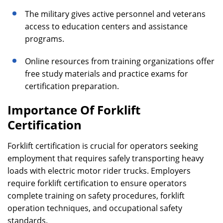
The military gives active personnel and veterans
access to education centers and assistance
programs.
Online resources from training organizations offer
free study materials and practice exams for
certification preparation.
Importance Of Forklift
Certification
Forklift certification is crucial for operators seeking
employment that requires safely transporting heavy
loads with electric motor rider trucks. Employers
require forklift certification to ensure operators
complete training on safety procedures, forklift
operation techniques, and occupational safety
standards.