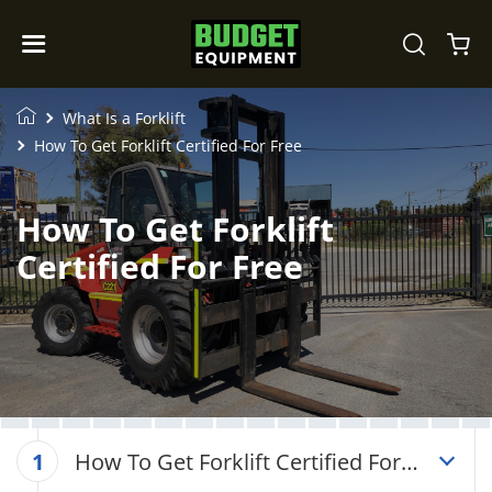
What Is a Forklift
How To Get Forklift Certified For Free
How To Get Forklift
Certified For Free
How To Get Forklift Certified For
1
Free