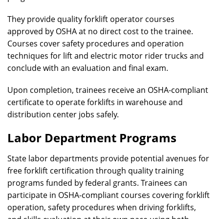
They provide quality forklift operator courses
approved by OSHA at no direct cost to the trainee.
Courses cover safety procedures and operation
techniques for lift and electric motor rider trucks and
conclude with an evaluation and final exam.
Upon completion, trainees receive an OSHA-compliant
certificate to operate forklifts in warehouse and
distribution center jobs safely.
Labor Department Programs
State labor departments provide potential avenues for
free forklift certification through quality training
programs funded by federal grants. Trainees can
participate in OSHA-compliant courses covering forklift
operation, safety procedures when driving forklifts,