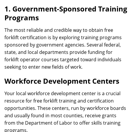
1. Government-Sponsored Training
Programs
The most reliable and credible way to obtain free
forklift certification is by exploring training programs
sponsored by government agencies. Several federal,
state, and local departments provide funding for
forklift operator courses targeted toward individuals
seeking to enter new fields of work.
Workforce Development Centers
Your local workforce development center is a crucial
resource for free forklift training and certification
opportunities. These centers, run by workforce boards
and usually found in most counties, receive grants
from the Department of Labor to offer skills training
programs.