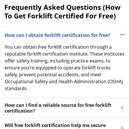
Frequently Asked Questions (How
To Get Forklift Certified For Free)
How can I obtain forklift certification for free?
You can obtain free forklift certification through a
reputable forklift certification institute. These institutes
offer safety training, including practice exams, to
ensure you’re equipped to operate forklift trucks
safely, prevent potential accidents, and meet
Occupational Safety and Health Administration (OSHA)
standards.
How can I find a reliable source for free forklift
certification?
Will free forklift certification help me secure