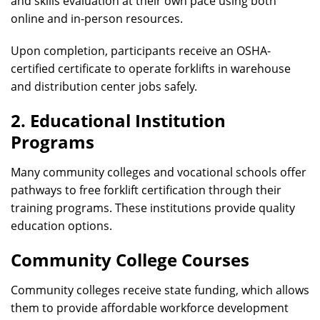
and skills evaluation at their own pace using both
online and in-person resources.
Upon completion, participants receive an OSHA-
certified certificate to operate forklifts in warehouse
and distribution center jobs safely.
2. Educational Institution
Programs
Many community colleges and vocational schools offer
pathways to free forklift certification through their
training programs. These institutions provide quality
education options.
Community College Courses
Community colleges receive state funding, which allows
them to provide affordable workforce development