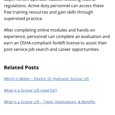
regulations. Active duty personnel can access these
free training resources and gain skills through
supervised practice.
After completing online modules and hands-on
experience, personnel can complete an evaluation and
earn an OSHA-compliant forklift license to assist their
post-service job search and career opportunities.
Related Posts
Which is Better – Electric Or Hydraulic Scissor Lift
What is a Scissor Lift Used For?
What Is a Scissor Lift – Types, Applications, & Benefits