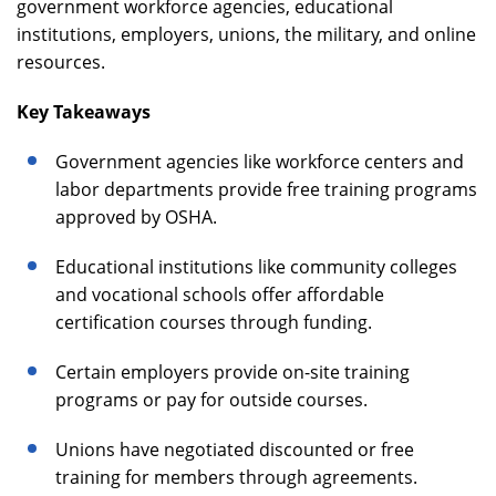
government workforce agencies, educational
institutions, employers, unions, the military, and online
resources.
Key Takeaways
Government agencies like workforce centers and
labor departments provide free training programs
approved by OSHA.
Educational institutions like community colleges
and vocational schools offer affordable
certification courses through funding.
Certain employers provide on-site training
programs or pay for outside courses.
Unions have negotiated discounted or free
training for members through agreements.