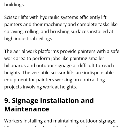
buildings.
Scissor lifts with hydraulic systems efficiently lift
painters and their machinery and complete tasks like
spraying, rolling, and brushing surfaces installed at
high industrial ceilings.
The aerial work platforms provide painters with a safe
work area to perform jobs like painting smaller
billboards and outdoor signage at difficult-to-reach
heights. The versatile scissor lifts are indispensable
equipment for painters working on contracting
projects involving work at heights.
9. Signage Installation and
Maintenance
Workers installing and maintaining outdoor signage,