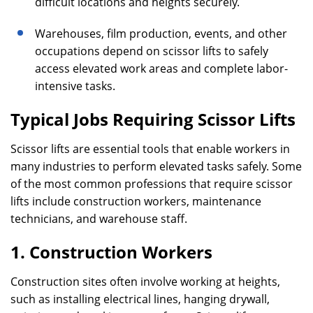
difficult locations and heights securely.
Warehouses, film production, events, and other
occupations depend on scissor lifts to safely
access elevated work areas and complete labor-
intensive tasks.
Typical Jobs Requiring Scissor Lifts
Scissor lifts are essential tools that enable workers in
many industries to perform elevated tasks safely. Some
of the most common professions that require scissor
lifts include construction workers, maintenance
technicians, and warehouse staff.
1. Construction Workers
Construction sites often involve working at heights,
such as installing electrical lines, hanging drywall,