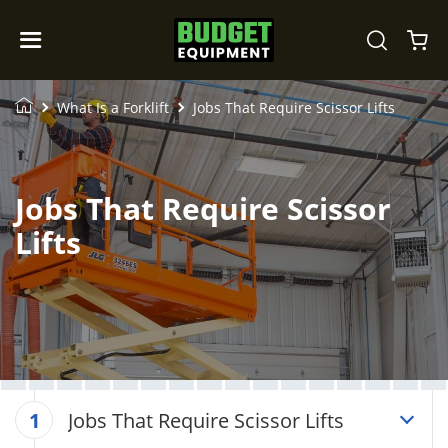
What Is a Forklift
Jobs That Require Scissor Lifts
Jobs That Require Scissor
Lifts
Jobs That Require Scissor Lifts
1