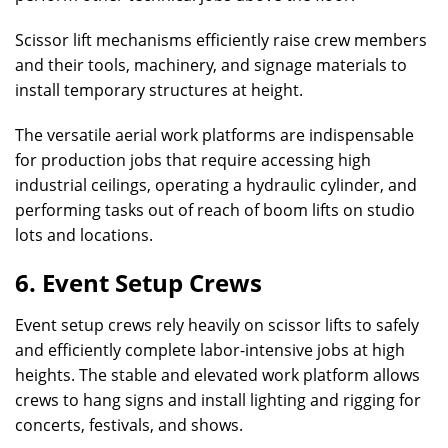
Scissor lift mechanisms efficiently raise crew members
and their tools, machinery, and signage materials to
install temporary structures at height.
The versatile aerial work platforms are indispensable
for production jobs that require accessing high
industrial ceilings, operating a hydraulic cylinder, and
performing tasks out of reach of boom lifts on studio
lots and locations.
6. Event Setup Crews
Event setup crews rely heavily on scissor lifts to safely
and efficiently complete labor-intensive jobs at high
heights. The stable and elevated work platform allows
crews to hang signs and install lighting and rigging for
concerts, festivals, and shows.