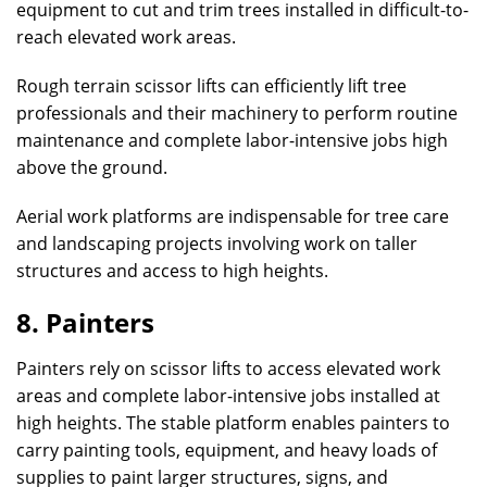
equipment to cut and trim trees installed in difficult-to-
reach elevated work areas.
Rough terrain scissor lifts can efficiently lift tree
professionals and their machinery to perform routine
maintenance and complete labor-intensive jobs high
above the ground.
Aerial work platforms are indispensable for tree care
and landscaping projects involving work on taller
structures and access to high heights.
8. Painters
Painters rely on scissor lifts to access elevated work
areas and complete labor-intensive jobs installed at
high heights. The stable platform enables painters to
carry painting tools, equipment, and heavy loads of
supplies to paint larger structures, signs, and