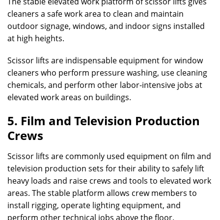
The stable elevated work platform of scissor lifts gives
cleaners a safe work area to clean and maintain
outdoor signage, windows, and indoor signs installed
at high heights.
Scissor lifts are indispensable equipment for window
cleaners who perform pressure washing, use cleaning
chemicals, and perform other labor-intensive jobs at
elevated work areas on buildings.
5. Film and Television Production
Crews
Scissor lifts are commonly used equipment on film and
television production sets for their ability to safely lift
heavy loads and raise crews and tools to elevated work
areas. The stable platform allows crew members to
install rigging, operate lighting equipment, and
perform other technical jobs above the floor.