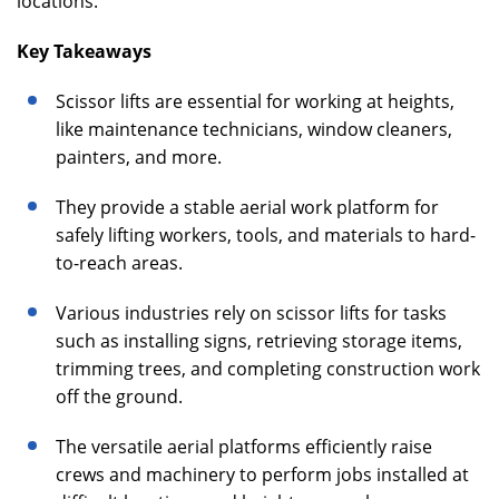
locations.
Key Takeaways
Scissor lifts are essential for working at heights,
like maintenance technicians, window cleaners,
painters, and more.
They provide a stable aerial work platform for
safely lifting workers, tools, and materials to hard-
to-reach areas.
Various industries rely on scissor lifts for tasks
such as installing signs, retrieving storage items,
trimming trees, and completing construction work
off the ground.
The versatile aerial platforms efficiently raise
crews and machinery to perform jobs installed at