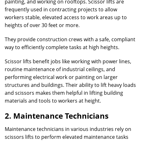
painting, and working on rooftops. Scissor lifts are
frequently used in contracting projects to allow
workers stable, elevated access to work areas up to
heights of over 30 feet or more.
They provide construction crews with a safe, compliant
way to efficiently complete tasks at high heights.
Scissor lifts benefit jobs like working with power lines,
routine maintenance of industrial ceilings, and
performing electrical work or painting on larger
structures and buildings. Their ability to lift heavy loads
and scissors makes them helpful in lifting building
materials and tools to workers at height.
2. Maintenance Technicians
Maintenance technicians in various industries rely on
scissors lifts to perform elevated maintenance tasks