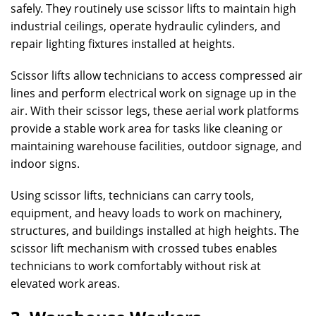
safely. They routinely use scissor lifts to maintain high
industrial ceilings, operate hydraulic cylinders, and
repair lighting fixtures installed at heights.
Scissor lifts allow technicians to access compressed air
lines and perform electrical work on signage up in the
air. With their scissor legs, these aerial work platforms
provide a stable work area for tasks like cleaning or
maintaining warehouse facilities, outdoor signage, and
indoor signs.
Using scissor lifts, technicians can carry tools,
equipment, and heavy loads to work on machinery,
structures, and buildings installed at high heights. The
scissor lift mechanism with crossed tubes enables
technicians to work comfortably without risk at
elevated work areas.