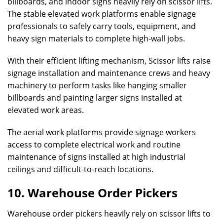
billboards, and indoor signs heavily rely on scissor lifts.
The stable elevated work platforms enable signage
professionals to safely carry tools, equipment, and
heavy sign materials to complete high-wall jobs.
With their efficient lifting mechanism, Scissor lifts raise
signage installation and maintenance crews and heavy
machinery to perform tasks like hanging smaller
billboards and painting larger signs installed at
elevated work areas.
The aerial work platforms provide signage workers
access to complete electrical work and routine
maintenance of signs installed at high industrial
ceilings and difficult-to-reach locations.
10. Warehouse Order Pickers
Warehouse order pickers heavily rely on scissor lifts to