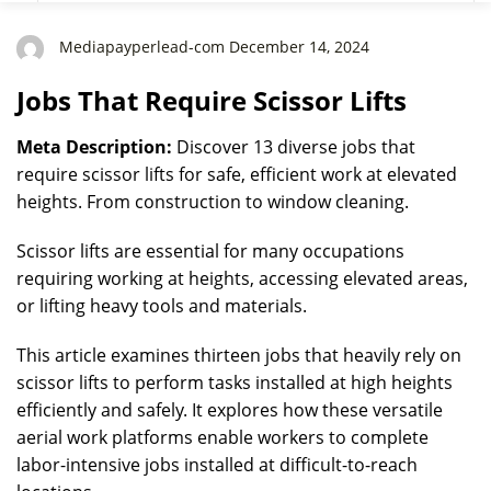
Mediapayperlead-com December 14, 2024
Jobs That Require Scissor Lifts
Meta Description:
Discover 13 diverse jobs that
require scissor lifts for safe, efficient work at elevated
heights. From construction to window cleaning.
Scissor lifts are essential for many occupations
requiring working at heights, accessing elevated areas,
or lifting heavy tools and materials.
This article examines thirteen jobs that heavily rely on
scissor lifts to perform tasks installed at high heights
efficiently and safely. It explores how these versatile
aerial work platforms enable workers to complete
labor-intensive jobs installed at difficult-to-reach