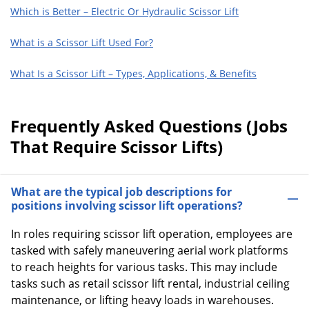
Which is Better – Electric Or Hydraulic Scissor Lift
What is a Scissor Lift Used For?
What Is a Scissor Lift – Types, Applications, & Benefits
Frequently Asked Questions (Jobs
That Require Scissor Lifts)
What are the typical job descriptions for
positions involving scissor lift operations?
In roles requiring scissor lift operation, employees are
tasked with safely maneuvering aerial work platforms
to reach heights for various tasks. This may include
tasks such as retail scissor lift rental, industrial ceiling
maintenance, or lifting heavy loads in warehouses.