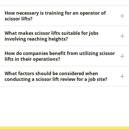
How necessary is training for an operator of
scissor lifts?
What makes scissor lifts suitable for jobs
involving reaching heights?
How do companies benefit from utilizing scissor
lifts in their operations?
What factors should be considered when
conducting a scissor lift review for a job site?