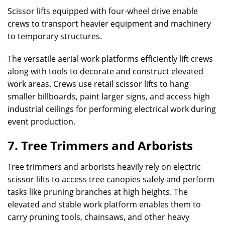
Scissor lifts equipped with four-wheel drive enable
crews to transport heavier equipment and machinery
to temporary structures.
The versatile aerial work platforms efficiently lift crews
along with tools to decorate and construct elevated
work areas. Crews use retail scissor lifts to hang
smaller billboards, paint larger signs, and access high
industrial ceilings for performing electrical work during
event production.
7. Tree Trimmers and Arborists
Tree trimmers and arborists heavily rely on electric
scissor lifts to access tree canopies safely and perform
tasks like pruning branches at high heights. The
elevated and stable work platform enables them to
carry pruning tools, chainsaws, and other heavy