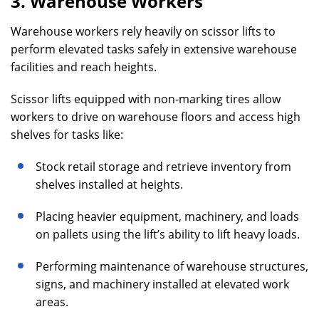
3. Warehouse Workers
Warehouse workers rely heavily on scissor lifts to
perform elevated tasks safely in extensive warehouse
facilities and reach heights.
Scissor lifts equipped with non-marking tires allow
workers to drive on warehouse floors and access high
shelves for tasks like:
Stock retail storage and retrieve inventory from
shelves installed at heights.
Placing heavier equipment, machinery, and loads
on pallets using the lift’s ability to lift heavy loads.
Performing maintenance of warehouse structures,
signs, and machinery installed at elevated work
areas.