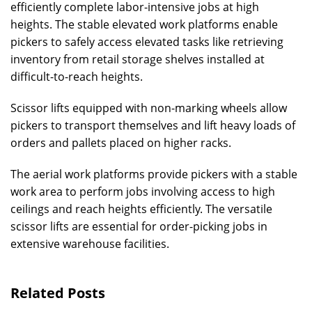
efficiently complete labor-intensive jobs at high
heights. The stable elevated work platforms enable
pickers to safely access elevated tasks like retrieving
inventory from retail storage shelves installed at
difficult-to-reach heights.
Scissor lifts equipped with non-marking wheels allow
pickers to transport themselves and lift heavy loads of
orders and pallets placed on higher racks.
The aerial work platforms provide pickers with a stable
work area to perform jobs involving access to high
ceilings and reach heights efficiently. The versatile
scissor lifts are essential for order-picking jobs in
extensive warehouse facilities.
Related Posts