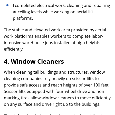
I completed electrical work, cleaning and repairing
at ceiling levels while working on aerial lift
platforms.
The stable and elevated work area provided by aerial
work platforms enables workers to complete labor-
intensive warehouse jobs installed at high heights
efficiently.
4. Window Cleaners
When cleaning tall buildings and structures, window
cleaning companies rely heavily on scissor lifts to
provide safe access and reach heights of over 100 feet.
Scissor lifts equipped with four-wheel drive and non-
marking tires allow window cleaners to move efficiently
on any surface and drive right up to the buildings.