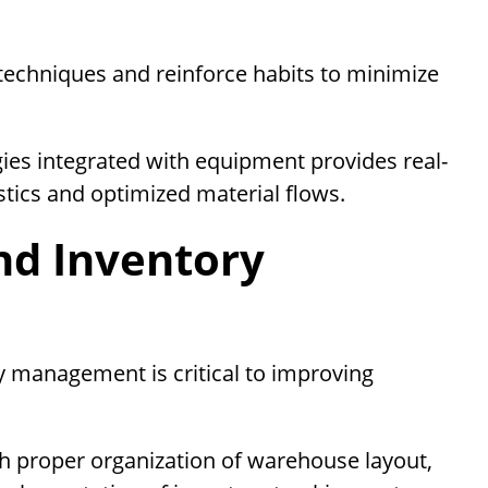
techniques and reinforce habits to minimize
ies integrated with equipment provides real-
istics and optimized material flows.
nd Inventory
 management is critical to improving
h proper organization of warehouse layout,