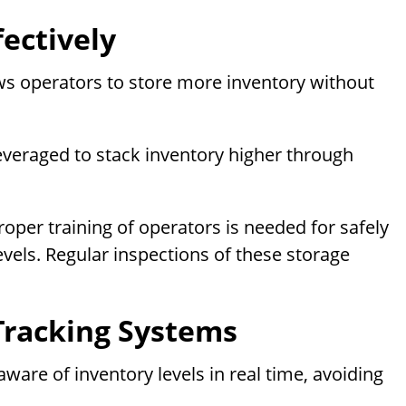
fectively
lows operators to store more inventory without
leveraged to stack inventory higher through
roper training of operators is needed for safely
evels. Regular inspections of these storage
Tracking Systems
are of inventory levels in real time, avoiding