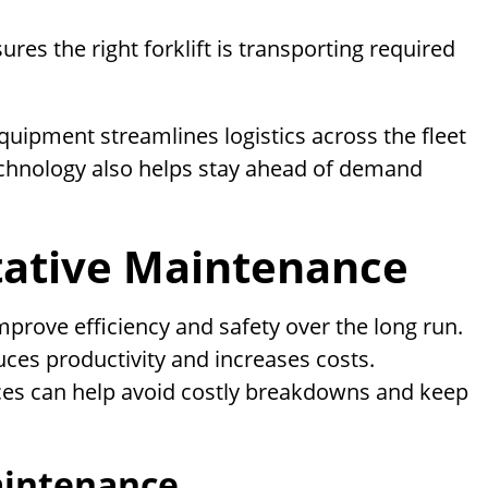
s the right forklift is transporting required
uipment streamlines logistics across the fleet
chnology also helps stay ahead of demand
tative Maintenance
mprove efficiency and safety over the long run.
es productivity and increases costs.
ces can help avoid costly breakdowns and keep
aintenance