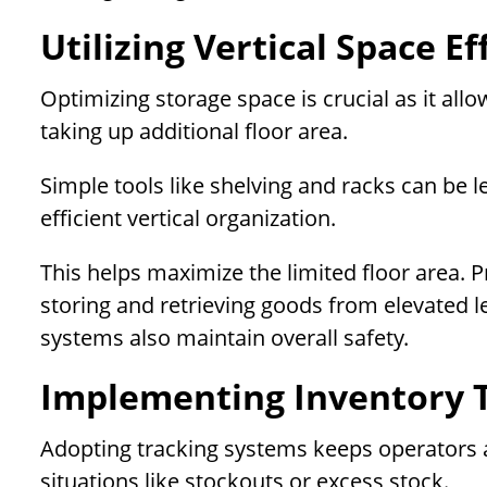
Utilizing Vertical Space Ef
Optimizing storage space is crucial as it al
taking up additional floor area.
Simple tools like shelving and racks can be 
efficient vertical organization.
This helps maximize the limited floor area. P
storing and retrieving goods from elevated l
systems also maintain overall safety.
Implementing Inventory 
Adopting tracking systems keeps operators aw
situations like stockouts or excess stock.