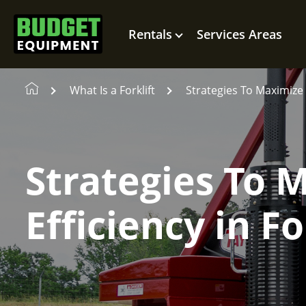
Rentals
Services Areas
What Is a Forklift
Strategies To Maximize O
Strategies To 
Efficiency in Fo