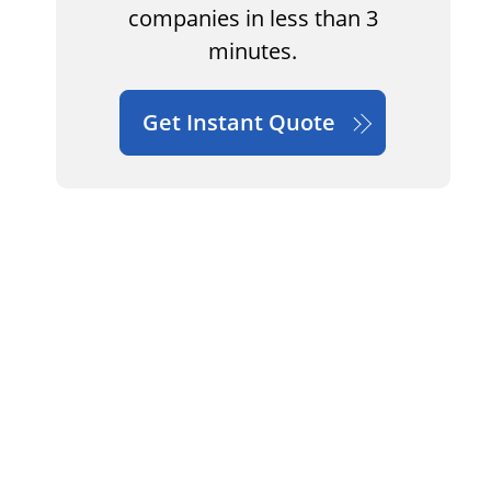
companies in less than 3
minutes.
Get Instant Quote