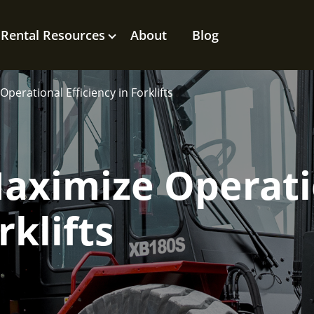
Rental Resources
About
Blog
perational Efficiency in Forklifts
Maximize Operat
rklifts