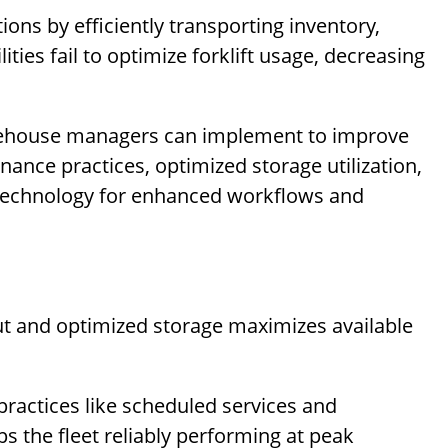
tions by efficiently transporting inventory,
ties fail to optimize forklift usage, decreasing
warehouse managers can implement to improve
enance practices, optimized storage utilization,
 technology for enhanced workflows and
t and optimized storage maximizes available
ractices like scheduled services and
 the fleet reliably performing at peak