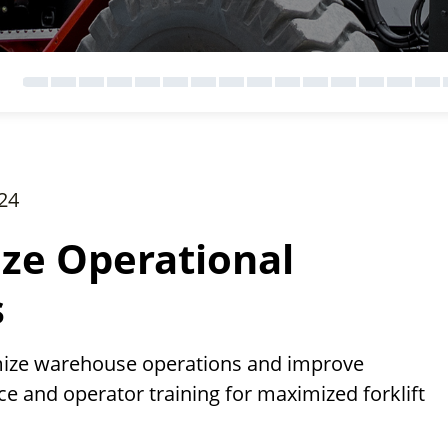
24
ize Operational
s
imize warehouse operations and improve
e and operator training for maximized forklift