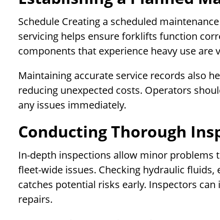
Schedule Creating a scheduled maintenance 
servicing helps ensure forklifts function cor
components that experience heavy use are vi
Maintaining accurate service records also 
reducing unexpected costs. Operators should
any issues immediately.
Conducting Thorough Ins
In-depth inspections allow minor problems 
fleet-wide issues. Checking hydraulic fluids, 
catches potential risks early. Inspectors can
repairs.