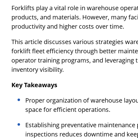
Forklifts play a vital role in warehouse opera
products, and materials. However, many facili
productivity and higher costs over time.
This article discusses various strategies 
forklift fleet efficiency through better maint
operator training programs, and leveraging
inventory visibility.
Key Takeaways
Proper organization of warehouse layou
space for efficient operations.
Establishing preventative maintenance p
inspections reduces downtime and keeps