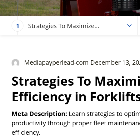
Strategies To Maximize
1
Operational Efficiency in Forklifts
Mediapayperlead-com December 13, 20
Strategies To Maxim
Efficiency in Forklift
Meta Description:
Learn strategies to opt
productivity through proper fleet maintenanc
efficiency.