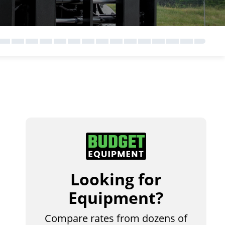
Looking for
Equipment?
Compare rates from dozens of