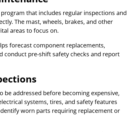
program that includes regular inspections and
rectly. The mast, wheels, brakes, and other
tal areas to focus on.
helps forecast component replacements,
 conduct pre-shift safety checks and report
pections
to be addressed before becoming expensive,
electrical systems, tires, and safety features
 identify worn parts requiring replacement or