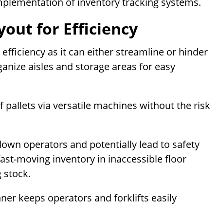
 implementation of inventory tracking systems.
out for Efficiency
fficiency as it can either streamline or hinder
ganize aisles and storage areas for easy
 pallets via versatile machines without the risk
own operators and potentially lead to safety
ast-moving inventory in inaccessible floor
 stock.
er keeps operators and forklifts easily