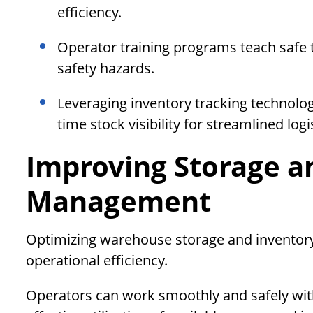
efficiency.
Operator training programs teach safe 
safety hazards.
Leveraging inventory tracking technolog
time stock visibility for streamlined log
Improving Storage a
Management
Optimizing warehouse storage and inventory
operational efficiency.
Operators can work smoothly and safely wit