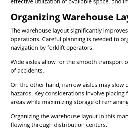
effective utilization of available space, and
Organizing Warehouse Lay
The warehouse layout significantly improves e
operations. Careful planning is needed to or
navigation by forklift operators.
Wide aisles allow for the smooth transport of
of accidents.
On the other hand, narrow aisles may slow d
hazards. Key considerations involve placing f
areas while maximizing storage of remaining
Organizing the warehouse layout in this mann
flowing through distribution centers.