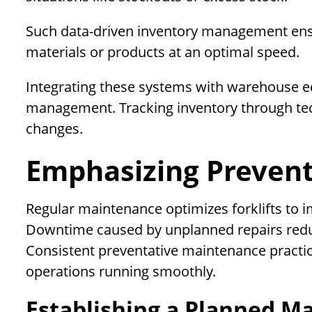
Such data-driven inventory management ensure
materials or products at an optimal speed.
Integrating these systems with warehouse eq
management. Tracking inventory through te
changes.
Emphasizing Preven
Regular maintenance optimizes forklifts to i
Downtime caused by unplanned repairs reduc
Consistent preventative maintenance practi
operations running smoothly.
Establishing a Planned M