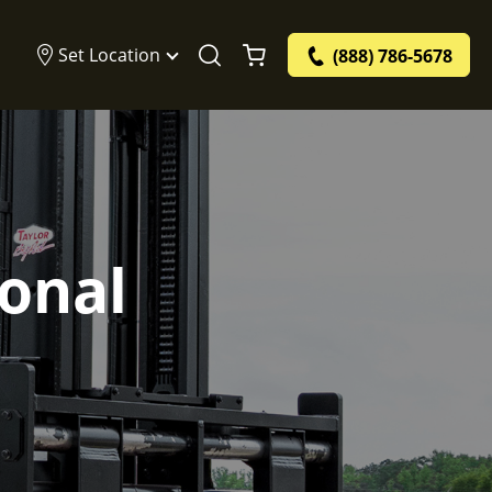
Set Location
(888) 786-5678
ional