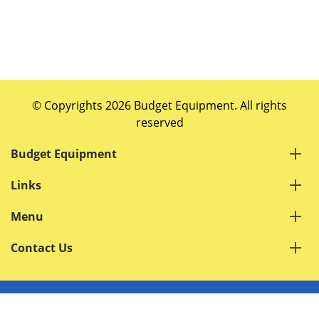
© Copyrights 2026 Budget Equipment. All rights
reserved
Budget Equipment
Links
Menu
Contact Us