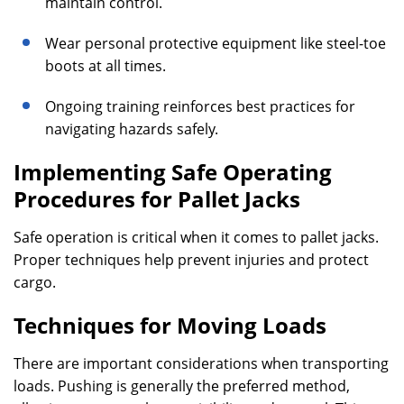
maintain control.
Wear personal protective equipment like steel-toe
boots at all times.
Ongoing training reinforces best practices for
navigating hazards safely.
Implementing Safe Operating
Procedures for Pallet Jacks
Safe operation is critical when it comes to pallet jacks.
Proper techniques help prevent injuries and protect
cargo.
Techniques for Moving Loads
There are important considerations when transporting
loads. Pushing is generally the preferred method,