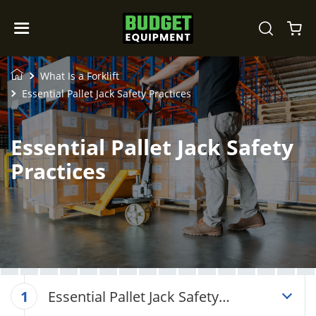
What Is a Forklift
Essential Pallet Jack Safety Practices
Essential Pallet Jack Safety
Practices
Essential Pallet Jack Safety
1
Practices