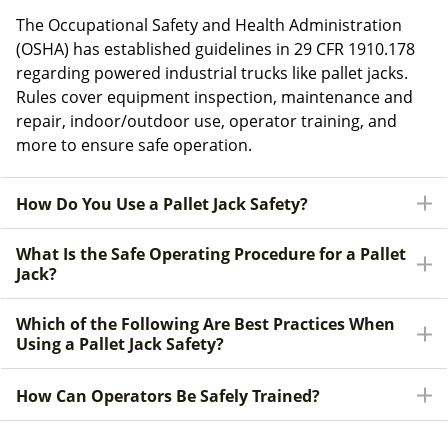
The Occupational Safety and Health Administration
(OSHA) has established guidelines in 29 CFR 1910.178
regarding powered industrial trucks like pallet jacks.
Rules cover equipment inspection, maintenance and
repair, indoor/outdoor use, operator training, and
more to ensure safe operation.
How Do You Use a Pallet Jack Safety?
What Is the Safe Operating Procedure for a Pallet
Jack?
Which of the Following Are Best Practices When
Using a Pallet Jack Safety?
How Can Operators Be Safely Trained?