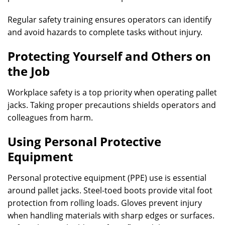
Regular safety training ensures operators can identify
and avoid hazards to complete tasks without injury.
Protecting Yourself and Others on
the Job
Workplace safety is a top priority when operating pallet
jacks. Taking proper precautions shields operators and
colleagues from harm.
Using Personal Protective
Equipment
Personal protective equipment (PPE) use is essential
around pallet jacks. Steel-toed boots provide vital foot
protection from rolling loads. Gloves prevent injury
when handling materials with sharp edges or surfaces.