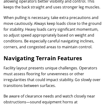
allowing operators better visibility and control. This
keeps the back straight and uses stronger leg muscles.
When pulling is necessary, take extra precautions and
move cautiously. Always keep loads close to the ground
for stability. Heavy loads carry significant momentum,
so adjust speed appropriately based on weight and
conditions. Be especially careful navigating inclines,
corners, and congested areas to maintain control.
Navigating Terrain Features
Facility layout presents unique challenges. Operators
must assess flooring for unevenness or other
irregularities that could impact stability. Go slowly over
transitions between surfaces.
Be aware of clearance needs and watch closely near
obstructions—sound equipment horns at