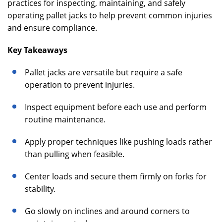
practices for inspecting, maintaining, and safely
operating pallet jacks to help prevent common injuries
and ensure compliance.
Key Takeaways
Pallet jacks are versatile but require a safe
operation to prevent injuries.
Inspect equipment before each use and perform
routine maintenance.
Apply proper techniques like pushing loads rather
than pulling when feasible.
Center loads and secure them firmly on forks for
stability.
Go slowly on inclines and around corners to