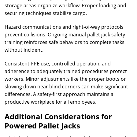
storage areas organize workflow. Proper loading and
securing techniques stabilize cargo.
Hazard communications and right-of-way protocols
prevent collisions. Ongoing manual pallet jack safety
training reinforces safe behaviors to complete tasks
without incident.
Consistent PPE use, controlled operation, and
adherence to adequately trained procedures protect
workers. Minor adjustments like the proper boots or
slowing down near blind corners can make significant
differences. A safety-first approach maintains a
productive workplace for all employees.
Additional Considerations for
Powered Pallet Jacks