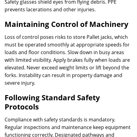
Safety glasses shield eyes from flying debris. PPE
prevents lacerations and other injuries.
Maintaining Control of Machinery
Loss of control poses risks to store Pallet jacks, which
must be operated smoothly at appropriate speeds for
loads and floor conditions. Slow down in busy areas
with limited visibility. Apply brakes fully when loads are
elevated. Never exceed weight limits or lift beyond the
forks. Instability can result in property damage and
severe injury.
Following Standard Safety
Protocols
Compliance with safety standards is mandatory.
Regular inspections and maintenance keep equipment
functioning correctly. Designated pathways and