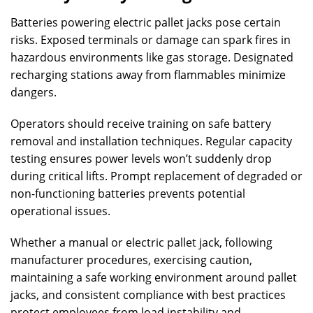
Batteries powering electric pallet jacks pose certain
risks. Exposed terminals or damage can spark fires in
hazardous environments like gas storage. Designated
recharging stations away from flammables minimize
dangers.
Operators should receive training on safe battery
removal and installation techniques. Regular capacity
testing ensures power levels won’t suddenly drop
during critical lifts. Prompt replacement of degraded or
non-functioning batteries prevents potential
operational issues.
Whether a manual or electric pallet jack, following
manufacturer procedures, exercising caution,
maintaining a safe working environment around pallet
jacks, and consistent compliance with best practices
protect employees from load instability and