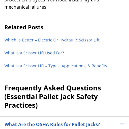
mechanical failures.
Related Posts
Which is Better – Electric Or Hydraulic Scissor Lift
What is a Scissor Lift Used For?
What Is a Scissor Lift – Types, Applications, & Benefits
Frequently Asked Questions
(Essential Pallet Jack Safety
Practices)
What Are the OSHA Rules for Pallet Jacks?