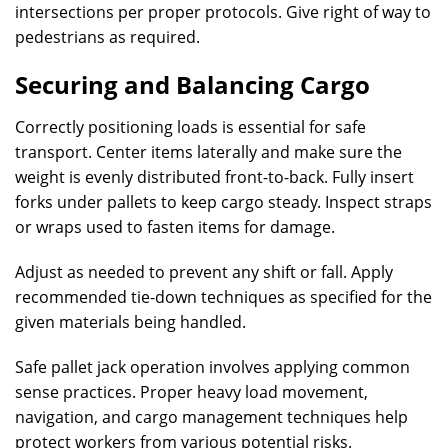
intersections per proper protocols. Give right of way to
pedestrians as required.
Securing and Balancing Cargo
Correctly positioning loads is essential for safe
transport. Center items laterally and make sure the
weight is evenly distributed front-to-back. Fully insert
forks under pallets to keep cargo steady. Inspect straps
or wraps used to fasten items for damage.
Adjust as needed to prevent any shift or fall. Apply
recommended tie-down techniques as specified for the
given materials being handled.
Safe pallet jack operation involves applying common
sense practices. Proper heavy load movement,
navigation, and cargo management techniques help
protect workers from various potential risks.