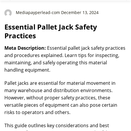
Mediapayperlead-com December 13, 2024
Essential Pallet Jack Safety
Practices
Meta Description:
Essential pallet jack safety practices
and procedures explained. Learn tips for inspecting,
maintaining, and safely operating this material
handling equipment.
Pallet jacks are essential for material movement in
many warehouse and distribution environments.
However, without proper safety practices, these
versatile pieces of equipment can also pose certain
risks to operators and others.
This guide outlines key considerations and best