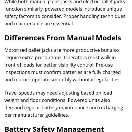
While both manual pallet jacks and electric pallet jacks
function similarly, powered models introduce unique
safety factors to consider. Proper handling techniques
and maintenance are essential.
Differences From Manual Models
Motorized pallet jacks are more productive but also
require extra precautions. Operators must walk in
front of loads for better visibility control. Pre-use
inspections must confirm batteries are fully charged
and motors operate smoothly without irregularities.
Travel speeds may need adjusting based on load
weight and floor conditions. Powered units also
demand regular battery maintenance and recharging
per manufacturer guidelines.
Battery Safety Management