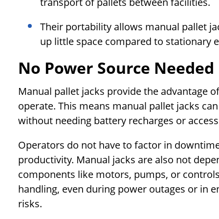
transport of pallets between facilities.
Their portability allows manual pallet j
up little space compared to stationary 
No Power Source Needed
Manual pallet jacks provide the advantage of
operate. This means manual pallet jacks ca
without needing battery recharges or access t
Operators do not have to factor in downtime 
productivity. Manual jacks are also not depe
components like motors, pumps, or controls.
handling, even during power outages or in 
risks.