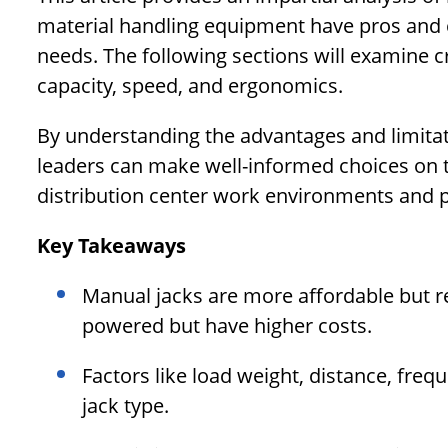
material handling equipment have pros and c
needs. The following sections will examine cri
capacity, speed, and ergonomics.
By understanding the advantages and limitati
leaders can make well-informed choices on t
distribution center work environments and p
Key Takeaways
Manual jacks are more affordable but req
powered but have higher costs.
Factors like load weight, distance, fre
jack type.