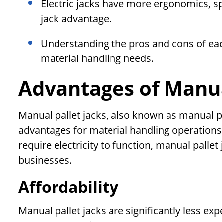
Electric jacks have more ergonomics, sp
jack advantage.
Understanding the pros and cons of eac
material handling needs.
Advantages of Manua
Manual pallet jacks, also known as manual pa
advantages for material handling operations
require electricity to function, manual pallet 
businesses.
Affordability
Manual pallet jacks are significantly less exp