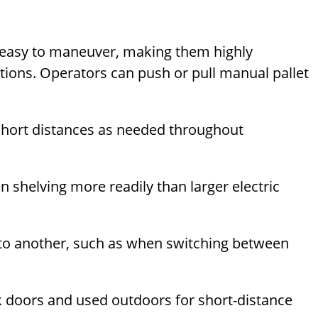
d easy to maneuver, making them highly
tions. Operators can push or pull manual pallet
r short distances as needed throughout
n shelving more readily than larger electric
 to another, such as when switching between
 doors and used outdoors for short-distance