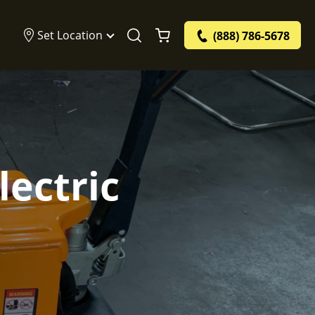
Set Location
(888) 786-5678
ectric
e