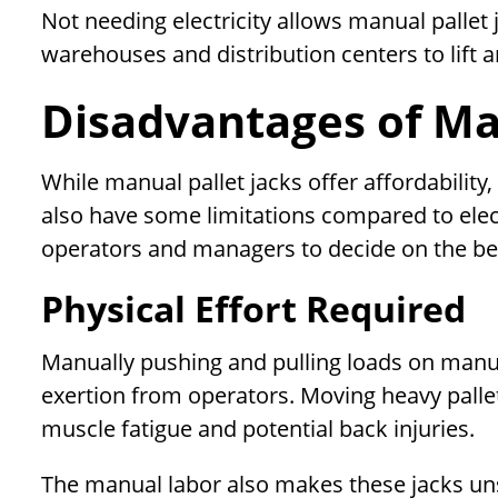
Not needing electricity allows manual pallet 
warehouses and distribution centers to lift a
Disadvantages of Man
While manual pallet jacks offer affordability,
also have some limitations compared to elect
operators and managers to decide on the be
Physical Effort Required
Manually pushing and pulling loads on manual
exertion from operators. Moving heavy pallet
muscle fatigue and potential back injuries.
The manual labor also makes these jacks uns