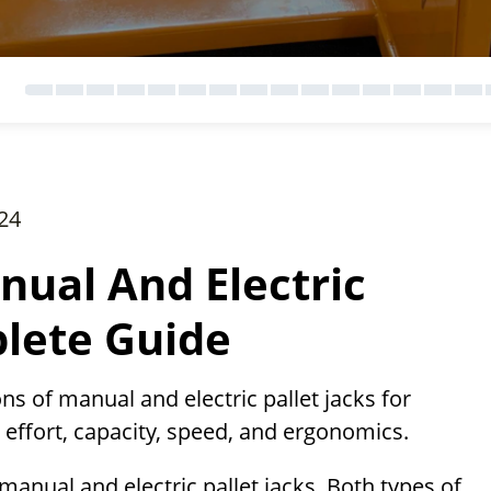
24
nual And Electric
plete Guide
ns of manual and electric pallet jacks for
 effort, capacity, speed, and ergonomics.
 manual and electric pallet jacks. Both types of