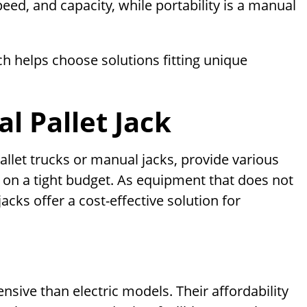
eed, and capacity, while portability is a manual
h helps choose solutions fitting unique
l Pallet Jack
llet trucks or manual jacks, provide various
 on a tight budget. As equipment that does not
jacks offer a cost-effective solution for
ensive than electric models. Their affordability