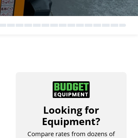
Looking for
Equipment?
Compare rates from dozens of