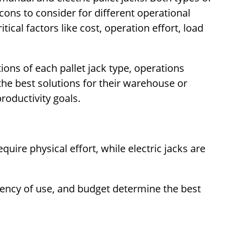
ons to consider for different operational
tical factors like cost, operation effort, load
ons of each pallet jack type, operations
he best solutions for their warehouse or
roductivity goals.
uire physical effort, while electric jacks are
quency of use, and budget determine the best