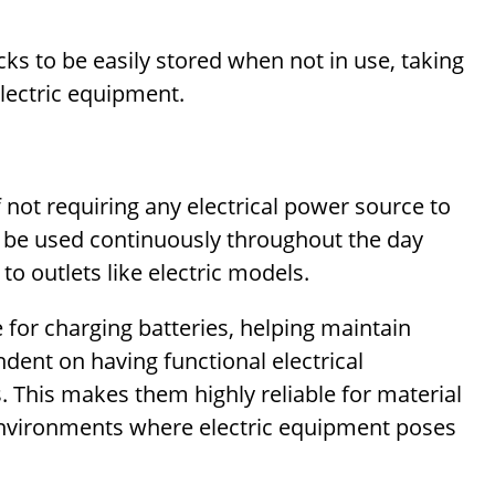
acks to be easily stored when not in use, taking
electric equipment.
 not requiring any electrical power source to
n be used continuously throughout the day
o outlets like electric models.
for charging batteries, helping maintain
ndent on having functional electrical
 This makes them highly reliable for material
environments where electric equipment poses