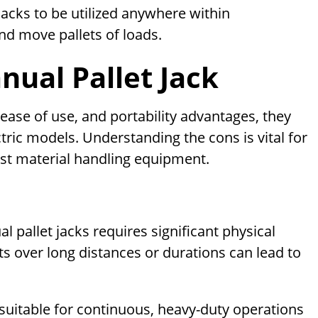
jacks to be utilized anywhere within
nd move pallets of loads.
ual Pallet Jack
 ease of use, and portability advantages, they
ric models. Understanding the cons is vital for
st material handling equipment.
 pallet jacks requires significant physical
s over long distances or durations can lead to
uitable for continuous, heavy-duty operations