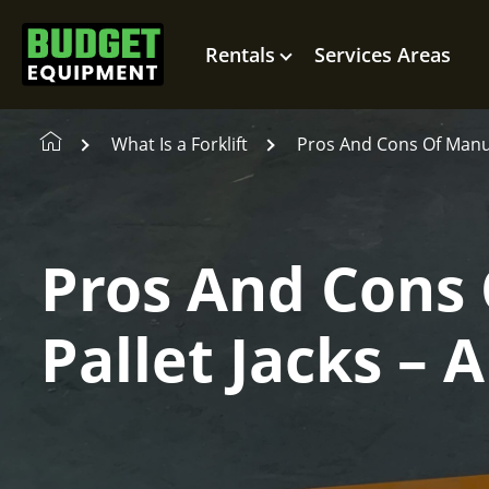
Rentals
Services Areas
What Is a Forklift
Pros And Cons Of Manua
Pros And Cons 
Pallet Jacks –