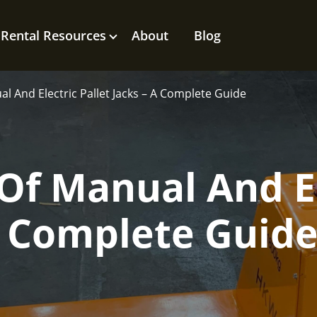
Rental Resources
About
Blog
l And Electric Pallet Jacks – A Complete Guide
Of Manual And El
 A Complete Guid