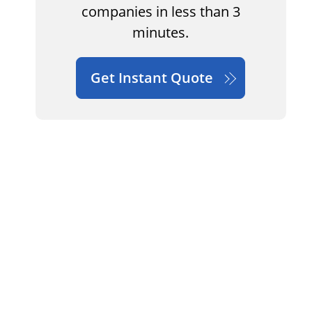
companies in less than 3
minutes.
Get Instant Quote