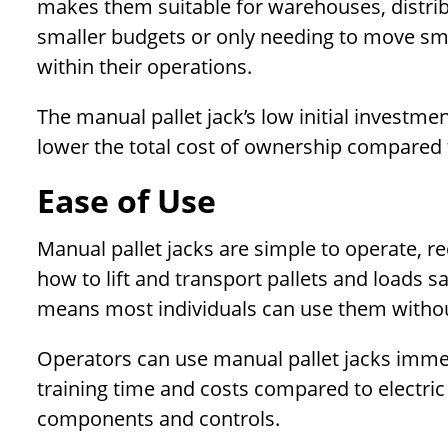
makes them suitable for warehouses, distribu
smaller budgets or only needing to move sma
within their operations.
The manual pallet jack’s low initial invest
lower the total cost of ownership compared t
Ease of Use
Manual pallet jacks are simple to operate, re
how to lift and transport pallets and loads s
means most individuals can use them withou
Operators can use manual pallet jacks immedi
training time and costs compared to electri
components and controls.