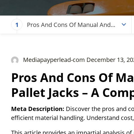
Pros And Cons Of Manual And
1
Electric Pallet Jacks – A Complete
Guide
Mediapayperlead-com December 13, 20
Pros And Cons Of Ma
Pallet Jacks – A Com
Meta Description:
Discover the pros and co
efficient material handling. Understand cost,
This article provides an impartial analysis of