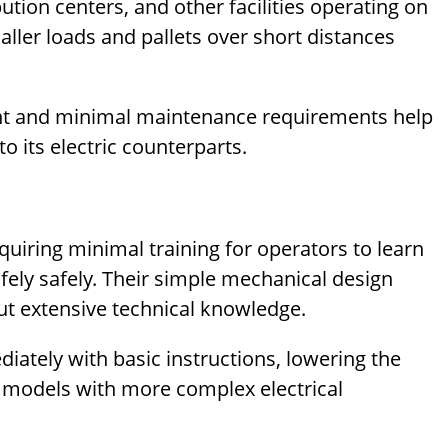
tion centers, and other facilities operating on
ller loads and pallets over short distances
ment and minimal maintenance requirements help
o its electric counterparts.
quiring minimal training for operators to learn
afely safely. Their simple mechanical design
t extensive technical knowledge.
ately with basic instructions, lowering the
c models with more complex electrical