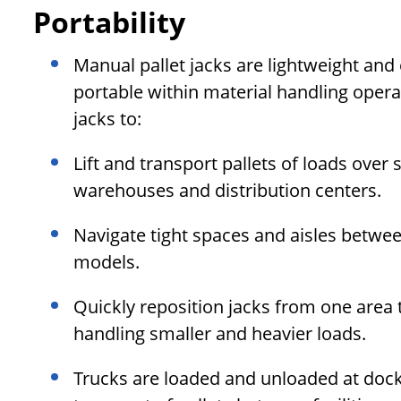
Portability
Manual pallet jacks are lightweight an
portable within material handling opera
jacks to:
Lift and transport pallets of loads ove
warehouses and distribution centers.
Navigate tight spaces and aisles betwee
models.
Quickly reposition jacks from one area
handling smaller and heavier loads.
Trucks are loaded and unloaded at dock