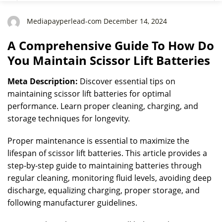
Batteries
Mediapayperlead-com December 14, 2024
A Comprehensive Guide To How Do
You Maintain Scissor Lift Batteries
Meta Description:
Discover essential tips on
maintaining scissor lift batteries for optimal
performance. Learn proper cleaning, charging, and
storage techniques for longevity.
Proper maintenance is essential to maximize the
lifespan of scissor lift batteries. This article provides a
step-by-step guide to maintaining batteries through
regular cleaning, monitoring fluid levels, avoiding deep
discharge, equalizing charging, proper storage, and
following manufacturer guidelines.