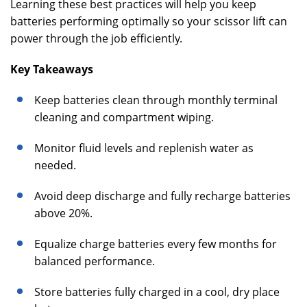
Learning these best practices will help you keep
batteries performing optimally so your scissor lift can
power through the job efficiently.
Key Takeaways
Keep batteries clean through monthly terminal
cleaning and compartment wiping.
Monitor fluid levels and replenish water as
needed.
Avoid deep discharge and fully recharge batteries
above 20%.
Equalize charge batteries every few months for
balanced performance.
Store batteries fully charged in a cool, dry place