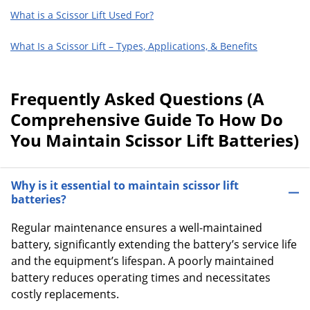
What is a Scissor Lift Used For?
What Is a Scissor Lift – Types, Applications, & Benefits
Frequently Asked Questions (A
Comprehensive Guide To How Do
You Maintain Scissor Lift Batteries)
Why is it essential to maintain scissor lift
batteries?
Regular maintenance ensures a well-maintained
battery, significantly extending the battery’s service life
and the equipment’s lifespan. A poorly maintained
battery reduces operating times and necessitates
costly replacements.