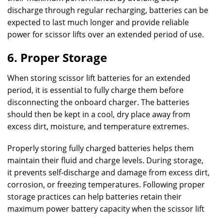
discharge through regular recharging, batteries can be
expected to last much longer and provide reliable
power for scissor lifts over an extended period of use.
6. Proper Storage
When storing scissor lift batteries for an extended
period, it is essential to fully charge them before
disconnecting the onboard charger. The batteries
should then be kept in a cool, dry place away from
excess dirt, moisture, and temperature extremes.
Properly storing fully charged batteries helps them
maintain their fluid and charge levels. During storage,
it prevents self-discharge and damage from excess dirt,
corrosion, or freezing temperatures. Following proper
storage practices can help batteries retain their
maximum power battery capacity when the scissor lift