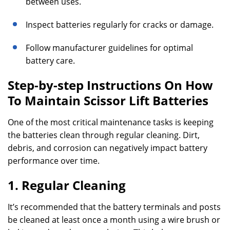
between uses.
Inspect batteries regularly for cracks or damage.
Follow manufacturer guidelines for optimal
battery care.
Step-by-step Instructions On How
To Maintain Scissor Lift Batteries
One of the most critical maintenance tasks is keeping
the batteries clean through regular cleaning. Dirt,
debris, and corrosion can negatively impact battery
performance over time.
1. Regular Cleaning
It’s recommended that the battery terminals and posts
be cleaned at least once a month using a wire brush or