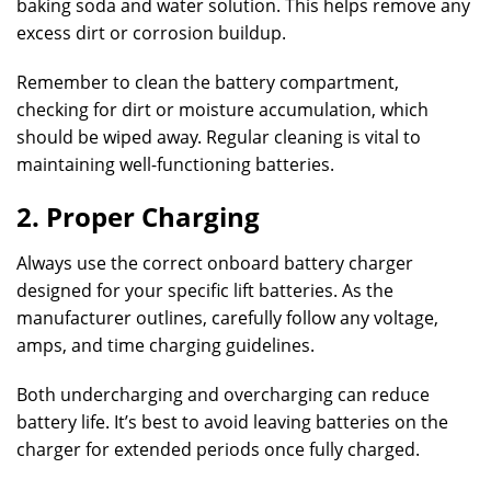
baking soda and water solution. This helps remove any
excess dirt or corrosion buildup.
Remember to clean the battery compartment,
checking for dirt or moisture accumulation, which
should be wiped away. Regular cleaning is vital to
maintaining well-functioning batteries.
2. Proper Charging
Always use the correct onboard battery charger
designed for your specific lift batteries. As the
manufacturer outlines, carefully follow any voltage,
amps, and time charging guidelines.
Both undercharging and overcharging can reduce
battery life. It’s best to avoid leaving batteries on the
charger for extended periods once fully charged.