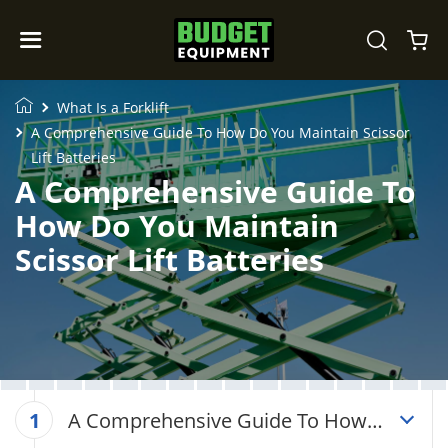
What Is a Forklift
A Comprehensive Guide To How Do You Maintain Scissor
Lift Batteries
A Comprehensive Guide To
How Do You Maintain
Scissor Lift Batteries
A Comprehensive Guide To How
1
Do You Maintain Scissor Lift