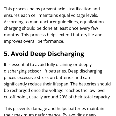
This process helps prevent acid stratification and
ensures each cell maintains equal voltage levels.
According to manufacturer guidelines, equalization
charging should be done at least once every few
months. This process helps extend battery life and
improves overall performance.
5. Avoid Deep Discharging
It is essential to avoid fully draining or deeply
discharging scissor lift batteries. Deep discharging
places excessive stress on batteries and can
significantly reduce their lifespan. The batteries should
be recharged once the voltage reaches the low-level
cutoff point, usually around 20% of their total capacity.
This prevents damage and helps batteries maintain
their maximum performance. By avoiding deep