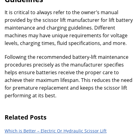
It is critical to always refer to the owner’s manual
provided by the scissor lift manufacturer for lift battery
maintenance and charging guidelines. Different
machines may have unique requirements for voltage
levels, charging times, fluid specifications, and more.
Following the recommended battery-lift maintenance
procedures precisely as the manufacturer specifies
helps ensure batteries receive the proper care to
achieve their maximum lifespan. This reduces the need
for premature replacement and keeps the scissor lift
performing at its best.
Related Posts
Which is Better – Electric Or Hydraulic Scissor Lift