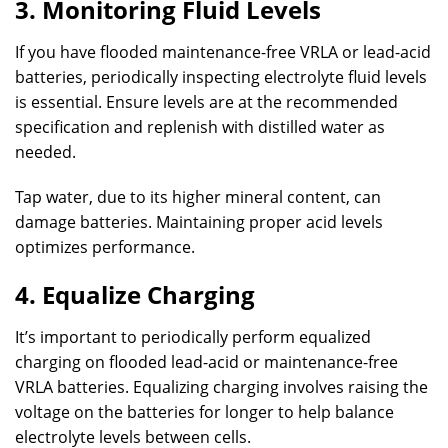
3. Monitoring Fluid Levels
If you have flooded maintenance-free VRLA or lead-acid
batteries, periodically inspecting electrolyte fluid levels
is essential. Ensure levels are at the recommended
specification and replenish with distilled water as
needed.
Tap water, due to its higher mineral content, can
damage batteries. Maintaining proper acid levels
optimizes performance.
4. Equalize Charging
It’s important to periodically perform equalized
charging on flooded lead-acid or maintenance-free
VRLA batteries. Equalizing charging involves raising the
voltage on the batteries for longer to help balance
electrolyte levels between cells.