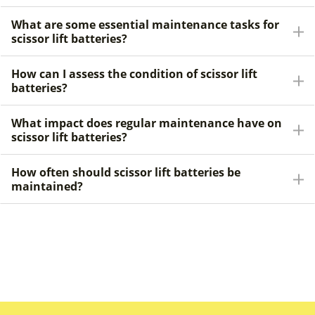
What are some essential maintenance tasks for
scissor lift batteries?
How can I assess the condition of scissor lift
batteries?
What impact does regular maintenance have on
scissor lift batteries?
How often should scissor lift batteries be
maintained?