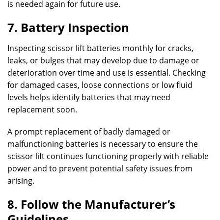
is needed again for future use.
7. Battery Inspection
Inspecting scissor lift batteries monthly for cracks,
leaks, or bulges that may develop due to damage or
deterioration over time and use is essential. Checking
for damaged cases, loose connections or low fluid
levels helps identify batteries that may need
replacement soon.
A prompt replacement of badly damaged or
malfunctioning batteries is necessary to ensure the
scissor lift continues functioning properly with reliable
power and to prevent potential safety issues from
arising.
8. Follow the Manufacturer’s
Guidelines