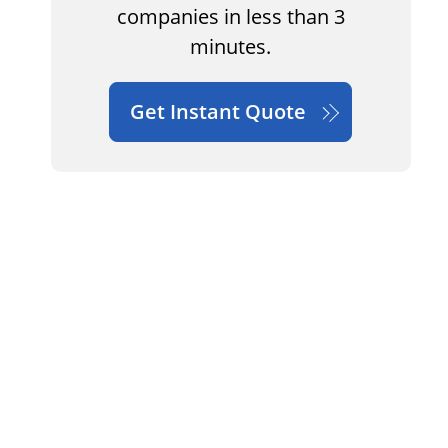
companies in less than 3
minutes.
Get Instant Quote