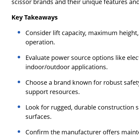
scissor brands and their unique features and
Key Takeaways
Consider lift capacity, maximum height,
operation.
Evaluate power source options like elect
indoor/outdoor applications.
Choose a brand known for robust safety
support resources.
Look for rugged, durable construction 
surfaces.
Confirm the manufacturer offers maint