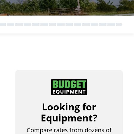
Looking for
Equipment?
Compare rates from dozens of