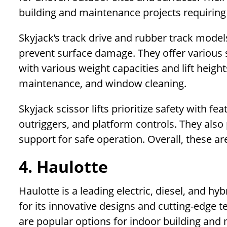
building and maintenance projects requiring 
Skyjack’s track drive and rubber track models
prevent surface damage. They offer various slab
with various weight capacities and lift height
maintenance, and window cleaning.
Skyjack scissor lifts prioritize safety with fe
outriggers, and platform controls. They also
support for safe operation. Overall, these are
4. Haulotte
Haulotte is a leading electric, diesel, and h
for its innovative designs and cutting-edge te
are popular options for indoor building and 