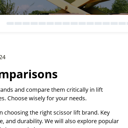
24
omparisons
brands and compare them critically in lift
res. Choose wisely for your needs.
n choosing the right scissor lift brand. Key
ize, and durability. We will also explore popular