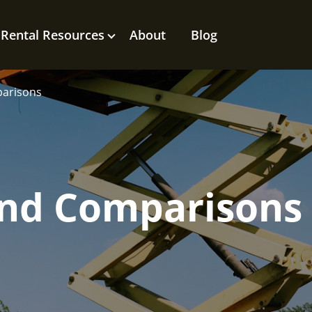
Rental Resources
About
Blog
parisons
rand Comparisons