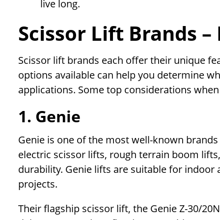
live long.
Scissor Lift Brands 
Scissor lift brands each offer their unique f
options available can help you determine wh
applications. Some top considerations when e
1. Genie
Genie is one of the most well-known brands in
electric scissor lifts, rough terrain boom lift
durability. Genie lifts are suitable for indo
projects.
Their flagship scissor lift, the Genie Z-30/20