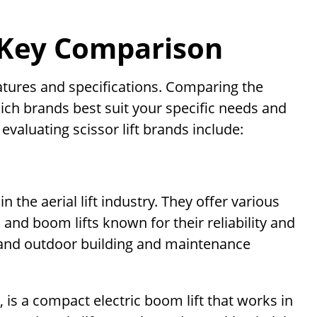
– Key Comparison
eatures and specifications. Comparing the
ich brands best suit your specific needs and
valuating scissor lift brands include:
 the aerial lift industry. They offer various
s, and boom lifts known for their reliability and
or and outdoor building and maintenance
N, is a compact electric boom lift that works in