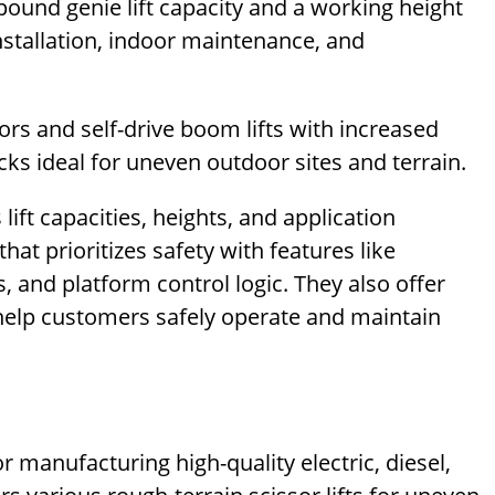
pound genie lift capacity and a working height
 installation, indoor maintenance, and
rs and self-drive boom lifts with increased
cks ideal for uneven outdoor sites and terrain.
lift capacities, heights, and application
hat prioritizes safety with features like
 and platform control logic. They also offer
 help customers safely operate and maintain
r manufacturing high-quality electric, diesel,