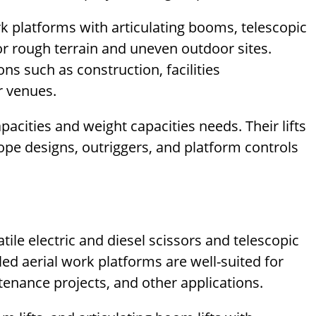
rk platforms with articulating booms, telescopic
or rough terrain and uneven outdoor sites.
ons such as construction, facilities
r venues.
apacities and weight capacities needs. Their lifts
elope designs, outriggers, and platform controls
ile electric and diesel scissors and telescopic
lled aerial work platforms are well-suited for
enance projects, and other applications.