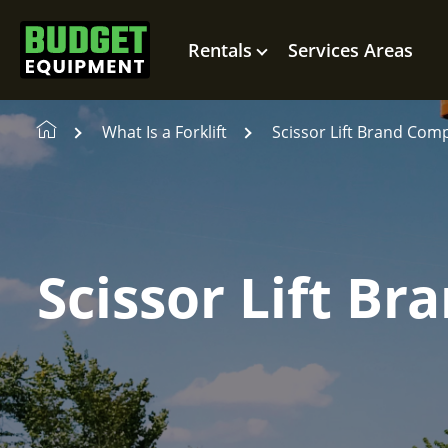
Rentals
Services Areas
What Is a Forklift
Scissor Lift Brand Com
Scissor Lift B