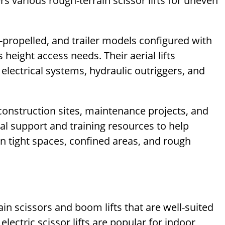
ers various rough-terrain scissor lifts for uneven
lf-propelled, and trailer models configured with
 height access needs. Their aerial lifts
 electrical systems, hydraulic outriggers, and
 construction sites, maintenance projects, and
cal support and training resources to help
in tight spaces, confined areas, and rough
in scissors and boom lifts that are well-suited
lectric scissor lifts are popular for indoor