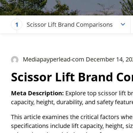
Scissor Lift Brand Comparisons
1
Mediapayperlead-com December 14, 20
Scissor Lift Brand C
Meta Description:
Explore top scissor lift 
capacity, height, durability, and safety featu
This article examines the critical factors whe
specifications include lift capacity, height, s