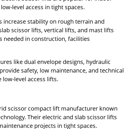
low-level access in tight spaces.
 increase stability on rough terrain and
 scissor lifts, vertical lifts, and mast lifts
s needed in construction, facilities
atures like dual envelope designs, hydraulic
 provide safety, low maintenance, and technical
 low-level access lifts.
ybrid scissor compact lift manufacturer known
chnology. Their electric and slab scissor lifts
maintenance projects in tight spaces.