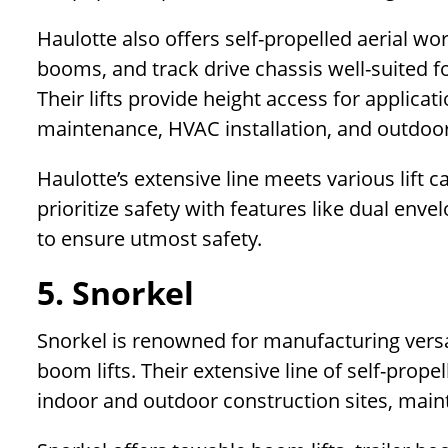
Haulotte also offers self-propelled aerial wo
booms, and track drive chassis well-suited f
Their lifts provide height access for applicati
maintenance, HVAC installation, and outdoo
Haulotte’s extensive line meets various lift c
prioritize safety with features like dual env
to ensure utmost safety.
5. Snorkel
Snorkel is renowned for manufacturing versat
boom lifts. Their extensive line of self-prope
indoor and outdoor construction sites, maint