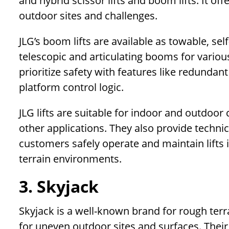
and hybrid scissor lifts and boom lifts. It off
outdoor sites and challenges.
JLG’s boom lifts are available as towable, se
telescopic and articulating booms for various
prioritize safety with features like redundant
platform control logic.
JLG lifts are suitable for indoor and outdoor
other applications. They also provide techni
customers safely operate and maintain lifts 
terrain environments.
3. Skyjack
Skyjack is a well-known brand for rough terra
for uneven outdoor sites and surfaces. Their e