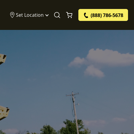
Set Location
(888) 786-5678