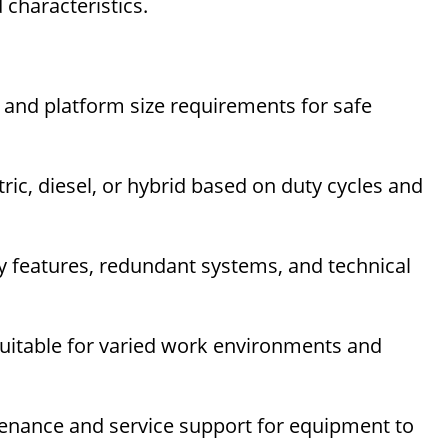
 characteristics.
 and platform size requirements for safe
ric, diesel, or hybrid based on duty cycles and
 features, redundant systems, and technical
suitable for varied work environments and
enance and service support for equipment to