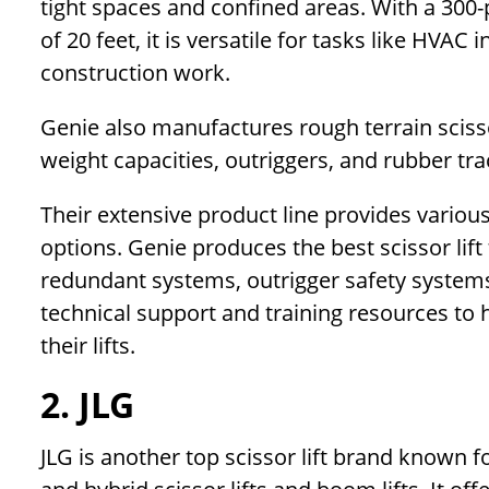
tight spaces and confined areas. With a 300-
of 20 feet, it is versatile for tasks like HVAC
construction work.
Genie also manufactures rough terrain scisso
weight capacities, outriggers, and rubber tra
Their extensive product line provides various 
options. Genie produces the best scissor lift t
redundant systems, outrigger safety systems,
technical support and training resources to
their lifts.
2. JLG
JLG is another top scissor lift brand known fo