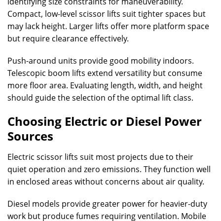
identifying size constraints for maneuverability.
Compact, low-level scissor lifts suit tighter spaces but
may lack height. Larger lifts offer more platform space
but require clearance effectively.
Push-around units provide good mobility indoors.
Telescopic boom lifts extend versatility but consume
more floor area. Evaluating length, width, and height
should guide the selection of the optimal lift class.
Choosing Electric or Diesel Power
Sources
Electric scissor lifts suit most projects due to their
quiet operation and zero emissions. They function well
in enclosed areas without concerns about air quality.
Diesel models provide greater power for heavier-duty
work but produce fumes requiring ventilation. Mobile