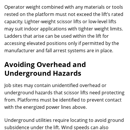
Operator weight combined with any materials or tools
rested on the platform must not exceed the lift’s rated
capacity. Lighter-weight scissor lifts or low-level lifts
may suit indoor applications with tighter weight limits.
Ladders that arise can be used within the lift for
accessing elevated positions only if permitted by the
manufacturer and fall arrest systems are in place.
Avoiding Overhead and
Underground Hazards
Job sites may contain unidentified overhead or
underground hazards that scissor lifts need protecting
from. Platforms must be identified to prevent contact
with the energized power lines above.
Underground utilities require locating to avoid ground
subsidence under the lift. Wind speeds can also