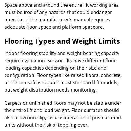
Space above and around the entire lift working area
must be free of any hazards that could endanger
operators. The manufacturer’s manual requires
adequate floor space and platform spaceare.
Flooring Types and Weight Limits
Indoor flooring stability and weight-bearing capacity
require evaluation. Scissor lifts have different floor
loading capacities depending on their size and
configuration. Floor types like raised floors, concrete,
or tile can safely support most standard lift models,
but weight distribution needs monitoring.
Carpets or unfinished floors may not be stable under
the entire lift and load weight. Floor surfaces should
also allow non-slip, secure operation of push-around
units without the risk of toppling over.