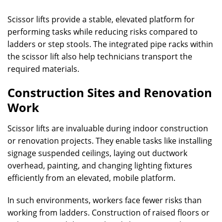
Scissor lifts provide a stable, elevated platform for
performing tasks while reducing risks compared to
ladders or step stools. The integrated pipe racks within
the scissor lift also help technicians transport the
required materials.
Construction Sites and Renovation
Work
Scissor lifts are invaluable during indoor construction
or renovation projects. They enable tasks like installing
signage suspended ceilings, laying out ductwork
overhead, painting, and changing lighting fixtures
efficiently from an elevated, mobile platform.
In such environments, workers face fewer risks than
working from ladders. Construction of raised floors or