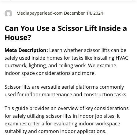
Mediapayperlead-com December 14, 2024
Can You Use a Scissor Lift Inside a
House?
Meta Description:
Learn whether scissor lifts can be
safely used inside homes for tasks like installing HVAC
ductwork, lighting, and ceiling work. We examine
indoor space considerations and more.
Scissor lifts are versatile aerial platforms commonly
used for indoor maintenance and construction tasks.
This guide provides an overview of key considerations
for safely utilizing scissor lifts in indoor job sites. It
examines criteria for evaluating indoor workspace
suitability and common indoor applications.