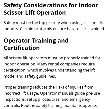
Safety Considerations for Indoor
Scissor Lift Operation
Safety must be the top priority when using scissor lifts
indoors. Certain protocols ensure hazards are avoided.
Operator Training and
Certification
All scissor lift operators must be properly trained for
indoor operation. Many rental companies require
certification, which involves understanding the lift
model and safety guidelines.
Proper training reduces the risks of injuries from
incorrect lift usage. Operator manuals guide pre-use
inspections, setup procedures, and emergency
controls. Routine safety training maintains operator