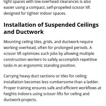
tight spaces with low overhead clearances is also
easier using a compact, self-propelled scissor lift
designed for tighter indoor spaces.
Installation of Suspended Ceilings
and Ductwork
Mounting ceiling tiles, grids, and ductwork require
working overhead, often for prolonged periods. A
scissor lift optimizes such jobs by allowing multiple
construction workers to safely accomplish repetitive
tasks in an ergonomic standing position.
Carrying heavy duct sections or tiles for ceiling
installation becomes less cumbersome than a ladder.
Proper training ensures safe and efficient workflows at
heights indoors using scissor lifts for ceiling and
ductwork projects.