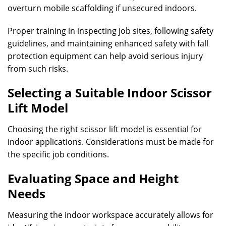
overturn mobile scaffolding if unsecured indoors.
Proper training in inspecting job sites, following safety
guidelines, and maintaining enhanced safety with fall
protection equipment can help avoid serious injury
from such risks.
Selecting a Suitable Indoor Scissor
Lift Model
Choosing the right scissor lift model is essential for
indoor applications. Considerations must be made for
the specific job conditions.
Evaluating Space and Height
Needs
Measuring the indoor workspace accurately allows for