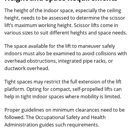
The height of the indoor space, especially the ceiling
height, needs to be assessed to determine the scissor
lift’s maximum working height. Scissor lifts come in
various sizes to suit different heights and space needs.
The space available for the lift to maneuver safely
indoors must also be examined to avoid collisions with
overhead obstructions, integrated pipe racks, or
ductwork overhead.
Tight spaces may restrict the full extension of the lift
platform. Opting for compact, self-propelled lifts can
help in tight indoor spaces where mobility is limited.
Proper guidelines on minimum clearances need to be
followed. The Occupational Safety and Health
Administration guides such requirements.