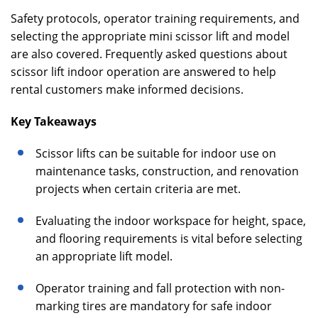
Safety protocols, operator training requirements, and
selecting the appropriate mini scissor lift and model
are also covered. Frequently asked questions about
scissor lift indoor operation are answered to help
rental customers make informed decisions.
Key Takeaways
Scissor lifts can be suitable for indoor use on
maintenance tasks, construction, and renovation
projects when certain criteria are met.
Evaluating the indoor workspace for height, space,
and flooring requirements is vital before selecting
an appropriate lift model.
Operator training and fall protection with non-
marking tires are mandatory for safe indoor