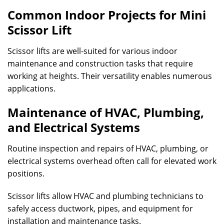
Common Indoor Projects for Mini
Scissor Lift
Scissor lifts are well-suited for various indoor
maintenance and construction tasks that require
working at heights. Their versatility enables numerous
applications.
Maintenance of HVAC, Plumbing,
and Electrical Systems
Routine inspection and repairs of HVAC, plumbing, or
electrical systems overhead often call for elevated work
positions.
Scissor lifts allow HVAC and plumbing technicians to
safely access ductwork, pipes, and equipment for
installation and maintenance tasks.