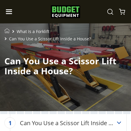
What Is a Forklift
Can You Use a Scissor Lift Inside a House?
Can You Use a Scissor Lift
Inside a House?
Can You Use a Scissor Lift Inside a
1
House?