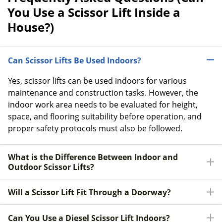
You Use a Scissor Lift Inside a
House?)
Can Scissor Lifts Be Used Indoors?
Yes, scissor lifts can be used indoors for various
maintenance and construction tasks. However, the
indoor work area needs to be evaluated for height,
space, and flooring suitability before operation, and
proper safety protocols must also be followed.
What is the Difference Between Indoor and
Outdoor Scissor Lifts?
Will a Scissor Lift Fit Through a Doorway?
Can You Use a Diesel Scissor Lift Indoors?