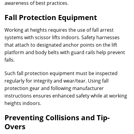
awareness of best practices.
Fall Protection Equipment
Working at heights requires the use of fall arrest
systems with scissor lifts indoors. Safety harnesses
that attach to designated anchor points on the lift
platform and body belts with guard rails help prevent
falls.
Such fall protection equipment must be inspected
regularly for integrity and wear/tear. Using fall
protection gear and following manufacturer
instructions ensures enhanced safety while at working
heights indoors.
Preventing Collisions and Tip-
Overs