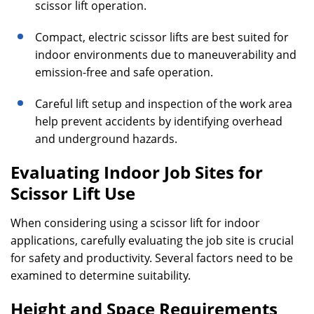
scissor lift operation.
Compact, electric scissor lifts are best suited for
indoor environments due to maneuverability and
emission-free and safe operation.
Careful lift setup and inspection of the work area
help prevent accidents by identifying overhead
and underground hazards.
Evaluating Indoor Job Sites for
Scissor Lift Use
When considering using a scissor lift for indoor
applications, carefully evaluating the job site is crucial
for safety and productivity. Several factors need to be
examined to determine suitability.
Height and Space Requirements