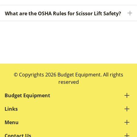
What are the OSHA Rules for Scissor Lift Safety?
© Copyrights 2026 Budget Equipment. All rights
reserved
Budget Equipment
Links
Menu
Contact Us