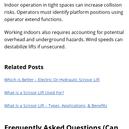
Indoor operation in tight spaces can increase collision
risks. Operators must identify platform positions using
operator extend functions.
Working indoors also requires accounting for potential
overhead and underground hazards. Wind speeds can
destabilize lifts if unsecured.
Related Posts
Which is Better – Electric Or Hydraulic Scissor Lift
What is a Scissor Lift Used For?
What Is a Scissor Lift – Types, Applications, & Benefits
Frequently Asked Questions (Can