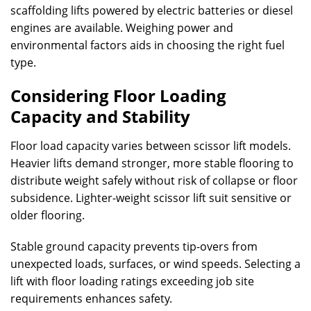
scaffolding lifts powered by electric batteries or diesel
engines are available. Weighing power and
environmental factors aids in choosing the right fuel
type.
Considering Floor Loading
Capacity and Stability
Floor load capacity varies between scissor lift models.
Heavier lifts demand stronger, more stable flooring to
distribute weight safely without risk of collapse or floor
subsidence. Lighter-weight scissor lift suit sensitive or
older flooring.
Stable ground capacity prevents tip-overs from
unexpected loads, surfaces, or wind speeds. Selecting a
lift with floor loading ratings exceeding job site
requirements enhances safety.