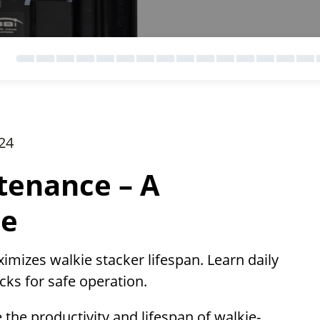
24
tenance – A
de
izes walkie stacker lifespan. Learn daily
cks for safe operation.
the productivity and lifespan of walkie-