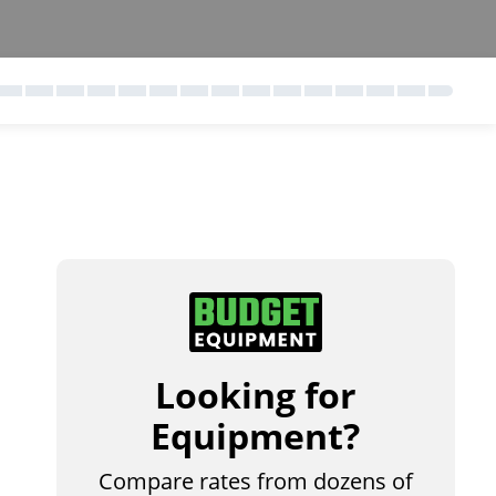
Looking for
Equipment?
Compare rates from dozens of