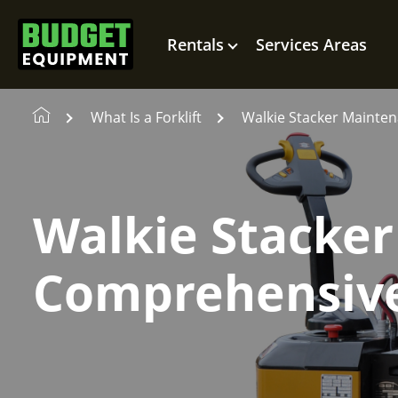
Rentals
Services Areas
What Is a Forklift
Walkie Stacker Mainte
Walkie Stacker
Comprehensiv