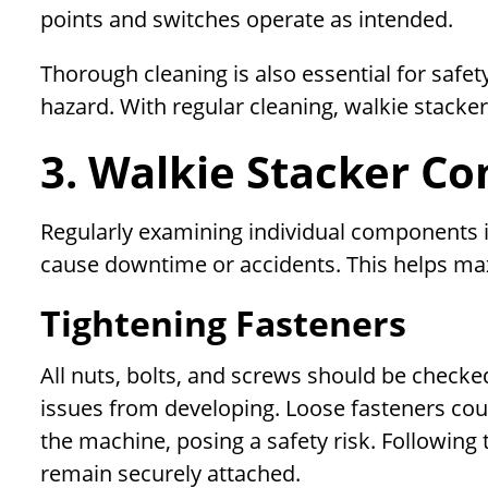
points and switches operate as intended.
Thorough cleaning is also essential for safety
hazard. With regular cleaning, walkie stackers
3. Walkie Stacker C
Regularly examining individual components is
cause downtime or accidents. This helps max
Tightening Fasteners
All nuts, bolts, and screws should be checke
issues from developing. Loose fasteners co
the machine, posing a safety risk. Followi
remain securely attached.