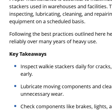
stackers used in warehouses and facilities. 
inspecting, lubricating, cleaning, and repairi
equipment on a scheduled basis.
Following the best practices outlined here h
reliably over many years of heavy use.
Key Takeaways
Inspect walkie stackers daily for cracks
early.
Lubricate moving components and clean 
unnecessary wear.
Check components like brakes, lights, 