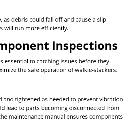
, as debris could fall off and cause a slip
 will run more efficiently.
omponent Inspections
 essential to catching issues before they
imize the safe operation of walkie-stackers.
d and tightened as needed to prevent vibration
uld lead to parts becoming disconnected from
ng the maintenance manual ensures components