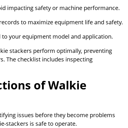
id impacting safety or machine performance.
ecords to maximize equipment life and safety.
d to your equipment model and application.
kie stackers perform optimally, preventing
rs. The checklist includes inspecting
ctions of Walkie
entifying issues before they become problems
e-stackers is safe to operate.