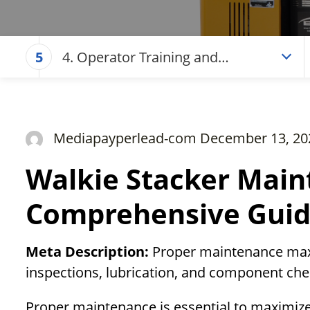
4. Operator Training and
5
Documentation
Mediapayperlead-com December 13, 20
Walkie Stacker Main
Comprehensive Gui
Meta Description:
Proper maintenance maxim
inspections, lubrication, and component che
Proper maintenance is essential to maximize 