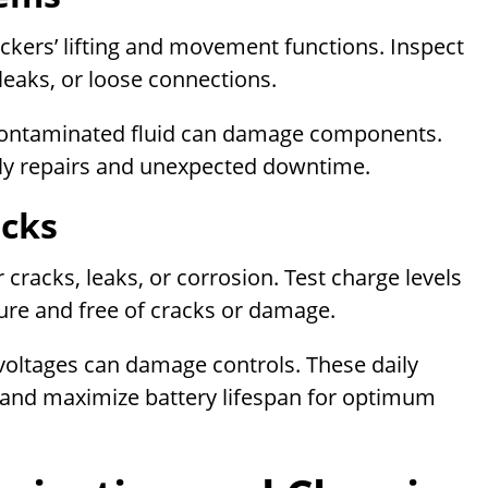
tackers’ lifting and movement functions. Inspect
 leaks, or loose connections.
or contaminated fluid can damage components.
ly repairs and unexpected downtime.
ecks
r cracks, leaks, or corrosion. Test charge levels
cure and free of cracks or damage.
t voltages can damage controls. These daily
 and maximize battery lifespan for optimum