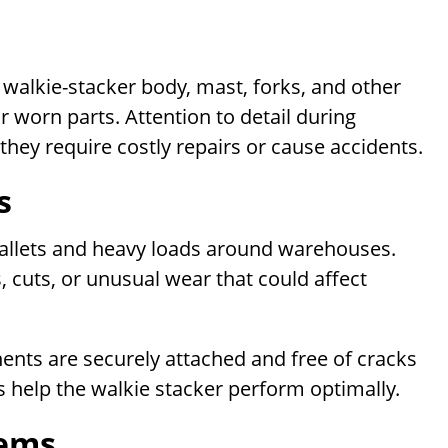
walkie-stacker body, mast, forks, and other
 worn parts. Attention to detail during
they require costly repairs or cause accidents.
s
g pallets and heavy loads around warehouses.
s, cuts, or unusual wear that could affect
nts are securely attached and free of cracks
 help the walkie stacker perform optimally.
tems