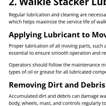
2. Walkie Stacker Lu
Regular lubrication and cleaning are necess
which helps maximize the service life of walk
Applying Lubricant to Mo
Proper lubrication of all moving parts, such a
essential to ensure smooth operation and re
Operators should follow the maintenance 
types of oil or grease for all lubricated com
Removing Dirt and Debris
Accumulated dirt and debris can damage walk
body, wheels, mast, and controls regularly t