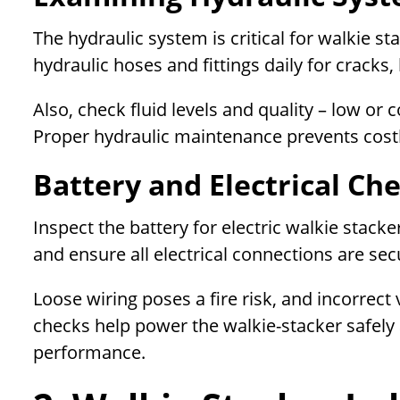
The hydraulic system is critical for walkie s
hydraulic hoses and fittings daily for cracks,
Also, check fluid levels and quality – low 
Proper hydraulic maintenance prevents cost
Battery and Electrical Ch
Inspect the battery for electric walkie stacke
and ensure all electrical connections are se
Loose wiring poses a fire risk, and incorrec
checks help power the walkie-stacker safely
performance.