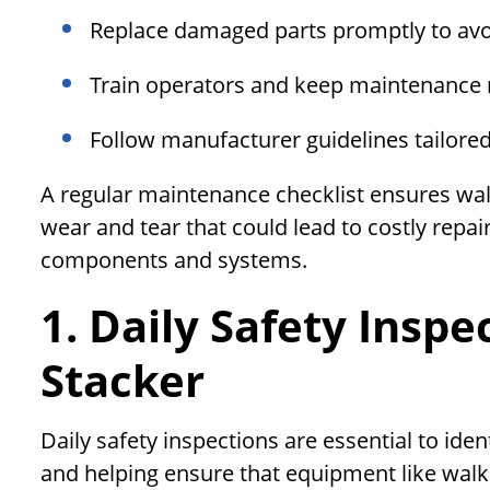
Replace damaged parts promptly to avo
Train operators and keep maintenance r
Follow manufacturer guidelines tailore
A regular maintenance checklist ensures wal
wear and tear that could lead to costly repai
components and systems.
1. Daily Safety Inspe
Stacker
Daily safety inspections are essential to id
and helping ensure that equipment like walki