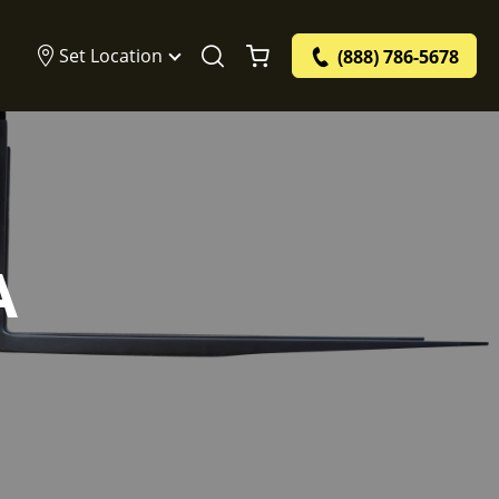
Set Location
(888) 786-5678
A