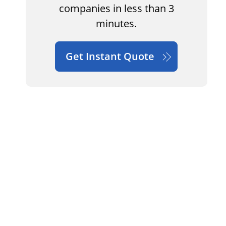
companies in less than 3
minutes.
Get Instant Quote