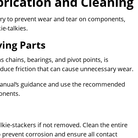
brication and Cleaning
ary to prevent wear and tear on components,
ie-talkies.
ving Parts
s chains, bearings, and pivot points, is
duce friction that can cause unnecessary wear.
manual’s guidance and use the recommended
ponents.
ie-stackers if not removed. Clean the entire
o prevent corrosion and ensure all contact