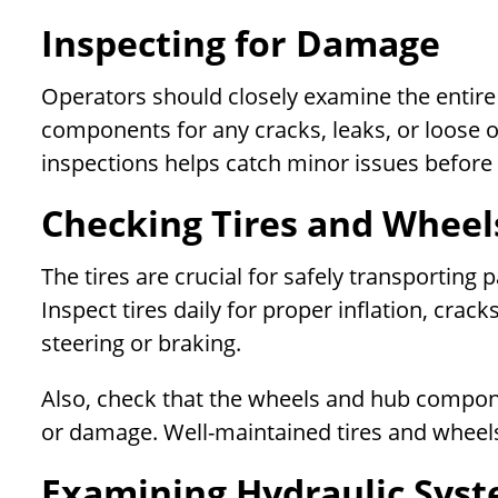
Inspecting for Damage
Operators should closely examine the entire 
components for any cracks, leaks, or loose or
inspections helps catch minor issues before 
Checking Tires and Wheel
The tires are crucial for safely transportin
Inspect tires daily for proper inflation, crack
steering or braking.
Also, check that the wheels and hub compone
or damage. Well-maintained tires and wheels
Examining Hydraulic Sys