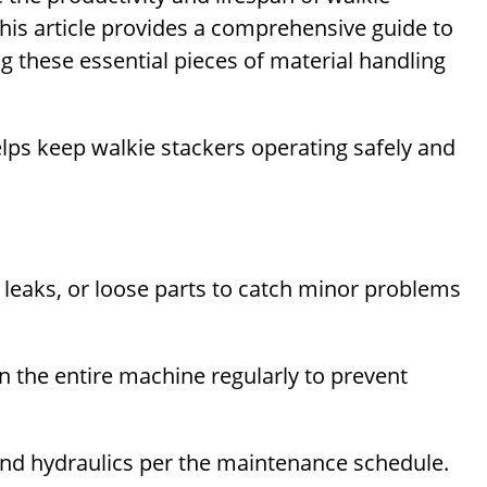
This article provides a comprehensive guide to
ng these essential pieces of material handling
elps keep walkie stackers operating safely and
, leaks, or loose parts to catch minor problems
the entire machine regularly to prevent
and hydraulics per the maintenance schedule.