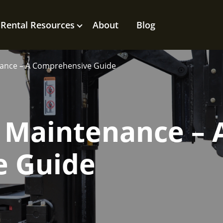
Rental Resources
About
Blog
nance – A Comprehensive Guide
 Maintenance – 
e Guide