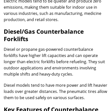
Electric models tend to be quieter and produce zero
emissions, making them suitable for indoor use in
various industries, such as manufacturing, medicine
production, and retail stores.
Diesel/Gas Counterbalance
Forklifts
Diesel or propane gas-powered counterbalance
forklifts have higher lift capacities and can operate
longer than electric forklifts before refueling. They suit
outdoor applications and environments involving
multiple shifts and heavy-duty cycles.
Diesel models tend to have more power and lift heavier
loads over greater distances. The pneumatic tires allow
them to be used safely on various surfaces.
Key Features of Counterbalance