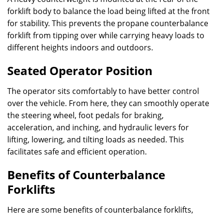
forklift body to balance the load being lifted at the front
for stability. This prevents the propane counterbalance
forklift from tipping over while carrying heavy loads to
different heights indoors and outdoors.
Seated Operator Position
The operator sits comfortably to have better control
over the vehicle. From here, they can smoothly operate
the steering wheel, foot pedals for braking,
acceleration, and inching, and hydraulic levers for
lifting, lowering, and tilting loads as needed. This
facilitates safe and efficient operation.
Benefits of Counterbalance
Forklifts
Here are some benefits of counterbalance forklifts,