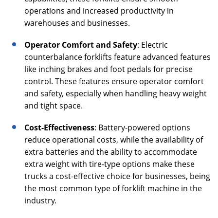
operations and increased productivity in
warehouses and businesses.
Operator Comfort and Safety
: Electric
counterbalance forklifts feature advanced features
like inching brakes and foot pedals for precise
control. These features ensure operator comfort
and safety, especially when handling heavy weight
and tight space.
Cost-Effectiveness
: Battery-powered options
reduce operational costs, while the availability of
extra batteries and the ability to accommodate
extra weight with tire-type options make these
trucks a cost-effective choice for businesses, being
the most common type of forklift machine in the
industry.