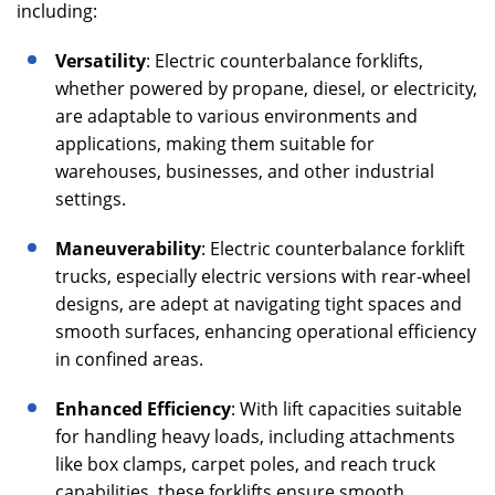
including:
Versatility
: Electric counterbalance forklifts,
whether powered by propane, diesel, or electricity,
are adaptable to various environments and
applications, making them suitable for
warehouses, businesses, and other industrial
settings.
Maneuverability
: Electric counterbalance forklift
trucks, especially electric versions with rear-wheel
designs, are adept at navigating tight spaces and
smooth surfaces, enhancing operational efficiency
in confined areas.
Enhanced Efficiency
: With lift capacities suitable
for handling heavy loads, including attachments
like box clamps, carpet poles, and reach truck
capabilities, these forklifts ensure smooth