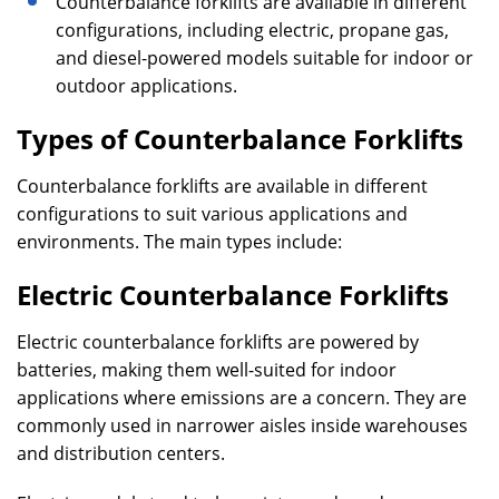
Counterbalance forklifts are available in different
configurations, including electric, propane gas,
and diesel-powered models suitable for indoor or
outdoor applications.
Types of Counterbalance Forklifts
Counterbalance forklifts are available in different
configurations to suit various applications and
environments. The main types include:
Electric Counterbalance Forklifts
Electric counterbalance forklifts are powered by
batteries, making them well-suited for indoor
applications where emissions are a concern. They are
commonly used in narrower aisles inside warehouses
and distribution centers.