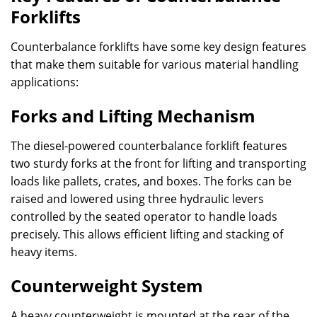
Forklifts
Counterbalance forklifts have some key design features
that make them suitable for various material handling
applications:
Forks and Lifting Mechanism
The diesel-powered counterbalance forklift features
two sturdy forks at the front for lifting and transporting
loads like pallets, crates, and boxes. The forks can be
raised and lowered using three hydraulic levers
controlled by the seated operator to handle loads
precisely. This allows efficient lifting and stacking of
heavy items.
Counterweight System
A heavy counterweight is mounted at the rear of the