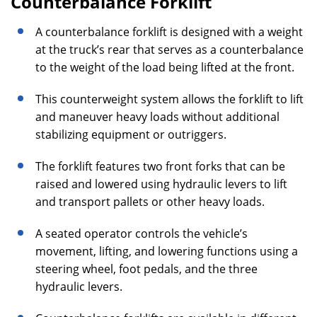
Counterbalance Forklift
A counterbalance forklift is designed with a weight
at the truck’s rear that serves as a counterbalance
to the weight of the load being lifted at the front.
This counterweight system allows the forklift to lift
and maneuver heavy loads without additional
stabilizing equipment or outriggers.
The forklift features two front forks that can be
raised and lowered using hydraulic levers to lift
and transport pallets or other heavy loads.
A seated operator controls the vehicle’s
movement, lifting, and lowering functions using a
steering wheel, foot pedals, and the three
hydraulic levers.