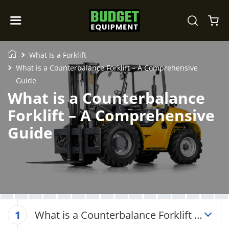
What Is a Forklift
What is a Counterbalance Forklift – A Comprehensive
Guide
What is a Counterbalance
Forklift – A Comprehensive
Guide
What is a Counterbalance Forklift –
1
A Comprehensive Guide