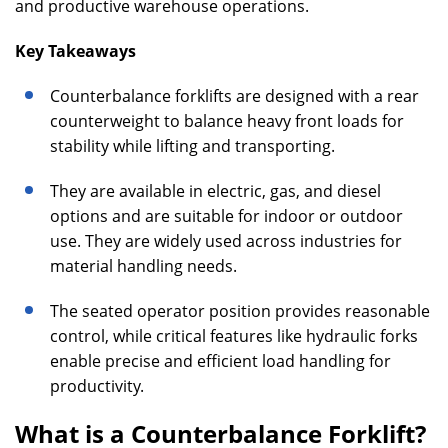
and productive warehouse operations.
Key Takeaways
Counterbalance forklifts are designed with a rear
counterweight to balance heavy front loads for
stability while lifting and transporting.
They are available in electric, gas, and diesel
options and are suitable for indoor or outdoor
use. They are widely used across industries for
material handling needs.
The seated operator position provides reasonable
control, while critical features like hydraulic forks
enable precise and efficient load handling for
productivity.
What is a Counterbalance Forklift?