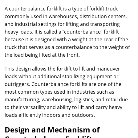
A counterbalance forklift is a type of forklift truck
commonly used in warehouses, distribution centers,
and industrial settings for lifting and transporting
heavy loads. It is called a “counterbalance” forklift
because it is designed with a weight at the rear of the
truck that serves as a counterbalance to the weight of
the load being lifted at the front.
This design allows the forklift to lift and maneuver
loads without additional stabilizing equipment or
outriggers. Counterbalance forklifts are one of the
most common types used in industries such as
manufacturing, warehousing, logistics, and retail due
to their versatility and ability to lift and carry heavy
loads efficiently indoors and outdoors.
Design and Mechanism of