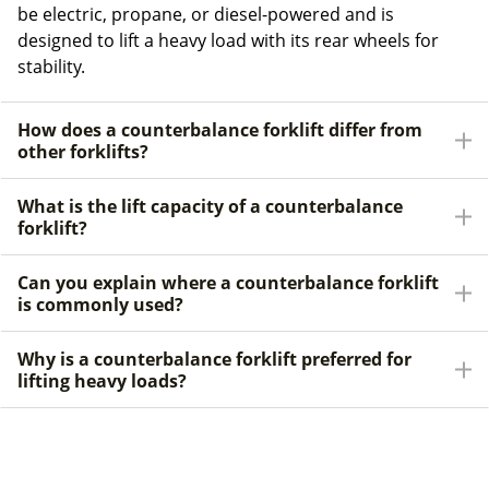
be electric, propane, or diesel-powered and is
designed to lift a heavy load with its rear wheels for
stability.
How does a counterbalance forklift differ from
other forklifts?
What is the lift capacity of a counterbalance
forklift?
Can you explain where a counterbalance forklift
is commonly used?
Why is a counterbalance forklift preferred for
lifting heavy loads?