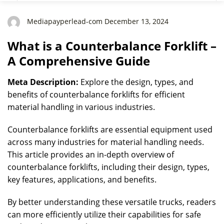
Mediapayperlead-com December 13, 2024
What is a Counterbalance Forklift –
A Comprehensive Guide
Meta Description:
Explore the design, types, and
benefits of counterbalance forklifts for efficient
material handling in various industries.
Counterbalance forklifts are essential equipment used
across many industries for material handling needs.
This article provides an in-depth overview of
counterbalance forklifts, including their design, types,
key features, applications, and benefits.
By better understanding these versatile trucks, readers
can more efficiently utilize their capabilities for safe