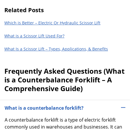
Related Posts
Which is Better – Electric Or Hydraulic Scissor Lift
What is a Scissor Lift Used For?
What Is a Scissor Lift – Types, Applications, & Benefits
Frequently Asked Questions (What
is a Counterbalance Forklift – A
Comprehensive Guide)
What is a counterbalance forklift?
A counterbalance forklift is a type of electric forklift
commonly used in warehouses and businesses. It can