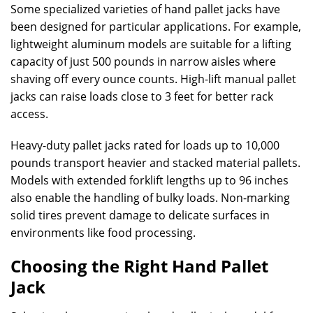
Some specialized varieties of hand pallet jacks have
been designed for particular applications. For example,
lightweight aluminum models are suitable for a lifting
capacity of just 500 pounds in narrow aisles where
shaving off every ounce counts. High-lift manual pallet
jacks can raise loads close to 3 feet for better rack
access.
Heavy-duty pallet jacks rated for loads up to 10,000
pounds transport heavier and stacked material pallets.
Models with extended forklift lengths up to 96 inches
also enable the handling of bulky loads. Non-marking
solid tires prevent damage to delicate surfaces in
environments like food processing.
Choosing the Right Hand Pallet
Jack