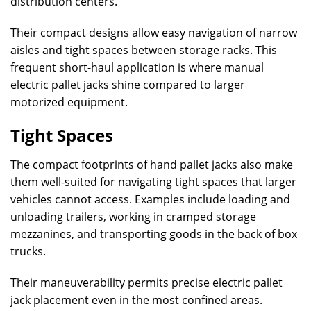
distribution centers.
Their compact designs allow easy navigation of narrow
aisles and tight spaces between storage racks. This
frequent short-haul application is where manual
electric pallet jacks shine compared to larger
motorized equipment.
Tight Spaces
The compact footprints of hand pallet jacks also make
them well-suited for navigating tight spaces that larger
vehicles cannot access. Examples include loading and
unloading trailers, working in cramped storage
mezzanines, and transporting goods in the back of box
trucks.
Their maneuverability permits precise electric pallet
jack placement even in the most confined areas.