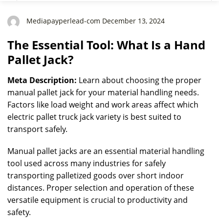
Mediapayperlead-com December 13, 2024
The Essential Tool: What Is a Hand
Pallet Jack?
Meta Description:
Learn about choosing the proper
manual pallet jack for your material handling needs.
Factors like load weight and work areas affect which
electric pallet truck jack variety is best suited to
transport safely.
Manual pallet jacks are an essential material handling
tool used across many industries for safely
transporting palletized goods over short indoor
distances. Proper selection and operation of these
versatile equipment is crucial to productivity and
safety.