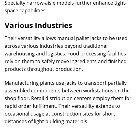
Specialty narrow-aisle models further enhance tight-
space capabilities.
Various Industries
Their versatility allows manual pallet jacks to be used
across various industries beyond traditional
warehousing and logistics. Food processing facilities
rely on them to safely move ingredients and finished
products throughout production.
Manufacturing plants use jacks to transport partially
assembled components between workstations on the
shop floor. Retail distribution centers employ them for
rapid order fulfillment. Their versatility extends to
occasional usage at construction sites for short
distances of light building materials.