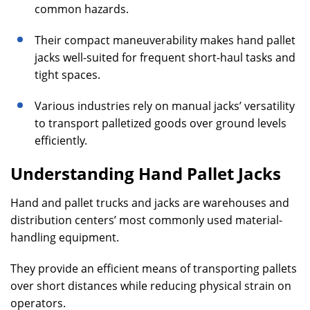
common hazards.
Their compact maneuverability makes hand pallet
jacks well-suited for frequent short-haul tasks and
tight spaces.
Various industries rely on manual jacks’ versatility
to transport palletized goods over ground levels
efficiently.
Understanding Hand Pallet Jacks
Hand and pallet trucks and jacks are warehouses and
distribution centers’ most commonly used material-
handling equipment.
They provide an efficient means of transporting pallets
over short distances while reducing physical strain on
operators.