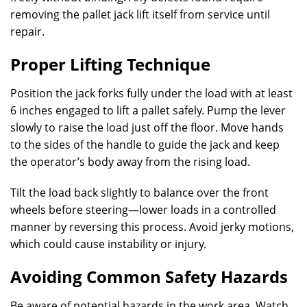
removing the pallet jack lift itself from service until
repair.
Proper Lifting Technique
Position the jack forks fully under the load with at least
6 inches engaged to lift a pallet safely. Pump the lever
slowly to raise the load just off the floor. Move hands
to the sides of the handle to guide the jack and keep
the operator’s body away from the rising load.
Tilt the load back slightly to balance over the front
wheels before steering—lower loads in a controlled
manner by reversing this process. Avoid jerky motions,
which could cause instability or injury.
Avoiding Common Safety Hazards
Be aware of potential hazards in the work area. Watch