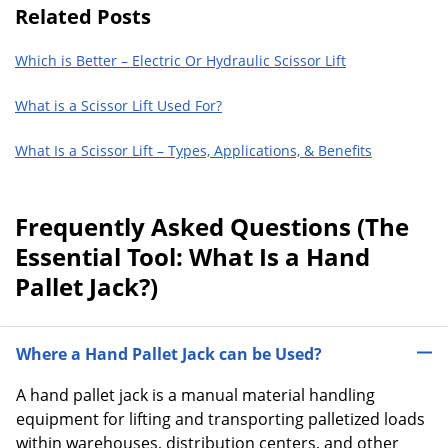
Related Posts
Which is Better – Electric Or Hydraulic Scissor Lift
What is a Scissor Lift Used For?
What Is a Scissor Lift – Types, Applications, & Benefits
Frequently Asked Questions (The
Essential Tool: What Is a Hand
Pallet Jack?)
Where a Hand Pallet Jack can be Used?
A hand pallet jack is a manual material handling
equipment for lifting and transporting palletized loads
within warehouses, distribution centers, and other