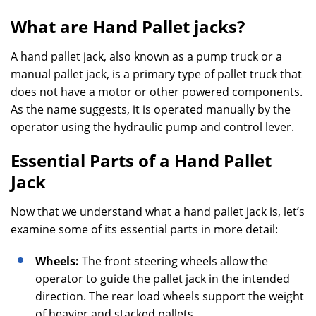
What are Hand Pallet jacks?
A hand pallet jack, also known as a pump truck or a
manual pallet jack, is a primary type of pallet truck that
does not have a motor or other powered components.
As the name suggests, it is operated manually by the
operator using the hydraulic pump and control lever.
Essential Parts of a Hand Pallet
Jack
Now that we understand what a hand pallet jack is, let’s
examine some of its essential parts in more detail:
Wheels:
The front steering wheels allow the
operator to guide the pallet jack in the intended
direction. The rear load wheels support the weight
of heavier and stacked pallets.