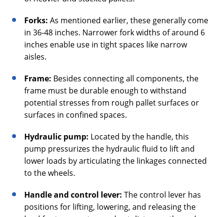
Forks:
As mentioned earlier, these generally come
in 36-48 inches. Narrower fork widths of around 6
inches enable use in tight spaces like narrow
aisles.
Frame:
Besides connecting all components, the
frame must be durable enough to withstand
potential stresses from rough pallet surfaces or
surfaces in confined spaces.
Hydraulic pump:
Located by the handle, this
pump pressurizes the hydraulic fluid to lift and
lower loads by articulating the linkages connected
to the wheels.
Handle and control lever:
The control lever has
positions for lifting, lowering, and releasing the