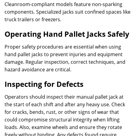
Cleanroom-compliant models feature non-sparking
components. Specialized jacks suit confined spaces like
truck trailers or freezers.
Operating Hand Pallet Jacks Safely
Proper safety procedures are essential when using
hand pallet jacks to prevent injuries and equipment
damage. Regular inspection, correct techniques, and
hazard avoidance are critical.
Inspecting for Defects
Operators should inspect their manual pallet jack at
the start of each shift and after any heavy use. Check
for cracks, bends, rust, or other signs of wear that
could compromise structural integrity when lifting
loads. Also, examine wheels and ensure they rotate
freely without binding. Any defects found require