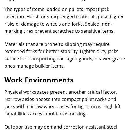
The types of items loaded on pallets impact jack
selection. Harsh or sharp-edged materials pose higher
risks of damage to wheels and forks. Sealed, non-
marking tires prevent scratches to sensitive items.
Materials that are prone to slipping may require
extended forks for better stability. Lighter-duty jacks
suffice for transporting packaged goods; heavier-grade
ones manage bulkier items.
Work Environments
Physical workspaces present another critical factor.
Narrow aisles necessitate compact pallet racks and
jacks with narrow wheelbases for tight turns. High lift
capabilities access multi-level racking.
Outdoor use may demand corrosion-resistant steel.