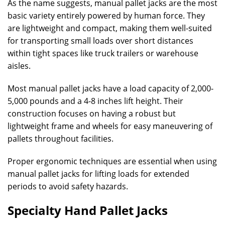
As the name suggests, manual pallet jacks are the most
basic variety entirely powered by human force. They
are lightweight and compact, making them well-suited
for transporting small loads over short distances
within tight spaces like truck trailers or warehouse
aisles.
Most manual pallet jacks have a load capacity of 2,000-
5,000 pounds and a 4-8 inches lift height. Their
construction focuses on having a robust but
lightweight frame and wheels for easy maneuvering of
pallets throughout facilities.
Proper ergonomic techniques are essential when using
manual pallet jacks for lifting loads for extended
periods to avoid safety hazards.
Specialty Hand Pallet Jacks