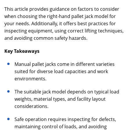
This article provides guidance on factors to consider
when choosing the right-hand pallet jack model for
your needs. Additionally, it offers best practices for
inspecting equipment, using correct lifting techniques,
and avoiding common safety hazards.
Key Takeaways
Manual pallet jacks come in different varieties
suited for diverse load capacities and work
environments.
The suitable jack model depends on typical load
weights, material types, and facility layout
considerations.
Safe operation requires inspecting for defects,
maintaining control of loads, and avoiding