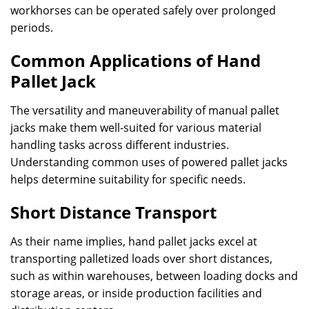
workhorses can be operated safely over prolonged
periods.
Common Applications of Hand
Pallet Jack
The versatility and maneuverability of manual pallet
jacks make them well-suited for various material
handling tasks across different industries.
Understanding common uses of powered pallet jacks
helps determine suitability for specific needs.
Short Distance Transport
As their name implies, hand pallet jacks excel at
transporting palletized loads over short distances,
such as within warehouses, between loading docks and
storage areas, or inside production facilities and