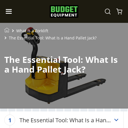
What Is a Forklift
The Essential Tool: What Is a Hand Pallet Jack?
The Essential Tool: What Is
a Hand Pallet Jack?
The Essential Tool: What Is a Hand
1
Pallet Jack?