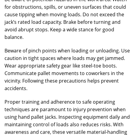
for obstructions, spills, or uneven surfaces that could
cause tipping when moving loads. Do not exceed the
jack’s rated load capacity. Brake before turning and
avoid abrupt stops. Keep a wide stance for good
balance.
Beware of pinch points when loading or unloading. Use
caution in tight spaces where loads may get jammed.
Wear appropriate safety gear like steel-toe boots.
Communicate pallet movements to coworkers in the
vicinity. Following these precautions helps prevent
accidents.
Proper training and adherence to safe operating
techniques are paramount to injury prevention when
using hand pallet jacks. Inspecting equipment daily and
maintaining control of loads also reduces risks. With
awareness and care, these versatile material-handling