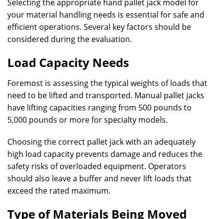
Selecting the appropriate hand pallet jack model for
your material handling needs is essential for safe and
efficient operations. Several key factors should be
considered during the evaluation.
Load Capacity Needs
Foremost is assessing the typical weights of loads that
need to be lifted and transported. Manual pallet jacks
have lifting capacities ranging from 500 pounds to
5,000 pounds or more for specialty models.
Choosing the correct pallet jack with an adequately
high load capacity prevents damage and reduces the
safety risks of overloaded equipment. Operators
should also leave a buffer and never lift loads that
exceed the rated maximum.
Type of Materials Being Moved