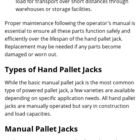
load for transport over short distances through
warehouses or storage facilities.
Proper maintenance following the operator’s manual is
essential to ensure all these parts function safely and
efficiently over the lifespan of the hand pallet jack.
Replacement may be needed if any parts become
damaged or worn out.
Types of Hand Pallet Jacks
While the basic manual pallet jack is the most common
type of powered pallet jack, a few varieties are available
depending on specific application needs. All hand pallet
jacks are manually operated but vary in construction
and load capacities.
Manual Pallet Jacks