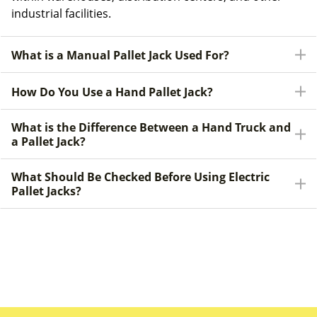
industrial facilities.
What is a Manual Pallet Jack Used For?
How Do You Use a Hand Pallet Jack?
What is the Difference Between a Hand Truck and
a Pallet Jack?
What Should Be Checked Before Using Electric
Pallet Jacks?