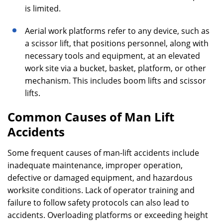
is limited.
Aerial work platforms refer to any device, such as
a scissor lift, that positions personnel, along with
necessary tools and equipment, at an elevated
work site via a bucket, basket, platform, or other
mechanism. This includes boom lifts and scissor
lifts.
Common Causes of Man Lift
Accidents
Some frequent causes of man-lift accidents include
inadequate maintenance, improper operation,
defective or damaged equipment, and hazardous
worksite conditions. Lack of operator training and
failure to follow safety protocols can also lead to
accidents. Overloading platforms or exceeding height