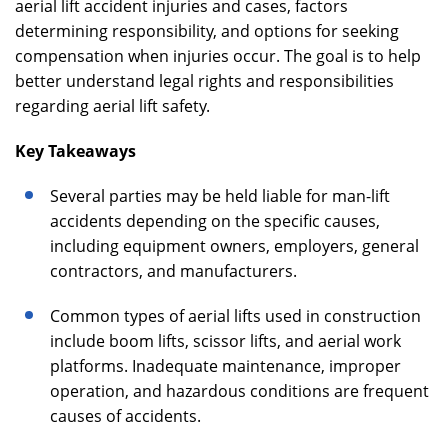
aerial lift accident injuries and cases, factors
determining responsibility, and options for seeking
compensation when injuries occur. The goal is to help
better understand legal rights and responsibilities
regarding aerial lift safety.
Key Takeaways
Several parties may be held liable for man-lift
accidents depending on the specific causes,
including equipment owners, employers, general
contractors, and manufacturers.
Common types of aerial lifts used in construction
include boom lifts, scissor lifts, and aerial work
platforms. Inadequate maintenance, improper
operation, and hazardous conditions are frequent
causes of accidents.