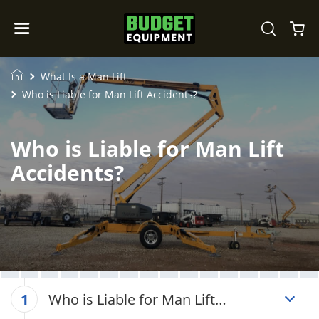
What Is a Man Lift
Who is Liable for Man Lift Accidents?
Who is Liable for Man Lift
Accidents?
Who is Liable for Man Lift
1
Accidents?