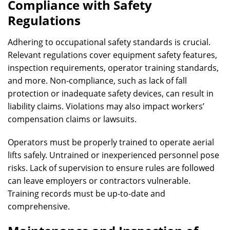
Compliance with Safety
Regulations
Adhering to occupational safety standards is crucial.
Relevant regulations cover equipment safety features,
inspection requirements, operator training standards,
and more. Non-compliance, such as lack of fall
protection or inadequate safety devices, can result in
liability claims. Violations may also impact workers’
compensation claims or lawsuits.
Operators must be properly trained to operate aerial
lifts safely. Untrained or inexperienced personnel pose
risks. Lack of supervision to ensure rules are followed
can leave employers or contractors vulnerable.
Training records must be up-to-date and
comprehensive.