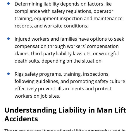
Determining liability depends on factors like
compliance with safety regulations, operator
training, equipment inspection and maintenance
records, and worksite conditions.
Injured workers and families have options to seek
compensation through workers’ compensation
claims, third-party liability lawsuits, or wrongful
death suits, depending on the situation.
Rigs safety programs, training, inspections,
following guidelines, and promoting safety culture
effectively prevent lift accidents and protect
workers on job sites.
Understanding Liability in Man Lift
Accidents