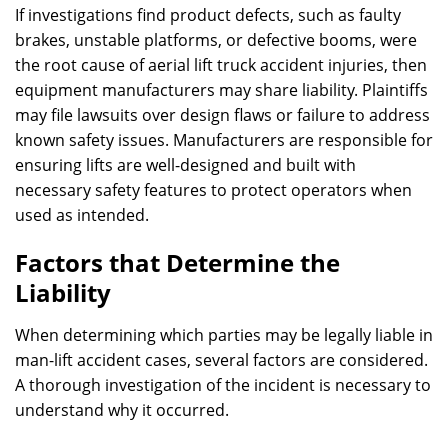
If investigations find product defects, such as faulty
brakes, unstable platforms, or defective booms, were
the root cause of aerial lift truck accident injuries, then
equipment manufacturers may share liability. Plaintiffs
may file lawsuits over design flaws or failure to address
known safety issues. Manufacturers are responsible for
ensuring lifts are well-designed and built with
necessary safety features to protect operators when
used as intended.
Factors that Determine the
Liability
When determining which parties may be legally liable in
man-lift accident cases, several factors are considered.
A thorough investigation of the incident is necessary to
understand why it occurred.