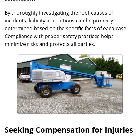
By thoroughly investigating the root causes of
incidents, liability attributions can be properly
determined based on the specific facts of each case.
Compliance with proper safety practices helps
minimize risks and protects all parties.
Seeking Compensation for Injuries