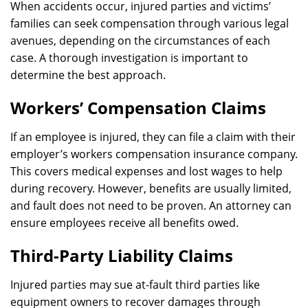
When accidents occur, injured parties and victims’
families can seek compensation through various legal
avenues, depending on the circumstances of each
case. A thorough investigation is important to
determine the best approach.
Workers’ Compensation Claims
If an employee is injured, they can file a claim with their
employer’s workers compensation insurance company.
This covers medical expenses and lost wages to help
during recovery. However, benefits are usually limited,
and fault does not need to be proven. An attorney can
ensure employees receive all benefits owed.
Third-Party Liability Claims
Injured parties may sue at-fault third parties like
equipment owners to recover damages through