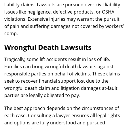
liability claims. Lawsuits are pursued over civil liability
issues like negligence, defective products, or OSHA
violations. Extensive injuries may warrant the pursuit
of pain and suffering damages not covered by workers’
comp.
Wrongful Death Lawsuits
Tragically, some lift accidents result in loss of life.
Families can bring wrongful death lawsuits against
responsible parties on behalf of victims. These claims
seek to recover financial support lost due to the
wrongful death claim and litigation damages at-fault
parties are legally obligated to pay.
The best approach depends on the circumstances of
each case. Consulting a lawyer ensures all legal rights
and options are fully understood and pursued