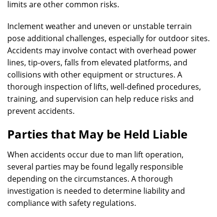
limits are other common risks.
Inclement weather and uneven or unstable terrain
pose additional challenges, especially for outdoor sites.
Accidents may involve contact with overhead power
lines, tip-overs, falls from elevated platforms, and
collisions with other equipment or structures. A
thorough inspection of lifts, well-defined procedures,
training, and supervision can help reduce risks and
prevent accidents.
Parties that May be Held Liable
When accidents occur due to man lift operation,
several parties may be found legally responsible
depending on the circumstances. A thorough
investigation is needed to determine liability and
compliance with safety regulations.