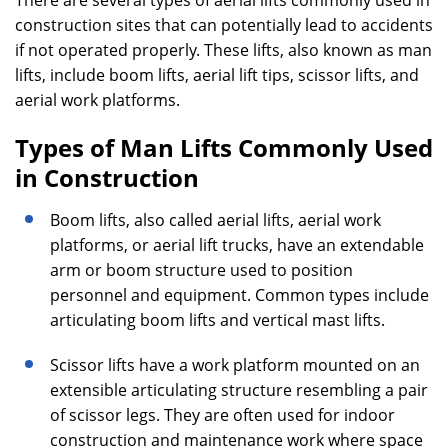
There are several types of aerial lifts commonly used in
construction sites that can potentially lead to accidents
if not operated properly. These lifts, also known as man
lifts, include boom lifts, aerial lift tips, scissor lifts, and
aerial work platforms.
Types of Man Lifts Commonly Used
in Construction
Boom lifts, also called aerial lifts, aerial work
platforms, or aerial lift trucks, have an extendable
arm or boom structure used to position
personnel and equipment. Common types include
articulating boom lifts and vertical mast lifts.
Scissor lifts have a work platform mounted on an
extensible articulating structure resembling a pair
of scissor legs. They are often used for indoor
construction and maintenance work where space