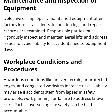
Maintenance and Inspection of
Equipment
Defective or improperly maintained equipment often
factors into lift accidents. Inspection logs and repair
records are examined. Responsible parties must
rigorously inspect and maintain aerial lifts and address
issues to avoid liability for accidents tied to equipment
flaws.
Workplace Conditions and
Procedures
Hazardous conditions like uneven terrain, unprotected
edges, and congested worksites increase risks. Liability
may arise if accidents stem from lapses in safety
protocols, work planning, or failure to address known
risks. Parties overseeing site safety can be held
accountable.