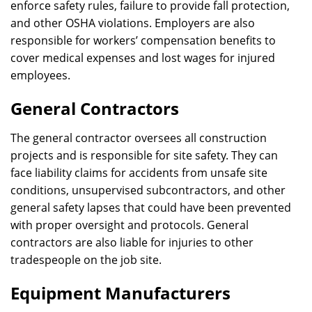
enforce safety rules, failure to provide fall protection,
and other OSHA violations. Employers are also
responsible for workers’ compensation benefits to
cover medical expenses and lost wages for injured
employees.
General Contractors
The general contractor oversees all construction
projects and is responsible for site safety. They can
face liability claims for accidents from unsafe site
conditions, unsupervised subcontractors, and other
general safety lapses that could have been prevented
with proper oversight and protocols. General
contractors are also liable for injuries to other
tradespeople on the job site.
Equipment Manufacturers