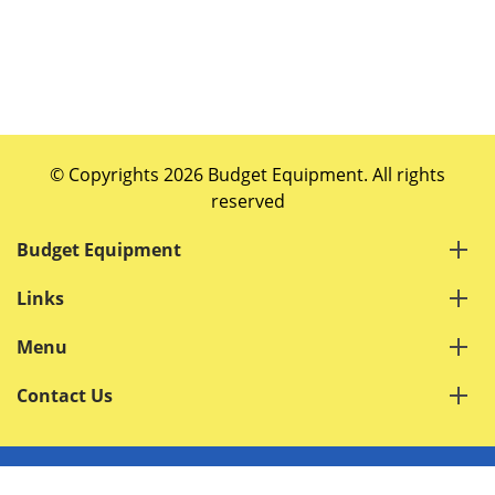
© Copyrights 2026 Budget Equipment. All rights
reserved
Budget Equipment
Links
Menu
Contact Us