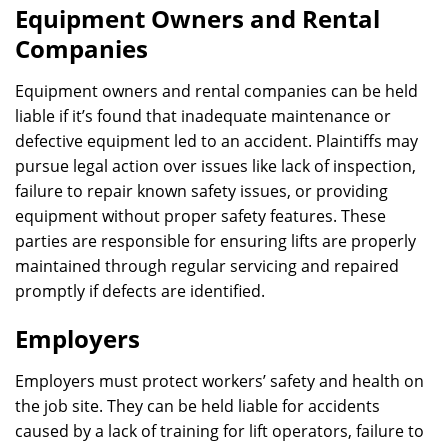
Equipment Owners and Rental
Companies
Equipment owners and rental companies can be held
liable if it’s found that inadequate maintenance or
defective equipment led to an accident. Plaintiffs may
pursue legal action over issues like lack of inspection,
failure to repair known safety issues, or providing
equipment without proper safety features. These
parties are responsible for ensuring lifts are properly
maintained through regular servicing and repaired
promptly if defects are identified.
Employers
Employers must protect workers’ safety and health on
the job site. They can be held liable for accidents
caused by a lack of training for lift operators, failure to