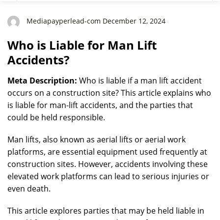
Mediapayperlead-com December 12, 2024
Who is Liable for Man Lift
Accidents?
Meta Description:
Who is liable if a man lift accident
occurs on a construction site? This article explains who
is liable for man-lift accidents, and the parties that
could be held responsible.
Man lifts, also known as aerial lifts or aerial work
platforms, are essential equipment used frequently at
construction sites. However, accidents involving these
elevated work platforms can lead to serious injuries or
even death.
This article explores parties that may be held liable in