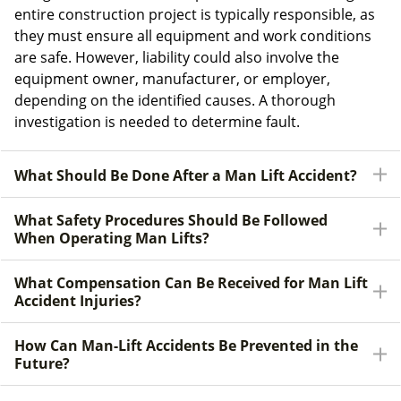
entire construction project is typically responsible, as
they must ensure all equipment and work conditions
are safe. However, liability could also involve the
equipment owner, manufacturer, or employer,
depending on the identified causes. A thorough
investigation is needed to determine fault.
What Should Be Done After a Man Lift Accident?
What Safety Procedures Should Be Followed
When Operating Man Lifts?
What Compensation Can Be Received for Man Lift
Accident Injuries?
How Can Man-Lift Accidents Be Prevented in the
Future?