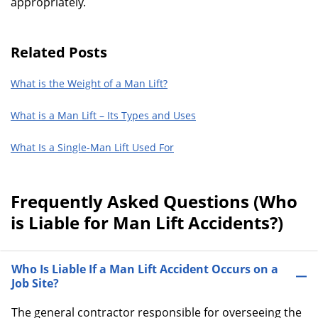
appropriately.
Related Posts
What is the Weight of a Man Lift?
What is a Man Lift – Its Types and Uses
What Is a Single-Man Lift Used For
Frequently Asked Questions (Who
is Liable for Man Lift Accidents?)
Who Is Liable If a Man Lift Accident Occurs on a
Job Site?
The general contractor responsible for overseeing the