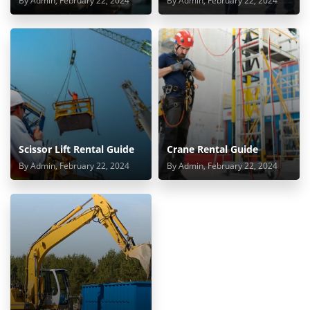
By Admin, February 22, 2024
By Admin, February 22, 2024
Scissor Lift Rental Guide
Crane Rental Guide
By Admin, February 22, 2024
By Admin, February 22, 2024