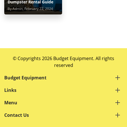
Dumpster Rental Guide
By Admin, February 22, 2024
© Copyrights 2026 Budget Equipment. All rights
reserved
Budget Equipment
Links
Menu
Contact Us