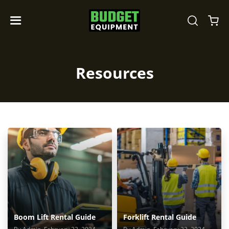
Resources
Boom Lift Rental Guide
Forklift Rental Guide