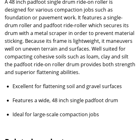
A 48 inch padfoot single drum ride-on roller is
designed for various compaction jobs such as
foundation or pavement work. It features a single-
drum roller and padfoot ride-roller which secures its
drum with a metal scraper in order to prevent material
sticking. Because its frame is lightweight, it maneuvers
well on uneven terrain and surfaces. Well suited for
compacting cohesive soils such as loam, clay and silt
the padfoot ride-on roller drum provides both strength
and superior flattening abilities.
Excellent for flattening soil and gravel surfaces
Features a wide, 48 inch single padfoot drum
Ideal for large-scale compaction jobs