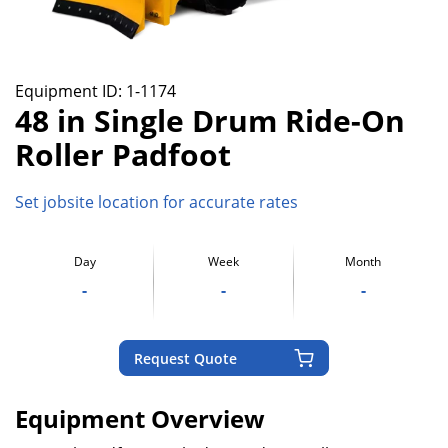
Equipment ID:
1-1174
48 in Single Drum Ride-On
Roller Padfoot
Set jobsite location for accurate rates
Day
Week
Month
-
-
-
Request Quote
Equipment Overview