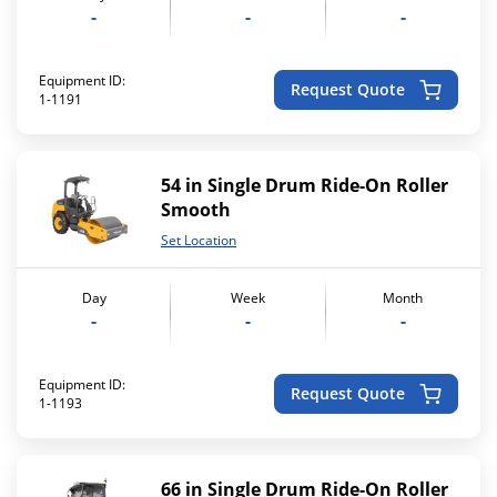
-
-
-
Equipment ID:
Request Quote
1-1191
54 in Single Drum Ride-On Roller
Smooth
Set Location
Day
Week
Month
-
-
-
Equipment ID:
Request Quote
1-1193
66 in Single Drum Ride-On Roller