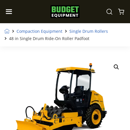
Compaction Equipment
Single Drum Rollers
48 in Single Drum Ride-On Roller Padfoot