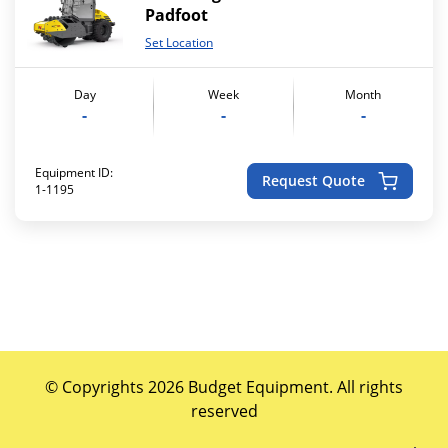
Padfoot
Set Location
Day
Week
Month
-
-
-
Equipment ID:
Request Quote
1-1195
© Copyrights 2026 Budget Equipment. All rights
reserved