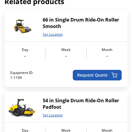
Related products
66 in Single Drum Ride-On Roller
Smooth
Set Location
Day
Week
Month
-
-
-
Equipment ID:
Request Quote
1-1199
54 in Single Drum Ride-On Roller
Padfoot
Set Location
Day
Week
Month