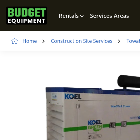
Rentals
Services Areas
Home
Construction Site Services
Towab