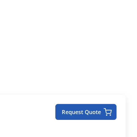
Request Quote