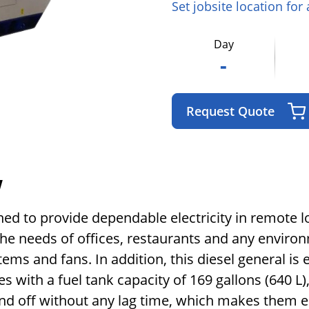
Set jobsite location for
Day
-
Request Quote
w
ned to provide dependable electricity in remote 
 the needs of offices, restaurants and any envir
ems and fans. In addition, this diesel general is 
es with a fuel tank capacity of 169 gallons (640 L
and off without any lag time, which makes them e