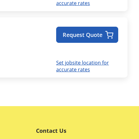
accurate rates
Request Quote
Set jobsite location for
accurate rates
Contact Us