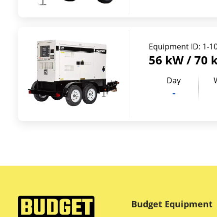
Equipment ID:
1-1
56 kW / 70 
Day
-
Budget Equipment