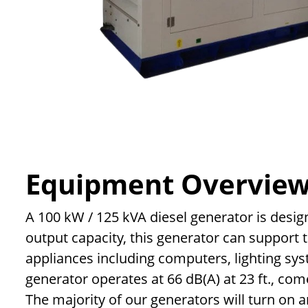
Equipment Overvie
A 100 kW / 125 kVA diesel generator is desig
output capacity, this generator can support
appliances including computers, lighting syst
generator operates at 66 dB(A) at 23 ft., com
The majority of our generators will turn on 