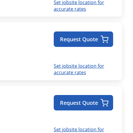
Set jobsite location for
accurate rates
Request Quote
Set jobsite location for
accurate rates
Request Quote
Set jobsite location for