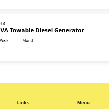
018
kVA Towable Diesel Generator
Week
Month
-
-
Links
Menu