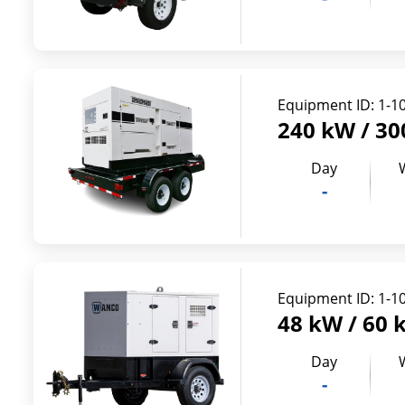
Equipment ID:
1-1
240 kW / 30
Day
-
Equipment ID:
1-1
48 kW / 60 
Day
-