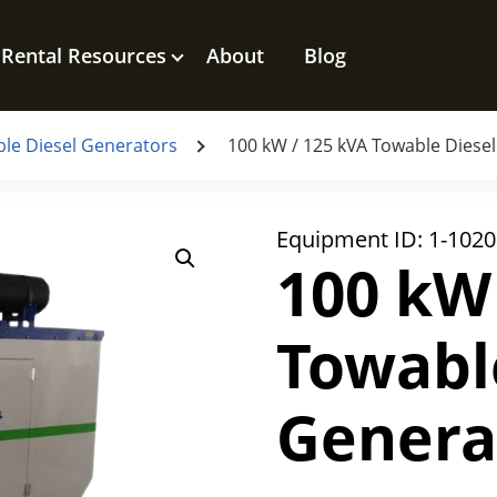
Rental Resources
About
Blog
le Diesel Generators
100 kW / 125 kVA Towable Diese
Equipment ID:
1-1020
100 kW
Towabl
Genera