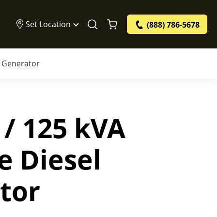
Set Location
(888) 786-5678
l Generator
 / 125 kVA
e Diesel
tor