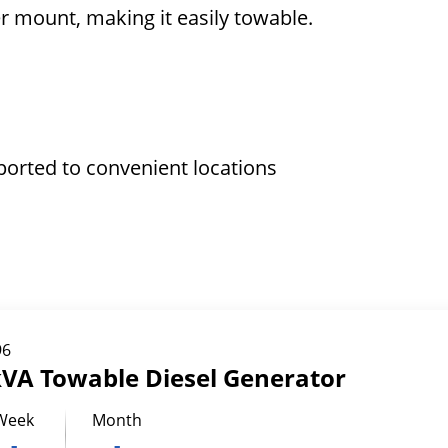
ler mount, making it easily towable.
ported to convenient locations
96
kVA Towable Diesel Generator
Week
Month
-
-