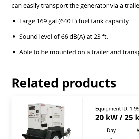
can easily transport the generator via a trai
Large 169 gal (640 L) fuel tank capacity
Sound level of 66 dB(A) at 23 ft.
Able to be mounted on a trailer and trans
Related products
Equipment ID:
1-9
20 kW / 25 
Day
-