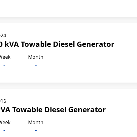
024
0 kVA Towable Diesel Generator
Week
Month
-
-
016
kVA Towable Diesel Generator
Week
Month
-
-