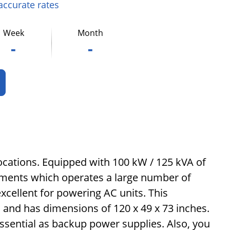
 accurate rates
Week
Month
-
-
locations. Equipped with 100 kW / 125 kVA of
onments which operates a large number of
excellent for powering AC units. This
), and has dimensions of 120 x 49 x 73 inches.
ssential as backup power supplies. Also, you