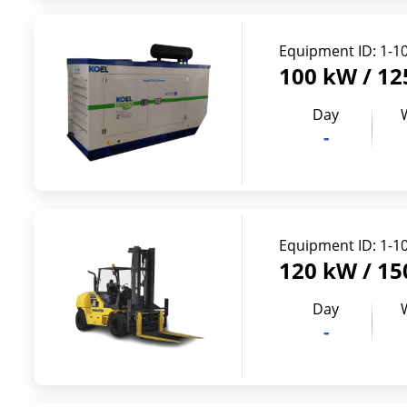
Equipment ID:
1-1
100 kW / 12
Day
-
Equipment ID:
1-1
120 kW / 15
Day
-