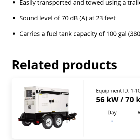
Easily transported and towed using a trai
Sound level of 70 dB (A) at 23 feet
Carries a fuel tank capacity of 100 gal (380
Related products
Equipment ID:
1-1
56 kW / 70 
Day
-