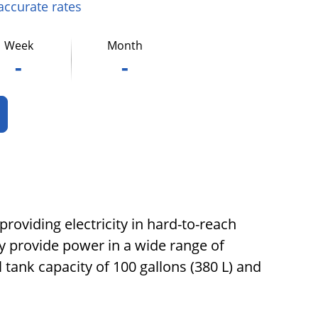
 accurate rates
Week
Month
-
-
roviding electricity in hard-to-reach
ly provide power in a wide range of
 tank capacity of 100 gallons (380 L) and