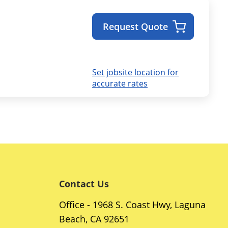
Request Quote
Set jobsite location for
accurate rates
Contact Us
Office - 1968 S. Coast Hwy, Laguna
Beach, CA 92651