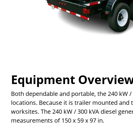
Equipment Overvie
Both dependable and portable, the 240 kW / 30
locations. Because it is trailer mounted and
worksites. The 240 kW / 300 kVA diesel genera
measurements of 150 x 59 x 97 in.