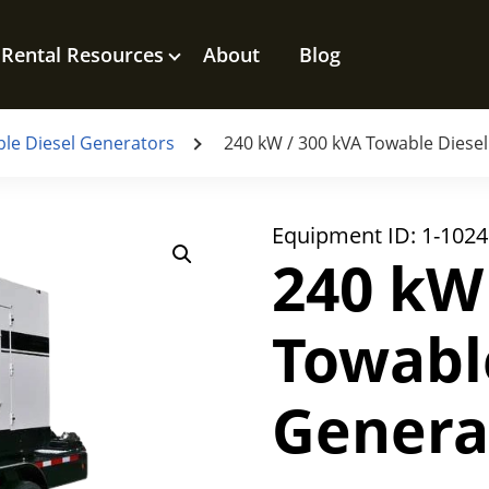
Rental Resources
About
Blog
le Diesel Generators
240 kW / 300 kVA Towable Diese
Equipment ID:
1-1024
240 kW
Towabl
Genera