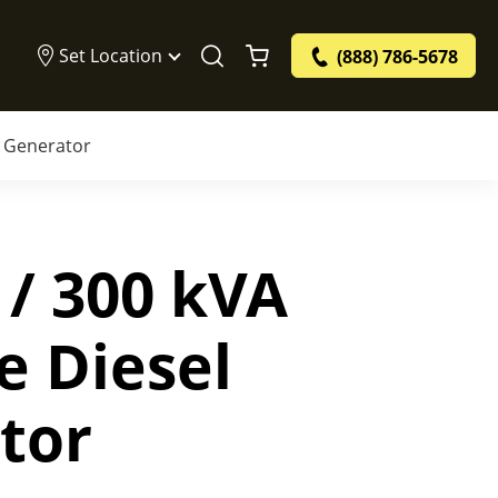
Set Location
(888) 786-5678
l Generator
 / 300 kVA
e Diesel
tor