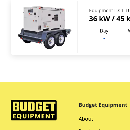
Equipment ID:
1-1
36 kW / 45 
Day
-
Budget Equipment
About