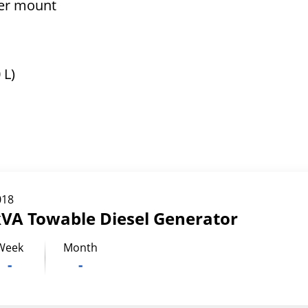
ler mount
 L)
018
kVA Towable Diesel Generator
Week
Month
-
-