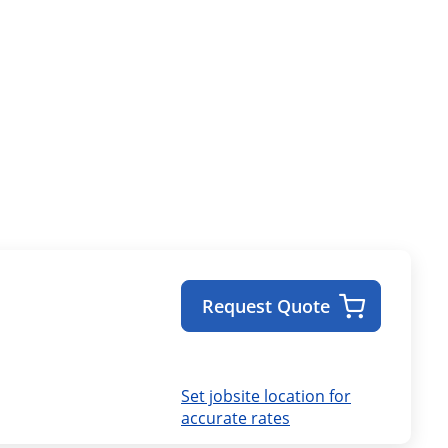
Request Quote
Set jobsite location for
accurate rates