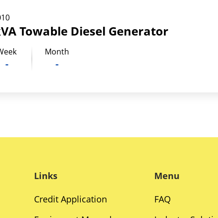
010
kVA Towable Diesel Generator
Week
Month
-
-
Links
Menu
Credit Application
FAQ