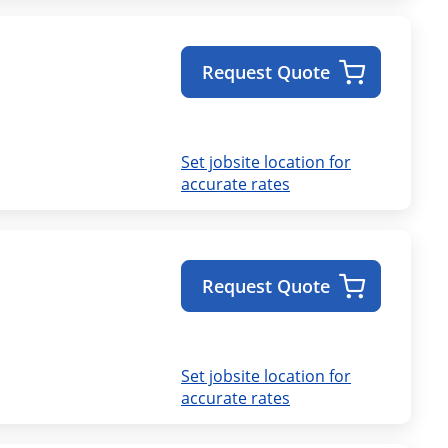
Request Quote
Set jobsite location for
accurate rates
Request Quote
Set jobsite location for
accurate rates