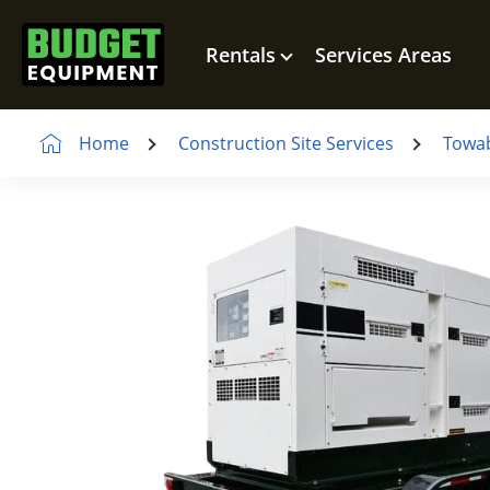
Rentals
Services Areas
Home
Construction Site Services
Towab