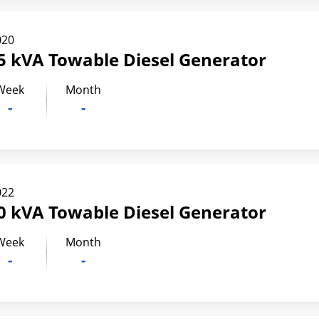
020
5 kVA Towable Diesel Generator
Week
Month
-
-
022
0 kVA Towable Diesel Generator
Week
Month
-
-