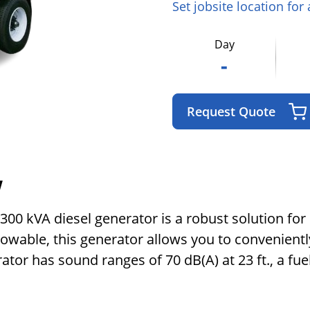
Set jobsite location for
Day
-
Request Quote
w
0 kVA diesel generator is a robust solution for p
 towable, this generator allows you to convenient
tor has sound ranges of 70 dB(A) at 23 ft., a fuel