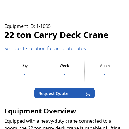
Equipment ID:
1-1095
22 ton Carry Deck Crane
Set jobsite location for accurate rates
Day
Week
Month
-
-
-
Request Quote
Equipment Overview
Equipped with a heavy-duty crane connected to a
boom, the 22 ton carry deck crane is capable of lifting