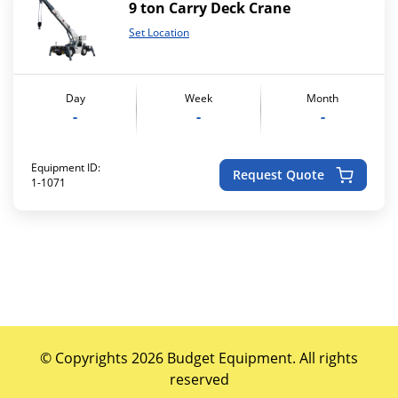
9 ton Carry Deck Crane
Set Location
Day
Week
Month
-
-
-
Equipment ID:
Request Quote
1-1071
© Copyrights 2026 Budget Equipment. All rights
reserved