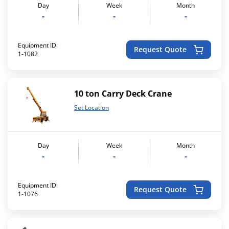
Day
Week
Month
-
-
-
Equipment ID:
Request Quote
1-1082
10 ton Carry Deck Crane
Set Location
Day
Week
Month
-
-
-
Equipment ID:
Request Quote
1-1076