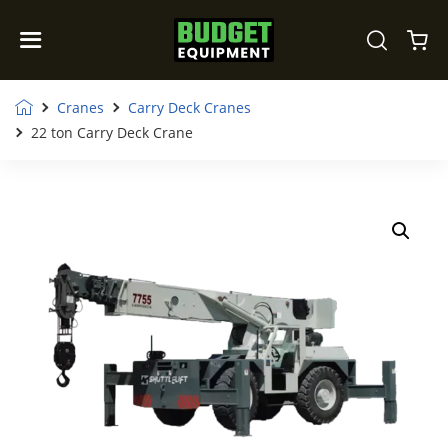
Cranes
Carry Deck Cranes
22 ton Carry Deck Crane