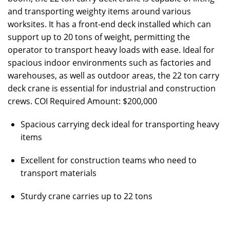
and transporting weighty items around various
worksites. It has a front-end deck installed which can
support up to 20 tons of weight, permitting the
operator to transport heavy loads with ease. Ideal for
spacious indoor environments such as factories and
warehouses, as well as outdoor areas, the 22 ton carry
deck crane is essential for industrial and construction
crews. COI Required Amount: $200,000
Spacious carrying deck ideal for transporting heavy
items
Excellent for construction teams who need to
transport materials
Sturdy crane carries up to 22 tons