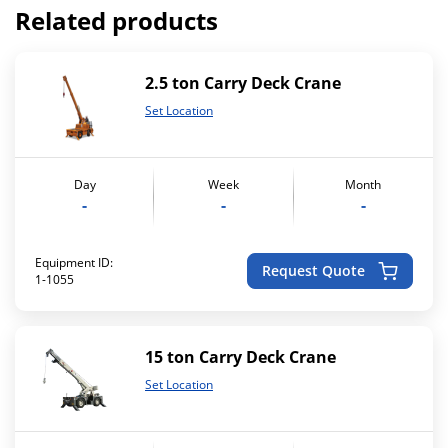
Related products
2.5 ton Carry Deck Crane
Set Location
Day
Week
Month
-
-
-
Equipment ID:
Request Quote
1-1055
15 ton Carry Deck Crane
Set Location