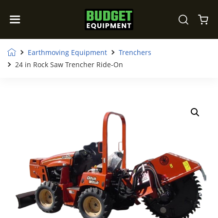
Earthmoving Equipment
Trenchers
24 in Rock Saw Trencher Ride-On