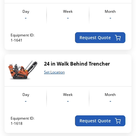
Day
Week
Month
-
-
-
Equipment ID:
Request Quote
1-1641
24 in Walk Behind Trencher
Set Location
Day
Week
Month
-
-
-
Equipment ID:
Request Quote
1-1618