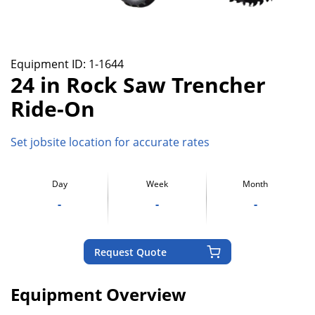
Equipment ID:
1-1644
24 in Rock Saw Trencher
Ride-On
Set jobsite location for accurate rates
Day
Week
Month
-
-
-
Request Quote
Equipment Overview