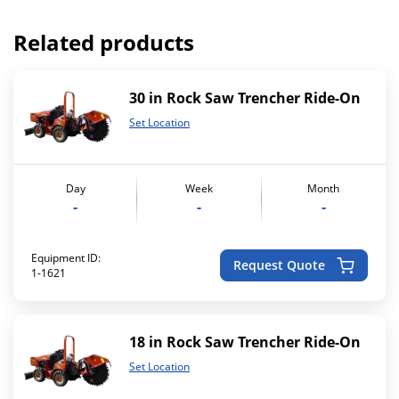
Related products
30 in Rock Saw Trencher Ride-On
Set Location
Day
Week
Month
-
-
-
Equipment ID:
Request Quote
1-1621
18 in Rock Saw Trencher Ride-On
Set Location