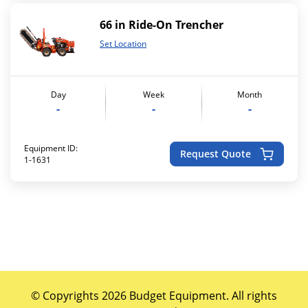
66 in Ride-On Trencher
Set Location
Day
Week
Month
-
-
-
Equipment ID:
Request Quote
1-1631
© Copyrights 2026 Budget Equipment. All rights