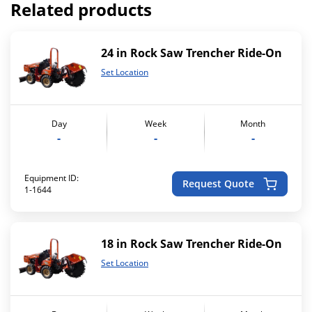
Related products
24 in Rock Saw Trencher Ride-On
Set Location
Day
Week
Month
-
-
-
Equipment ID:
Request Quote
1-1644
18 in Rock Saw Trencher Ride-On
Set Location