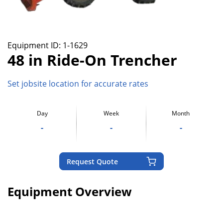
Equipment ID:
1-1629
48 in Ride-On Trencher
Set jobsite location for accurate rates
Day
Week
Month
-
-
-
Request Quote
Equipment Overview