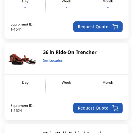
Day
Week
Month
-
-
-
Equipment ID:
Request Quote
1-1641
36 in Ride-On Trencher
Set Location
Day
Week
Month
-
-
-
Equipment ID:
Request Quote
1-1624