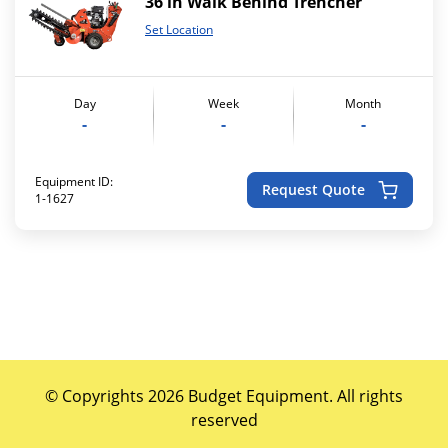
36 in Walk Behind Trencher
Set Location
Day
Week
Month
-
-
-
Equipment ID:
Request Quote
1-1627
© Copyrights 2026 Budget Equipment. All rights
reserved