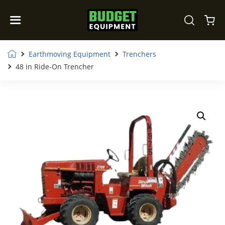
Earthmoving Equipment
Trenchers
48 in Ride-On Trencher