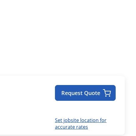
Request Quote
Set jobsite location for
accurate rates