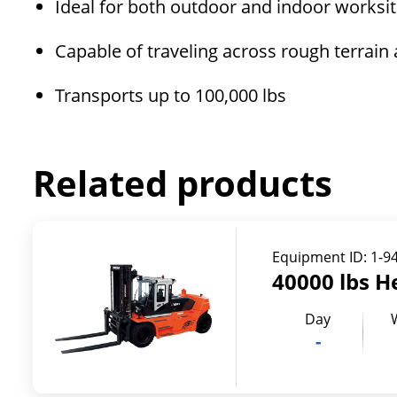
Ideal for both outdoor and indoor worksi
Capable of traveling across rough terrain
Transports up to 100,000 lbs
Related products
Equipment ID:
1-9
40000 lbs H
Day
-