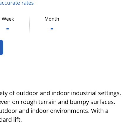
 accurate rates
Week
Month
-
-
ety of outdoor and indoor industrial settings.
on even on rough terrain and bumpy surfaces.
 outdoor and indoor environments. With a
ard lift.