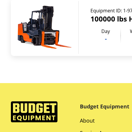
Equipment ID:
1-9
100000 lbs 
Day
-
Budget Equipment
About