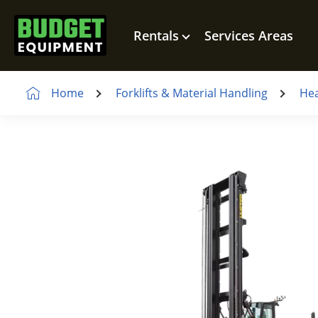
Rentals
Services Areas
Home
Forklifts & Material Handling
Hea