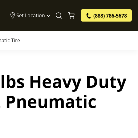
Set Location
(888) 786-5678
atic Tire
 lbs Heavy Duty
ft Pneumatic