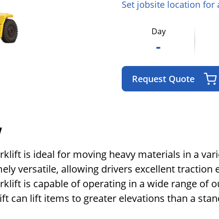
Set jobsite location for
Day
-
Request Quote
w
klift is ideal for moving heavy materials in a vari
mely versatile, allowing drivers excellent tracti
rklift is capable of operating in a wide range of
lift can lift items to greater elevations than a stand