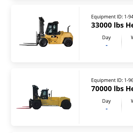
Equipment ID:
1-9
33000 lbs H
Day
-
Equipment ID:
1-9
70000 lbs H
Day
-