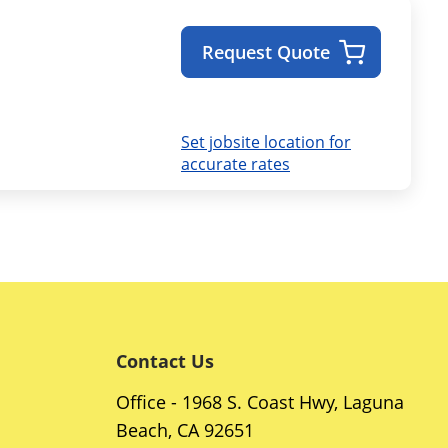
Request Quote
Set jobsite location for
accurate rates
Contact Us
Office - 1968 S. Coast Hwy, Laguna
Beach, CA 92651