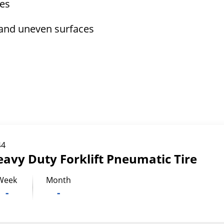
tes
 and uneven surfaces
44
eavy Duty Forklift Pneumatic Tire
Week
Month
-
-