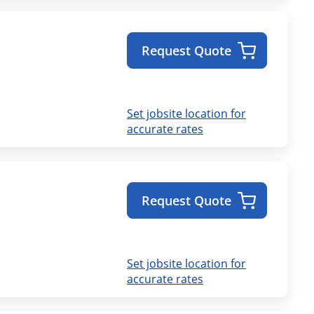
Request Quote
Set jobsite location for
accurate rates
Request Quote
Set jobsite location for
accurate rates