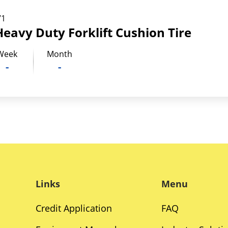
71
Heavy Duty Forklift Cushion Tire
Week
Month
-
-
Links
Menu
Credit Application
FAQ