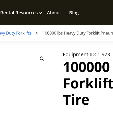
Rental Resources
About
Blog
vy Duty Forklifts
100000 lbs Heavy Duty Forklift Pneum
Equipment ID:
1-973
100000
Forkli
Tire