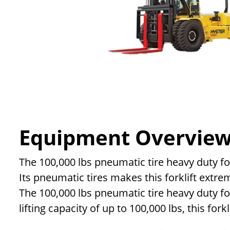
Equipment Overvie
The 100,000 lbs pneumatic tire heavy duty for
Its pneumatic tires makes this forklift extre
The 100,000 lbs pneumatic tire heavy duty fo
lifting capacity of up to 100,000 lbs, this fork