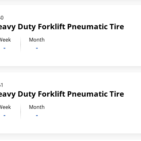
40
eavy Duty Forklift Pneumatic Tire
Week
Month
-
-
61
eavy Duty Forklift Pneumatic Tire
Week
Month
-
-