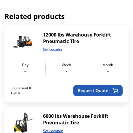
Related products
12000 lbs Warehouse Forklift
Pneumatic Tire
Set Location
Day
Week
Month
-
-
-
Equipment ID:
Request Quote
1-914
6000 lbs Warehouse Forklift
Pneumatic Tire
Set Location