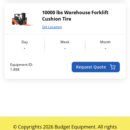
10000 lbs Warehouse Forklift
Cushion Tire
Set Location
Day
Week
Month
-
-
-
Equipment ID:
Request Quote
1-898
© Copyrights 2026 Budget Equipment. All rights