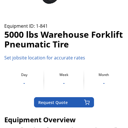
Equipment ID:
1-841
5000 lbs Warehouse Forklift
Pneumatic Tire
Set jobsite location for accurate rates
Day
Week
Month
-
-
-
Request Quote
Equipment Overview