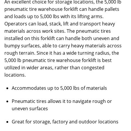
An excellent choice for storage locations, the 5,000 lb
pneumatic tire warehouse forklift can handle pallets
and loads up to 5,000 lbs with its lifting arms.
Operators can load, stack, lift and transport heavy
materials across work sites. The pneumatic tires
installed on this forklift can handle both uneven and
bumpy surfaces, able to carry heavy materials across
rough terrain. Since it has a wide turning radius, the
5,000 lb pneumatic tire warehouse forklift is best
utilized in wider areas, rather than congested
locations.
Accommodates up to 5,000 lbs of materials
Pneumatic tires allows it to navigate rough or
uneven surfaces
Great for storage, factory and outdoor locations