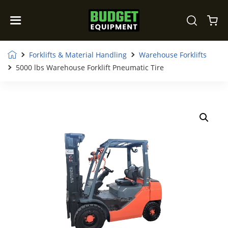
Forklifts & Material Handling
Warehouse Forklifts
5000 lbs Warehouse Forklift Pneumatic Tire