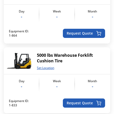
Day
Week
Month
-
-
-
Equipment ID:
Request Quote
1-864
5000 lbs Warehouse Forklift
Cushion Tire
Set Location
Day
Week
Month
-
-
-
Equipment ID:
Request Quote
1-833