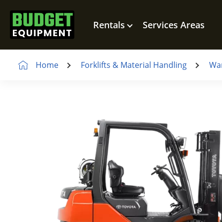
Rentals
Services Areas
Home
Forklifts & Material Handling
War