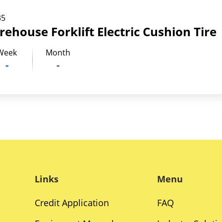
35
rehouse Forklift Electric Cushion Tire
Week
Month
-
-
Links
Menu
Credit Application
FAQ