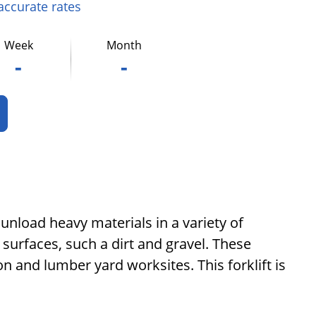
 accurate rates
Week
Month
-
-
 unload heavy materials in a variety of
 surfaces, such a dirt and gravel. These
n and lumber yard worksites. This forklift is