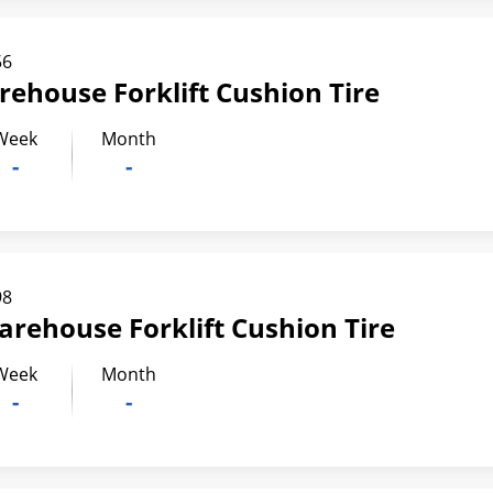
56
rehouse Forklift Cushion Tire
Week
Month
-
-
98
arehouse Forklift Cushion Tire
Week
Month
-
-