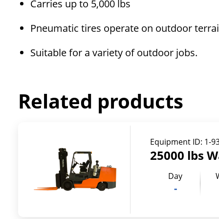
Carries up to 5,000 lbs
Pneumatic tires operate on outdoor terra
Suitable for a variety of outdoor jobs.
Related products
Equipment ID:
1-9
25000 lbs W
Day
-