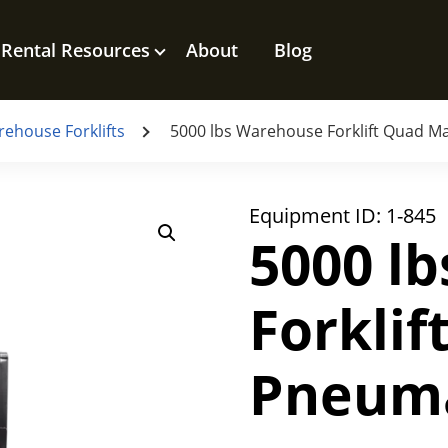
Rental Resources
About
Blog
ehouse Forklifts
5000 lbs Warehouse Forklift Quad Ma
Equipment ID:
1-845
5000 l
Forkli
Pneuma