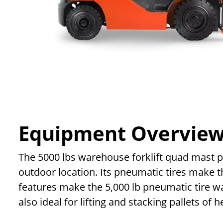
Equipment Overvie
The 5000 lbs warehouse forklift quad mast pneu
outdoor location. Its pneumatic tires make th
features make the 5,000 lb pneumatic tire wa
also ideal for lifting and stacking pallets of 