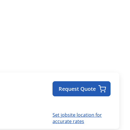
Request Quote
Set jobsite location for
accurate rates