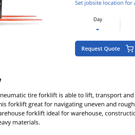
Set jobsite location for
Day
-
Request Quote
w
matic tire forklift is able to lift, transport and
is forklift great for navigating uneven and rough
rehouse forklift ideal for warehouse, constructio
heavy materials.