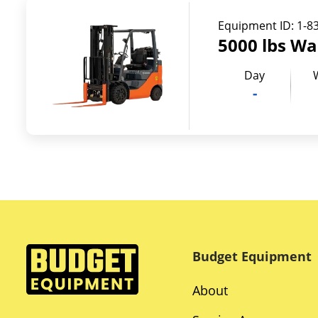
Equipment ID:
1-8
5000 lbs Wa
Day
-
Budget Equipment
About