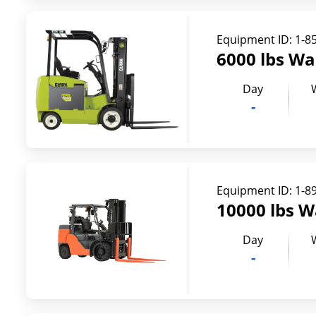
Equipment ID:
1-8
6000 lbs Wa
Day
-
Equipment ID:
1-8
10000 lbs W
Day
-