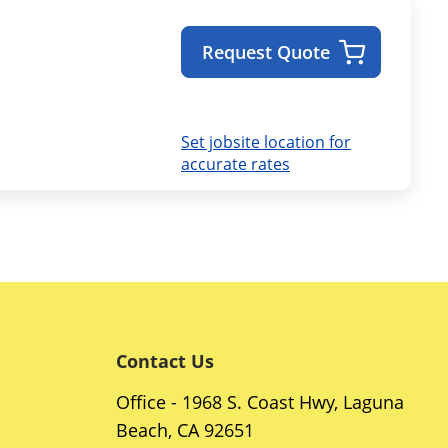
Request Quote
Set jobsite location for
accurate rates
Contact Us
Office - 1968 S. Coast Hwy, Laguna
Beach, CA 92651