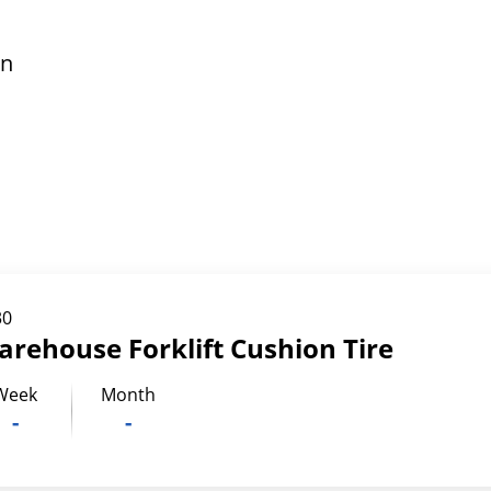
in
30
arehouse Forklift Cushion Tire
Week
Month
-
-