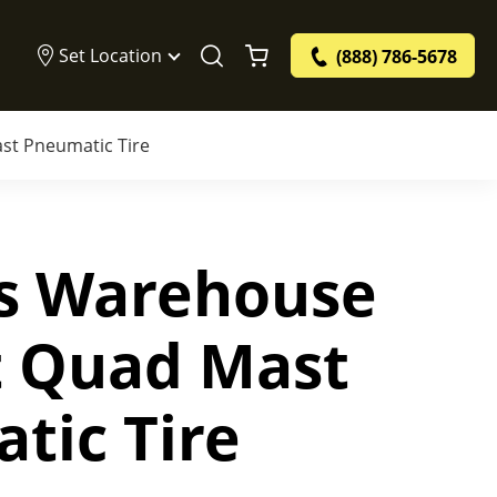
Set Location
(888) 786-5678
st Pneumatic Tire
bs Warehouse
ft Quad Mast
tic Tire