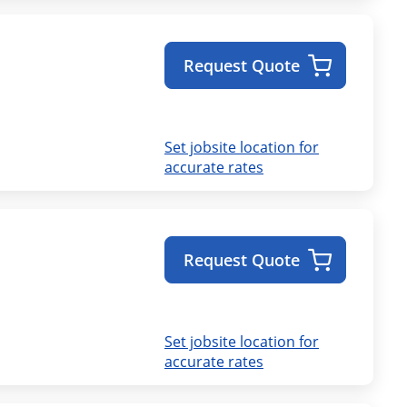
Request Quote
Set jobsite location for
accurate rates
Request Quote
Set jobsite location for
accurate rates