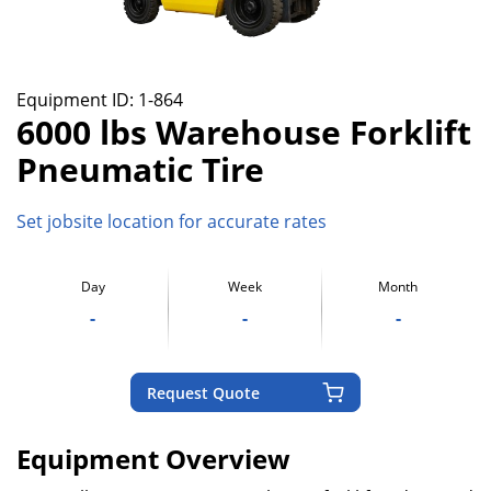
Equipment ID:
1-864
6000 lbs Warehouse Forklift
Pneumatic Tire
Set jobsite location for accurate rates
Day
Week
Month
-
-
-
Request Quote
Equipment Overview