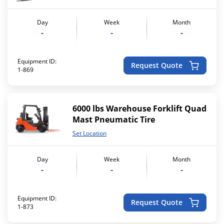
Day
Week
Month
-
-
-
Equipment ID:
Request Quote
1-869
6000 lbs Warehouse Forklift Quad
Mast Pneumatic Tire
Set Location
Day
Week
Month
-
-
-
Equipment ID:
Request Quote
1-873