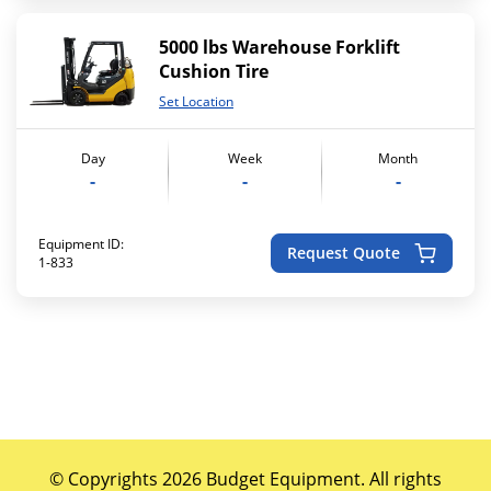
5000 lbs Warehouse Forklift
Cushion Tire
Set Location
Day
Week
Month
-
-
-
Equipment ID:
Request Quote
1-833
© Copyrights 2026 Budget Equipment. All rights