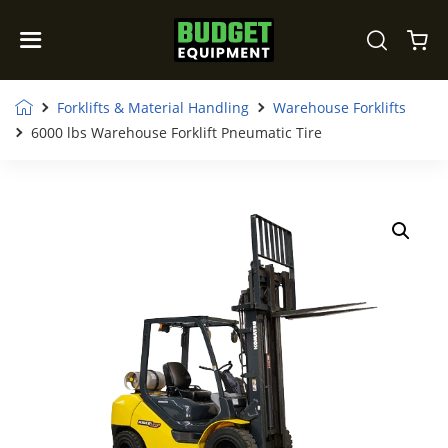
Forklifts & Material Handling
Warehouse Forklifts
6000 lbs Warehouse Forklift Pneumatic Tire