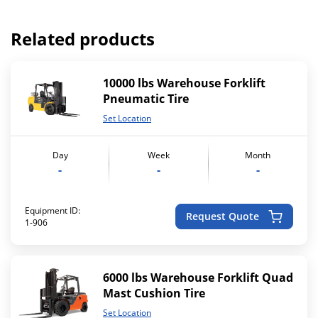
Related products
10000 lbs Warehouse Forklift
Pneumatic Tire
Set Location
Day
Week
Month
-
-
-
Equipment ID:
Request Quote
1-906
6000 lbs Warehouse Forklift Quad
Mast Cushion Tire
Set Location