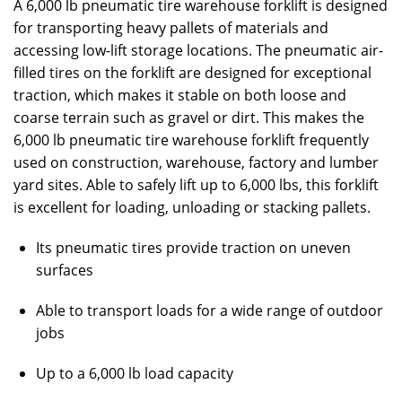
A 6,000 lb pneumatic tire warehouse forklift is designed
for transporting heavy pallets of materials and
accessing low-lift storage locations. The pneumatic air-
filled tires on the forklift are designed for exceptional
traction, which makes it stable on both loose and
coarse terrain such as gravel or dirt. This makes the
6,000 lb pneumatic tire warehouse forklift frequently
used on construction, warehouse, factory and lumber
yard sites. Able to safely lift up to 6,000 lbs, this forklift
is excellent for loading, unloading or stacking pallets.
Its pneumatic tires provide traction on uneven
surfaces
Able to transport loads for a wide range of outdoor
jobs
Up to a 6,000 lb load capacity