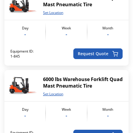
Mast Pneumatic Tire
Set Location
Day
Week
Month
-
-
-
Equipment ID:
Request Quote
1-845
6000 lbs Warehouse Forklift Quad
Mast Pneumatic Tire
Set Location
Day
Week
Month
-
-
-
Equipment ID: