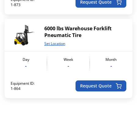
Request Quote
1-873
6000 lbs Warehouse Forklift
Pneumatic Tire
Set Location
Day
Week
Month
-
-
-
Equipment ID:
Request Quote
1-864