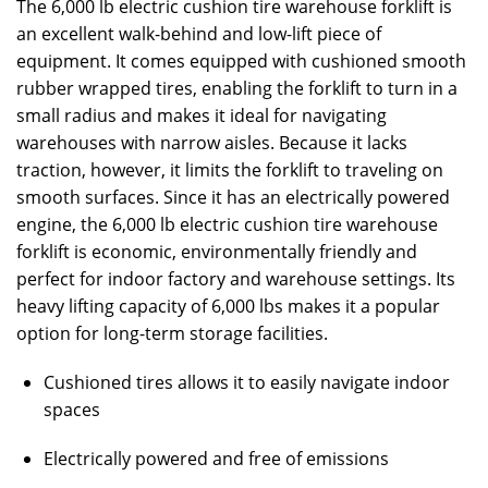
The 6,000 lb electric cushion tire warehouse forklift is
an excellent walk-behind and low-lift piece of
equipment. It comes equipped with cushioned smooth
rubber wrapped tires, enabling the forklift to turn in a
small radius and makes it ideal for navigating
warehouses with narrow aisles. Because it lacks
traction, however, it limits the forklift to traveling on
smooth surfaces. Since it has an electrically powered
engine, the 6,000 lb electric cushion tire warehouse
forklift is economic, environmentally friendly and
perfect for indoor factory and warehouse settings. Its
heavy lifting capacity of 6,000 lbs makes it a popular
option for long-term storage facilities.
Cushioned tires allows it to easily navigate indoor
spaces
Electrically powered and free of emissions