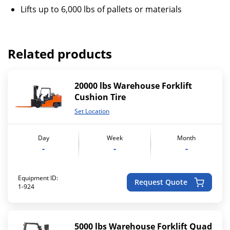
Lifts up to 6,000 lbs of pallets or materials
Related products
20000 lbs Warehouse Forklift
Cushion Tire
Set Location
Day
Week
Month
-
-
-
Equipment ID:
Request Quote
1-924
5000 lbs Warehouse Forklift Quad