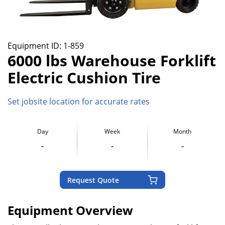
Equipment ID:
1-859
6000 lbs Warehouse Forklift
Electric Cushion Tire
Set jobsite location for accurate rates
Day
Week
Month
-
-
-
Request Quote
Equipment Overview