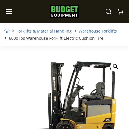
Forklifts & Material Handling
Warehouse Forklifts
6000 lbs Warehouse Forklift Electric Cushion Tire