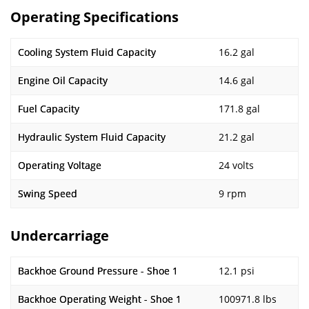
Operating Specifications
Cooling System Fluid Capacity
16.2 gal
Engine Oil Capacity
14.6 gal
Fuel Capacity
171.8 gal
Hydraulic System Fluid Capacity
21.2 gal
Operating Voltage
24 volts
Swing Speed
9 rpm
Undercarriage
Backhoe Ground Pressure - Shoe 1
12.1 psi
Backhoe Operating Weight - Shoe 1
100971.8 lbs