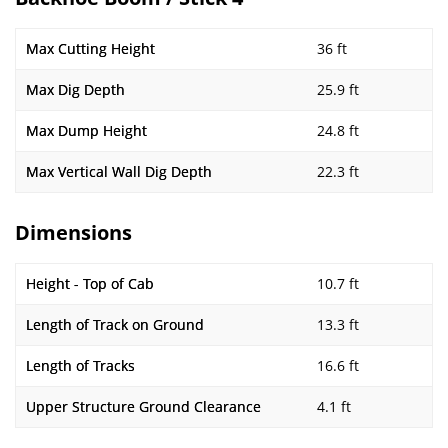
Max Cutting Height
36 ft
Max Dig Depth
25.9 ft
Max Dump Height
24.8 ft
Max Vertical Wall Dig Depth
22.3 ft
Dimensions
Height - Top of Cab
10.7 ft
Length of Track on Ground
13.3 ft
Length of Tracks
16.6 ft
Upper Structure Ground Clearance
4.1 ft