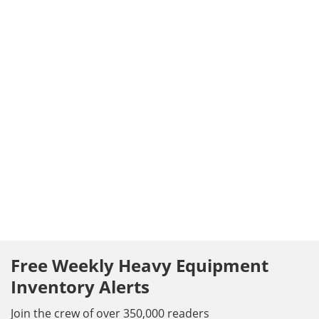
Free Weekly Heavy Equipment
Inventory Alerts
Join the crew of over 350,000 readers