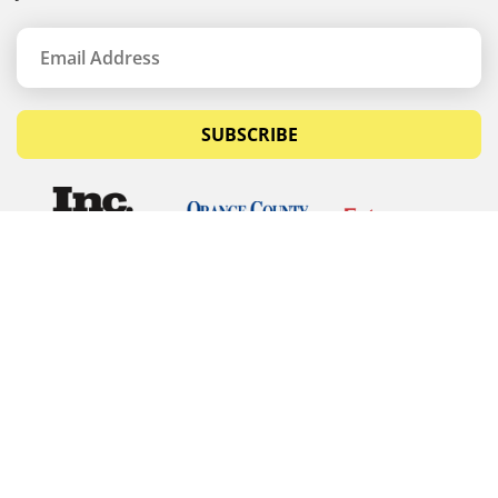
SUBSCRIBE
© Copyrights 2026 Budget Equipment. All rights
reserved
Budget Equipment
Links