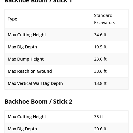
Backhoe Boom / Stick 1
Standard
Type
Excavators
Max Cutting Height
34.6 ft
Max Dig Depth
19.5 ft
Max Dump Height
23.6 ft
Max Reach on Ground
33.6 ft
Max Vertical Wall Dig Depth
13.8 ft
Backhoe Boom / Stick 2
Max Cutting Height
35 ft
Max Dig Depth
20.6 ft