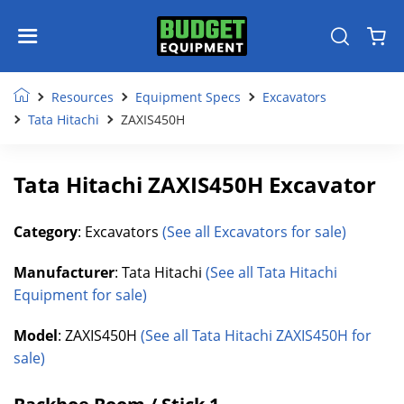
Resources
Equipment Specs
Excavators
Tata Hitachi
ZAXIS450H
Tata Hitachi ZAXIS450H Excavator
Category
: Excavators
(See all Excavators for sale)
Manufacturer
: Tata Hitachi
(See all Tata Hitachi
Equipment for sale)
Model
: ZAXIS450H
(See all Tata Hitachi ZAXIS450H for
sale)