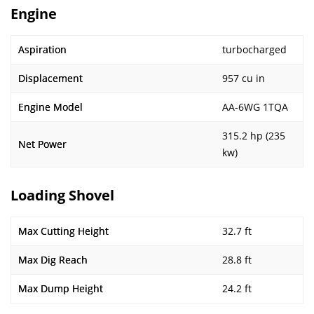
Engine
Aspiration
turbocharged
Displacement
957 cu in
Engine Model
AA-6WG 1TQA
315.2 hp (235
Net Power
kw)
Loading Shovel
Max Cutting Height
32.7 ft
Max Dig Reach
28.8 ft
Max Dump Height
24.2 ft