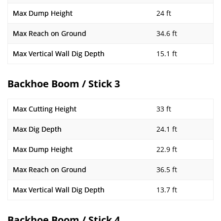
Max Dump Height
24 ft
Max Reach on Ground
34.6 ft
Max Vertical Wall Dig Depth
15.1 ft
Backhoe Boom / Stick 3
Max Cutting Height
33 ft
Max Dig Depth
24.1 ft
Max Dump Height
22.9 ft
Max Reach on Ground
36.5 ft
Max Vertical Wall Dig Depth
13.7 ft
Backhoe Boom / Stick 4