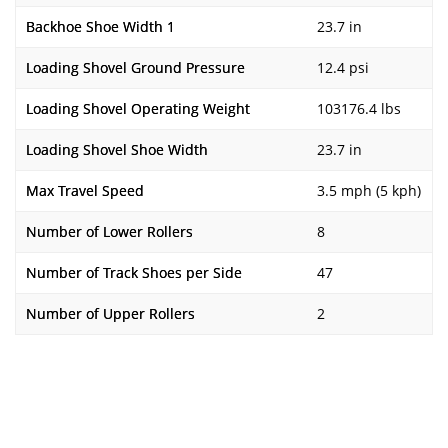
Backhoe Shoe Width 1
23.7 in
Loading Shovel Ground Pressure
12.4 psi
Loading Shovel Operating Weight
103176.4 lbs
Loading Shovel Shoe Width
23.7 in
Max Travel Speed
3.5 mph (5 kph)
Number of Lower Rollers
8
Number of Track Shoes per Side
47
Number of Upper Rollers
2