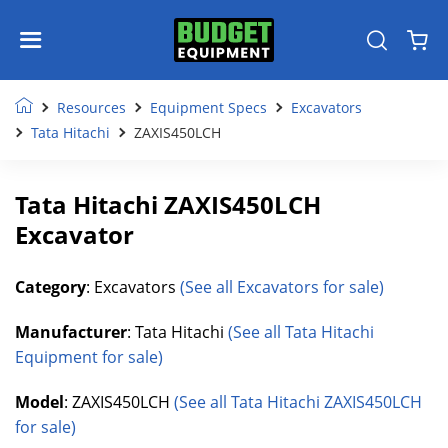
Resources
Equipment Specs
Excavators
Tata Hitachi
ZAXIS450LCH
Tata Hitachi ZAXIS450LCH
Excavator
Category
: Excavators
(See all Excavators for sale)
Manufacturer
: Tata Hitachi
(See all Tata Hitachi
Equipment for sale)
Model
: ZAXIS450LCH
(See all Tata Hitachi ZAXIS450LCH
for sale)