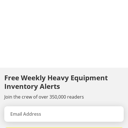
Free Weekly Heavy Equipment
Inventory Alerts
Join the crew of over 350,000 readers