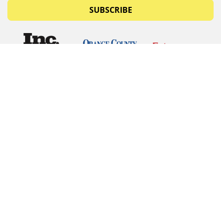
SUBSCRIBE
© Copyrights 2026 Budget Equipment. All rights
reserved
Budget Equipment
Links
Contact Us