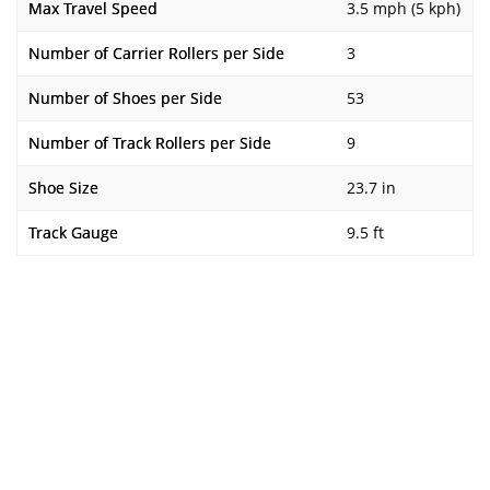
Max Travel Speed
3.5 mph (5 kph)
Number of Carrier Rollers per Side
3
Number of Shoes per Side
53
Number of Track Rollers per Side
9
Shoe Size
23.7 in
Track Gauge
9.5 ft