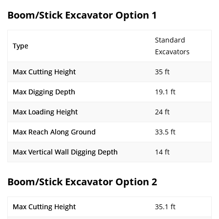
Boom/Stick Excavator Option 1
Standard
Type
Excavators
Max Cutting Height
35 ft
Max Digging Depth
19.1 ft
Max Loading Height
24 ft
Max Reach Along Ground
33.5 ft
Max Vertical Wall Digging Depth
14 ft
Boom/Stick Excavator Option 2
Max Cutting Height
35.1 ft