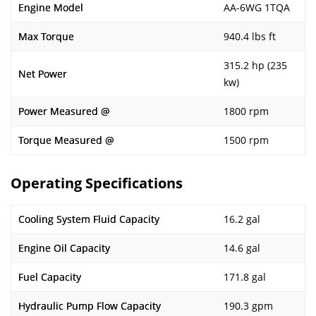
Engine Model
AA-6WG 1TQA
Max Torque
940.4 lbs ft
315.2 hp (235
Net Power
kw)
Power Measured @
1800 rpm
Torque Measured @
1500 rpm
Operating Specifications
Cooling System Fluid Capacity
16.2 gal
Engine Oil Capacity
14.6 gal
Fuel Capacity
171.8 gal
Hydraulic Pump Flow Capacity
190.3 gpm