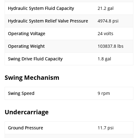
Hydraulic System Fluid Capacity
21.2 gal
Hydraulic System Relief Valve Pressure
4974.8 psi
Operating Voltage
24 volts
Operating Weight
103837.8 lbs
Swing Drive Fluid Capacity
1.8 gal
Swing Mechanism
Swing Speed
9 rpm
Undercarriage
Ground Pressure
11.7 psi