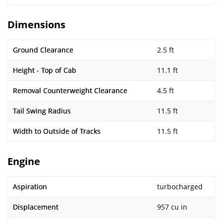
Dimensions
Ground Clearance
2.5 ft
Height - Top of Cab
11.1 ft
Removal Counterweight Clearance
4.5 ft
Tail Swing Radius
11.5 ft
Width to Outside of Tracks
11.5 ft
Engine
Aspiration
turbocharged
Displacement
957 cu in