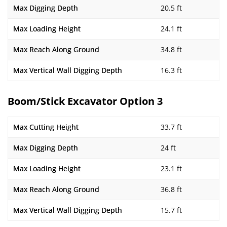
Max Digging Depth
20.5 ft
Max Loading Height
24.1 ft
Max Reach Along Ground
34.8 ft
Max Vertical Wall Digging Depth
16.3 ft
Boom/Stick Excavator Option 3
Max Cutting Height
33.7 ft
Max Digging Depth
24 ft
Max Loading Height
23.1 ft
Max Reach Along Ground
36.8 ft
Max Vertical Wall Digging Depth
15.7 ft