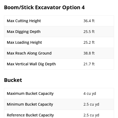
Boom/Stick Excavator Option 4
Max Cutting Height
36.4 ft
Max Digging Depth
25.5 ft
Max Loading Height
25.2 ft
Max Reach Along Ground
38.8 ft
Max Vertical Wall Dig Depth
21.7 ft
Bucket
Maximum Bucket Capacity
4 cu yd
Minimum Bucket Capacity
2.5 cu yd
Reference Bucket Capacity
2.5 cu yd