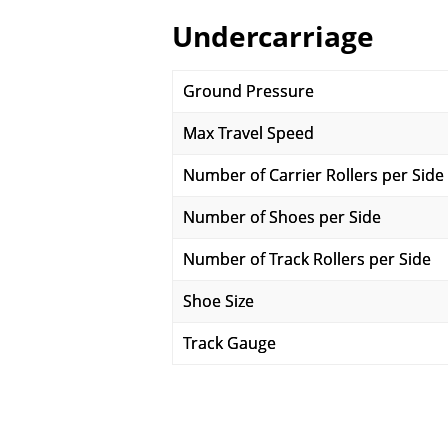
Undercarriage
Ground Pressure
Max Travel Speed
Number of Carrier Rollers per Side
Number of Shoes per Side
Number of Track Rollers per Side
Shoe Size
Track Gauge