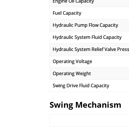
Engine Oil Capacity
Fuel Capacity
Hydraulic Pump Flow Capacity
Hydraulic System Fluid Capacity
Hydraulic System Relief Valve Pres
Operating Voltage
Operating Weight
Swing Drive Fluid Capacity
Swing Mechanism