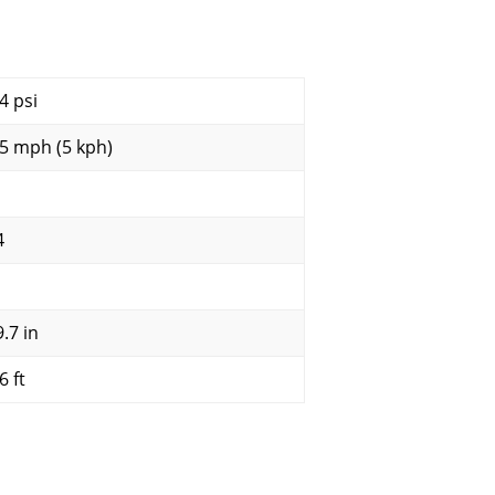
4 psi
.5 mph (5 kph)
4
.7 in
6 ft