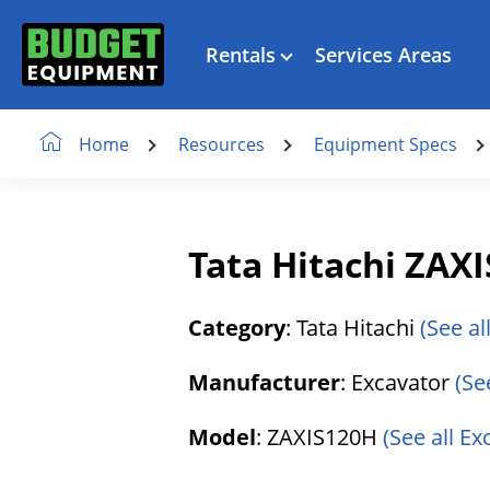
Rentals
Services Areas
Resources
Equipment Specs
Home
Tata Hitachi ZAX
Category
: Tata Hitachi
(See al
Manufacturer
: Excavator
(Se
Model
: ZAXIS120H
(See all E