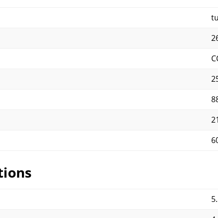
t
2
C
25
8
2
6
tions
5.