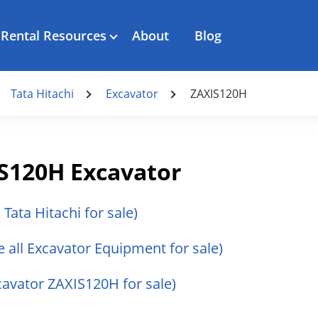
Rental Resources
About
Blog
Tata Hitachi
Excavator
ZAXIS120H
IS120H Excavator
l Tata Hitachi for sale)
e all Excavator Equipment for sale)
xcavator ZAXIS120H for sale)