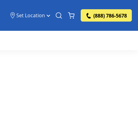
Set Location
(888) 786-5678