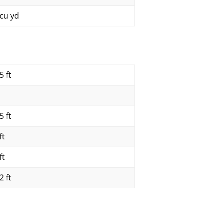
 cu yd
5 ft
5 ft
ft
ft
2 ft