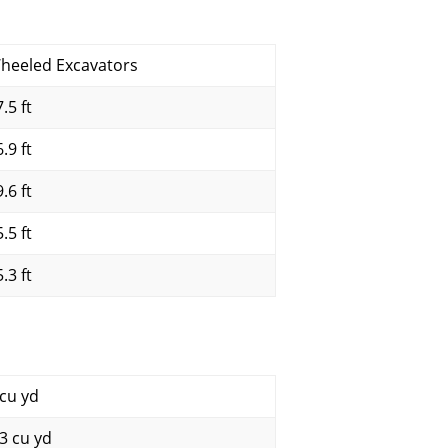
heeled Excavators
.5 ft
.9 ft
.6 ft
.5 ft
.3 ft
 cu yd
.3 cu yd