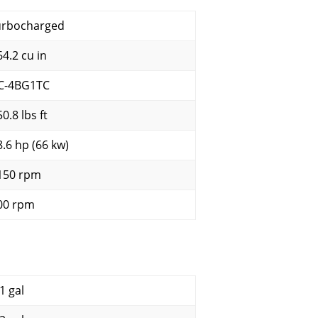
urbocharged
64.2 cu in
C-4BG1TC
0.8 lbs ft
8.6 hp (66 kw)
150 rpm
00 rpm
1 gal