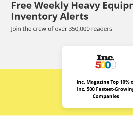
Free Weekly Heavy Equip
Inventory Alerts
Join the crew of over 350,000 readers
Inc. Magazine Top 10% o
Inc. 500 Fastest-Growin
Companies
Budget E