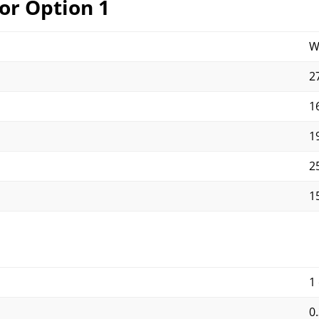
or Option 1
W
27
16
19
25
15
1
0