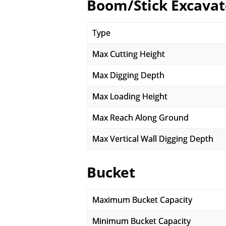
Boom/Stick Excavat
Type
Max Cutting Height
Max Digging Depth
Max Loading Height
Max Reach Along Ground
Max Vertical Wall Digging Depth
Bucket
Maximum Bucket Capacity
Minimum Bucket Capacity