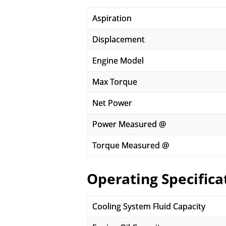
Aspiration
Displacement
Engine Model
Max Torque
Net Power
Power Measured @
Torque Measured @
Operating Specifica
Cooling System Fluid Capacity