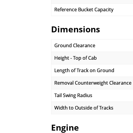
Reference Bucket Capacity
Dimensions
Ground Clearance
Height - Top of Cab
Length of Track on Ground
Removal Counterweight Clearance
Tail Swing Radius
Width to Outside of Tracks
Engine