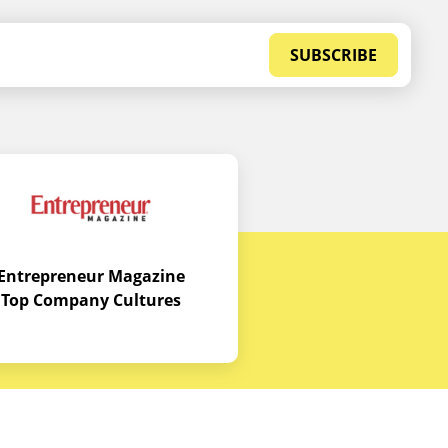
SUBSCRIBE
Entrepreneur Magazine
Top Company Cultures
Contact Us