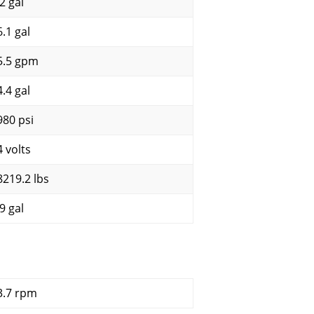
2 gal
6.1 gal
5.5 gpm
4.4 gal
980 psi
4 volts
8219.2 lbs
9 gal
3.7 rpm