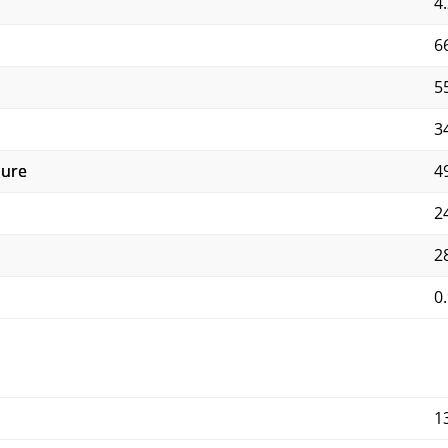
4.
6
5
3
sure
4
2
2
0.
1