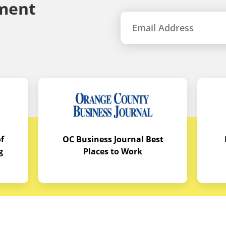
ment
f
OC Business Journal Best
g
Places to Work
quipment
Links