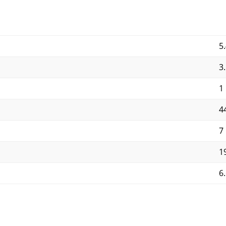
5.
3
1
4
7
19
6.