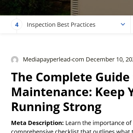
Inspection Best Practices
4
Mediapayperlead-com December 10, 20
The Complete Guide 
Maintenance: Keep 
Running Strong
Meta Description:
Learn the importance of
comprehensive checklist that outlines what t