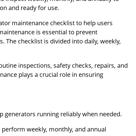
on and ready for use.
ator maintenance checklist to help users
maintenance is essential to prevent
 The checklist is divided into daily, weekly,
utine inspections, safety checks, repairs, and
nance plays a crucial role in ensuring
ep generators running reliably when needed.
d perform weekly, monthly, and annual