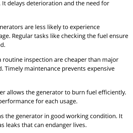
. It delays deterioration and the need for
nerators are less likely to experience
ge. Regular tasks like checking the fuel ensure
d.
h routine inspection are cheaper than major
ed. Timely maintenance prevents expensive
ter allows the generator to burn fuel efficiently.
performance for each usage.
s the generator in good working condition. It
 leaks that can endanger lives.