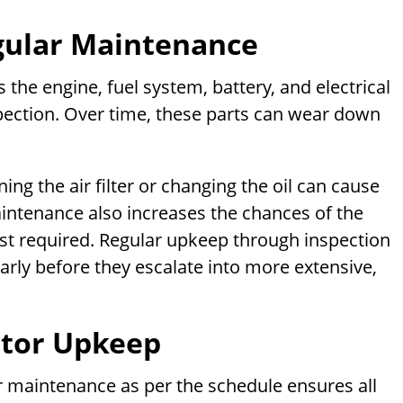
gular Maintenance
he engine, fuel system, battery, and electrical
pection. Over time, these parts can wear down
ing the air filter or changing the oil can cause
aintenance also increases the chances of the
t required. Regular upkeep through inspection
rly before they escalate into more extensive,
ator Upkeep
er maintenance as per the schedule ensures all