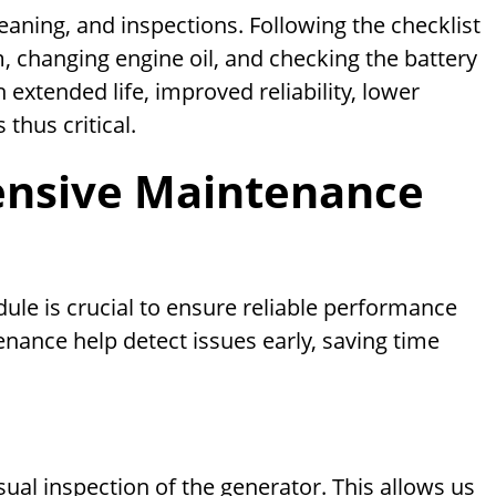
aning, and inspections. Following the checklist
em, changing engine oil, and checking the battery
h extended life, improved reliability, lower
thus critical.
ensive Maintenance
le is crucial to ensure reliable performance
ance help detect issues early, saving time
ual inspection of the generator. This allows us