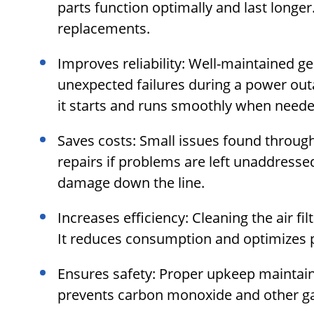
parts function optimally and last longer
replacements.
Improves reliability: Well-maintained ge
unexpected failures during a power outa
it starts and runs smoothly when neede
Saves costs: Small issues found throug
repairs if problems are left unaddress
damage down the line.
Increases efficiency: Cleaning the air fil
It reduces consumption and optimizes 
Ensures safety: Proper upkeep maintain
prevents carbon monoxide and other gas