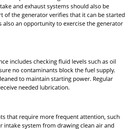
e intake and exhaust systems should also be
 of the generator verifies that it can be started
s also an opportunity to exercise the generator
ce includes checking fluid levels such as oil
ensure no contaminants block the fuel supply.
cleaned to maintain starting power. Regular
eceive needed lubrication.
 that require more frequent attention, such
e air intake system from drawing clean air and