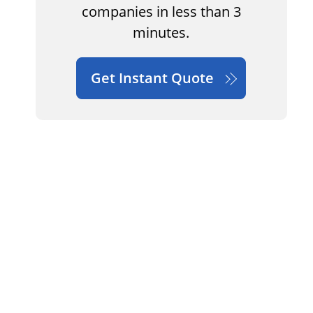
companies in less than 3
minutes.
Get Instant Quote