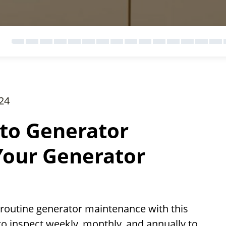
24
to Generator
Your Generator
 routine generator maintenance with this
o inspect weekly, monthly, and annually to