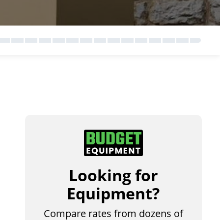
Looking for
Equipment?
Compare rates from dozens of