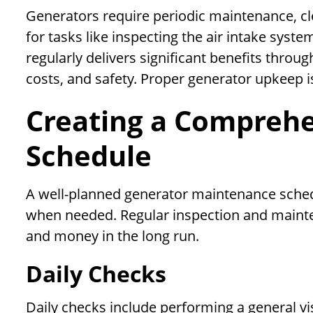
Generators require periodic maintenance, cle
for tasks like inspecting the air intake syst
regularly delivers significant benefits throug
costs, and safety. Proper generator upkeep is 
Creating a Compreh
Schedule
A well-planned generator maintenance schedu
when needed. Regular inspection and mainten
and money in the long run.
Daily Checks
Daily checks include performing a general vis