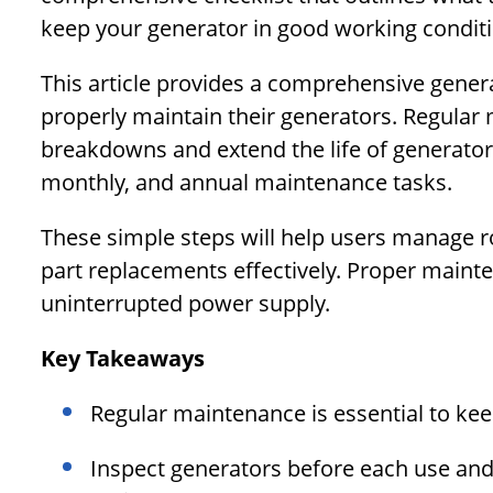
keep your generator in good working conditi
This article provides a comprehensive gener
properly maintain their generators. Regular 
breakdowns and extend the life of generators.
monthly, and annual maintenance tasks.
These simple steps will help users manage ro
part replacements effectively. Proper mainte
uninterrupted power supply.
Key Takeaways
Regular maintenance is essential to ke
Inspect generators before each use an