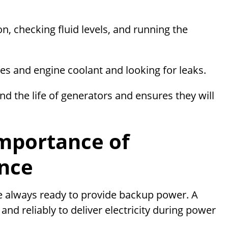
n, checking fluid levels, and running the
ies and engine coolant and looking for leaks.
nd the life of generators and ensures they will
mportance of
nce
 always ready to provide backup power. A
nd reliably to deliver electricity during power