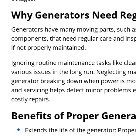
Why Generators Need Re
Generators have many moving parts, such as t
components, that need regular care and ins
if not properly maintained.
Ignoring routine maintenance tasks like clean
various issues in the long run. Neglecting m
generator breaking down when power is mos
and servicing helps detect minor problems ea
costly repairs.
Benefits of Proper Gener
Extends the life of the generator: Prop