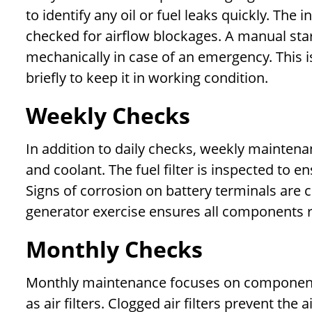
to identify any oil or fuel leaks quickly. Th
checked for airflow blockages. A manual start
mechanically in case of an emergency. This i
briefly to keep it in working condition.
Weekly Checks
In addition to daily checks, weekly maintenan
and coolant. The fuel filter is inspected to 
Signs of corrosion on battery terminals are 
generator exercise ensures all components r
Monthly Checks
Monthly maintenance focuses on components
as air filters. Clogged air filters prevent th