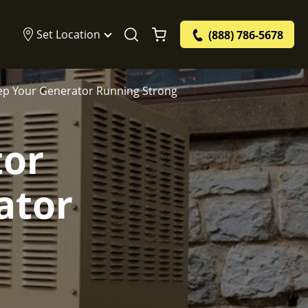
Set Location
(888) 786-5678
ep Your Generator Running Strong
tor
ator