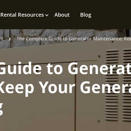
Rental Resources
About
Blog
nt
The Complete Guide to Generator Maintenance: Ke
Guide to Genera
Keep Your Gener
g