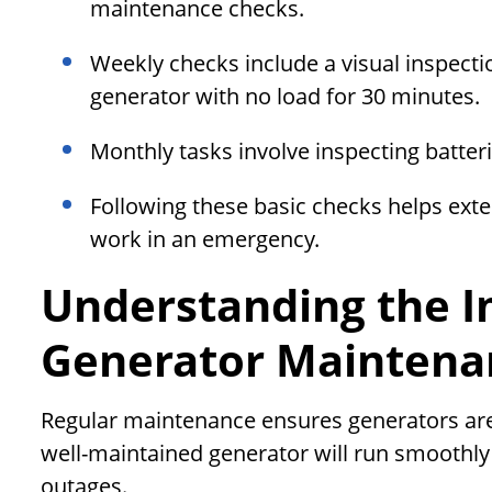
maintenance checks.
Weekly checks include a visual inspectio
generator with no load for 30 minutes.
Monthly tasks involve inspecting batter
Following these basic checks helps exte
work in an emergency.
Understanding the I
Generator Maintena
Regular maintenance ensures generators are
well-maintained generator will run smoothly a
outages.