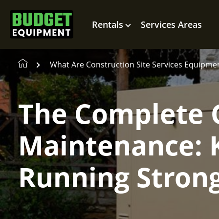
Rentals
Services Areas
What Are Construction Site Services Equipme
The Complete 
Maintenance: 
Running Stron