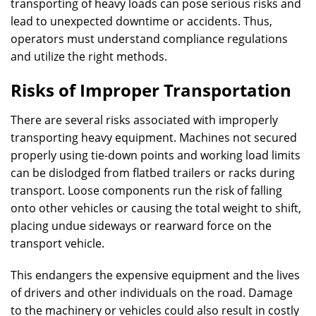
transporting of heavy loads can pose serious risks and
lead to unexpected downtime or accidents. Thus,
operators must understand compliance regulations
and utilize the right methods.
Risks of Improper Transportation
There are several risks associated with improperly
transporting heavy equipment. Machines not secured
properly using tie-down points and working load limits
can be dislodged from flatbed trailers or racks during
transport. Loose components run the risk of falling
onto other vehicles or causing the total weight to shift,
placing undue sideways or rearward force on the
transport vehicle.
This endangers the expensive equipment and the lives
of drivers and other individuals on the road. Damage
to the machinery or vehicles could also result in costly