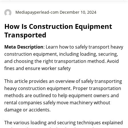
Mediapayperlead-com December 10, 2024
How Is Construction Equipment
Transported
Meta Description
: Learn how to safely transport heavy
construction equipment, including loading, securing,
and choosing the right transportation method. Avoid
fines and ensure worker safety
This article provides an overview of safely transporting
heavy construction equipment. Proper transportation
methods are outlined to help equipment owners and
rental companies safely move machinery without
damage or accidents.
The various loading and securing techniques explained