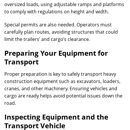
oversized loads, using adjustable ramps and platforms
to comply with regulations on height and width.
Special permits are also needed. Operators must
carefully plan routes, avoiding structures that could
limit the trailers’ and cargo’s clearance.
Preparing Your Equipment for
Transport
Proper preparation is key to safely transport heavy
construction equipment such as excavators, loaders,
cranes, and other machinery. Ensuring vehicles and
cargo are ready helps avoid potential issues down the
road.
Inspecting Equipment and the
Transport Vehicle