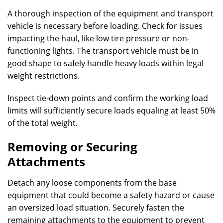
A thorough inspection of the equipment and transport
vehicle is necessary before loading. Check for issues
impacting the haul, like low tire pressure or non-
functioning lights. The transport vehicle must be in
good shape to safely handle heavy loads within legal
weight restrictions.
Inspect tie-down points and confirm the working load
limits will sufficiently secure loads equaling at least 50%
of the total weight.
Removing or Securing
Attachments
Detach any loose components from the base
equipment that could become a safety hazard or cause
an oversized load situation. Securely fasten the
remaining attachments to the equipment to prevent