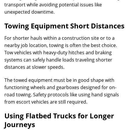
transport while avoiding potential issues like
unexpected downtime.
Towing Equipment Short Distances
For shorter hauls within a construction site or to a
nearby job location, towing is often the best choice.
Tow vehicles with heavy-duty hitches and braking
systems can safely handle loads traveling shorter
distances at slower speeds.
The towed equipment must be in good shape with
functioning wheels and gearboxes designed for on-
road towing. Safety protocols like using hand signals
from escort vehicles are still required.
Using Flatbed Trucks for Longer
Journeys