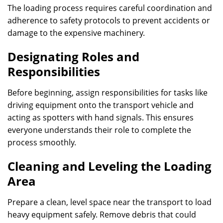
The loading process requires careful coordination and
adherence to safety protocols to prevent accidents or
damage to the expensive machinery.
Designating Roles and
Responsibilities
Before beginning, assign responsibilities for tasks like
driving equipment onto the transport vehicle and
acting as spotters with hand signals. This ensures
everyone understands their role to complete the
process smoothly.
Cleaning and Leveling the Loading
Area
Prepare a clean, level space near the transport to load
heavy equipment safely. Remove debris that could