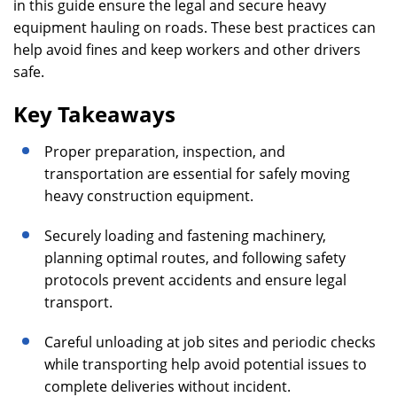
in this guide ensure the legal and secure heavy
equipment hauling on roads. These best practices can
help avoid fines and keep workers and other drivers
safe.
Key Takeaways
Proper preparation, inspection, and
transportation are essential for safely moving
heavy construction equipment.
Securely loading and fastening machinery,
planning optimal routes, and following safety
protocols prevent accidents and ensure legal
transport.
Careful unloading at job sites and periodic checks
while transporting help avoid potential issues to
complete deliveries without incident.