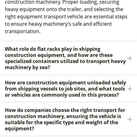
construction machinery. Proper loading, securing
heavy equipment onto the trailer, and selecting the
right equipment transport vehicle are essential steps
to ensure heavy machinery’s safe and efficient
transportation.
What role do flat racks play in shipping
construction equipment, and how are these
specialized containers utilized to transport heavy
machinery by sea?
How are construction equipment unloaded safely
from shipping vessels to job sites, and what tools
or vehicles are commonly used in this process?
How do companies choose the right transport for
construction machinery, ensuring the vehicle is
suitable for the specific type and weight of the
equipment?