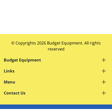
© Copyrights 2026 Budget Equipment. All rights
reserved
Budget Equipment
Links
Menu
Contact Us