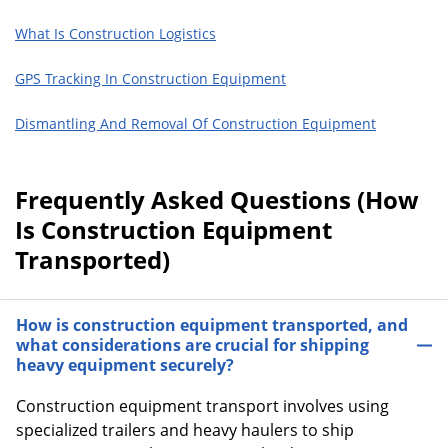
What Is Construction Logistics
GPS Tracking In Construction Equipment
Dismantling And Removal Of Construction Equipment
Frequently Asked Questions (How
Is Construction Equipment
Transported)
How is construction equipment transported, and
what considerations are crucial for shipping
heavy equipment securely?
Construction equipment transport involves using
specialized trailers and heavy haulers to ship