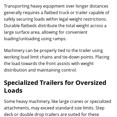
Transporting heavy equipment over longer distances
generally requires a flatbed truck or trailer capable of
safely securing loads within legal weight restrictions.
Durable flatbeds distribute the total weight across a
large surface area, allowing for convenient
loading/unloading using ramps.
Machinery can be properly tied to the trailer using
working load limit chains and tie-down points. Placing
the load towards the front assists with weight
distribution and maintaining control.
Specialized Trailers for Oversized
Loads
Some heavy machinery, like large cranes or specialized
attachments, may exceed standard size limits. Step
deck or double drop trailers are suited for these