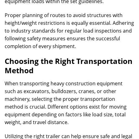
equipment loads within the set guidelines.
Proper planning of routes to avoid structures with
height/weight restrictions is equally essential. Adhering
to industry standards for regular load inspections and
following safety measures ensures the successful
completion of every shipment.
Choosing the Right Transportation
Method
When transporting heavy construction equipment
such as excavators, bulldozers, cranes, or other
machinery, selecting the proper transportation
method is crucial. Different options exist for moving
equipment depending on factors like load size, total
weight, and travel distance.
Utilizing the right trailer can help ensure safe and legal