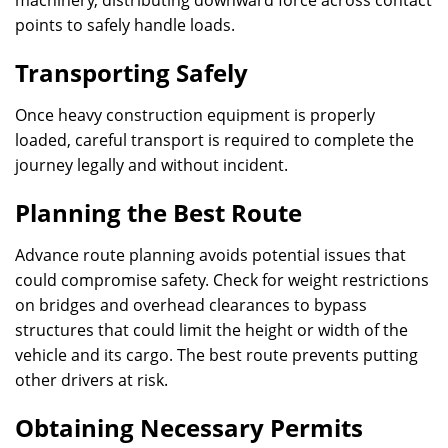
machinery, distributing downward force across contact
points to safely handle loads.
Transporting Safely
Once heavy construction equipment is properly
loaded, careful transport is required to complete the
journey legally and without incident.
Planning the Best Route
Advance route planning avoids potential issues that
could compromise safety. Check for weight restrictions
on bridges and overhead clearances to bypass
structures that could limit the height or width of the
vehicle and its cargo. The best route prevents putting
other drivers at risk.
Obtaining Necessary Permits