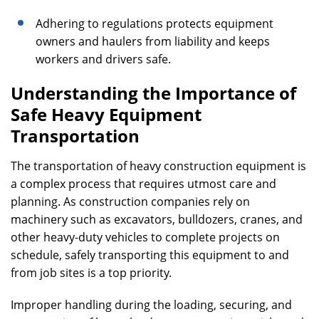
Adhering to regulations protects equipment
owners and haulers from liability and keeps
workers and drivers safe.
Understanding the Importance of
Safe Heavy Equipment
Transportation
The transportation of heavy construction equipment is
a complex process that requires utmost care and
planning. As construction companies rely on
machinery such as excavators, bulldozers, cranes, and
other heavy-duty vehicles to complete projects on
schedule, safely transporting this equipment to and
from job sites is a top priority.
Improper handling during the loading, securing, and