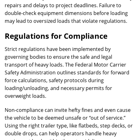
repairs and delays to project deadlines. Failure to
double-check equipment dimensions before loading
may lead to oversized loads that violate regulations.
Regulations for Compliance
Strict regulations have been implemented by
governing bodies to ensure the safe and legal
transport of heavy loads. The Federal Motor Carrier
Safety Administration outlines standards for forward
force calculations, safety protocols during
loading/unloading, and necessary permits for
overweight loads.
Non-compliance can invite hefty fines and even cause
the vehicle to be deemed unsafe or “out of service.”
Using the right trailer type, like flatbeds, step decks, or
double drops, can help operators handle heavy