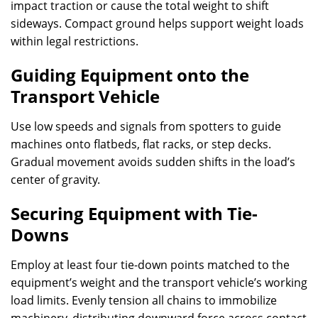
impact traction or cause the total weight to shift
sideways. Compact ground helps support weight loads
within legal restrictions.
Guiding Equipment onto the
Transport Vehicle
Use low speeds and signals from spotters to guide
machines onto flatbeds, flat racks, or step decks.
Gradual movement avoids sudden shifts in the load’s
center of gravity.
Securing Equipment with Tie-
Downs
Employ at least four tie-down points matched to the
equipment’s weight and the transport vehicle’s working
load limits. Evenly tension all chains to immobilize