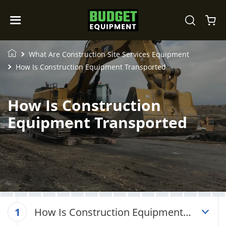
What Are Construction Site Services Equipment
How Is Construction Equipment Transported
How Is Construction
Equipment Transported
How Is Construction Equipment
1
Transported