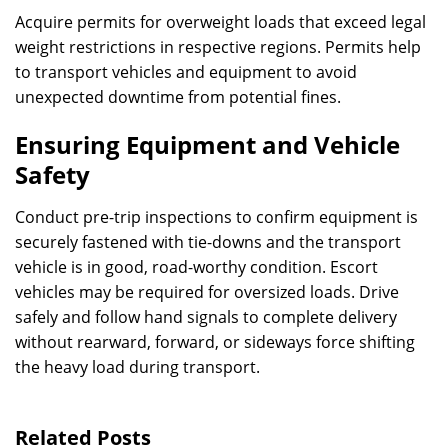
Acquire permits for overweight loads that exceed legal
weight restrictions in respective regions. Permits help
to transport vehicles and equipment to avoid
unexpected downtime from potential fines.
Ensuring Equipment and Vehicle
Safety
Conduct pre-trip inspections to confirm equipment is
securely fastened with tie-downs and the transport
vehicle is in good, road-worthy condition. Escort
vehicles may be required for oversized loads. Drive
safely and follow hand signals to complete delivery
without rearward, forward, or sideways force shifting
the heavy load during transport.
Related Posts