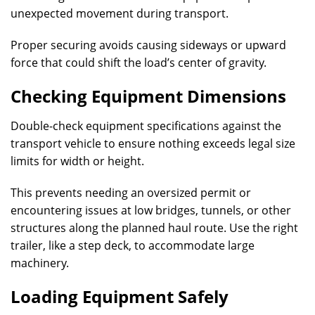
unexpected movement during transport.
Proper securing avoids causing sideways or upward
force that could shift the load’s center of gravity.
Checking Equipment Dimensions
Double-check equipment specifications against the
transport vehicle to ensure nothing exceeds legal size
limits for width or height.
This prevents needing an oversized permit or
encountering issues at low bridges, tunnels, or other
structures along the planned haul route. Use the right
trailer, like a step deck, to accommodate large
machinery.
Loading Equipment Safely