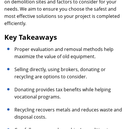
on demolition sites and factors to consider for your
needs. We aim to ensure you choose the safest and
most effective solutions so your project is completed
efficiently.
Key Takeaways
Proper evaluation and removal methods help
maximize the value of old equipment.
Selling directly, using brokers, donating or
recycling are options to consider.
Donating provides tax benefits while helping
vocational programs.
Recycling recovers metals and reduces waste and
disposal costs.