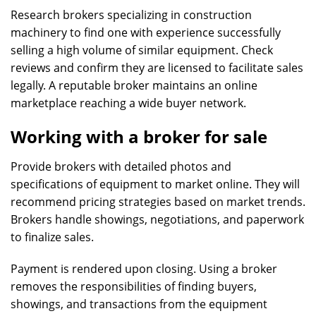
Research brokers specializing in construction
machinery to find one with experience successfully
selling a high volume of similar equipment. Check
reviews and confirm they are licensed to facilitate sales
legally. A reputable broker maintains an online
marketplace reaching a wide buyer network.
Working with a broker for sale
Provide brokers with detailed photos and
specifications of equipment to market online. They will
recommend pricing strategies based on market trends.
Brokers handle showings, negotiations, and paperwork
to finalize sales.
Payment is rendered upon closing. Using a broker
removes the responsibilities of finding buyers,
showings, and transactions from the equipment