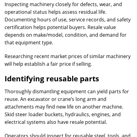
Inspecting machinery closely for defects, wear, and
operational status helps assess residual life.
Documenting hours of use, service records, and safety
certification helps potential buyers. Resale value
depends on make/model, condition, and demand for
that equipment type.
Researching recent market prices of similar machinery
will help establish a fair price if selling.
Identifying reusable parts
Thoroughly dismantling equipment can yield parts for
reuse. An excavator or crane’s long arm and
attachments may find new life on another machine.
Skid steer loader buckets, hydraulics, engines, and
electrical systems also have resale potential.
Operators should inspect for reusable steel, tools, and