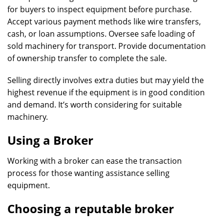
for buyers to inspect equipment before purchase.
Accept various payment methods like wire transfers,
cash, or loan assumptions. Oversee safe loading of
sold machinery for transport. Provide documentation
of ownership transfer to complete the sale.
Selling directly involves extra duties but may yield the
highest revenue if the equipment is in good condition
and demand. It’s worth considering for suitable
machinery.
Using a Broker
Working with a broker can ease the transaction
process for those wanting assistance selling
equipment.
Choosing a reputable broker