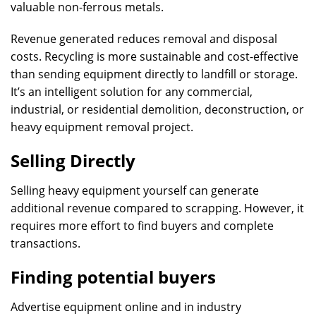
valuable non-ferrous metals.
Revenue generated reduces removal and disposal
costs. Recycling is more sustainable and cost-effective
than sending equipment directly to landfill or storage.
It’s an intelligent solution for any commercial,
industrial, or residential demolition, deconstruction, or
heavy equipment removal project.
Selling Directly
Selling heavy equipment yourself can generate
additional revenue compared to scrapping. However, it
requires more effort to find buyers and complete
transactions.
Finding potential buyers
Advertise equipment online and in industry