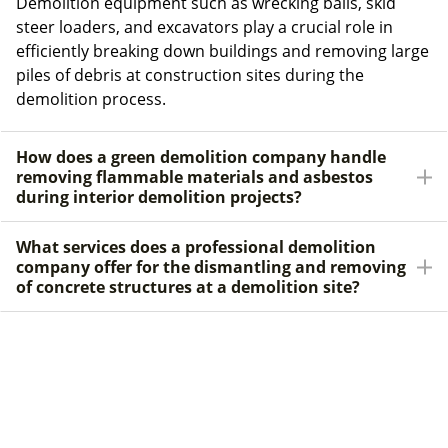
Demolition equipment such as wrecking balls, skid
steer loaders, and excavators play a crucial role in
efficiently breaking down buildings and removing large
piles of debris at construction sites during the
demolition process.
How does a green demolition company handle
removing flammable materials and asbestos
during interior demolition projects?
What services does a professional demolition
company offer for the dismantling and removing
of concrete structures at a demolition site?