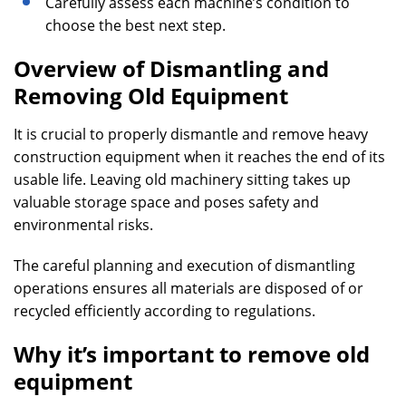
Carefully assess each machine’s condition to
choose the best next step.
Overview of Dismantling and
Removing Old Equipment
It is crucial to properly dismantle and remove heavy
construction equipment when it reaches the end of its
usable life. Leaving old machinery sitting takes up
valuable storage space and poses safety and
environmental risks.
The careful planning and execution of dismantling
operations ensures all materials are disposed of or
recycled efficiently according to regulations.
Why it’s important to remove old
equipment