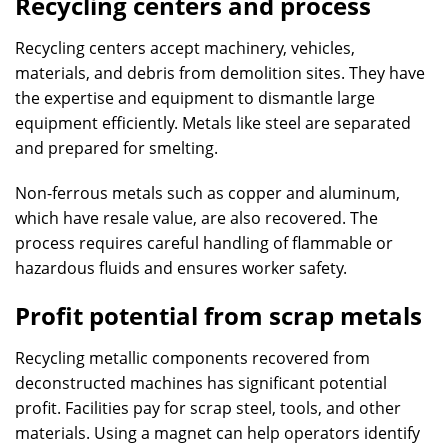
Recycling centers and process
Recycling centers accept machinery, vehicles,
materials, and debris from demolition sites. They have
the expertise and equipment to dismantle large
equipment efficiently. Metals like steel are separated
and prepared for smelting.
Non-ferrous metals such as copper and aluminum,
which have resale value, are also recovered. The
process requires careful handling of flammable or
hazardous fluids and ensures worker safety.
Profit potential from scrap metals
Recycling metallic components recovered from
deconstructed machines has significant potential
profit. Facilities pay for scrap steel, tools, and other
materials. Using a magnet can help operators identify