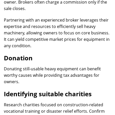
owner. Brokers often charge a commission only if the
sale closes.
Partnering with an experienced broker leverages their
expertise and resources to efficiently sell heavy
machinery, allowing owners to focus on core business.
It can yield competitive market prices for equipment in
any condition.
Donation
Donating still-usable heavy equipment can benefit
worthy causes while providing tax advantages for
owners.
Identifying suitable charities
Research charities focused on construction-related
vocational training or disaster relief efforts. Confirm