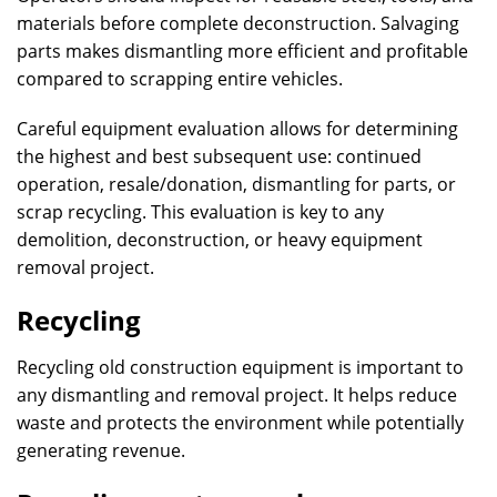
materials before complete deconstruction. Salvaging
parts makes dismantling more efficient and profitable
compared to scrapping entire vehicles.
Careful equipment evaluation allows for determining
the highest and best subsequent use: continued
operation, resale/donation, dismantling for parts, or
scrap recycling. This evaluation is key to any
demolition, deconstruction, or heavy equipment
removal project.
Recycling
Recycling old construction equipment is important to
any dismantling and removal project. It helps reduce
waste and protects the environment while potentially
generating revenue.