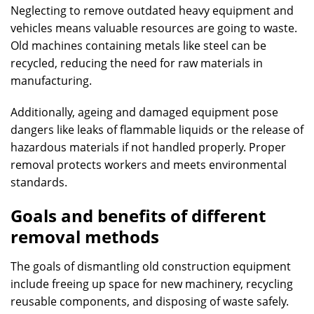
Neglecting to remove outdated heavy equipment and
vehicles means valuable resources are going to waste.
Old machines containing metals like steel can be
recycled, reducing the need for raw materials in
manufacturing.
Additionally, ageing and damaged equipment pose
dangers like leaks of flammable liquids or the release of
hazardous materials if not handled properly. Proper
removal protects workers and meets environmental
standards.
Goals and benefits of different
removal methods
The goals of dismantling old construction equipment
include freeing up space for new machinery, recycling
reusable components, and disposing of waste safely.