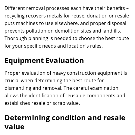
Different removal processes each have their benefits –
recycling recovers metals for reuse, donation or resale
puts machines to use elsewhere, and proper disposal
prevents pollution on demolition sites and landfills.
Thorough planning is needed to choose the best route
for your specific needs and location’s rules.
Equipment Evaluation
Proper evaluation of heavy construction equipment is
crucial when determining the best route for
dismantling and removal. The careful examination
allows the identification of reusable components and
establishes resale or scrap value.
Determining condition and resale
value