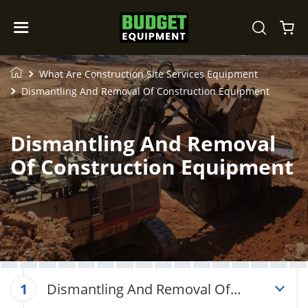
What Are Construction Site Services Equipment
Dismantling And Removal Of Construction Equipment
Dismantling And Removal
Of Construction Equipment
Dismantling And Removal Of
1
Construction Equipment