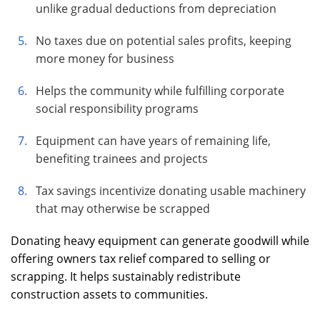
unlike gradual deductions from depreciation
No taxes due on potential sales profits, keeping
more money for business
Helps the community while fulfilling corporate
social responsibility programs
Equipment can have years of remaining life,
benefiting trainees and projects
Tax savings incentivize donating usable machinery
that may otherwise be scrapped
Donating heavy equipment can generate goodwill while
offering owners tax relief compared to selling or
scrapping. It helps sustainably redistribute
construction assets to communities.