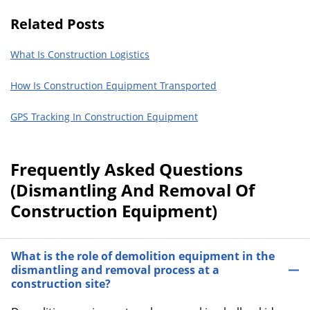
Related Posts
What Is Construction Logistics
How Is Construction Equipment Transported
GPS Tracking In Construction Equipment
Frequently Asked Questions
(Dismantling And Removal Of
Construction Equipment)
What is the role of demolition equipment in the
dismantling and removal process at a
construction site?