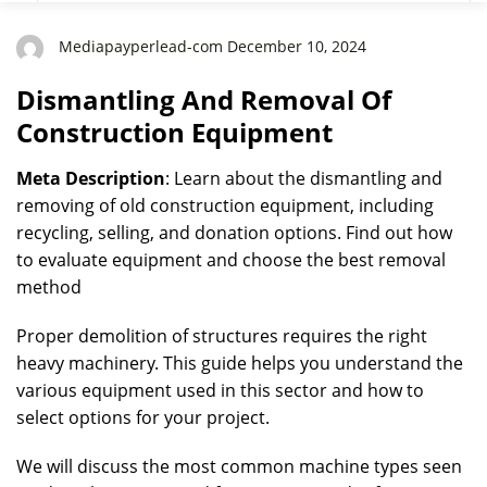
Mediapayperlead-com December 10, 2024
Dismantling And Removal Of
Construction Equipment
Meta Description
: Learn about the dismantling and
removing of old construction equipment, including
recycling, selling, and donation options. Find out how
to evaluate equipment and choose the best removal
method
Proper demolition of structures requires the right
heavy machinery. This guide helps you understand the
various equipment used in this sector and how to
select options for your project.
We will discuss the most common machine types seen