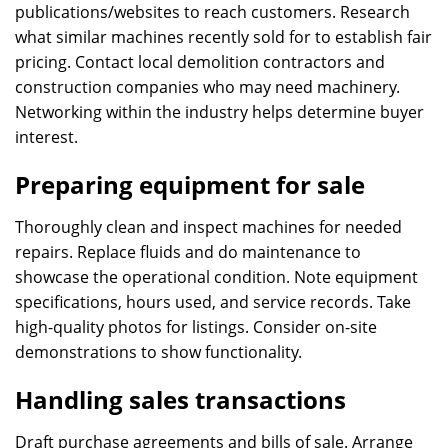
publications/websites to reach customers. Research
what similar machines recently sold for to establish fair
pricing. Contact local demolition contractors and
construction companies who may need machinery.
Networking within the industry helps determine buyer
interest.
Preparing equipment for sale
Thoroughly clean and inspect machines for needed
repairs. Replace fluids and do maintenance to
showcase the operational condition. Note equipment
specifications, hours used, and service records. Take
high-quality photos for listings. Consider on-site
demonstrations to show functionality.
Handling sales transactions
Draft purchase agreements and bills of sale. Arrange