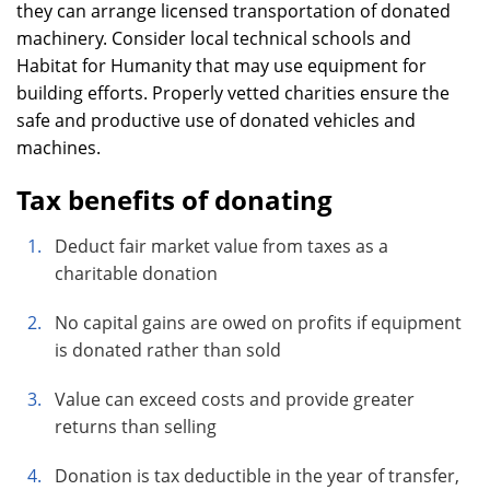
they can arrange licensed transportation of donated
machinery. Consider local technical schools and
Habitat for Humanity that may use equipment for
building efforts. Properly vetted charities ensure the
safe and productive use of donated vehicles and
machines.
Tax benefits of donating
Deduct fair market value from taxes as a
charitable donation
No capital gains are owed on profits if equipment
is donated rather than sold
Value can exceed costs and provide greater
returns than selling
Donation is tax deductible in the year of transfer,