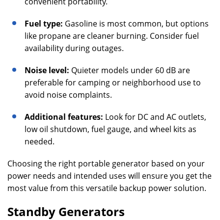
convenient portability.
Fuel type:
Gasoline is most common, but options
like propane are cleaner burning. Consider fuel
availability during outages.
Noise level:
Quieter models under 60 dB are
preferable for camping or neighborhood use to
avoid noise complaints.
Additional features:
Look for DC and AC outlets,
low oil shutdown, fuel gauge, and wheel kits as
needed.
Choosing the right portable generator based on your
power needs and intended uses will ensure you get the
most value from this versatile backup power solution.
Standby Generators