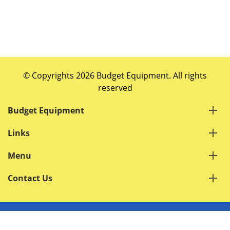
© Copyrights 2026 Budget Equipment. All rights
reserved
Budget Equipment
Links
Menu
Contact Us