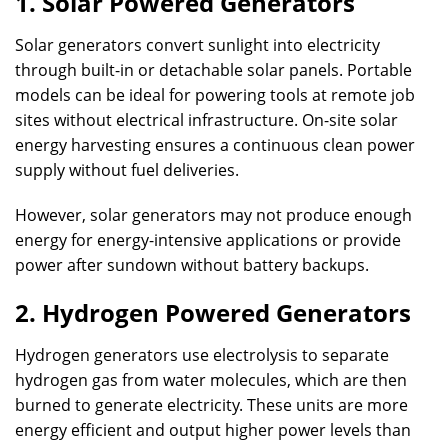
1. Solar Powered Generators
Solar generators convert sunlight into electricity
through built-in or detachable solar panels. Portable
models can be ideal for powering tools at remote job
sites without electrical infrastructure. On-site solar
energy harvesting ensures a continuous clean power
supply without fuel deliveries.
However, solar generators may not produce enough
energy for energy-intensive applications or provide
power after sundown without battery backups.
2. Hydrogen Powered Generators
Hydrogen generators use electrolysis to separate
hydrogen gas from water molecules, which are then
burned to generate electricity. These units are more
energy efficient and output higher power levels than