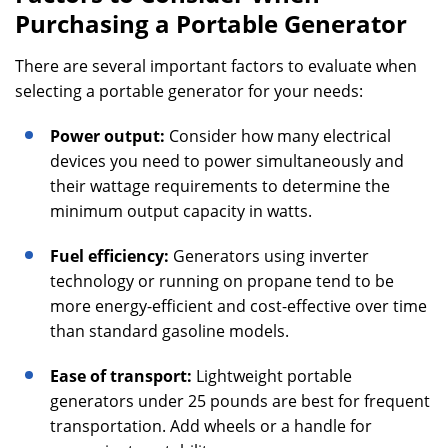
Purchasing a Portable Generator
There are several important factors to evaluate when
selecting a portable generator for your needs:
Power output:
Consider how many electrical
devices you need to power simultaneously and
their wattage requirements to determine the
minimum output capacity in watts.
Fuel efficiency:
Generators using inverter
technology or running on propane tend to be
more energy-efficient and cost-effective over time
than standard gasoline models.
Ease of transport:
Lightweight portable
generators under 25 pounds are best for frequent
transportation. Add wheels or a handle for