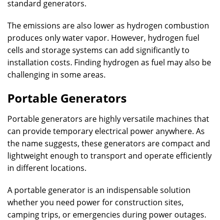
standard generators.
The emissions are also lower as hydrogen combustion
produces only water vapor. However, hydrogen fuel
cells and storage systems can add significantly to
installation costs. Finding hydrogen as fuel may also be
challenging in some areas.
Portable Generators
Portable generators are highly versatile machines that
can provide temporary electrical power anywhere. As
the name suggests, these generators are compact and
lightweight enough to transport and operate efficiently
in different locations.
A portable generator is an indispensable solution
whether you need power for construction sites,
camping trips, or emergencies during power outages.