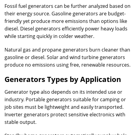
Fossil fuel generators can be further analyzed based on
their energy source. Gasoline generators are budget-
friendly yet produce more emissions than options like
diesel. Diesel generators efficiently power heavy loads
while starting quickly in colder weather.
Natural gas and propane generators burn cleaner than
gasoline or diesel. Solar and wind turbine generators
produce no emissions using free, renewable resources.
Generators Types by Application
Generator type also depends on its intended use or
industry. Portable generators suitable for camping or
job sites must be lightweight and easily transported.
Inverter generators protect sensitive electronics with
stable output.