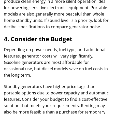
produce clean energy in a more silent operation ideal
for powering sensitive electronic equipment. Portable
models are also generally more peaceful than whole
home standby units. If sound level is a priority, look for
decibel specifications to compare generator noise.
4. Consider the Budget
Depending on power needs, fuel type, and additional
features, generator costs will vary significantly.
Gasoline generators are most affordable for
occasional use, but diesel models save on fuel costs in
the long term.
Standby generators have higher price tags than
portable options due to power capacity and automatic
features. Consider your budget to find a cost-effective
solution that meets your requirements. Renting may
also be more feasible than a purchase for temporary