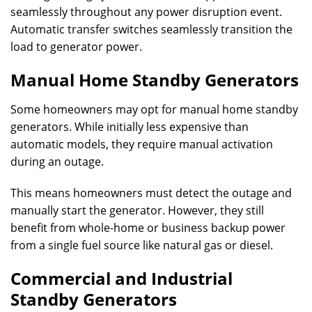
seamlessly throughout any power disruption event.
Automatic transfer switches seamlessly transition the
load to generator power.
Manual Home Standby Generators
Some homeowners may opt for manual home standby
generators. While initially less expensive than
automatic models, they require manual activation
during an outage.
This means homeowners must detect the outage and
manually start the generator. However, they still
benefit from whole-home or business backup power
from a single fuel source like natural gas or diesel.
Commercial and Industrial
Standby Generators