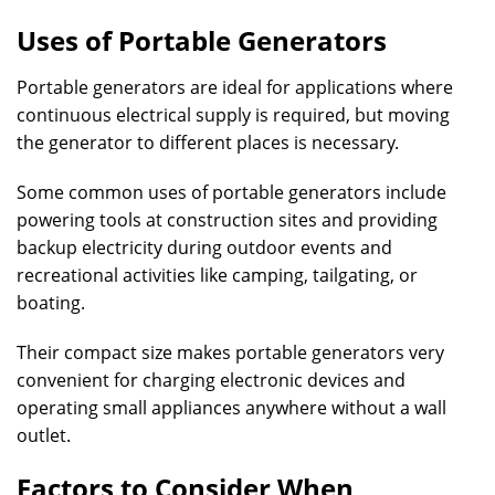
Uses of Portable Generators
Portable generators are ideal for applications where
continuous electrical supply is required, but moving
the generator to different places is necessary.
Some common uses of portable generators include
powering tools at construction sites and providing
backup electricity during outdoor events and
recreational activities like camping, tailgating, or
boating.
Their compact size makes portable generators very
convenient for charging electronic devices and
operating small appliances anywhere without a wall
outlet.
Factors to Consider When