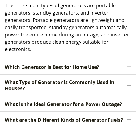
The three main types of generators are portable
generators, standby generators, and inverter
generators. Portable generators are lightweight and
easily transported, standby generators automatically
power the entire home during an outage, and inverter
generators produce clean energy suitable for
electronics.
Which Generator is Best for Home Use?
What Type of Generator is Commonly Used in
Houses?
What is the Ideal Generator for a Power Outage?
What are the Different Kinds of Generator Fuels?