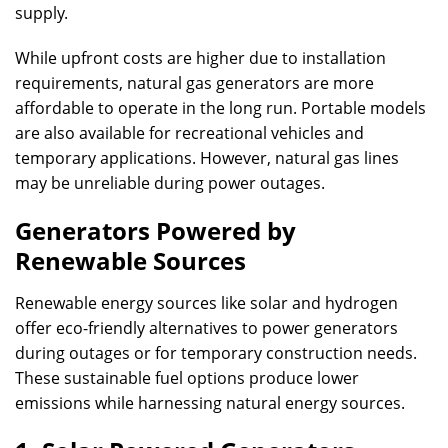
supply.
While upfront costs are higher due to installation
requirements, natural gas generators are more
affordable to operate in the long run. Portable models
are also available for recreational vehicles and
temporary applications. However, natural gas lines
may be unreliable during power outages.
Generators Powered by
Renewable Sources
Renewable energy sources like solar and hydrogen
offer eco-friendly alternatives to power generators
during outages or for temporary construction needs.
These sustainable fuel options produce lower
emissions while harnessing natural energy sources.