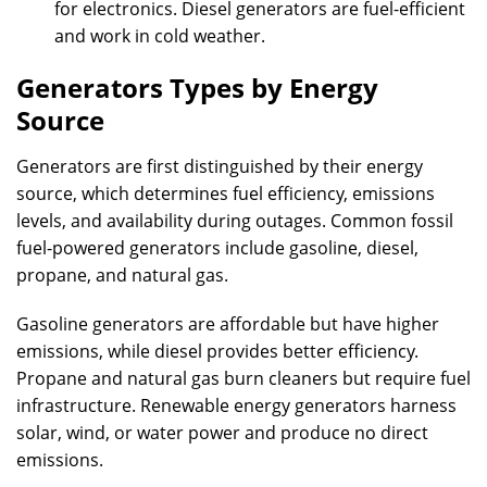
for electronics. Diesel generators are fuel-efficient
and work in cold weather.
Generators Types by Energy
Source
Generators are first distinguished by their energy
source, which determines fuel efficiency, emissions
levels, and availability during outages. Common fossil
fuel-powered generators include gasoline, diesel,
propane, and natural gas.
Gasoline generators are affordable but have higher
emissions, while diesel provides better efficiency.
Propane and natural gas burn cleaners but require fuel
infrastructure. Renewable energy generators harness
solar, wind, or water power and produce no direct
emissions.