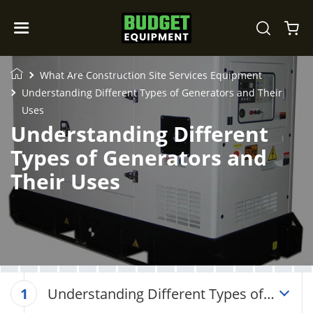
What Are Construction Site Services Equipment
Understanding Different Types of Generators and Their
Uses
Understanding Different
Types of Generators and
Their Uses
Understanding Different Types of
1
Generators and Their Uses