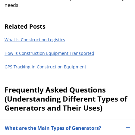
needs.
Related Posts
What Is Construction Logistics
How Is Construction Equipment Transported
GPS Tracking In Construction Equipment
Frequently Asked Questions
(Understanding Different Types of
Generators and Their Uses)
What are the Main Types of Generators?