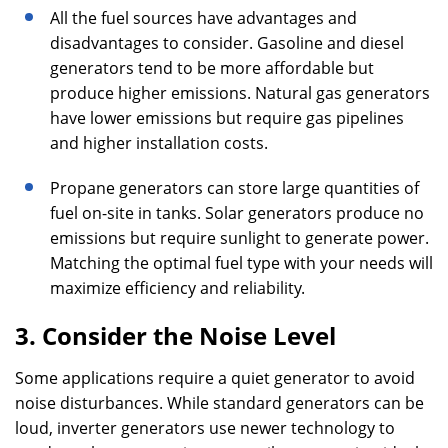
All the fuel sources have advantages and
disadvantages to consider. Gasoline and diesel
generators tend to be more affordable but
produce higher emissions. Natural gas generators
have lower emissions but require gas pipelines
and higher installation costs.
Propane generators can store large quantities of
fuel on-site in tanks. Solar generators produce no
emissions but require sunlight to generate power.
Matching the optimal fuel type with your needs will
maximize efficiency and reliability.
3. Consider the Noise Level
Some applications require a quiet generator to avoid
noise disturbances. While standard generators can be
loud, inverter generators use newer technology to