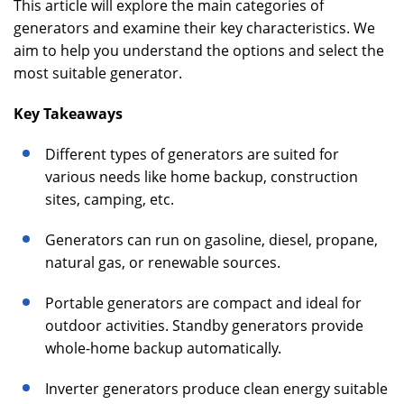
This article will explore the main categories of
generators and examine their key characteristics. We
aim to help you understand the options and select the
most suitable generator.
Key Takeaways
Different types of generators are suited for
various needs like home backup, construction
sites, camping, etc.
Generators can run on gasoline, diesel, propane,
natural gas, or renewable sources.
Portable generators are compact and ideal for
outdoor activities. Standby generators provide
whole-home backup automatically.
Inverter generators produce clean energy suitable