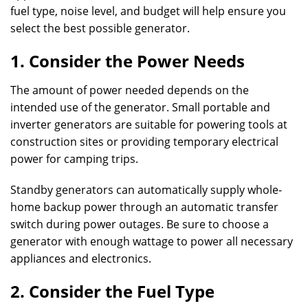
fuel type, noise level, and budget will help ensure you
select the best possible generator.
1. Consider the Power Needs
The amount of power needed depends on the
intended use of the generator. Small portable and
inverter generators are suitable for powering tools at
construction sites or providing temporary electrical
power for camping trips.
Standby generators can automatically supply whole-
home backup power through an automatic transfer
switch during power outages. Be sure to choose a
generator with enough wattage to power all necessary
appliances and electronics.
2. Consider the Fuel Type