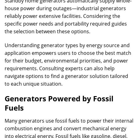
Standby home generators automatically supply whole-
house power during outages—industrial generators
reliably power extensive facilities. Considering the
specific power needs and portability required guides
the selection between these options.
Understanding generator types by energy source and
application empowers users to choose the best match
for their budget, environmental priorities, and power
requirements. Consulting experts can also help
navigate options to find a generator solution tailored
to each unique situation.
Generators Powered by Fossil
Fuels
Many generators use fossil fuels to power their internal
combustion engines and convert mechanical energy
into electrical energy. Fossil fuels like gasoline, diesel,