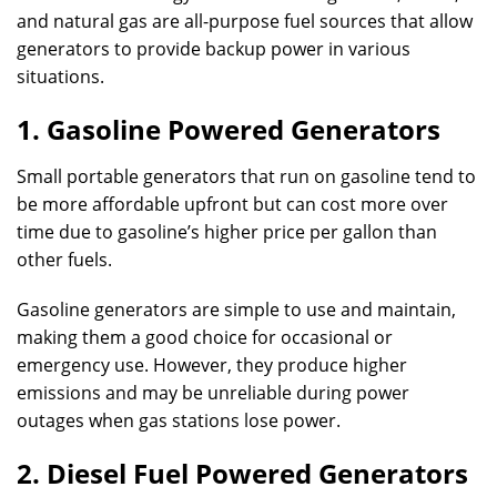
and natural gas are all-purpose fuel sources that allow
generators to provide backup power in various
situations.
1. Gasoline Powered Generators
Small portable generators that run on gasoline tend to
be more affordable upfront but can cost more over
time due to gasoline’s higher price per gallon than
other fuels.
Gasoline generators are simple to use and maintain,
making them a good choice for occasional or
emergency use. However, they produce higher
emissions and may be unreliable during power
outages when gas stations lose power.
2. Diesel Fuel Powered Generators