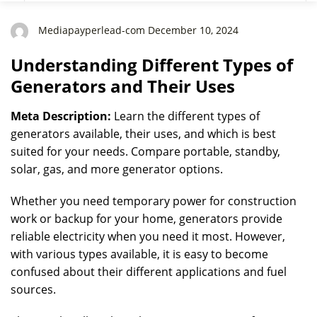
Mediapayperlead-com December 10, 2024
Understanding Different Types of
Generators and Their Uses
Meta Description:
Learn the different types of
generators available, their uses, and which is best
suited for your needs. Compare portable, standby,
solar, gas, and more generator options.
Whether you need temporary power for construction
work or backup for your home, generators provide
reliable electricity when you need it most. However,
with various types available, it is easy to become
confused about their different applications and fuel
sources.