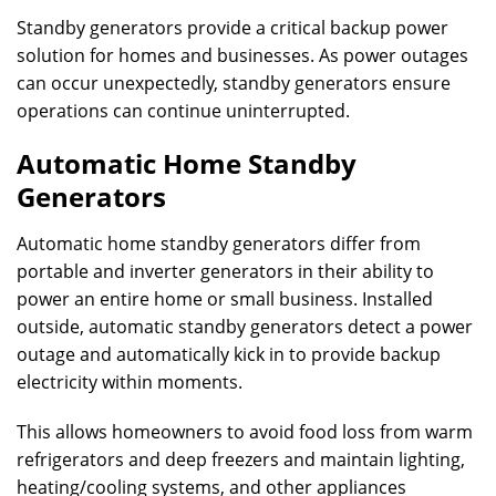
Standby generators provide a critical backup power
solution for homes and businesses. As power outages
can occur unexpectedly, standby generators ensure
operations can continue uninterrupted.
Automatic Home Standby
Generators
Automatic home standby generators differ from
portable and inverter generators in their ability to
power an entire home or small business. Installed
outside, automatic standby generators detect a power
outage and automatically kick in to provide backup
electricity within moments.
This allows homeowners to avoid food loss from warm
refrigerators and deep freezers and maintain lighting,
heating/cooling systems, and other appliances