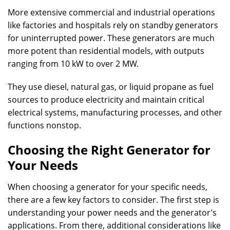
More extensive commercial and industrial operations
like factories and hospitals rely on standby generators
for uninterrupted power. These generators are much
more potent than residential models, with outputs
ranging from 10 kW to over 2 MW.
They use diesel, natural gas, or liquid propane as fuel
sources to produce electricity and maintain critical
electrical systems, manufacturing processes, and other
functions nonstop.
Choosing the Right Generator for
Your Needs
When choosing a generator for your specific needs,
there are a few key factors to consider. The first step is
understanding your power needs and the generator’s
applications. From there, additional considerations like