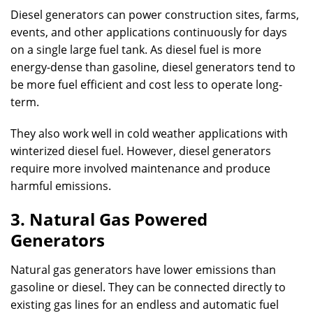
Diesel generators can power construction sites, farms,
events, and other applications continuously for days
on a single large fuel tank. As diesel fuel is more
energy-dense than gasoline, diesel generators tend to
be more fuel efficient and cost less to operate long-
term.
They also work well in cold weather applications with
winterized diesel fuel. However, diesel generators
require more involved maintenance and produce
harmful emissions.
3. Natural Gas Powered
Generators
Natural gas generators have lower emissions than
gasoline or diesel. They can be connected directly to
existing gas lines for an endless and automatic fuel