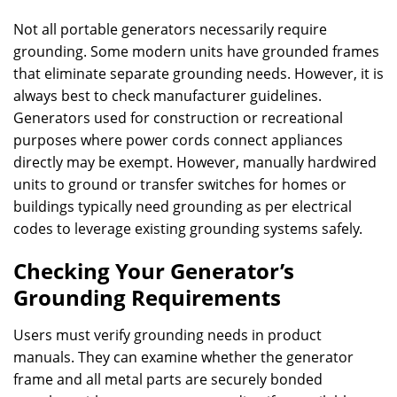
Not all portable generators necessarily require
grounding. Some modern units have grounded frames
that eliminate separate grounding needs. However, it is
always best to check manufacturer guidelines.
Generators used for construction or recreational
purposes where power cords connect appliances
directly may be exempt. However, manually hardwired
units to ground or transfer switches for homes or
buildings typically need grounding as per electrical
codes to leverage existing grounding systems safely.
Checking Your Generator’s
Grounding Requirements
Users must verify grounding needs in product
manuals. They can examine whether the generator
frame and all metal parts are securely bonded