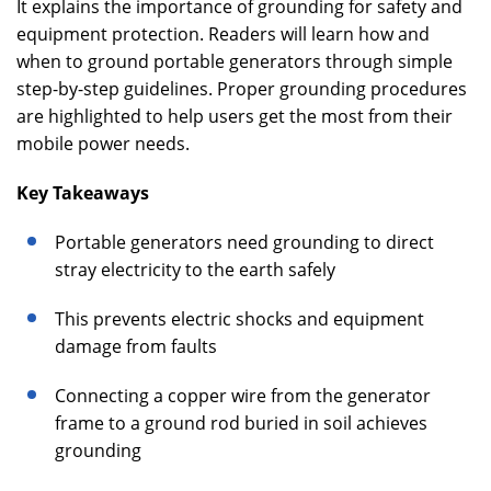
It explains the importance of grounding for safety and
equipment protection. Readers will learn how and
when to ground portable generators through simple
step-by-step guidelines. Proper grounding procedures
are highlighted to help users get the most from their
mobile power needs.
Key Takeaways
Portable generators need grounding to direct
stray electricity to the earth safely
This prevents electric shocks and equipment
damage from faults
Connecting a copper wire from the generator
frame to a ground rod buried in soil achieves
grounding