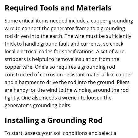
Required Tools and Materials
Some critical items needed include a copper grounding
wire to connect the generator frame to a grounding
rod driven into the earth. The wire must be sufficiently
thick to handle ground fault and currents, so check
local electrical codes for specifications. A set of wire
strippers is helpful to remove insulation from the
copper wire. One also requires a grounding rod
constructed of corrosion-resistant material like copper
and a hammer to drive the rod into the ground. Pliers
are handy for the wind to the winding around the rod
tightly. One also needs a wrench to loosen the
generator’s grounding bolts.
Installing a Grounding Rod
To start, assess your soil conditions and select a