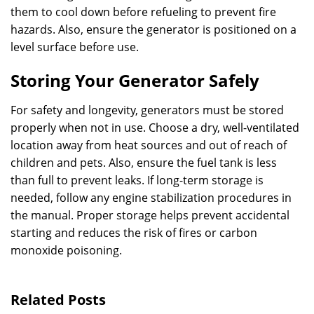
them to cool down before refueling to prevent fire
hazards. Also, ensure the generator is positioned on a
level surface before use.
Storing Your Generator Safely
For safety and longevity, generators must be stored
properly when not in use. Choose a dry, well-ventilated
location away from heat sources and out of reach of
children and pets. Also, ensure the fuel tank is less
than full to prevent leaks. If long-term storage is
needed, follow any engine stabilization procedures in
the manual. Proper storage helps prevent accidental
starting and reduces the risk of fires or carbon
monoxide poisoning.
Related Posts