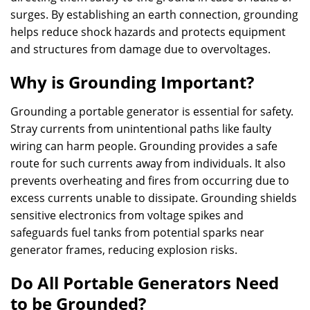
surges. By establishing an earth connection, grounding
helps reduce shock hazards and protects equipment
and structures from damage due to overvoltages.
Why is Grounding Important?
Grounding a portable generator is essential for safety.
Stray currents from unintentional paths like faulty
wiring can harm people. Grounding provides a safe
route for such currents away from individuals. It also
prevents overheating and fires from occurring due to
excess currents unable to dissipate. Grounding shields
sensitive electronics from voltage spikes and
safeguards fuel tanks from potential sparks near
generator frames, reducing explosion risks.
Do All Portable Generators Need
to be Grounded?