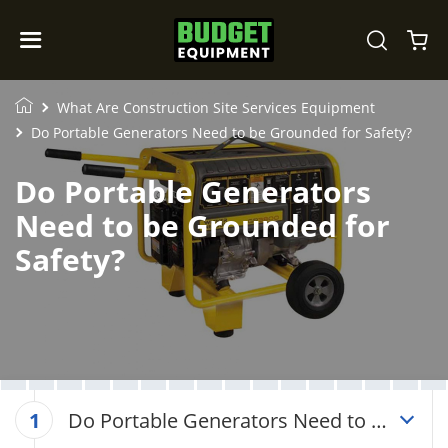
What Are Construction Site Services Equipment
Do Portable Generators Need to be Grounded for Safety?
Do Portable Generators
Need to be Grounded for
Safety?
Do Portable Generators Need to be
1
Grounded for Safety?