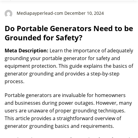
Mediapayperlead-com December 10, 2024
Do Portable Generators Need to be
Grounded for Safety?
Meta Description:
Learn the importance of adequately
grounding your portable generator for safety and
equipment protection. This guide explains the basics of
generator grounding and provides a step-by-step
process.
Portable generators are invaluable for homeowners
and businesses during power outages. However, many
users are unaware of proper grounding techniques.
This article provides a straightforward overview of
generator grounding basics and requirements.