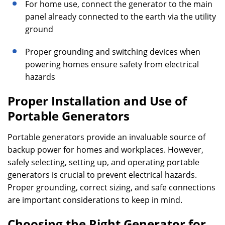
For home use, connect the generator to the main
panel already connected to the earth via the utility
ground
Proper grounding and switching devices when
powering homes ensure safety from electrical
hazards
Proper Installation and Use of
Portable Generators
Portable generators provide an invaluable source of
backup power for homes and workplaces. However,
safely selecting, setting up, and operating portable
generators is crucial to prevent electrical hazards.
Proper grounding, correct sizing, and safe connections
are important considerations to keep in mind.
Choosing the Right Generator for