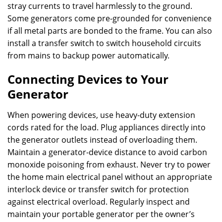
stray currents to travel harmlessly to the ground.
Some generators come pre-grounded for convenience
if all metal parts are bonded to the frame. You can also
install a transfer switch to switch household circuits
from mains to backup power automatically.
Connecting Devices to Your
Generator
When powering devices, use heavy-duty extension
cords rated for the load. Plug appliances directly into
the generator outlets instead of overloading them.
Maintain a generator-device distance to avoid carbon
monoxide poisoning from exhaust. Never try to power
the home main electrical panel without an appropriate
interlock device or transfer switch for protection
against electrical overload. Regularly inspect and
maintain your portable generator per the owner’s