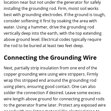
location near but not under the generator for safely
installing the grounding rod. Firm, moist soil works
best with grounding electrodes. If the ground is tough,
consider softening it first by soaking the area with
water. Using a hammer, drive the grounding rod
vertically deep into the earth, with the top extending
above ground level. Electrical codes typically require
the rod to be buried at least two feet deep.
Connecting the Grounding Wire
Next, partially strip insulation from one end of the
copper grounding wire using wire strippers. Firmly
wrap this stripped end around the grounding rod
using pliers, ensuring good contact. One can also
solder the connection if desired. Leave some excess
wire length above ground for connecting ground rods
to the generator frame later. Protect any exposed wire