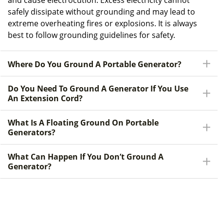
and cause electrocution. Excess electricity cannot
safely dissipate without grounding and may lead to
extreme overheating fires or explosions. It is always
best to follow grounding guidelines for safety.
Where Do You Ground A Portable Generator?
Do You Need To Ground A Generator If You Use
An Extension Cord?
What Is A Floating Ground On Portable
Generators?
What Can Happen If You Don’t Ground A
Generator?