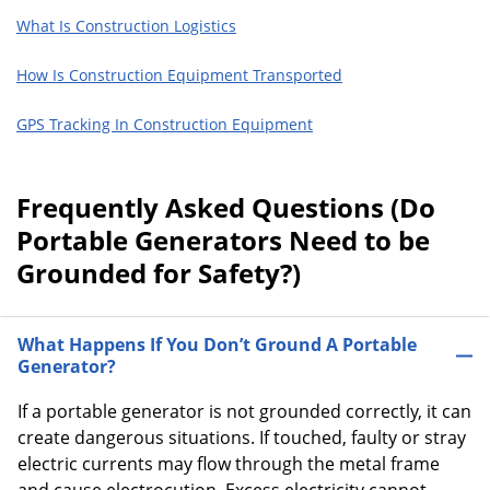
What Is Construction Logistics
How Is Construction Equipment Transported
GPS Tracking In Construction Equipment
Frequently Asked Questions (Do
Portable Generators Need to be
Grounded for Safety?)
What Happens If You Don’t Ground A Portable
Generator?
If a portable generator is not grounded correctly, it can
create dangerous situations. If touched, faulty or stray
electric currents may flow through the metal frame