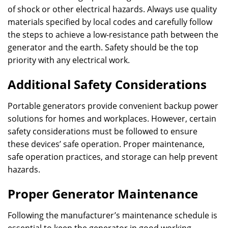
of shock or other electrical hazards. Always use quality
materials specified by local codes and carefully follow
the steps to achieve a low-resistance path between the
generator and the earth. Safety should be the top
priority with any electrical work.
Additional Safety Considerations
Portable generators provide convenient backup power
solutions for homes and workplaces. However, certain
safety considerations must be followed to ensure
these devices’ safe operation. Proper maintenance,
safe operation practices, and storage can help prevent
hazards.
Proper Generator Maintenance
Following the manufacturer’s maintenance schedule is