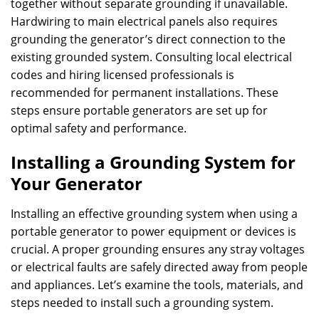
together without separate grounding if unavailable.
Hardwiring to main electrical panels also requires
grounding the generator’s direct connection to the
existing grounded system. Consulting local electrical
codes and hiring licensed professionals is
recommended for permanent installations. These
steps ensure portable generators are set up for
optimal safety and performance.
Installing a Grounding System for
Your Generator
Installing an effective grounding system when using a
portable generator to power equipment or devices is
crucial. A proper grounding ensures any stray voltages
or electrical faults are safely directed away from people
and appliances. Let’s examine the tools, materials, and
steps needed to install such a grounding system.