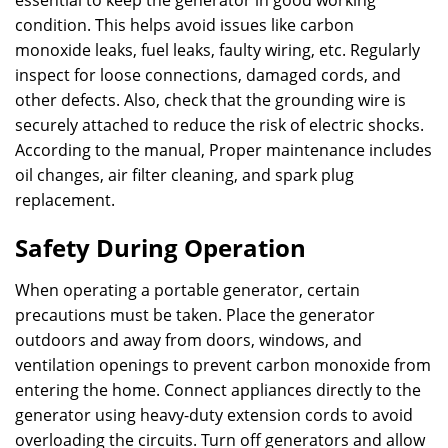
essential to keep the generator in good working
condition. This helps avoid issues like carbon
monoxide leaks, fuel leaks, faulty wiring, etc. Regularly
inspect for loose connections, damaged cords, and
other defects. Also, check that the grounding wire is
securely attached to reduce the risk of electric shocks.
According to the manual, Proper maintenance includes
oil changes, air filter cleaning, and spark plug
replacement.
Safety During Operation
When operating a portable generator, certain
precautions must be taken. Place the generator
outdoors and away from doors, windows, and
ventilation openings to prevent carbon monoxide from
entering the home. Connect appliances directly to the
generator using heavy-duty extension cords to avoid
overloading the circuits. Turn off generators and allow