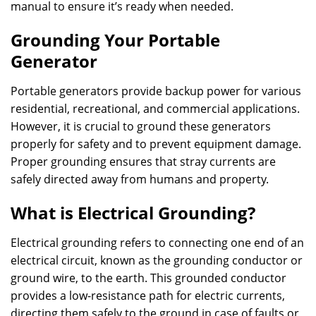
manual to ensure it’s ready when needed.
Grounding Your Portable
Generator
Portable generators provide backup power for various
residential, recreational, and commercial applications.
However, it is crucial to ground these generators
properly for safety and to prevent equipment damage.
Proper grounding ensures that stray currents are
safely directed away from humans and property.
What is Electrical Grounding?
Electrical grounding refers to connecting one end of an
electrical circuit, known as the grounding conductor or
ground wire, to the earth. This grounded conductor
provides a low-resistance path for electric currents,
directing them safely to the ground in case of faults or