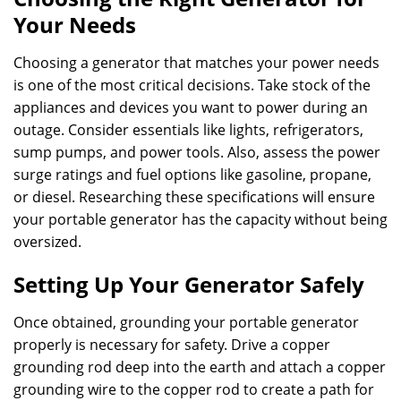
Your Needs
Choosing a generator that matches your power needs
is one of the most critical decisions. Take stock of the
appliances and devices you want to power during an
outage. Consider essentials like lights, refrigerators,
sump pumps, and power tools. Also, assess the power
surge ratings and fuel options like gasoline, propane,
or diesel. Researching these specifications will ensure
your portable generator has the capacity without being
oversized.
Setting Up Your Generator Safely
Once obtained, grounding your portable generator
properly is necessary for safety. Drive a copper
grounding rod deep into the earth and attach a copper
grounding wire to the copper rod to create a path for