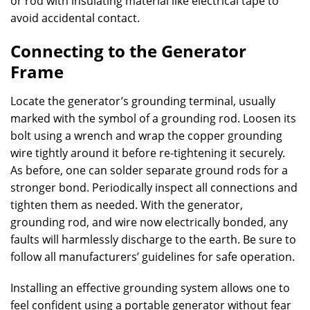
or rod with insulating material like electrical tape to
avoid accidental contact.
Connecting to the Generator
Frame
Locate the generator’s grounding terminal, usually
marked with the symbol of a grounding rod. Loosen its
bolt using a wrench and wrap the copper grounding
wire tightly around it before re-tightening it securely.
As before, one can solder separate ground rods for a
stronger bond. Periodically inspect all connections and
tighten them as needed. With the generator,
grounding rod, and wire now electrically bonded, any
faults will harmlessly discharge to the earth. Be sure to
follow all manufacturers’ guidelines for safe operation.
Installing an effective grounding system allows one to
feel confident using a portable generator without fear