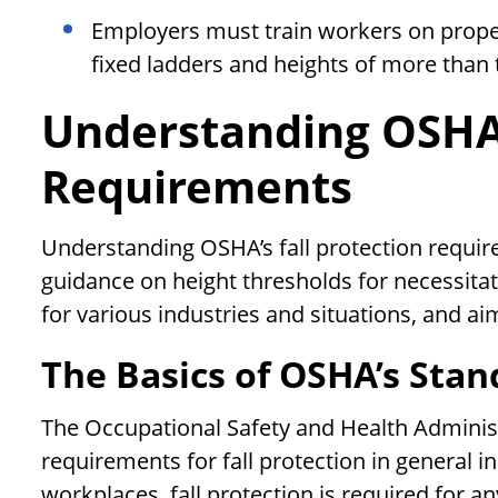
Employers must train workers on properl
fixed ladders and heights of more than 
Understanding OSHA’
Requirements
Understanding OSHA’s fall protection requir
guidance on height thresholds for necessitati
for various industries and situations, and ai
The Basics of OSHA’s Stan
The Occupational Safety and Health Adminis
requirements for fall protection in general i
workplaces, fall protection is required for 