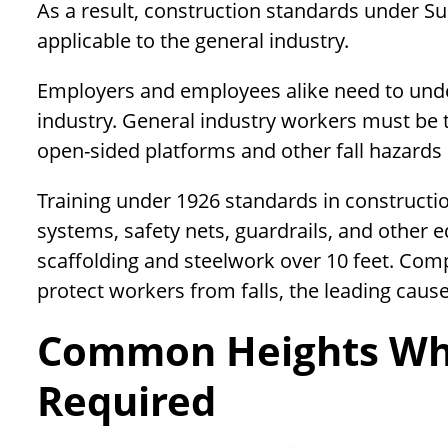
As a result, construction standards under
applicable to the general industry.
Employers and employees alike need to under
industry. General industry workers must be t
open-sided platforms and other fall hazards 
Training under 1926 standards in construction
systems, safety nets, guardrails, and other e
scaffolding and steelwork over 10 feet. Com
protect workers from falls, the leading cause
Common Heights Wher
Required