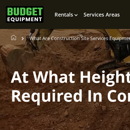
Rentals
Services Areas
What Are Construction Site Services Equipme
At What Height 
Required In Co