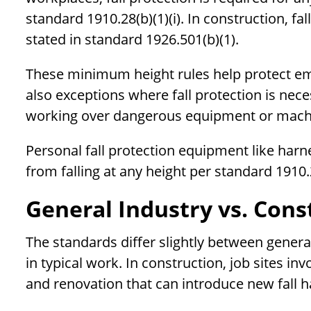
standard 1910.28(b)(1)(i). In construction, fal
stated in standard 1926.501(b)(1).
These minimum height rules help protect em
also exceptions where fall protection is nec
working over dangerous equipment or mach
Personal fall protection equipment like harn
from falling at any height per standard 1910.
General Industry vs. Cons
The standards differ slightly between genera
in typical work. In construction, job sites in
and renovation that can introduce new fall h