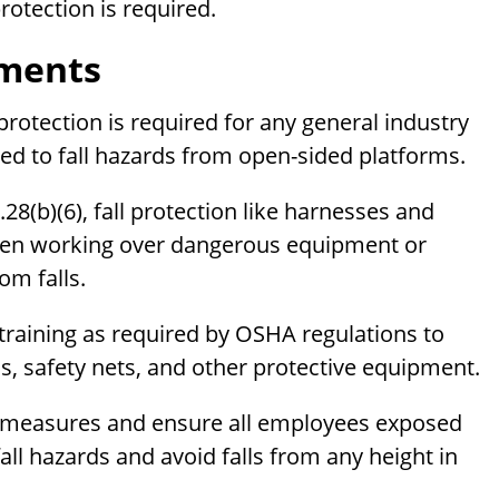
otection is required.
ements
 protection is required for any general industry
ed to fall hazards from open-sided platforms.
8(b)(6), fall protection like harnesses and
when working over dangerous equipment or
om falls.
training as required by OSHA regulations to
ms, safety nets, and other protective equipment.
n measures and ensure all employees exposed
fall hazards and avoid falls from any height in