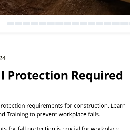
24
ll Protection Required
protection requirements for construction. Learn
d Training to prevent workplace falls.
 for fall protection is crucial for workplace