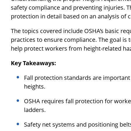
safety compliance and preventing injuries. Thi
protection in detail based on an analysis of 
The topics covered include OSHA’s basic r
practices to ensure compliance. The goal is 
help protect workers from height-related haz
Key Takeaways:
Fall protection standards are important
heights.
OSHA requires fall protection for worker
ladders.
Safety net systems and positioning belts