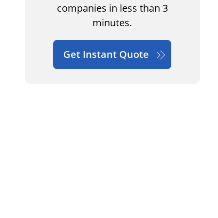
companies in less than 3
minutes.
Get Instant Quote