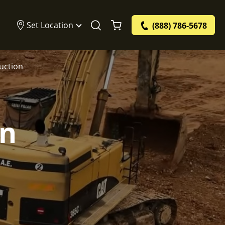
Set Location
(888) 786-5678
ruction
on