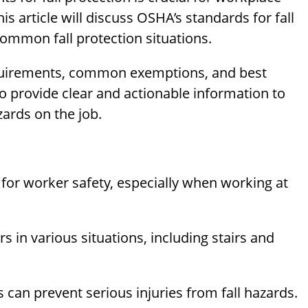
s article will discuss OSHA’s standards for fall
common fall protection situations.
equirements, common exemptions, and best
to provide clear and actionable information to
ards on the job.
 for worker safety, especially when working at
s in various situations, including stairs and
 can prevent serious injuries from fall hazards.