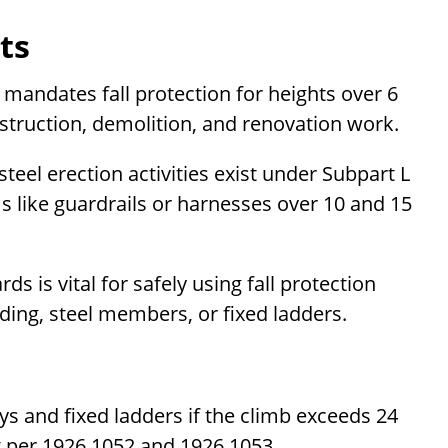
ts
mandates fall protection for heights over 6
struction, demolition, and renovation work.
teel erection activities exist under Subpart L
ms like guardrails or harnesses over 10 and 15
s is vital for safely using fall protection
ding, steel members, or fixed ladders.
ys and fixed ladders if the climb exceeds 24
t per 1926.1052 and 1926.1053.