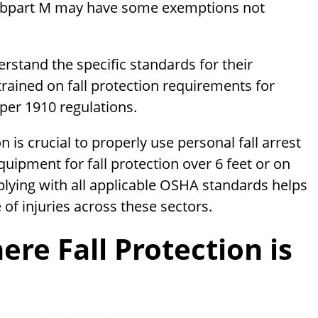
 Subpart M may have some exemptions not
stand the specific standards for their
rained on fall protection requirements for
per 1910 regulations.
 is crucial to properly use personal fall arrest
quipment for fall protection over 6 feet or on
plying with all applicable OSHA standards helps
 of injuries across these sectors.
e Fall Protection is