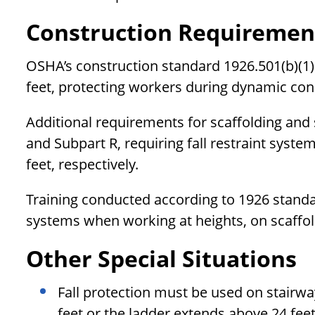
Construction Requiremen
OSHA’s construction standard 1926.501(b)(1) 
feet, protecting workers during dynamic con
Additional requirements for scaffolding and s
and Subpart R, requiring fall restraint syste
feet, respectively.
Training conducted according to 1926 standard
systems when working at heights, on scaffol
Other Special Situations
Fall protection must be used on stairwa
feet or the ladder extends above 24 fee