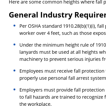
Here are some common heights where fall pr
General Industry Requir
Per OSHA standard 1910.28(b)(1)(i), fall
worker over 4 feet, such as those expos
Under the minimum height rule of 1910.2
lanyards must be used at all heights 
machinery to prevent serious injuries fr
Employees must receive fall protection 
properly use personal fall arrest syste
Employers must provide fall protectio
to fall hazards are trained to recognize 
the workplace.