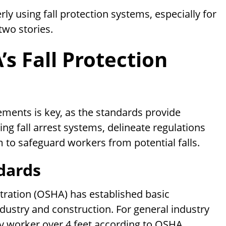
y using fall protection systems, especially for
two stories.
s Fall Protection
ements is key, as the standards provide
ng fall arrest systems, delineate regulations
m to safeguard workers from potential falls.
dards
tration (OSHA) has established basic
ndustry and construction. For general industry
any worker over 4 feet according to OSHA