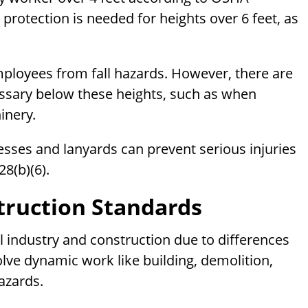
l protection is needed for heights over 6 feet, as
ployees from fall hazards. However, there are
essary below these heights, such as when
inery.
esses and lanyards can prevent serious injuries
28(b)(6).
truction Standards
l industry and construction due to differences
volve dynamic work like building, demolition,
azards.