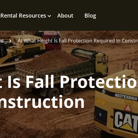
Rental Resources
About
Blog
nt
At What Height Is Fall Protection Required In Const
Is Fall Protecti
nstruction