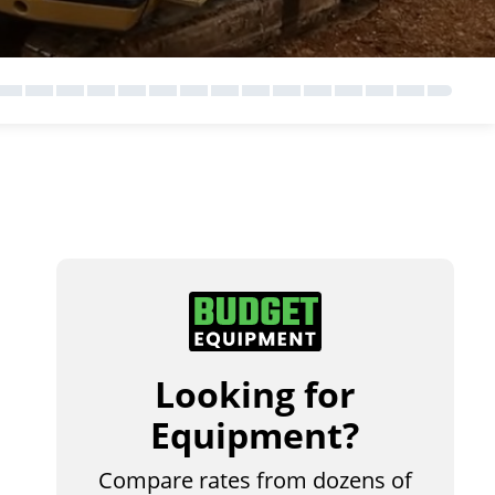
Looking for
Equipment?
Compare rates from dozens of