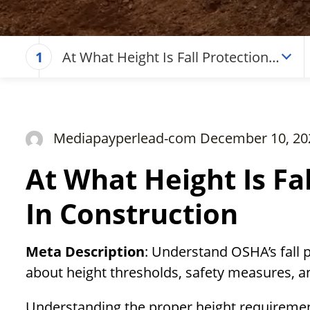
At What Height Is Fall Protection
1
Required In Construction
Mediapayperlead-com December 10, 20
At What Height Is Fa
In Construction
Meta Description
: Understand OSHA’s fall 
about height thresholds, safety measures, an
Understanding the proper height requirements