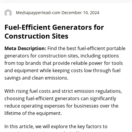
Mediapayperlead-com December 10, 2024
Fuel-Efficient Generators for
Construction Sites
Meta Description:
Find the best fuel-efficient portable
generators for construction sites, including options
from top brands that provide reliable power for tools
and equipment while keeping costs low through fuel
savings and clean emissions.
With rising fuel costs and strict emission regulations,
choosing fuel-efficient generators can significantly
reduce operating expenses for businesses over the
lifetime of the equipment.
In this article, we will explore the key factors to