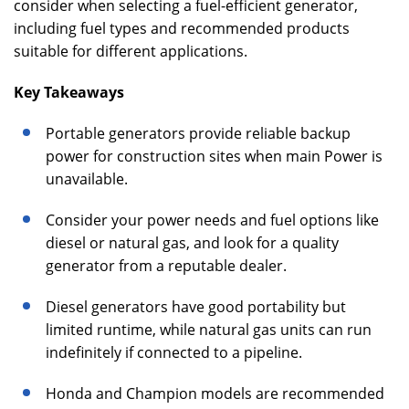
consider when selecting a fuel-efficient generator,
including fuel types and recommended products
suitable for different applications.
Key Takeaways
Portable generators provide reliable backup
power for construction sites when main Power is
unavailable.
Consider your power needs and fuel options like
diesel or natural gas, and look for a quality
generator from a reputable dealer.
Diesel generators have good portability but
limited runtime, while natural gas units can run
indefinitely if connected to a pipeline.
Honda and Champion models are recommended