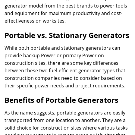
generator model from the best brands to power tools
and equipment for maximum productivity and cost-
effectiveness on worksites.
Portable vs. Stationary Generators
While both portable and stationary generators can
provide backup Power or primary Power on
construction sites, there are some key differences
between these two fuel-efficient generator types that
construction companies need to consider based on
their specific power needs and project requirements.
Benefits of Portable Generators
As the name suggests, portable generators are easily
transported from one location to another. They are a
solid choice for construction sites where various tasks