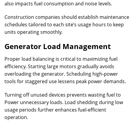
also impacts fuel consumption and noise levels.
Construction companies should establish maintenance
schedules tailored to each site’s usage hours to keep
units operating smoothly.
Generator Load Management
Proper load balancing is critical to maximizing fuel
efficiency. Starting large motors gradually avoids
overloading the generator. Scheduling high-power
tools for staggered use lessens peak power demands.
Turning off unused devices prevents wasting fuel to
Power unnecessary loads. Load shedding during low
usage periods further enhances fuel-efficient
operation.