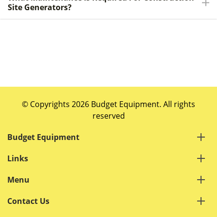
Site Generators?
© Copyrights 2026 Budget Equipment. All rights
reserved
Budget Equipment
Links
Menu
Contact Us