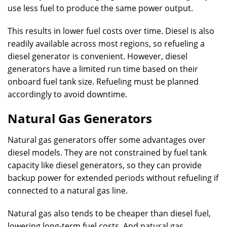
use less fuel to produce the same power output.
This results in lower fuel costs over time. Diesel is also
readily available across most regions, so refueling a
diesel generator is convenient. However, diesel
generators have a limited run time based on their
onboard fuel tank size. Refueling must be planned
accordingly to avoid downtime.
Natural Gas Generators
Natural gas generators offer some advantages over
diesel models. They are not constrained by fuel tank
capacity like diesel generators, so they can provide
backup power for extended periods without refueling if
connected to a natural gas line.
Natural gas also tends to be cheaper than diesel fuel,
lowering long-term fuel costs. And natural gas