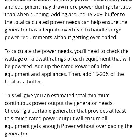
and equipment may draw more power during startups
than when running. Adding around 15-20% buffer to
the total calculated power needs can help ensure the
generator has adequate overhead to handle surge
power requirements without getting overloaded.
To calculate the power needs, you’ll need to check the
wattage or kilowatt ratings of each equipment that will
be powered. Add up the rated Power of all the
equipment and appliances. Then, add 15-20% of the
total as a buffer.
This will give you an estimated total minimum
continuous power output the generator needs.
Choosing a portable generator that provides at least
this much-rated power output will ensure all
equipment gets enough Power without overloading the
generator.