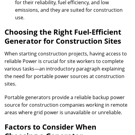
for their reliability, fuel efficiency, and low
emissions, and they are suited for construction
use.
Choosing the Right Fuel-Efficient
Generator for Construction Sites
When starting construction projects, having access to
reliable Power is crucial for site workers to complete
various tasks—an introductory paragraph explaining
the need for portable power sources at construction
sites.
Portable generators provide a reliable backup power
source for construction companies working in remote
areas where grid power is unavailable or unreliable.
Factors to Consider When