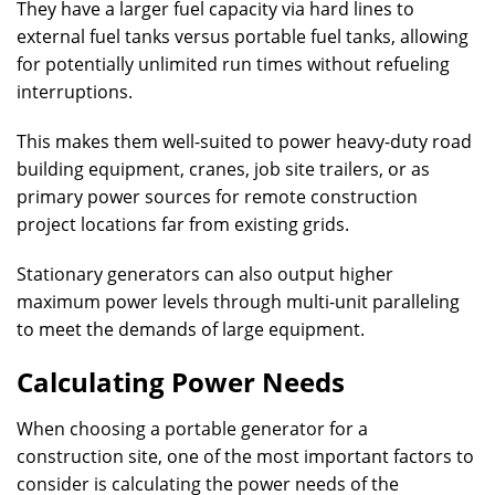
They have a larger fuel capacity via hard lines to
external fuel tanks versus portable fuel tanks, allowing
for potentially unlimited run times without refueling
interruptions.
This makes them well-suited to power heavy-duty road
building equipment, cranes, job site trailers, or as
primary power sources for remote construction
project locations far from existing grids.
Stationary generators can also output higher
maximum power levels through multi-unit paralleling
to meet the demands of large equipment.
Calculating Power Needs
When choosing a portable generator for a
construction site, one of the most important factors to
consider is calculating the power needs of the