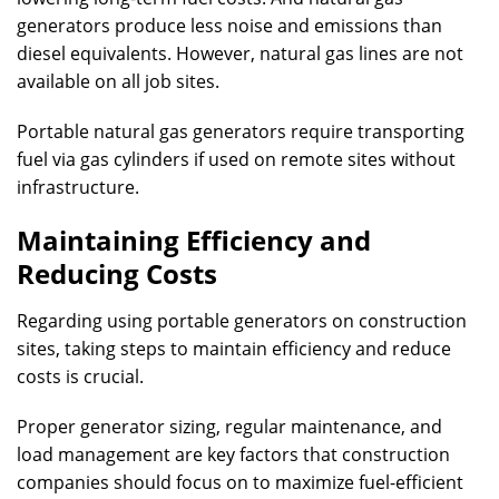
generators produce less noise and emissions than
diesel equivalents. However, natural gas lines are not
available on all job sites.
Portable natural gas generators require transporting
fuel via gas cylinders if used on remote sites without
infrastructure.
Maintaining Efficiency and
Reducing Costs
Regarding using portable generators on construction
sites, taking steps to maintain efficiency and reduce
costs is crucial.
Proper generator sizing, regular maintenance, and
load management are key factors that construction
companies should focus on to maximize fuel-efficient