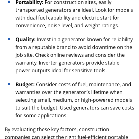
Portability:
For construction sites, easily
transported generators are ideal. Look for models
with dual fuel capability and electric start for
convenience, noise level, and weight ratings.
Quality:
Invest in a generator known for reliability
from a reputable brand to avoid downtime on the
job site. Check online reviews and consider the
warranty. Inverter generators provide stable
power outputs ideal for sensitive tools.
Budget:
Consider costs of fuel, maintenance, and
warranties over the generator’s lifetime when
selecting small, medium, or high-powered models
to suit the budget. Used generators can save costs
for some applications.
By evaluating these key factors, construction
companies can select the right fuel-efficient portable