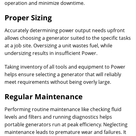
operation and minimize downtime.
Proper Sizing
Accurately determining power output needs upfront
allows choosing a generator suited to the specific tasks
at a job site. Oversizing a unit wastes fuel, while
undersizing results in insufficient Power.
Taking inventory of all tools and equipment to Power
helps ensure selecting a generator that will reliably
meet requirements without being overly large.
Regular Maintenance
Performing routine maintenance like checking fluid
levels and filters and running diagnostics helps
portable generators run at peak efficiency. Neglecting
maintenance leads to premature wear and failures. It