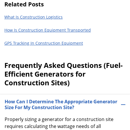
Related Posts
What Is Construction Logistics
How Is Construction Equipment Transported
GPS Tracking In Construction Equipment
Frequently Asked Questions (Fuel-
Efficient Generators for
Construction Sites)
How Can I Determine The Appropriate Generator
Size For My Construction Site?
Properly sizing a generator for a construction site
requires calculating the wattage needs of all