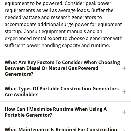
equipment to be powered. Consider peak power
requirements as well as average loads. Buffer the
needed wattage and research generators to
accommodate additional surge power for equipment
startup. Consult equipment manuals and an
experienced rental expert to choose a generator with
sufficient power handling capacity and runtime.
What Are Key Factors To Consider When Choosing
Between Diesel Or Natural Gas Powered
Generators?
What Types Of Portable Construction Generators
Are Available?
How Can I Maximize Runtime When Using A
Portable Generator?
What Maintenance Is Required For Construction