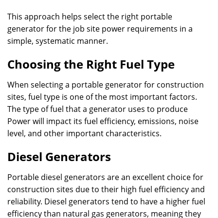
This approach helps select the right portable
generator for the job site power requirements in a
simple, systematic manner.
Choosing the Right Fuel Type
When selecting a portable generator for construction
sites, fuel type is one of the most important factors.
The type of fuel that a generator uses to produce
Power will impact its fuel efficiency, emissions, noise
level, and other important characteristics.
Diesel Generators
Portable diesel generators are an excellent choice for
construction sites due to their high fuel efficiency and
reliability. Diesel generators tend to have a higher fuel
efficiency than natural gas generators, meaning they