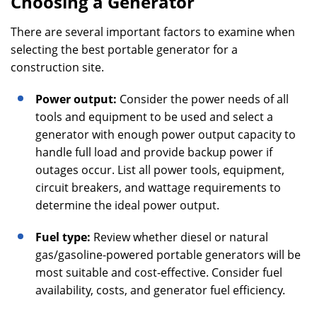
Choosing a Generator
There are several important factors to examine when
selecting the best portable generator for a
construction site.
Power output:
Consider the power needs of all
tools and equipment to be used and select a
generator with enough power output capacity to
handle full load and provide backup power if
outages occur. List all power tools, equipment,
circuit breakers, and wattage requirements to
determine the ideal power output.
Fuel type:
Review whether diesel or natural
gas/gasoline-powered portable generators will be
most suitable and cost-effective. Consider fuel
availability, costs, and generator fuel efficiency.