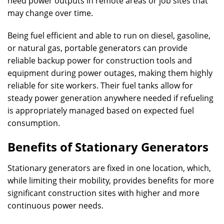
need power outputs in remote areas or job sites that
may change over time.
Being fuel efficient and able to run on diesel, gasoline,
or natural gas, portable generators can provide
reliable backup power for construction tools and
equipment during power outages, making them highly
reliable for site workers. Their fuel tanks allow for
steady power generation anywhere needed if refueling
is appropriately managed based on expected fuel
consumption.
Benefits of Stationary Generators
Stationary generators are fixed in one location, which,
while limiting their mobility, provides benefits for more
significant construction sites with higher and more
continuous power needs.