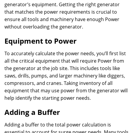
generator’s equipment. Getting the right generator
that matches the power requirements is crucial to
ensure all tools and machinery have enough Power
without overloading the generator.
Equipment to Power
To accurately calculate the power needs, you’ll first list
all the critical equipment that will require Power from
the generator at the job site. This includes tools like
saws, drills, pumps, and larger machinery like diggers,
compressors, and cranes. Taking inventory of all
equipment that may use power from the generator will
help identify the starting power needs.
Adding a Buffer
Adding a buffer to the total power calculation is
essential to account for surge power needs. Many tools