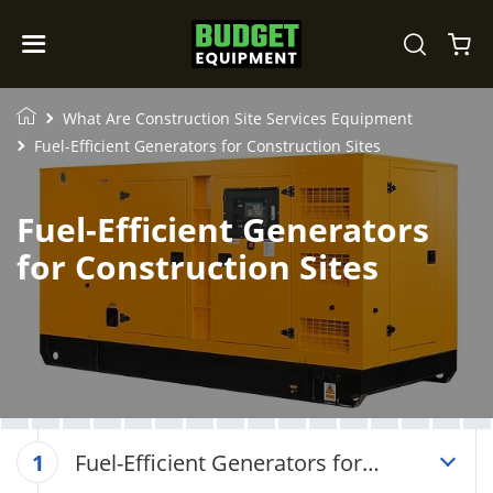
What Are Construction Site Services Equipment
Fuel-Efficient Generators for Construction Sites
Fuel-Efficient Generators
for Construction Sites
Fuel-Efficient Generators for
1
Construction Sites