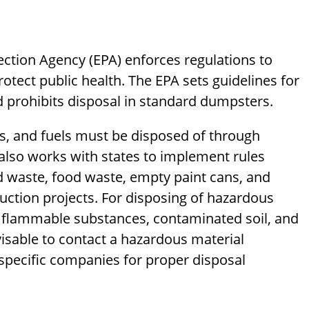
tection Agency (EPA) enforces regulations to
tect public health. The EPA sets guidelines for
d prohibits disposal in standard dumpsters.
ils, and fuels must be disposed of through
 also works with states to implement rules
d waste, food waste, empty paint cans, and
tion projects. For disposing of hazardous
s flammable substances, contaminated soil, and
dvisable to contact a hazardous material
r specific companies for proper disposal