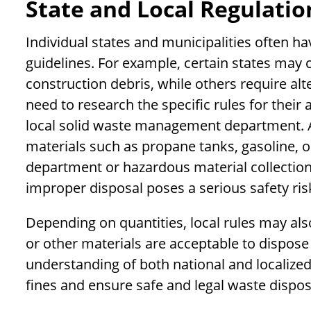
State and Local Regulatio
Individual states and municipalities often h
guidelines. For example, certain states may 
construction debris, while others require al
need to research the specific rules for their
local solid waste management department. Ad
materials such as propane tanks, gasoline, oil,
department or hazardous material collection
improper disposal poses a serious safety risk
Depending on quantities, local rules may also
or other materials are acceptable to dispose
understanding of both national and localized
fines and ensure safe and legal waste dispos