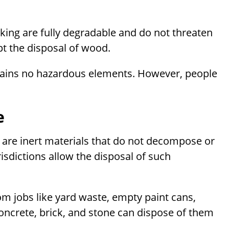
king are fully degradable and do not threaten
pt the disposal of wood.
contains no hazardous elements. However, people
e
s are inert materials that do not decompose or
risdictions allow the disposal of such
om jobs like yard waste, empty paint cans,
oncrete, brick, and stone can dispose of them