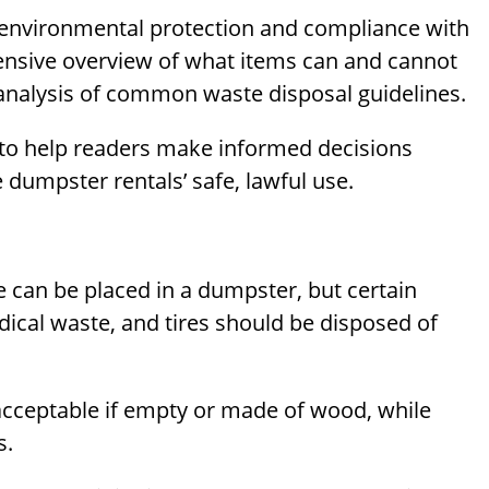
 environmental protection and compliance with
hensive overview of what items can and cannot
analysis of common waste disposal guidelines.
 to help readers make informed decisions
dumpster rentals’ safe, lawful use.
can be placed in a dumpster, but certain
ical waste, and tires should be disposed of
 acceptable if empty or made of wood, while
s.