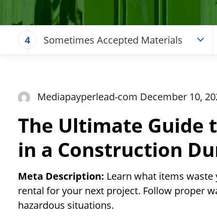
Sometimes Accepted Materials
4
Mediapayperlead-com December 10, 20
The Ultimate Guide 
in a Construction D
Meta Description:
Learn what items waste 
rental for your next project. Follow proper w
hazardous situations.