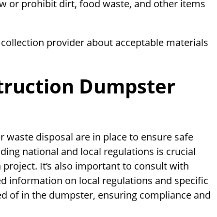
 or prohibit dirt, food waste, and other items
collection provider about acceptable materials
truction Dumpster
 waste disposal are in place to ensure safe
ing national and local regulations is crucial
roject. It’s also important to consult with
d information on local regulations and specific
ed of in the dumpster, ensuring compliance and