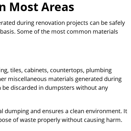
in Most Areas
rated during renovation projects can be safely
l basis. Some of the most common materials
ing, tiles, cabinets, countertops, plumbing
 other miscellaneous materials generated during
 be discarded in dumpsters without any
gal dumping and ensures a clean environment. It
ose of waste properly without causing harm.