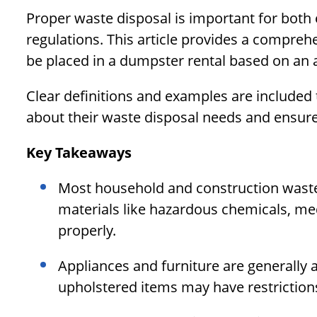
Proper waste disposal is important for both
regulations. This article provides a compre
be placed in a dumpster rental based on an 
Clear definitions and examples are included
about their waste disposal needs and ensure 
Key Takeaways
Most household and construction waste 
materials like hazardous chemicals, med
properly.
Appliances and furniture are generally
upholstered items may have restriction