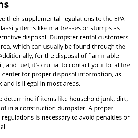
ns
ave their supplemental regulations to the EPA
classify items like mattresses or stumps as
ternative disposal. Dumpster rental customers
 area, which can usually be found through the
ditionally, for the disposal of flammable
 and fuel, it’s crucial to contact your local fire
 center for proper disposal information, as
 and is illegal in most areas.
 determine if items like household junk, dirt,
 of in a construction dumpster, A proper
 regulations is necessary to avoid penalties or
al.