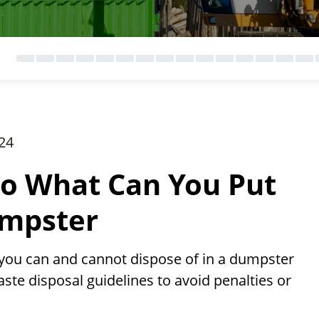
24
to What Can You Put
umpster
you can and cannot dispose of in a dumpster
aste disposal guidelines to avoid penalties or