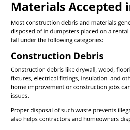
Materials Accepted 
Most construction debris and materials gene
disposed of in dumpsters placed on a renta
fall under the following categories:
Construction Debris
Construction debris like drywall, wood, floor
fixtures, electrical fittings, insulation, and
home improvement or construction jobs can
issues.
Proper disposal of such waste prevents ille
also helps contractors and homeowners disp