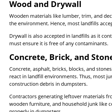
Wood and Drywall
Wooden materials like lumber, trim, and dec
the environment. Hence, most landfills acce
Drywall is also accepted in landfills as it 
must ensure it is free of any contaminants.
Concrete, Brick, and Ston
Concrete, asphalt, bricks, blocks, and stone
react in landfill environments. Thus, most ju
construction debris in dumpsters.
Contractors generating leftover materials fr
wooden furniture, and household junk like c
properly in dumpsters.