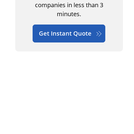
companies in less than 3
minutes.
Get Instant Quote