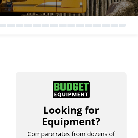
Looking for
Equipment?
Compare rates from dozens of