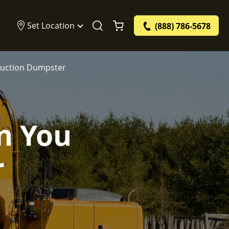
Set Location
(888) 786-5678
truction Dumpster
n You
r