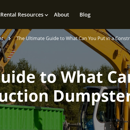
Rental Resources
About
Blog
nt
The Ultimate Guide to What Can You Put in a Cons
Guide to What Ca
ruction Dumpste