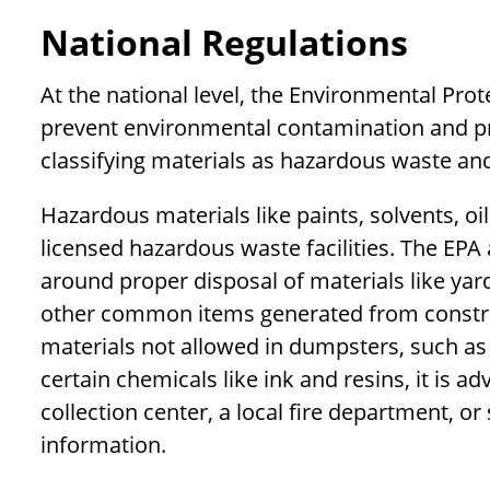
National Regulations
At the national level, the Environmental Pro
prevent environmental contamination and pro
classifying materials as hazardous waste an
Hazardous materials like paints, solvents, o
licensed hazardous waste facilities. The EPA
around proper disposal of materials like yar
other common items generated from construc
materials not allowed in dumpsters, such a
certain chemicals like ink and resins, it is a
collection center, a local fire department, o
information.