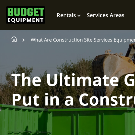
Rentals
Services Areas
What Are Construction Site Services Equipme
The Ultimate 
Put in a Const