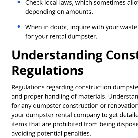
Check local laws, which sometimes allow
depending on amounts.
When in doubt, inquire with your waste 
for your rental dumpster.
Understanding Cons
Regulations
Regulations regarding construction dumpster
and proper handling of materials. Understand
for any dumpster construction or renovation p
your dumpster rental company to get detaile
items that are prohibited from being dispos
avoiding potential penalties.