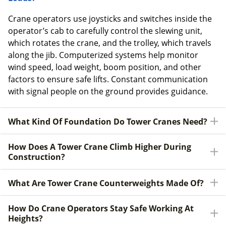
Crane operators use joysticks and switches inside the
operator’s cab to carefully control the slewing unit,
which rotates the crane, and the trolley, which travels
along the jib. Computerized systems help monitor
wind speed, load weight, boom position, and other
factors to ensure safe lifts. Constant communication
with signal people on the ground provides guidance.
What Kind Of Foundation Do Tower Cranes Need?
How Does A Tower Crane Climb Higher During
Construction?
What Are Tower Crane Counterweights Made Of?
How Do Crane Operators Stay Safe Working At
Heights?