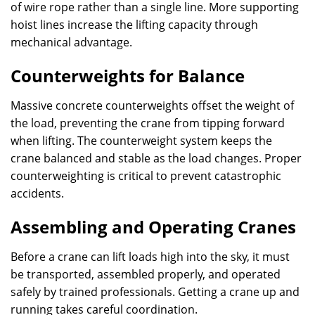
of wire rope rather than a single line. More supporting
hoist lines increase the lifting capacity through
mechanical advantage.
Counterweights for Balance
Massive concrete counterweights offset the weight of
the load, preventing the crane from tipping forward
when lifting. The counterweight system keeps the
crane balanced and stable as the load changes. Proper
counterweighting is critical to prevent catastrophic
accidents.
Assembling and Operating Cranes
Before a crane can lift loads high into the sky, it must
be transported, assembled properly, and operated
safely by trained professionals. Getting a crane up and
running takes careful coordination.