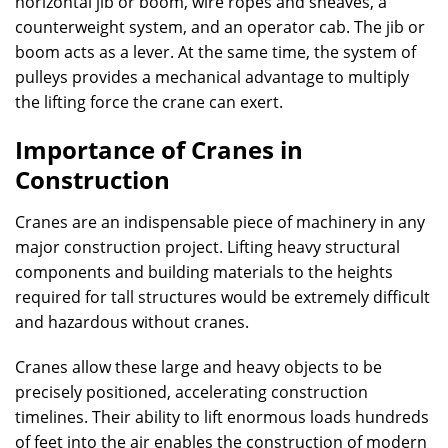
horizontal jib or boom, wire ropes and sheaves, a
counterweight system, and an operator cab. The jib or
boom acts as a lever. At the same time, the system of
pulleys provides a mechanical advantage to multiply
the lifting force the crane can exert.
Importance of Cranes in
Construction
Cranes are an indispensable piece of machinery in any
major construction project. Lifting heavy structural
components and building materials to the heights
required for tall structures would be extremely difficult
and hazardous without cranes.
Cranes allow these large and heavy objects to be
precisely positioned, accelerating construction
timelines. Their ability to lift enormous loads hundreds
of feet into the air enables the construction of modern