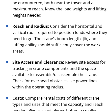
be encountered, both near the tower and at
maximum reach. Know the load weights and lifting
heights needed.
Reach and Radius:
Consider the horizontal and
vertical radii required to position loads where they
need to go. The crane’s boom length, jib, and
luffing ability should sufficiently cover the work
areas.
Site Access and Clearance:
Review site access for
trucking in crane components and the space
available to assemble/disassemble the crane.
Check for overhead obstacles like power lines
within the operating radius.
Costs:
Compare rental costs of different crane
types and sizes that meet the capacity and reach
needed. Bigger is not always better; a smaller