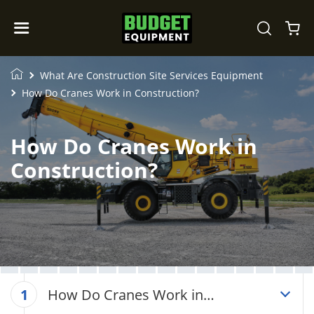
What Are Construction Site Services Equipment
How Do Cranes Work in Construction?
How Do Cranes Work in
Construction?
How Do Cranes Work in
1
Construction?