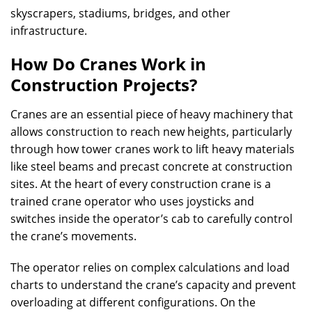
skyscrapers, stadiums, bridges, and other
infrastructure.
How Do Cranes Work in
Construction Projects?
Cranes are an essential piece of heavy machinery that
allows construction to reach new heights, particularly
through how tower cranes work to lift heavy materials
like steel beams and precast concrete at construction
sites. At the heart of every construction crane is a
trained crane operator who uses joysticks and
switches inside the operator’s cab to carefully control
the crane’s movements.
The operator relies on complex calculations and load
charts to understand the crane’s capacity and prevent
overloading at different configurations. On the