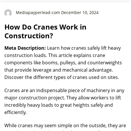
Mediapayperlead-com December 10, 2024
How Do Cranes Work in
Construction?
Meta Description:
Learn how cranes safely lift heavy
construction loads. This article explains crane
components like booms, pulleys, and counterweights
that provide leverage and mechanical advantage.
Discover the different types of cranes used on sites.
Cranes are an indispensable piece of machinery in any
major construction project. They allow workers to lift
incredibly heavy loads to great heights safely and
efficiently.
While cranes may seem simple on the outside, they are