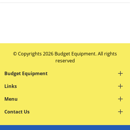
© Copyrights 2026 Budget Equipment. All rights
reserved
Budget Equipment
Links
Menu
Contact Us