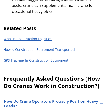
assist crane can supplement a main crane for
occasional heavy picks.
Related Posts
What Is Construction Logistics
How Is Construction Equipment Transported
GPS Tracking In Construction Equipment
Frequently Asked Questions (How
Do Cranes Work in Construction?)
How Do Crane Operators Precisely Position Heavy
Loads?