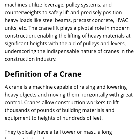
machines utilize leverage, pulley systems, and
counterweights to safely lift and precisely position
heavy loads like steel beams, precast concrete, HVAC
units, etc. The crane lift plays a pivotal role in modern
construction, enabling the lifting of heavy materials at
significant heights with the aid of pulleys and levers,
underscoring the indispensable nature of cranes in the
construction industry.
Definition of a Crane
A crane is a machine capable of raising and lowering
heavy objects and moving them horizontally with great
control. Cranes allow construction workers to lift
thousands of pounds of building materials and
equipment to heights of hundreds of feet.
They typically have a tall tower or mast, a long