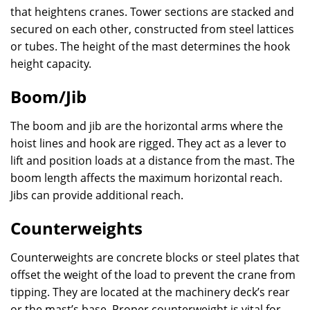
that heightens cranes. Tower sections are stacked and
secured on each other, constructed from steel lattices
or tubes. The height of the mast determines the hook
height capacity.
Boom/Jib
The boom and jib are the horizontal arms where the
hoist lines and hook are rigged. They act as a lever to
lift and position loads at a distance from the mast. The
boom length affects the maximum horizontal reach.
Jibs can provide additional reach.
Counterweights
Counterweights are concrete blocks or steel plates that
offset the weight of the load to prevent the crane from
tipping. They are located at the machinery deck’s rear
or the mast’s base. Proper counterweight is vital for