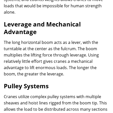
loads that would be impossible for human strength
alone.
Leverage and Mechanical
Advantage
The long horizontal boom acts as a lever, with the
turntable at the center as the fulcrum. The boom
multiplies the lifting force through leverage. Using
relatively little effort gives cranes a mechanical
advantage to lift enormous loads. The longer the
boom, the greater the leverage.
Pulley Systems
Cranes utilize complex pulley systems with multiple
sheaves and hoist lines rigged from the boom tip. This
allows the load to be distributed across many sections