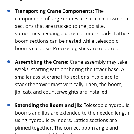
Transporting Crane Components:
The
components of large cranes are broken down into
sections that are trucked to the job site,
sometimes needing a dozen or more loads. Lattice
boom sections can be nested while telescopic
booms collapse. Precise logistics are required.
Assembling the Crane:
Crane assembly may take
weeks, starting with anchoring the tower base. A
smaller assist crane lifts sections into place to
stack the tower mast vertically. Then, the boom,
jib, cab, and counterweights are installed.
Extending the Boom and Jib:
Telescopic hydraulic
booms and jibs are extended to the needed length
using hydraulic cylinders. Lattice sections are
pinned together. The correct boom angle and