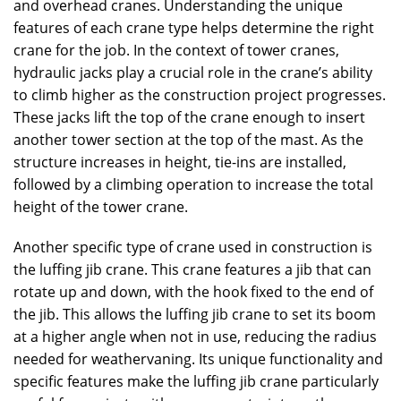
and overhead cranes. Understanding the unique
features of each crane type helps determine the right
crane for the job. In the context of tower cranes,
hydraulic jacks play a crucial role in the crane’s ability
to climb higher as the construction project progresses.
These jacks lift the top of the crane enough to insert
another tower section at the top of the mast. As the
structure increases in height, tie-ins are installed,
followed by a climbing operation to increase the total
height of the tower crane.
Another specific type of crane used in construction is
the luffing jib crane. This crane features a jib that can
rotate up and down, with the hook fixed to the end of
the jib. This allows the luffing jib crane to set its boom
at a higher angle when not in use, reducing the radius
needed for weathervaning. Its unique functionality and
specific features make the luffing jib crane particularly