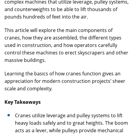
complex machines that utilize leverage, pulley systems,
and counterweights to be able to lift thousands of
pounds hundreds of feet into the air.
This article will explore the main components of
cranes, how they are assembled, the different types
used in construction, and how operators carefully
control these machines to erect skyscrapers and other
massive buildings.
Learning the basics of how cranes function gives an
appreciation for modern construction projects’ sheer
scale and complexity.
Key Takeaways
Cranes utilize leverage and pulley systems to lift
heavy loads safely and to great heights. The boom
acts as a lever, while pulleys provide mechanical