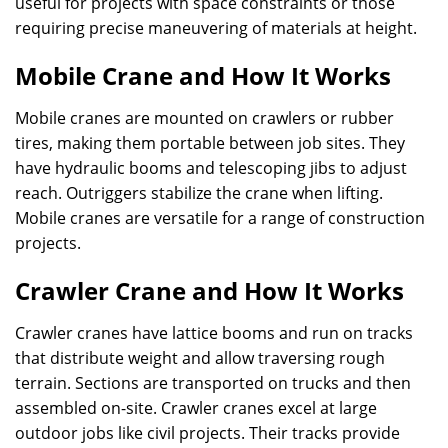
useful for projects with space constraints or those
requiring precise maneuvering of materials at height.
Mobile Crane and How It Works
Mobile cranes are mounted on crawlers or rubber
tires, making them portable between job sites. They
have hydraulic booms and telescoping jibs to adjust
reach. Outriggers stabilize the crane when lifting.
Mobile cranes are versatile for a range of construction
projects.
Crawler Crane and How It Works
Crawler cranes have lattice booms and run on tracks
that distribute weight and allow traversing rough
terrain. Sections are transported on trucks and then
assembled on-site. Crawler cranes excel at large
outdoor jobs like civil projects. Their tracks provide