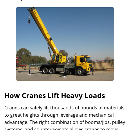
How Cranes Lift Heavy Loads
Cranes can safely lift thousands of pounds of materials
to great heights through leverage and mechanical
advantage. The right combination of booms/jibs, pulley
systems, and counterweights allows cranes to move