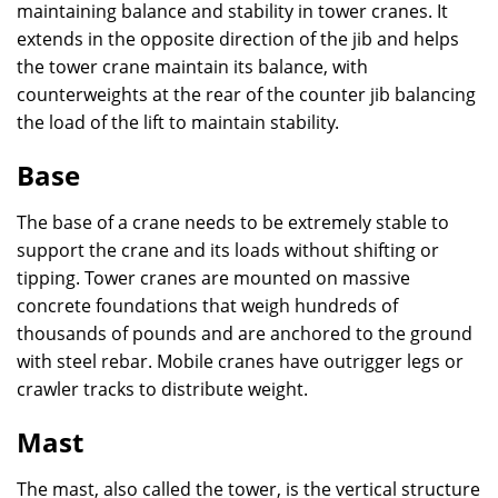
maintaining balance and stability in tower cranes. It
extends in the opposite direction of the jib and helps
the tower crane maintain its balance, with
counterweights at the rear of the counter jib balancing
the load of the lift to maintain stability.
Base
The base of a crane needs to be extremely stable to
support the crane and its loads without shifting or
tipping. Tower cranes are mounted on massive
concrete foundations that weigh hundreds of
thousands of pounds and are anchored to the ground
with steel rebar. Mobile cranes have outrigger legs or
crawler tracks to distribute weight.
Mast
The mast, also called the tower, is the vertical structure