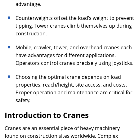
advantage.
Counterweights offset the load’s weight to prevent
tipping. Tower cranes climb themselves up during
construction.
Mobile, crawler, tower, and overhead cranes each
have advantages for different applications.
Operators control cranes precisely using joysticks.
Choosing the optimal crane depends on load
properties, reach/height, site access, and costs.
Proper operation and maintenance are critical for
safety.
Introduction to Cranes
Cranes are an essential piece of heavy machinery
found on construction sites worldwide. Complex