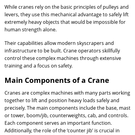
While cranes rely on the basic principles of pulleys and
levers, they use this mechanical advantage to safely lift
extremely heavy objects that would be impossible for
human strength alone.
Their capabilities allow modern skyscrapers and
infrastructure to be built. Crane operators skillfully
control these complex machines through extensive
training and a focus on safety.
Main Components of a Crane
Cranes are complex machines with many parts working
together to lift and position heavy loads safely and
precisely. The main components include the base, mast
or tower, boom/jib, counterweights, cab, and controls.
Each component serves an important function.
Additionally, the role of the ‘counter jib’ is crucial in