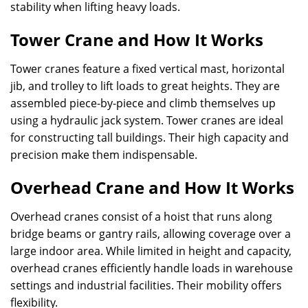
stability when lifting heavy loads.
Tower Crane and How It Works
Tower cranes feature a fixed vertical mast, horizontal
jib, and trolley to lift loads to great heights. They are
assembled piece-by-piece and climb themselves up
using a hydraulic jack system. Tower cranes are ideal
for constructing tall buildings. Their high capacity and
precision make them indispensable.
Overhead Crane and How It Works
Overhead cranes consist of a hoist that runs along
bridge beams or gantry rails, allowing coverage over a
large indoor area. While limited in height and capacity,
overhead cranes efficiently handle loads in warehouse
settings and industrial facilities. Their mobility offers
flexibility.