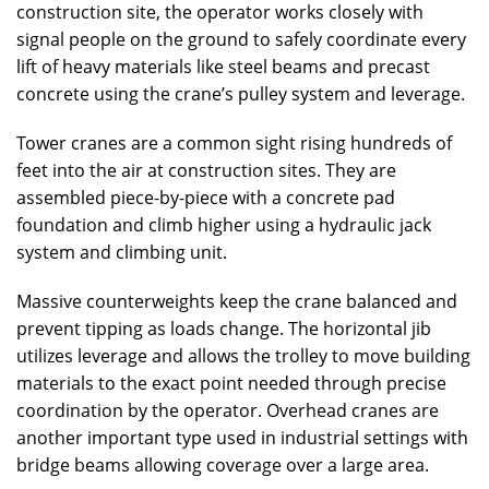
construction site, the operator works closely with
signal people on the ground to safely coordinate every
lift of heavy materials like steel beams and precast
concrete using the crane’s pulley system and leverage.
Tower cranes are a common sight rising hundreds of
feet into the air at construction sites. They are
assembled piece-by-piece with a concrete pad
foundation and climb higher using a hydraulic jack
system and climbing unit.
Massive counterweights keep the crane balanced and
prevent tipping as loads change. The horizontal jib
utilizes leverage and allows the trolley to move building
materials to the exact point needed through precise
coordination by the operator. Overhead cranes are
another important type used in industrial settings with
bridge beams allowing coverage over a large area.