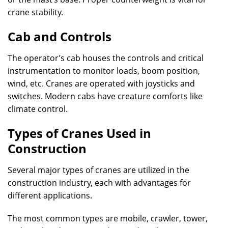
crane stability.
Cab and Controls
The operator’s cab houses the controls and critical
instrumentation to monitor loads, boom position,
wind, etc. Cranes are operated with joysticks and
switches. Modern cabs have creature comforts like
climate control.
Types of Cranes Used in
Construction
Several major types of cranes are utilized in the
construction industry, each with advantages for
different applications.
The most common types are mobile, crawler, tower,