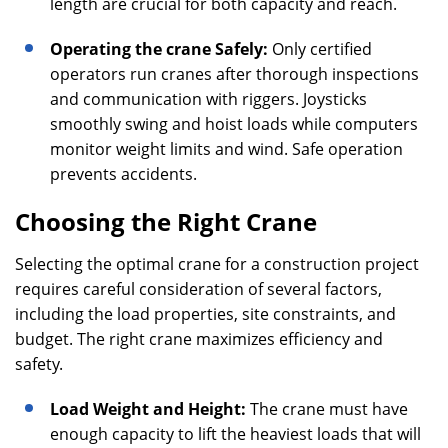
length are crucial for both capacity and reach.
Operating the crane Safely:
Only certified
operators run cranes after thorough inspections
and communication with riggers. Joysticks
smoothly swing and hoist loads while computers
monitor weight limits and wind. Safe operation
prevents accidents.
Choosing the Right Crane
Selecting the optimal crane for a construction project
requires careful consideration of several factors,
including the load properties, site constraints, and
budget. The right crane maximizes efficiency and
safety.
Load Weight and Height:
The crane must have
enough capacity to lift the heaviest loads that will