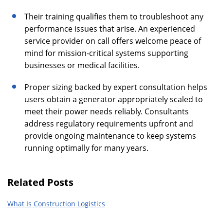
Their training qualifies them to troubleshoot any
performance issues that arise. An experienced
service provider on call offers welcome peace of
mind for mission-critical systems supporting
businesses or medical facilities.
Proper sizing backed by expert consultation helps
users obtain a generator appropriately scaled to
meet their power needs reliably. Consultants
address regulatory requirements upfront and
provide ongoing maintenance to keep systems
running optimally for many years.
Related Posts
What Is Construction Logistics