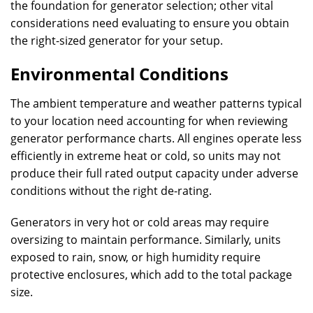
the foundation for generator selection; other vital
considerations need evaluating to ensure you obtain
the right-sized generator for your setup.
Environmental Conditions
The ambient temperature and weather patterns typical
to your location need accounting for when reviewing
generator performance charts. All engines operate less
efficiently in extreme heat or cold, so units may not
produce their full rated output capacity under adverse
conditions without the right de-rating.
Generators in very hot or cold areas may require
oversizing to maintain performance. Similarly, units
exposed to rain, snow, or high humidity require
protective enclosures, which add to the total package
size.