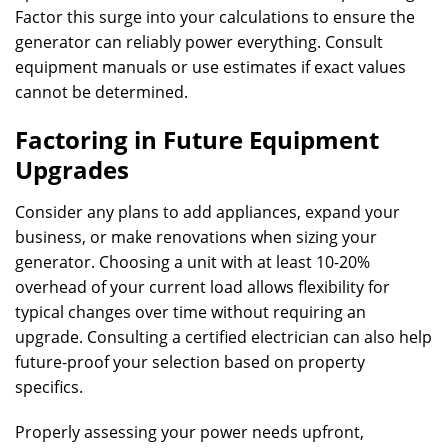
Factor this surge into your calculations to ensure the
generator can reliably power everything. Consult
equipment manuals or use estimates if exact values
cannot be determined.
Factoring in Future Equipment
Upgrades
Consider any plans to add appliances, expand your
business, or make renovations when sizing your
generator. Choosing a unit with at least 10-20%
overhead of your current load allows flexibility for
typical changes over time without requiring an
upgrade. Consulting a certified electrician can also help
future-proof your selection based on property
specifics.
Properly assessing your power needs upfront,