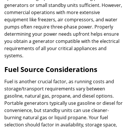
generators or small standby units sufficient. However,
commercial operations with more extensive
equipment like freezers, air compressors, and water
pumps often require three-phase power. Properly
determining your power needs upfront helps ensure
you obtain a generator compatible with the electrical
requirements of all your critical appliances and
systems.
Fuel Source Considerations
Fuel is another crucial factor, as running costs and
storage/transport requirements vary between
gasoline, natural gas, propane, and diesel options.
Portable generators typically use gasoline or diesel for
convenience, but standby units can use cleaner-
burning natural gas or liquid propane. Your fuel
selection should factor in availability, storage space,