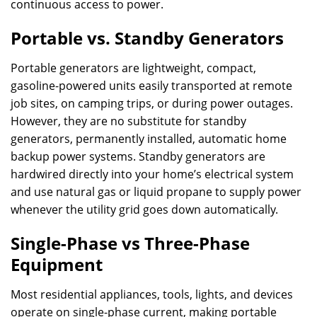
continuous access to power.
Portable vs. Standby Generators
Portable generators are lightweight, compact,
gasoline-powered units easily transported at remote
job sites, on camping trips, or during power outages.
However, they are no substitute for standby
generators, permanently installed, automatic home
backup power systems. Standby generators are
hardwired directly into your home’s electrical system
and use natural gas or liquid propane to supply power
whenever the utility grid goes down automatically.
Single-Phase vs Three-Phase
Equipment
Most residential appliances, tools, lights, and devices
operate on single-phase current, making portable