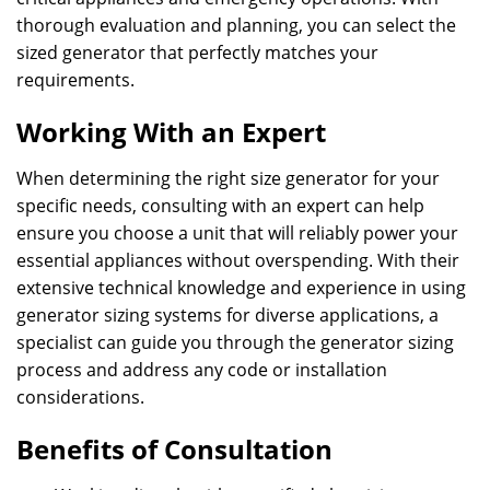
thorough evaluation and planning, you can select the
sized generator that perfectly matches your
requirements.
Working With an Expert
When determining the right size generator for your
specific needs, consulting with an expert can help
ensure you choose a unit that will reliably power your
essential appliances without overspending. With their
extensive technical knowledge and experience in using
generator sizing systems for diverse applications, a
specialist can guide you through the generator sizing
process and address any code or installation
considerations.
Benefits of Consultation