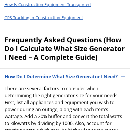
How Is Construction Equipment Transported
GPS Tracking In Construction Equipment
Frequently Asked Questions (How
Do I Calculate What Size Generator
I Need – A Complete Guide)
How Do I Determine What Size Generator I Need?
There are several factors to consider when
determining the right generator size for your needs.
First, list all appliances and equipment you wish to
power during an outage, along with each item’s
wattage. Add a 20% buffer and convert the total watts
to kilowatts by dividing by 1000. Also, account for