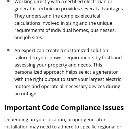
Working directly with a certified electrician or
generator technician provides several advantages.
They understand the complex electrical
calculations involved in sizing and the unique
requirements of individual homes, businesses,
and job sites.
An expert can create a customized solution
tailored to your power requirements by firsthand
assessing your property and needs. This
personalized approach helps select a generator
with the right output to start your largest electric
motors and operate all necessary devices during
an outage.
Important Code Compliance Issues
Depending on your location, proper generator
installation may need to adhere to specific regional or