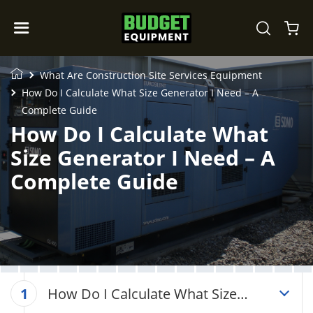
What Are Construction Site Services Equipment
How Do I Calculate What Size Generator I Need – A
Complete Guide
How Do I Calculate What
Size Generator I Need – A
Complete Guide
How Do I Calculate What Size
1
Generator I Need – A Complete