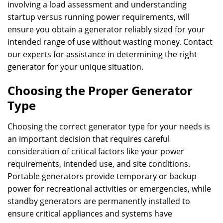
involving a load assessment and understanding
startup versus running power requirements, will
ensure you obtain a generator reliably sized for your
intended range of use without wasting money. Contact
our experts for assistance in determining the right
generator for your unique situation.
Choosing the Proper Generator
Type
Choosing the correct generator type for your needs is
an important decision that requires careful
consideration of critical factors like your power
requirements, intended use, and site conditions.
Portable generators provide temporary or backup
power for recreational activities or emergencies, while
standby generators are permanently installed to
ensure critical appliances and systems have