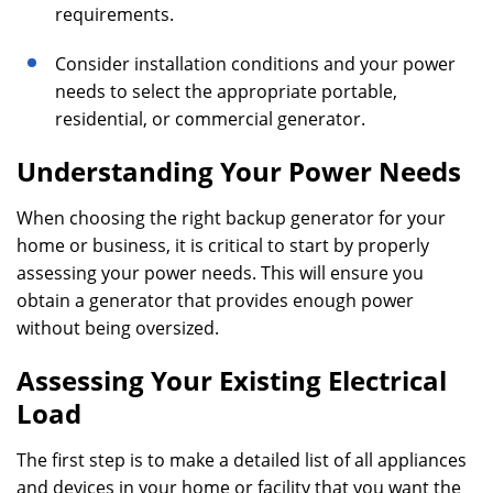
requirements.
Consider installation conditions and your power
needs to select the appropriate portable,
residential, or commercial generator.
Understanding Your Power Needs
When choosing the right backup generator for your
home or business, it is critical to start by properly
assessing your power needs. This will ensure you
obtain a generator that provides enough power
without being oversized.
Assessing Your Existing Electrical
Load
The first step is to make a detailed list of all appliances
and devices in your home or facility that you want the