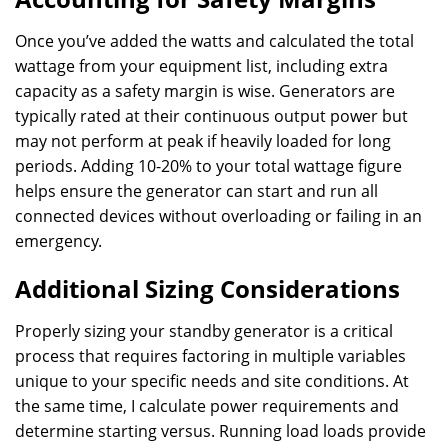
Once you’ve added the watts and calculated the total
wattage from your equipment list, including extra
capacity as a safety margin is wise. Generators are
typically rated at their continuous output power but
may not perform at peak if heavily loaded for long
periods. Adding 10-20% to your total wattage figure
helps ensure the generator can start and run all
connected devices without overloading or failing in an
emergency.
Additional Sizing Considerations
Properly sizing your standby generator is a critical
process that requires factoring in multiple variables
unique to your specific needs and site conditions. At
the same time, I calculate power requirements and
determine starting versus. Running load loads provide