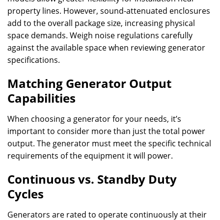
property lines. However, sound-attenuated enclosures
add to the overall package size, increasing physical
space demands. Weigh noise regulations carefully
against the available space when reviewing generator
specifications.
Matching Generator Output
Capabilities
When choosing a generator for your needs, it’s
important to consider more than just the total power
output. The generator must meet the specific technical
requirements of the equipment it will power.
Continuous vs. Standby Duty
Cycles
Generators are rated to operate continuously at their