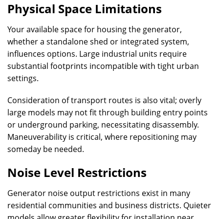
Physical Space Limitations
Your available space for housing the generator,
whether a standalone shed or integrated system,
influences options. Large industrial units require
substantial footprints incompatible with tight urban
settings.
Consideration of transport routes is also vital; overly
large models may not fit through building entry points
or underground parking, necessitating disassembly.
Maneuverability is critical, where repositioning may
someday be needed.
Noise Level Restrictions
Generator noise output restrictions exist in many
residential communities and business districts. Quieter
models allow greater flexibility for installation near