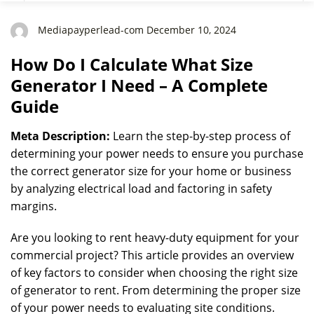
Guide
Mediapayperlead-com December 10, 2024
How Do I Calculate What Size
Generator I Need – A Complete
Guide
Meta Description:
Learn the step-by-step process of
determining your power needs to ensure you purchase
the correct generator size for your home or business
by analyzing electrical load and factoring in safety
margins.
Are you looking to rent heavy-duty equipment for your
commercial project? This article provides an overview
of key factors to consider when choosing the right size
of generator to rent. From determining the proper size
of your power needs to evaluating site conditions.