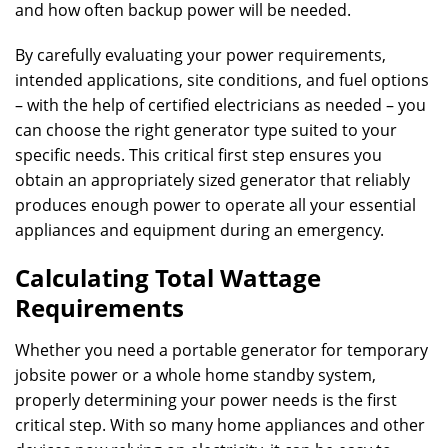
and how often backup power will be needed.
By carefully evaluating your power requirements,
intended applications, site conditions, and fuel options
– with the help of certified electricians as needed – you
can choose the right generator type suited to your
specific needs. This critical first step ensures you
obtain an appropriately sized generator that reliably
produces enough power to operate all your essential
appliances and equipment during an emergency.
Calculating Total Wattage
Requirements
Whether you need a portable generator for temporary
jobsite power or a whole home standby system,
properly determining your power needs is the first
critical step. With so many home appliances and other