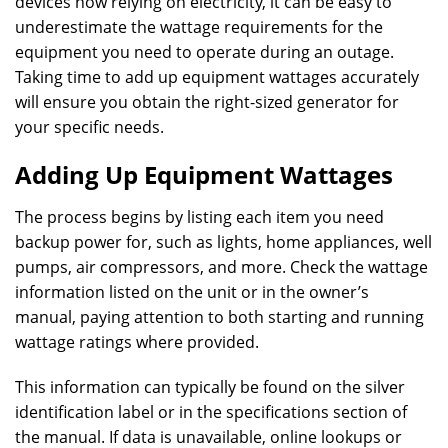
devices now relying on electricity, it can be easy to
underestimate the wattage requirements for the
equipment you need to operate during an outage.
Taking time to add up equipment wattages accurately
will ensure you obtain the right-sized generator for
your specific needs.
Adding Up Equipment Wattages
The process begins by listing each item you need
backup power for, such as lights, home appliances, well
pumps, air compressors, and more. Check the wattage
information listed on the unit or in the owner’s
manual, paying attention to both starting and running
wattage ratings where provided.
This information can typically be found on the silver
identification label or in the specifications section of
the manual. If data is unavailable, online lookups or