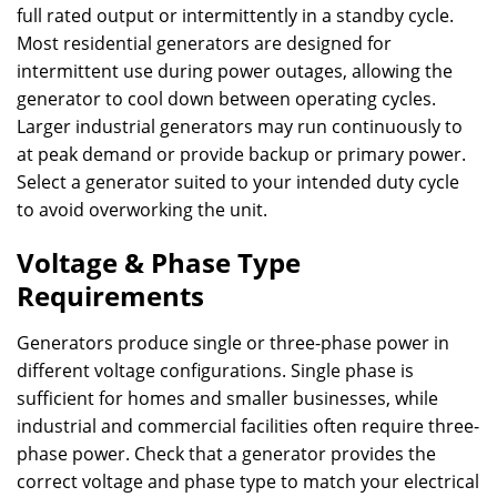
full rated output or intermittently in a standby cycle.
Most residential generators are designed for
intermittent use during power outages, allowing the
generator to cool down between operating cycles.
Larger industrial generators may run continuously to
at peak demand or provide backup or primary power.
Select a generator suited to your intended duty cycle
to avoid overworking the unit.
Voltage & Phase Type
Requirements
Generators produce single or three-phase power in
different voltage configurations. Single phase is
sufficient for homes and smaller businesses, while
industrial and commercial facilities often require three-
phase power. Check that a generator provides the
correct voltage and phase type to match your electrical