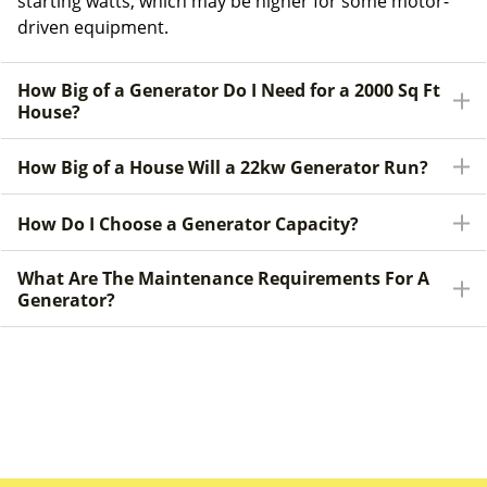
starting watts, which may be higher for some motor-
driven equipment.
How Big of a Generator Do I Need for a 2000 Sq Ft
House?
How Big of a House Will a 22kw Generator Run?
How Do I Choose a Generator Capacity?
What Are The Maintenance Requirements For A
Generator?