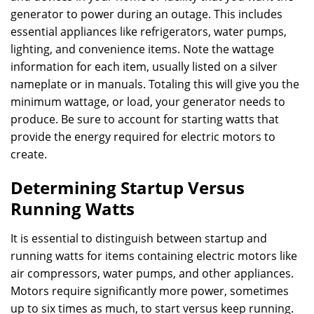
generator to power during an outage. This includes
essential appliances like refrigerators, water pumps,
lighting, and convenience items. Note the wattage
information for each item, usually listed on a silver
nameplate or in manuals. Totaling this will give you the
minimum wattage, or load, your generator needs to
produce. Be sure to account for starting watts that
provide the energy required for electric motors to
create.
Determining Startup Versus
Running Watts
It is essential to distinguish between startup and
running watts for items containing electric motors like
air compressors, water pumps, and other appliances.
Motors require significantly more power, sometimes
up to six times as much, to start versus keep running.