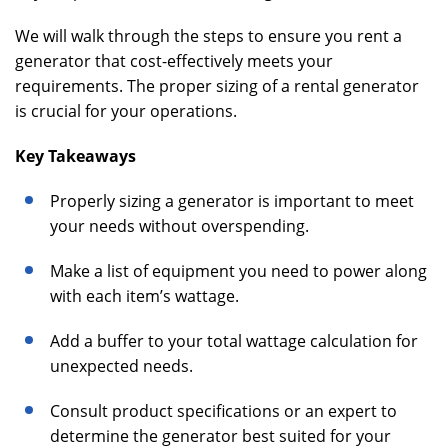
We will walk through the steps to ensure you rent a
generator that cost-effectively meets your
requirements. The proper sizing of a rental generator
is crucial for your operations.
Key Takeaways
Properly sizing a generator is important to meet
your needs without overspending.
Make a list of equipment you need to power along
with each item’s wattage.
Add a buffer to your total wattage calculation for
unexpected needs.
Consult product specifications or an expert to
determine the generator best suited for your