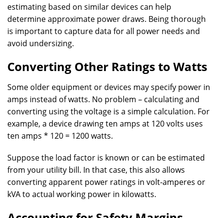
estimating based on similar devices can help
determine approximate power draws. Being thorough
is important to capture data for all power needs and
avoid undersizing.
Converting Other Ratings to Watts
Some older equipment or devices may specify power in
amps instead of watts. No problem – calculating and
converting using the voltage is a simple calculation. For
example, a device drawing ten amps at 120 volts uses
ten amps * 120 = 1200 watts.
Suppose the load factor is known or can be estimated
from your utility bill. In that case, this also allows
converting apparent power ratings in volt-amperes or
kVA to actual working power in kilowatts.
Accounting for Safety Margins