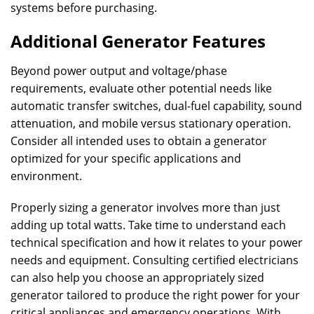
systems before purchasing.
Additional Generator Features
Beyond power output and voltage/phase
requirements, evaluate other potential needs like
automatic transfer switches, dual-fuel capability, sound
attenuation, and mobile versus stationary operation.
Consider all intended uses to obtain a generator
optimized for your specific applications and
environment.
Properly sizing a generator involves more than just
adding up total watts. Take time to understand each
technical specification and how it relates to your power
needs and equipment. Consulting certified electricians
can also help you choose an appropriately sized
generator tailored to produce the right power for your
critical appliances and emergency operations. With