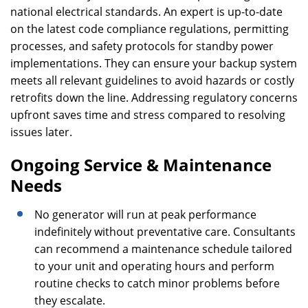
national electrical standards. An expert is up-to-date
on the latest code compliance regulations, permitting
processes, and safety protocols for standby power
implementations. They can ensure your backup system
meets all relevant guidelines to avoid hazards or costly
retrofits down the line. Addressing regulatory concerns
upfront saves time and stress compared to resolving
issues later.
Ongoing Service & Maintenance
Needs
No generator will run at peak performance
indefinitely without preventative care. Consultants
can recommend a maintenance schedule tailored
to your unit and operating hours and perform
routine checks to catch minor problems before
they escalate.