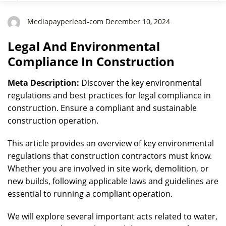
Mediapayperlead-com December 10, 2024
Legal And Environmental
Compliance In Construction
Meta Description:
Discover the key environmental
regulations and best practices for legal compliance in
construction. Ensure a compliant and sustainable
construction operation.
This article provides an overview of key environmental
regulations that construction contractors must know.
Whether you are involved in site work, demolition, or
new builds, following applicable laws and guidelines are
essential to running a compliant operation.
We will explore several important acts related to water,