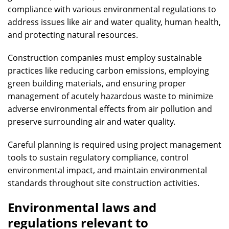
compliance with various environmental regulations to
address issues like air and water quality, human health,
and protecting natural resources.
Construction companies must employ sustainable
practices like reducing carbon emissions, employing
green building materials, and ensuring proper
management of acutely hazardous waste to minimize
adverse environmental effects from air pollution and
preserve surrounding air and water quality.
Careful planning is required using project management
tools to sustain regulatory compliance, control
environmental impact, and maintain environmental
standards throughout site construction activities.
Environmental laws and
regulations relevant to