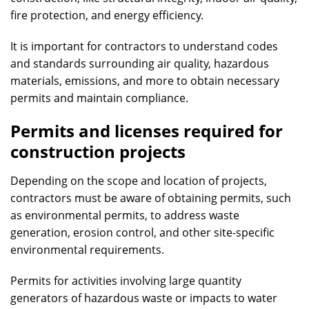
fire protection, and energy efficiency.
It is important for contractors to understand codes
and standards surrounding air quality, hazardous
materials, emissions, and more to obtain necessary
permits and maintain compliance.
Permits and licenses required for
construction projects
Depending on the scope and location of projects,
contractors must be aware of obtaining permits, such
as environmental permits, to address waste
generation, erosion control, and other site-specific
environmental requirements.
Permits for activities involving large quantity
generators of hazardous waste or impacts to water