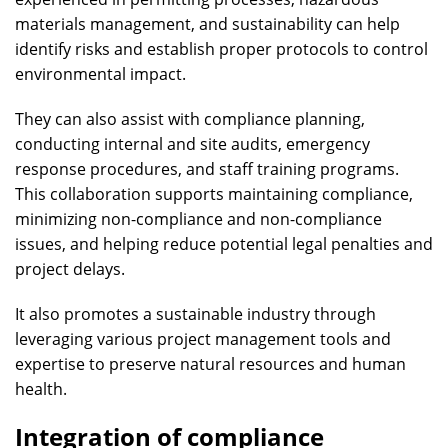
materials management, and sustainability can help
identify risks and establish proper protocols to control
environmental impact.
They can also assist with compliance planning,
conducting internal and site audits, emergency
response procedures, and staff training programs.
This collaboration supports maintaining compliance,
minimizing non-compliance and non-compliance
issues, and helping reduce potential legal penalties and
project delays.
It also promotes a sustainable industry through
leveraging various project management tools and
expertise to preserve natural resources and human
health.
Integration of compliance