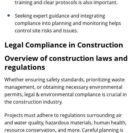
training and clear protocols is also important.
Seeking expert guidance and integrating
compliance into planning and monitoring helps
control site risks and issues.
Legal Compliance in Construction
Overview of construction laws and
regulations
Whether ensuring safety standards, prioritizing waste
management, or obtaining necessary environmental
permits, legal & environmental compliance is crucial in
the construction industry.
Projects must adhere to regulations surrounding air
and water quality, hazardous materials, human health,
resource conservation, and more. Careful planning is