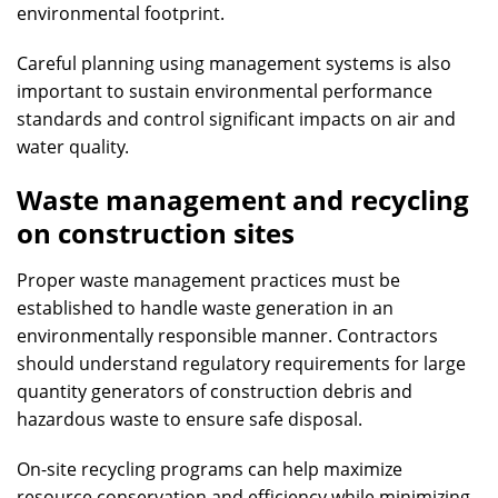
environmental footprint.
Careful planning using management systems is also
important to sustain environmental performance
standards and control significant impacts on air and
water quality.
Waste management and recycling
on construction sites
Proper waste management practices must be
established to handle waste generation in an
environmentally responsible manner. Contractors
should understand regulatory requirements for large
quantity generators of construction debris and
hazardous waste to ensure safe disposal.
On-site recycling programs can help maximize
resource conservation and efficiency while minimizing