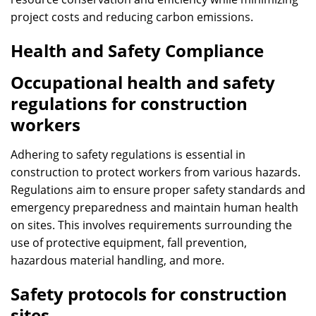
project costs and reducing carbon emissions.
Health and Safety Compliance
Occupational health and safety
regulations for construction
workers
Adhering to safety regulations is essential in
construction to protect workers from various hazards.
Regulations aim to ensure proper safety standards and
emergency preparedness and maintain human health
on sites. This involves requirements surrounding the
use of protective equipment, fall prevention,
hazardous material handling, and more.
Safety protocols for construction
sites