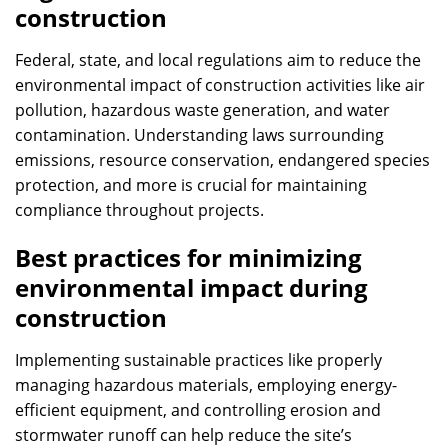
construction
Federal, state, and local regulations aim to reduce the
environmental impact of construction activities like air
pollution, hazardous waste generation, and water
contamination. Understanding laws surrounding
emissions, resource conservation, endangered species
protection, and more is crucial for maintaining
compliance throughout projects.
Best practices for minimizing
environmental impact during
construction
Implementing sustainable practices like properly
managing hazardous materials, employing energy-
efficient equipment, and controlling erosion and
stormwater runoff can help reduce the site’s