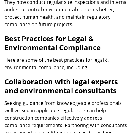
They now conduct regular site inspections and internal
audits to control environmental concerns better,
protect human health, and maintain regulatory
compliance on future projects.
Best Practices for Legal &
Environmental Compliance
Here are some of the best practices for legal &
environmental compliance, including:
Collaboration with legal experts
and environmental consultants
Seeking guidance from knowledgeable professionals
well-versed in applicable regulations can help
construction companies effectively address
compliance requirements. Partnering with consultants
experienced in permitting processes, hazardous