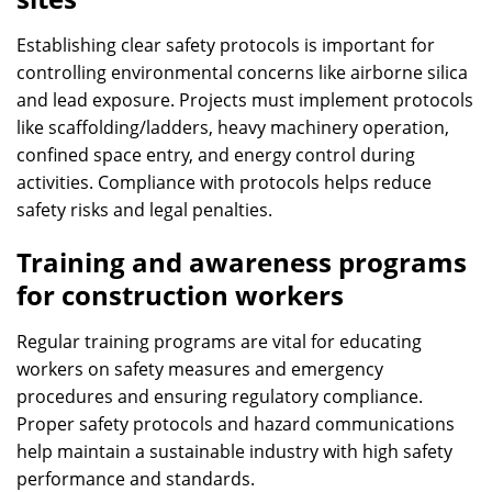
Establishing clear safety protocols is important for
controlling environmental concerns like airborne silica
and lead exposure. Projects must implement protocols
like scaffolding/ladders, heavy machinery operation,
confined space entry, and energy control during
activities. Compliance with protocols helps reduce
safety risks and legal penalties.
Training and awareness programs
for construction workers
Regular training programs are vital for educating
workers on safety measures and emergency
procedures and ensuring regulatory compliance.
Proper safety protocols and hazard communications
help maintain a sustainable industry with high safety
performance and standards.