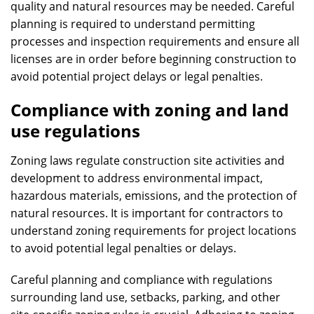
quality and natural resources may be needed. Careful
planning is required to understand permitting
processes and inspection requirements and ensure all
licenses are in order before beginning construction to
avoid potential project delays or legal penalties.
Compliance with zoning and land
use regulations
Zoning laws regulate construction site activities and
development to address environmental impact,
hazardous materials, emissions, and the protection of
natural resources. It is important for contractors to
understand zoning requirements for project locations
to avoid potential legal penalties or delays.
Careful planning and compliance with regulations
surrounding land use, setbacks, parking, and other