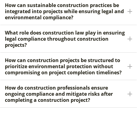
How can sustainable construction practices be
integrated into projects while ensuring legal and
environmental compliance?
What role does construction law play in ensuring
legal compliance throughout construction
projects?
How can construction projects be structured to
prioritize environmental protection without
compromising on project completion timelines?
How do construction professionals ensure
ongoing compliance and mitigate risks after
completing a construction project?