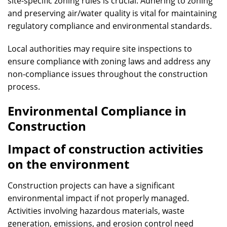
site-specific zoning rules is crucial. Adhering to zoning
and preserving air/water quality is vital for maintaining
regulatory compliance and environmental standards.
Local authorities may require site inspections to
ensure compliance with zoning laws and address any
non-compliance issues throughout the construction
process.
Environmental Compliance in
Construction
Impact of construction activities
on the environment
Construction projects can have a significant
environmental impact if not properly managed.
Activities involving hazardous materials, waste
generation, emissions, and erosion control need