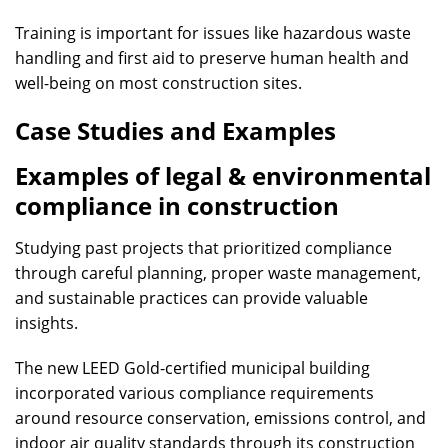
Training is important for issues like hazardous waste
handling and first aid to preserve human health and
well-being on most construction sites.
Case Studies and Examples
Examples of legal & environmental
compliance in construction
Studying past projects that prioritized compliance
through careful planning, proper waste management,
and sustainable practices can provide valuable
insights.
The new LEED Gold-certified municipal building
incorporated various compliance requirements
around resource conservation, emissions control, and
indoor air quality standards through its construction