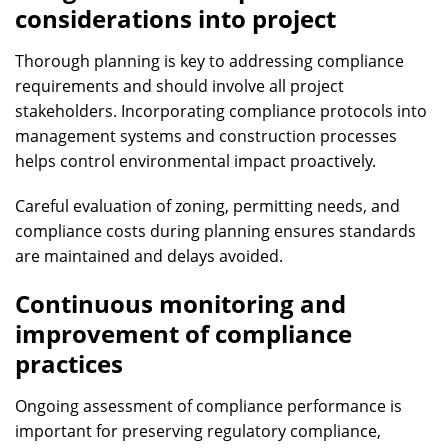
considerations into project
Thorough planning is key to addressing compliance
requirements and should involve all project
stakeholders. Incorporating compliance protocols into
management systems and construction processes
helps control environmental impact proactively.
Careful evaluation of zoning, permitting needs, and
compliance costs during planning ensures standards
are maintained and delays avoided.
Continuous monitoring and
improvement of compliance
practices
Ongoing assessment of compliance performance is
important for preserving regulatory compliance,