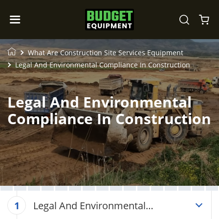
What Are Construction Site Services Equipment
Legal And Environmental Compliance In Construction
Legal And Environmental
Compliance In Construction
Legal And Environmental
1
Compliance In Construction