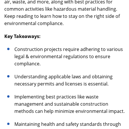
air, waste, and more, along with best practices for
common activities like hazardous material handling.
Keep reading to learn how to stay on the right side of
environmental compliance.
Key Takeaways:
Construction projects require adhering to various
legal & environmental regulations to ensure
compliance.
Understanding applicable laws and obtaining
necessary permits and licenses is essential.
Implementing best practices like waste
management and sustainable construction
methods can help minimize environmental impact.
Maintaining health and safety standards through