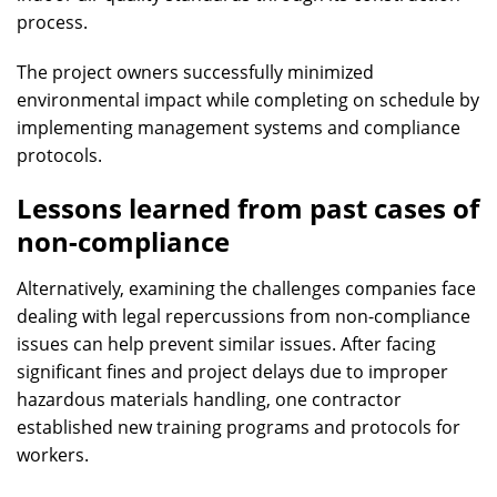
process.
The project owners successfully minimized
environmental impact while completing on schedule by
implementing management systems and compliance
protocols.
Lessons learned from past cases of
non-compliance
Alternatively, examining the challenges companies face
dealing with legal repercussions from non-compliance
issues can help prevent similar issues. After facing
significant fines and project delays due to improper
hazardous materials handling, one contractor
established new training programs and protocols for
workers.