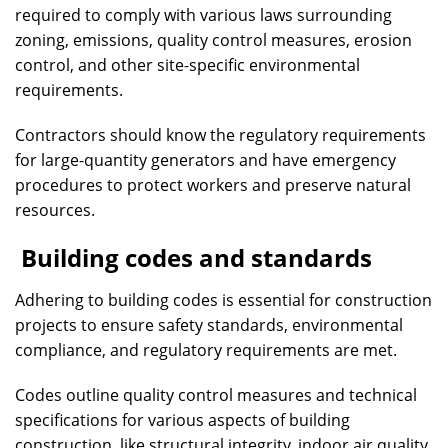
required to comply with various laws surrounding
zoning, emissions, quality control measures, erosion
control, and other site-specific environmental
requirements.
Contractors should know the regulatory requirements
for large-quantity generators and have emergency
procedures to protect workers and preserve natural
resources.
Building codes and standards
Adhering to building codes is essential for construction
projects to ensure safety standards, environmental
compliance, and regulatory requirements are met.
Codes outline quality control measures and technical
specifications for various aspects of building
construction, like structural integrity, indoor air quality,