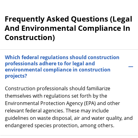
Frequently Asked Questions (Legal
And Environmental Compliance In
Construction)
Which federal regulations should construction
professionals adhere to for legal and
environmental compliance in construction
projects?
Construction professionals should familiarize
themselves with regulations set forth by the
Environmental Protection Agency (EPA) and other
relevant federal agencies. These may include
guidelines on waste disposal, air and water quality, and
endangered species protection, among others.