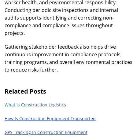
worker health, and environmental responsibility.
Conducting periodic site inspections and internal
audits supports identifying and correcting non-
compliance and compliance issues throughout
projects.
Gathering stakeholder feedback also helps drive
continuous improvement in compliance protocols,
training programs, and overall environmental practices
to reduce risks further.
Related Posts
What Is Construction Logistics
How Is Construction Equipment Transported
GPS Tracking In Construction Equipment