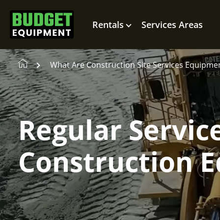
Rentals
Services Areas
What Are Construction Site Services Equipme
Regular Servic
Construction 