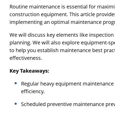
Routine maintenance is essential for maximiz
construction equipment. This article provid
implementing an optimal maintenance prog
We will discuss key elements like inspectio
planning. We will also explore equipment-spe
to help you establish maintenance best practi
effectiveness.
Key Takeaways:
Regular heavy equipment maintenance 
efficiency.
Scheduled preventive maintenance prev