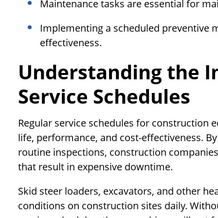
Maintenance tasks are essential for ma
Implementing a scheduled preventive m
effectiveness.
Understanding the I
Service Schedules
Regular service schedules for construction 
life, performance, and cost-effectiveness. B
routine inspections, construction companie
that result in expensive downtime.
Skid steer loaders, excavators, and other h
conditions on construction sites daily. Wit