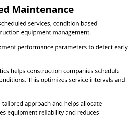
sed Maintenance
scheduled services, condition-based
struction equipment management.
ipment performance parameters to detect early
lytics helps construction companies schedule
nditions. This optimizes service intervals and
tailored approach and helps allocate
ves equipment reliability and reduces