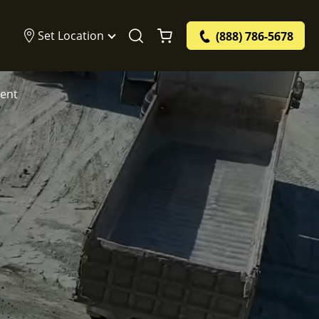
Set Location
(888) 786-5678
ment