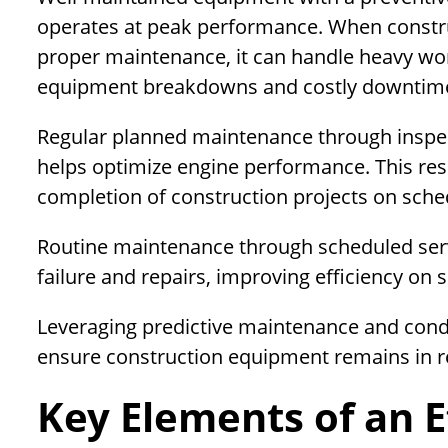
operates at peak performance. When constru
proper maintenance, it can handle heavy wo
equipment breakdowns and costly downtim
Regular planned maintenance through inspecti
helps optimize engine performance. This res
completion of construction projects on sche
Routine maintenance through scheduled ser
failure and repairs, improving efficiency on s
Leveraging predictive maintenance and condi
ensure construction equipment remains in re
Key Elements of an E