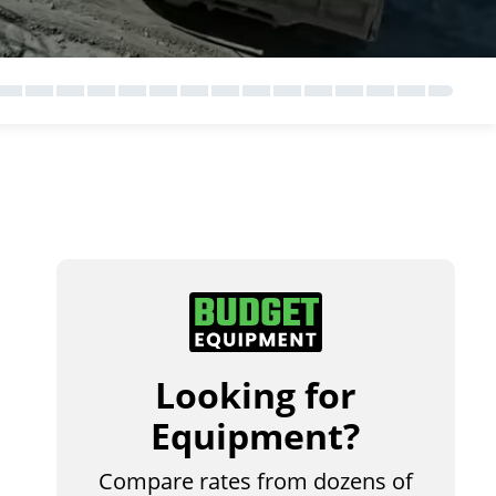
Looking for
Equipment?
Compare rates from dozens of