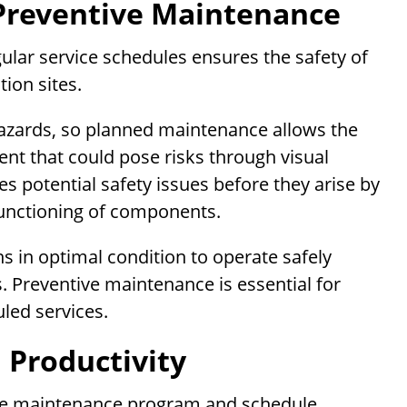
Preventive Maintenance
lar service schedules ensures the safety of
ion sites.
hazards, so planned maintenance allows the
ent that could pose risks through visual
s potential safety issues before they arise by
 functioning of components.
 in optimal condition to operate safely
. Preventive maintenance is essential for
uled services.
 Productivity
ve maintenance program and schedule