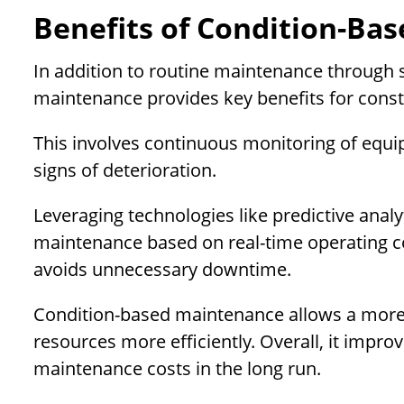
Benefits of Condition-Ba
In addition to routine maintenance through 
maintenance provides key benefits for con
This involves continuous monitoring of equ
signs of deterioration.
Leveraging technologies like predictive ana
maintenance based on real-time operating co
avoids unnecessary downtime.
Condition-based maintenance allows a more 
resources more efficiently. Overall, it impro
maintenance costs in the long run.