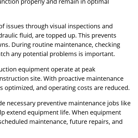
unction properly and remain in optimal
of issues through visual inspections and
ydraulic fluid, are topped up. This prevents
ns. During routine maintenance, checking
atch any potential problems is important.
ruction equipment operate at peak
nstruction site. With proactive maintenance
s optimized, and operating costs are reduced.
de necessary preventive maintenance jobs like
help extend equipment life. When equipment
scheduled maintenance, future repairs, and