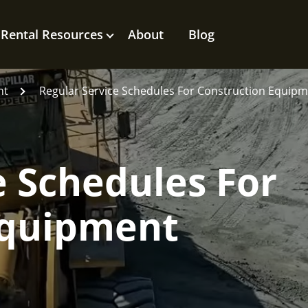
Rental Resources
About
Blog
nt
Regular Service Schedules For Construction Equip
e Schedules For
Equipment