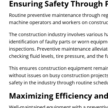
Ensuring Safety Through 
Routine preventive maintenance through regu
machine operators and workers on construct
The construction industry involves various 
identification of faulty parts or worn equipm
inspections. Preventive maintenance alleviate
checking fluid levels, tire pressure, and the
This ensures construction equipment remains
without issues on busy construction projects
safety in the industry through routine sched
Maximizing Efficiency and
Well-maintained equipment with a preventi