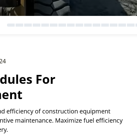
24
dules For
ment
nd efficiency of construction equipment
ntive maintenance. Maximize fuel efficiency
ry.