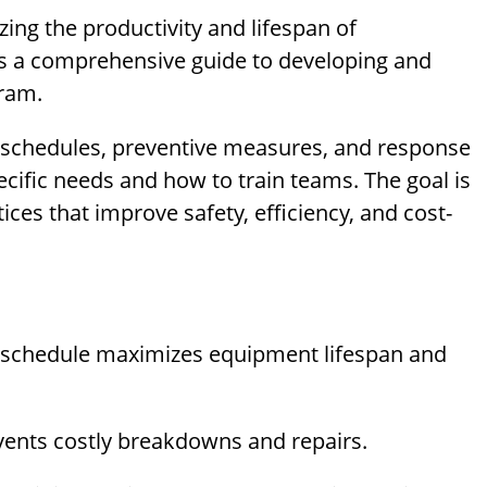
ing the productivity and lifespan of
es a comprehensive guide to developing and
ram.
n schedules, preventive measures, and response
cific needs and how to train teams. The goal is
ces that improve safety, efficiency, and cost-
schedule maximizes equipment lifespan and
ents costly breakdowns and repairs.