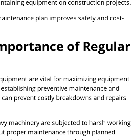
intaining equipment on construction projects.
aintenance plan improves safety and cost-
mportance of Regular
equipment are vital for maximizing equipment
y establishing preventive maintenance and
s can prevent costly breakdowns and repairs
eavy machinery are subjected to harsh working
hout proper maintenance through planned