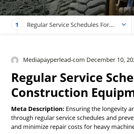
Regular Service Schedules For
1
Construction Equipment
Mediapayperlead-com December 10, 20
Regular Service Sche
Construction Equip
Meta Description:
Ensuring the longevity a
through regular service schedules and preve
and minimize repair costs for heavy machine