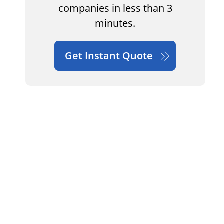
companies in less than 3
minutes.
Get Instant Quote