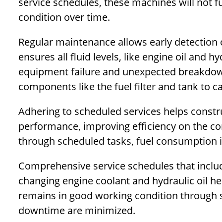
service schedules, these machines will not f
condition over time.
Regular maintenance allows early detection 
ensures all fluid levels, like engine oil and h
equipment failure and unexpected breakdow
components like the fuel filter and tank to c
Adhering to scheduled services helps const
performance, improving efficiency on the co
through scheduled tasks, fuel consumption i
Comprehensive service schedules that inclu
changing engine coolant and hydraulic oil 
remains in good working condition through 
downtime are minimized.