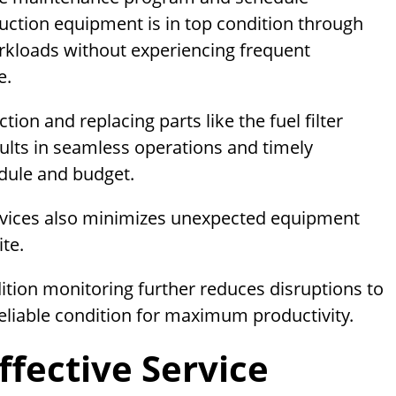
ction equipment is in top condition through
rkloads without experiencing frequent
e.
on and replacing parts like the fuel filter
ults in seamless operations and timely
dule and budget.
vices also minimizes unexpected equipment
ite.
tion monitoring further reduces disruptions to
liable condition for maximum productivity.
ffective Service