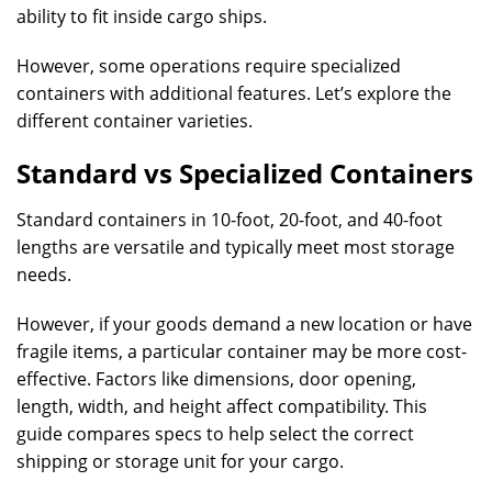
ability to fit inside cargo ships.
However, some operations require specialized
containers with additional features. Let’s explore the
different container varieties.
Standard vs Specialized Containers
Standard containers in 10-foot, 20-foot, and 40-foot
lengths are versatile and typically meet most storage
needs.
However, if your goods demand a new location or have
fragile items, a particular container may be more cost-
effective. Factors like dimensions, door opening,
length, width, and height affect compatibility. This
guide compares specs to help select the correct
shipping or storage unit for your cargo.