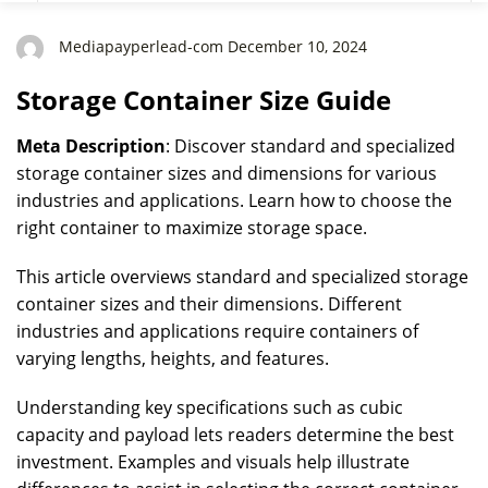
Mediapayperlead-com December 10, 2024
Storage Container Size Guide
Meta Description
: Discover standard and specialized
storage container sizes and dimensions for various
industries and applications. Learn how to choose the
right container to maximize storage space.
This article overviews standard and specialized storage
container sizes and their dimensions. Different
industries and applications require containers of
varying lengths, heights, and features.
Understanding key specifications such as cubic
capacity and payload lets readers determine the best
investment. Examples and visuals help illustrate