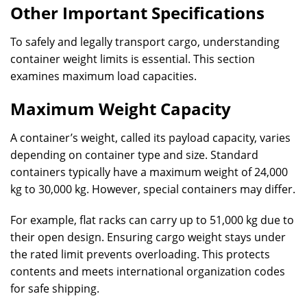
Other Important Specifications
To safely and legally transport cargo, understanding
container weight limits is essential. This section
examines maximum load capacities.
Maximum Weight Capacity
A container’s weight, called its payload capacity, varies
depending on container type and size. Standard
containers typically have a maximum weight of 24,000
kg to 30,000 kg. However, special containers may differ.
For example, flat racks can carry up to 51,000 kg due to
their open design. Ensuring cargo weight stays under
the rated limit prevents overloading. This protects
contents and meets international organization codes
for safe shipping.