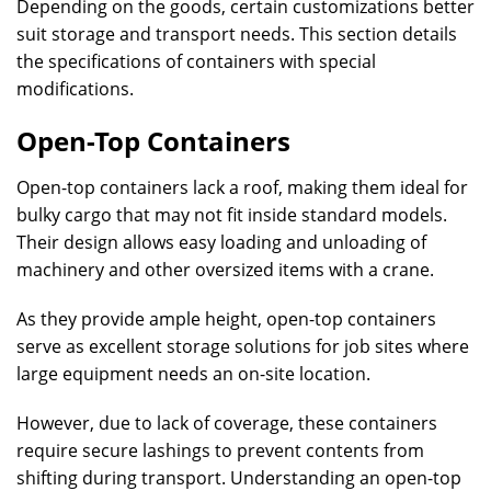
Depending on the goods, certain customizations better
suit storage and transport needs. This section details
the specifications of containers with special
modifications.
Open-Top Containers
Open-top containers lack a roof, making them ideal for
bulky cargo that may not fit inside standard models.
Their design allows easy loading and unloading of
machinery and other oversized items with a crane.
As they provide ample height, open-top containers
serve as excellent storage solutions for job sites where
large equipment needs an on-site location.
However, due to lack of coverage, these containers
require secure lashings to prevent contents from
shifting during transport. Understanding an open-top