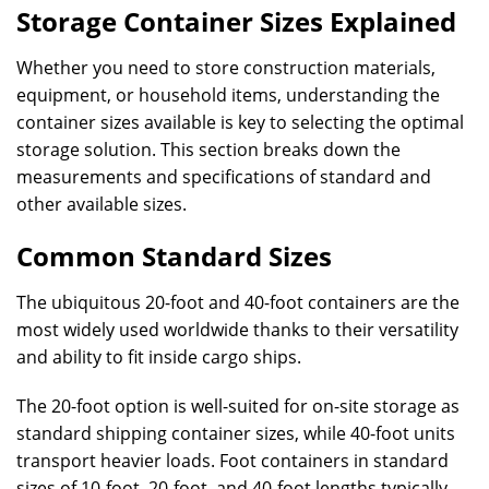
Storage Container Sizes Explained
Whether you need to store construction materials,
equipment, or household items, understanding the
container sizes available is key to selecting the optimal
storage solution. This section breaks down the
measurements and specifications of standard and
other available sizes.
Common Standard Sizes
The ubiquitous 20-foot and 40-foot containers are the
most widely used worldwide thanks to their versatility
and ability to fit inside cargo ships.
The 20-foot option is well-suited for on-site storage as
standard shipping container sizes, while 40-foot units
transport heavier loads. Foot containers in standard
sizes of 10-foot, 20-foot, and 40-foot lengths typically