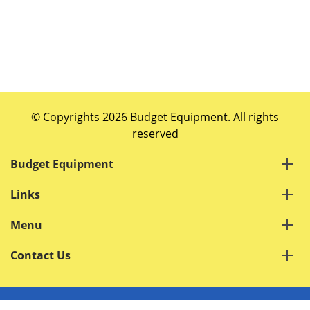
© Copyrights 2026 Budget Equipment. All rights
reserved
Budget Equipment
Links
Menu
Contact Us