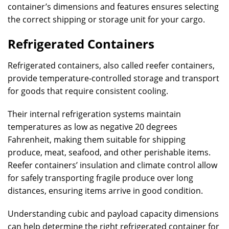
container’s dimensions and features ensures selecting
the correct shipping or storage unit for your cargo.
Refrigerated Containers
Refrigerated containers, also called reefer containers,
provide temperature-controlled storage and transport
for goods that require consistent cooling.
Their internal refrigeration systems maintain
temperatures as low as negative 20 degrees
Fahrenheit, making them suitable for shipping
produce, meat, seafood, and other perishable items.
Reefer containers’ insulation and climate control allow
for safely transporting fragile produce over long
distances, ensuring items arrive in good condition.
Understanding cubic and payload capacity dimensions
can help determine the right refrigerated container for