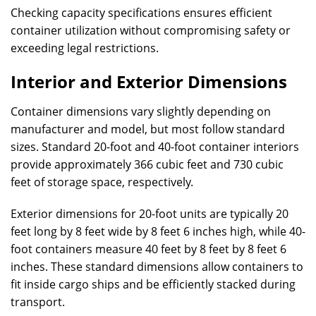
Checking capacity specifications ensures efficient
container utilization without compromising safety or
exceeding legal restrictions.
Interior and Exterior Dimensions
Container dimensions vary slightly depending on
manufacturer and model, but most follow standard
sizes. Standard 20-foot and 40-foot container interiors
provide approximately 366 cubic feet and 730 cubic
feet of storage space, respectively.
Exterior dimensions for 20-foot units are typically 20
feet long by 8 feet wide by 8 feet 6 inches high, while 40-
foot containers measure 40 feet by 8 feet by 8 feet 6
inches. These standard dimensions allow containers to
fit inside cargo ships and be efficiently stacked during
transport.