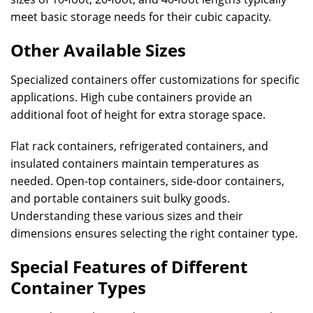
meet basic storage needs for their cubic capacity.
Other Available Sizes
Specialized containers offer customizations for specific
applications. High cube containers provide an
additional foot of height for extra storage space.
Flat rack containers, refrigerated containers, and
insulated containers maintain temperatures as
needed. Open-top containers, side-door containers,
and portable containers suit bulky goods.
Understanding these various sizes and their
dimensions ensures selecting the right container type.
Special Features of Different
Container Types