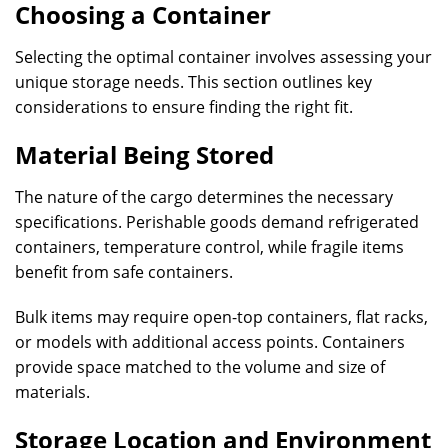
Choosing a Container
Selecting the optimal container involves assessing your
unique storage needs. This section outlines key
considerations to ensure finding the right fit.
Material Being Stored
The nature of the cargo determines the necessary
specifications. Perishable goods demand refrigerated
containers‚ temperature control, while fragile items
benefit from safe containers.
Bulk items may require open-top containers‚ flat racks,
or models with additional access points. Containers
provide space matched to the volume and size of
materials.
Storage Location and Environment