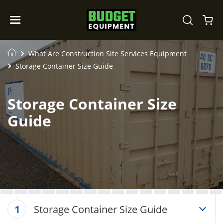
What Are Construction Site Services Equipment
Storage Container Size Guide
Storage Container Size
Guide
Storage Container Size Guide
1