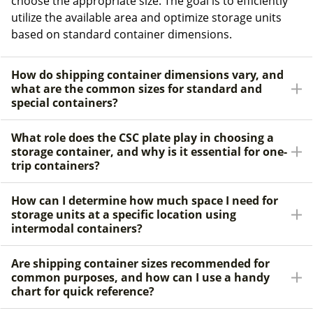
choose the appropriate size. The goal is to efficiently
utilize the available area and optimize storage units
based on standard container dimensions.
How do shipping container dimensions vary, and
what are the common sizes for standard and
special containers?
What role does the CSC plate play in choosing a
storage container, and why is it essential for one-
trip containers?
How can I determine how much space I need for
storage units at a specific location using
intermodal containers?
Are shipping container sizes recommended for
common purposes, and how can I use a handy
chart for quick reference?