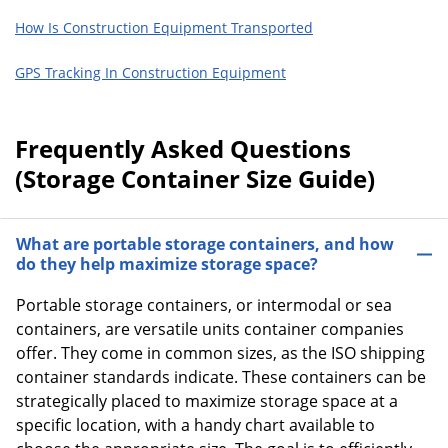
How Is Construction Equipment Transported
GPS Tracking In Construction Equipment
Frequently Asked Questions
(Storage Container Size Guide)
What are portable storage containers, and how
do they help maximize storage space?
Portable storage containers, or intermodal or sea
containers, are versatile units container companies
offer. They come in common sizes, as the ISO shipping
container standards indicate. These containers can be
strategically placed to maximize storage space at a
specific location, with a handy chart available to