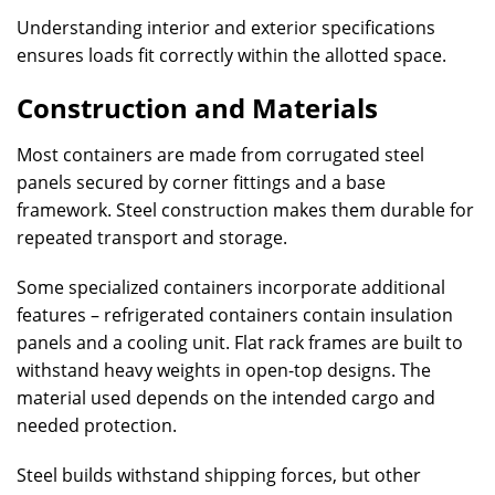
Understanding interior and exterior specifications
ensures loads fit correctly within the allotted space.
Construction and Materials
Most containers are made from corrugated steel
panels secured by corner fittings and a base
framework. Steel construction makes them durable for
repeated transport and storage.
Some specialized containers incorporate additional
features – refrigerated containers contain insulation
panels and a cooling unit. Flat rack frames are built to
withstand heavy weights in open-top designs. The
material used depends on the intended cargo and
needed protection.
Steel builds withstand shipping forces, but other