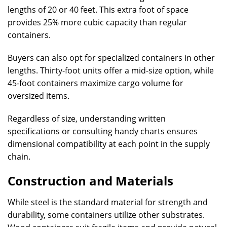
lengths of 20 or 40 feet. This extra foot of space
provides 25% more cubic capacity than regular
containers.
Buyers can also opt for specialized containers in other
lengths. Thirty-foot units offer a mid-size option, while
45-foot containers maximize cargo volume for
oversized items.
Regardless of size, understanding written
specifications or consulting handy charts ensures
dimensional compatibility at each point in the supply
chain.
Construction and Materials
While steel is the standard material for strength and
durability, some containers utilize other substrates.