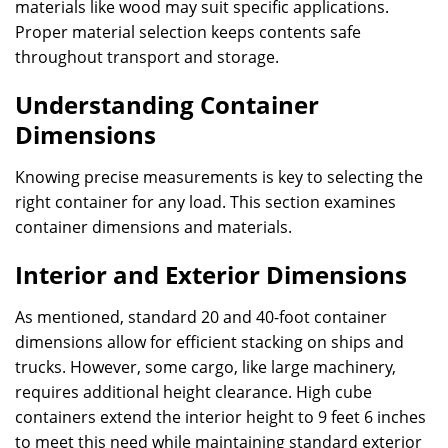
materials like wood may suit specific applications.
Proper material selection keeps contents safe
throughout transport and storage.
Understanding Container
Dimensions
Knowing precise measurements is key to selecting the
right container for any load. This section examines
container dimensions and materials.
Interior and Exterior Dimensions
As mentioned, standard 20 and 40-foot container
dimensions allow for efficient stacking on ships and
trucks. However, some cargo, like large machinery,
requires additional height clearance. High cube
containers extend the interior height to 9 feet 6 inches
to meet this need while maintaining standard exterior