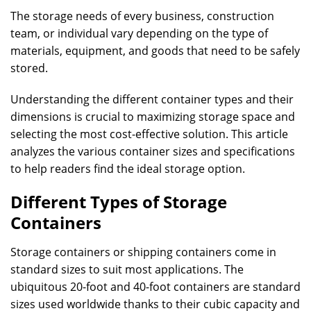
The storage needs of every business, construction
team, or individual vary depending on the type of
materials, equipment, and goods that need to be safely
stored.
Understanding the different container types and their
dimensions is crucial to maximizing storage space and
selecting the most cost-effective solution. This article
analyzes the various container sizes and specifications
to help readers find the ideal storage option.
Different Types of Storage
Containers
Storage containers or shipping containers come in
standard sizes to suit most applications. The
ubiquitous 20-foot and 40-foot containers are standard
sizes used worldwide thanks to their cubic capacity and