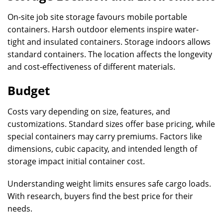
On-site job site storage favours mobile portable
containers. Harsh outdoor elements inspire water-
tight and insulated containers. Storage indoors allows
standard containers. The location affects the longevity
and cost-effectiveness of different materials.
Budget
Costs vary depending on size, features, and
customizations. Standard sizes offer base pricing, while
special containers may carry premiums. Factors like
dimensions, cubic capacity, and intended length of
storage impact initial container cost.
Understanding weight limits ensures safe cargo loads.
With research, buyers find the best price for their
needs.