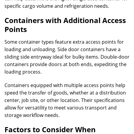
specific cargo volume and refrigeration needs.
Containers with Additional Access
Points
Some container types feature extra access points for
loading and unloading. Side door containers have a
sliding side entryway ideal for bulky items. Double-door
containers provide doors at both ends, expediting the
loading process.
Containers equipped with multiple access points help
speed the transfer of goods, whether at a distribution
center, job site, or other location. Their specifications
allow for versatility to meet various transport and
storage workflow needs.
Factors to Consider When