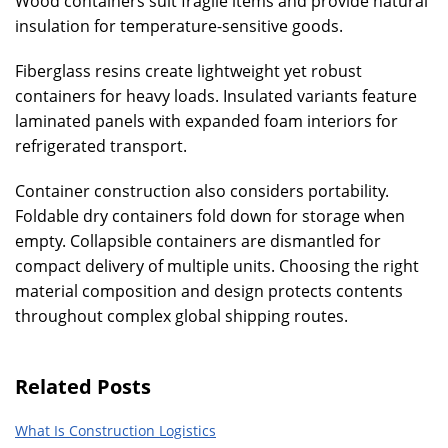
Wood containers suit fragile items and provide natural
insulation for temperature-sensitive goods.
Fiberglass resins create lightweight yet robust
containers for heavy loads. Insulated variants feature
laminated panels with expanded foam interiors for
refrigerated transport.
Container construction also considers portability.
Foldable dry containers fold down for storage when
empty. Collapsible containers are dismantled for
compact delivery of multiple units. Choosing the right
material composition and design protects contents
throughout complex global shipping routes.
Related Posts
What Is Construction Logistics