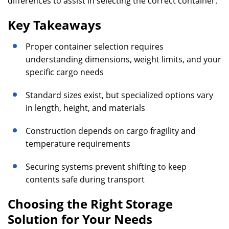
differences to assist in selecting the correct container.
Key Takeaways
Proper container selection requires
understanding dimensions, weight limits, and your
specific cargo needs
Standard sizes exist, but specialized options vary
in length, height, and materials
Construction depends on cargo fragility and
temperature requirements
Securing systems prevent shifting to keep
contents safe during transport
Choosing the Right Storage
Solution for Your Needs