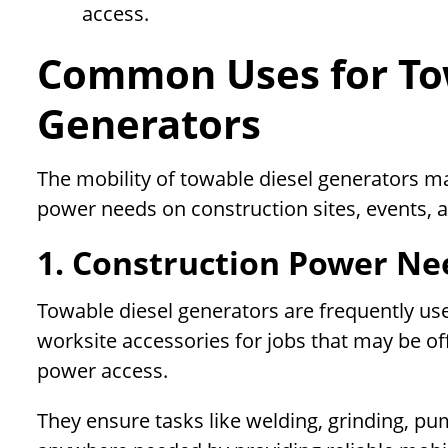
access.
Common Uses for To
Generators
The mobility of towable diesel generators m
power needs on construction sites, events, 
1. Construction Power Ne
Towable diesel generators are frequently us
worksite accessories for jobs that may be o
power access.
They ensure tasks like welding, grinding, p