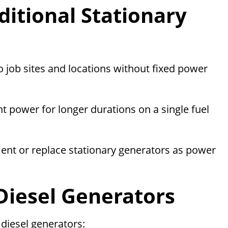
ditional Stationary
 job sites and locations without fixed power
nt power for longer durations on a single fuel
nt or replace stationary generators as power
Diesel Generators
diesel generators: