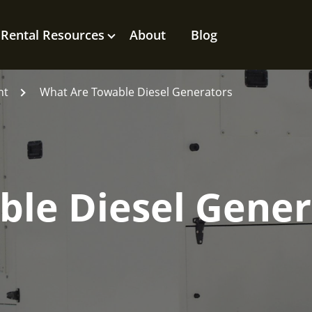
Rental Resources
About
Blog
nt
What Are Towable Diesel Generators
ble Diesel Gener