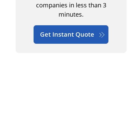
companies in less than 3
minutes.
Get Instant Quote