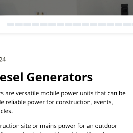
24
esel Generators
rs are versatile mobile power units that can be
e reliable power for construction, events,
cles.
uction site or mains power for an outdoor