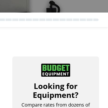
Looking for
Equipment?
Compare rates from dozens of