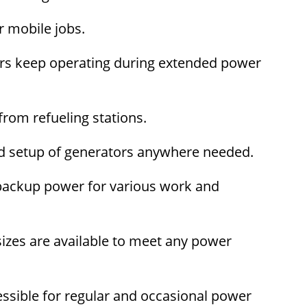
r mobile jobs.
ors keep operating during extended power
rom refueling stations.
and setup of generators anywhere needed.
 backup power for various work and
izes are available to meet any power
ssible for regular and occasional power