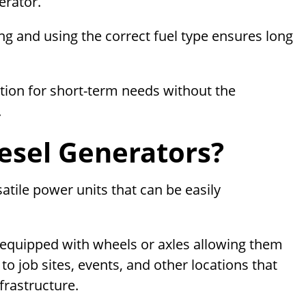
erator.
ng and using the correct fuel type ensures long
tion for short-term needs without the
.
esel Generators?
atile power units that can be easily
 equipped with wheels or axles allowing them
to job sites, events, and other locations that
rastructure.