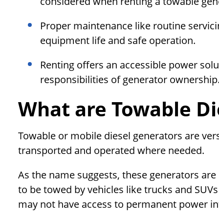
considered when renting a towable gen
Proper maintenance like routine servici
equipment life and safe operation.
Renting offers an accessible power solu
responsibilities of generator ownership
What are Towable Di
Towable or mobile diesel generators are vers
transported and operated where needed.
As the name suggests, these generators are
to be towed by vehicles like trucks and SUVs 
may not have access to permanent power inf