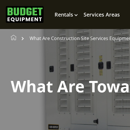
Rentals
Services Areas
What Are Construction Site Services Equipme
What Are Towa