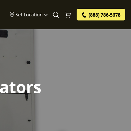
Set Location
(888) 786-5678
ators