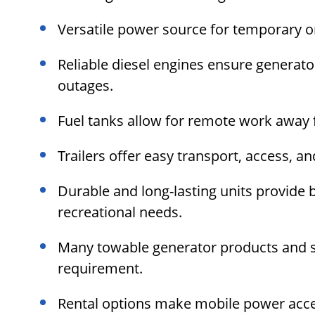
Versatile power source for temporary o
Reliable diesel engines ensure generat
outages.
Fuel tanks allow for remote work away f
Trailers offer easy transport, access, 
Durable and long-lasting units provide
recreational needs.
Many towable generator products and s
requirement.
Rental options make mobile power acce