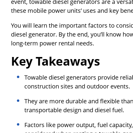
event, towable diesel generators are a versatil
these mobile power units’ uses and key benef
You will learn the important factors to cons
diesel generator. By the end, you’ll know ho
long-term power rental needs.
Key Takeaways
Towable diesel generators provide reli
construction sites and outdoor events.
They are more durable and flexible than 
transportable design and diesel fuel.
Factors like power output, fuel capacity