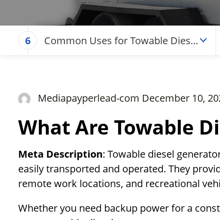
Common Uses for Towable Diesel
6
Generators
Mediapayperlead-com December 10, 20
What Are Towable Di
Meta Description
: Towable diesel generato
easily transported and operated. They provid
remote work locations, and recreational vehi
Whether you need backup power for a constr