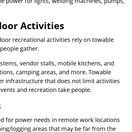
le power for lights, welding machines, pumps,
oor Activities
door recreational activities rely on towable
people gather.
systems, vendor stalls, mobile kitchens, and
itions, camping areas, and more. Towable
 infrastructure that does not limit activities
vents and recreation take people.
s
ted for power needs in remote work locations
ining/logging areas that may be far from the