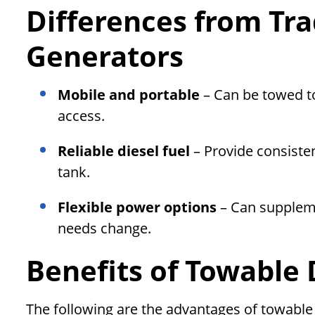
Differences from Tra
Generators
Mobile and portable
– Can be towed to
access.
Reliable diesel fuel
– Provide consiste
tank.
Flexible power options
– Can suppleme
needs change.
Benefits of Towable 
The following are the advantages of towable 