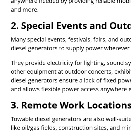
anywhere needed by providing reliable mobi
and more.
2. Special Events and Outd
Many special events, festivals, fairs, and out
diesel generators to supply power wherever 
They provide electricity for lighting, sound 
other equipment at outdoor concerts, exhib
diesel generators ensure a lack of fixed power
and allows flexible power access anywhere e
3. Remote Work Location
Towable diesel generators are also well-sui
like oil/gas fields, construction sites, and m