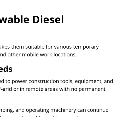
wable Diesel
akes them suitable for various temporary
and other mobile work locations.
eds
ed to power construction tools, equipment, and
ff-grid or in remote areas with no permanent
umping, and operating machinery can continue