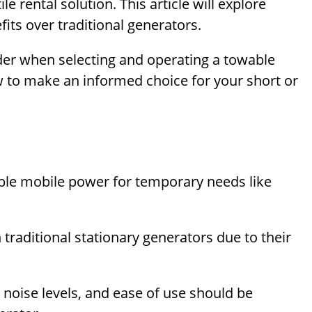
e rental solution. This article will explore
its over traditional generators.
ider when selecting and operating a towable
w to make an informed choice for your short or
able mobile power for temporary needs like
traditional stationary generators due to their
, noise levels, and ease of use should be