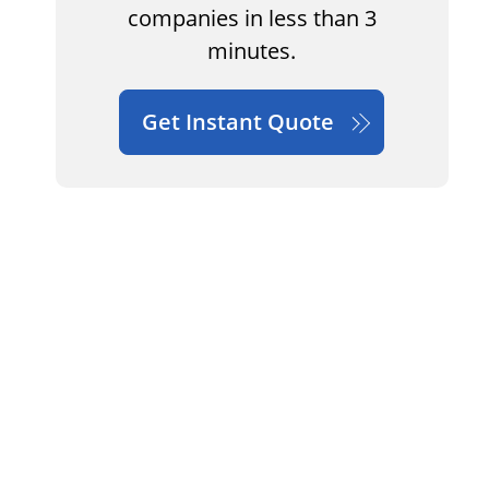
companies in less than 3
minutes.
Get Instant Quote