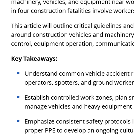
machinery, vehicles, and equipment near wo
in four construction fatalities involve worker
This article will outline critical guidelines an
around construction vehicles and machinery. 
control, equipment operation, communicatio
Key Takeaways:
Understand common vehicle accident risk
operators, spotters, and ground worker
Establish controlled work zones, plan sm
manage vehicles and heavy equipment s
Emphasize consistent safety protocols 
proper PPE to develop an ongoing cultur