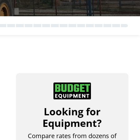
Looking for
Equipment?
Compare rates from dozens of