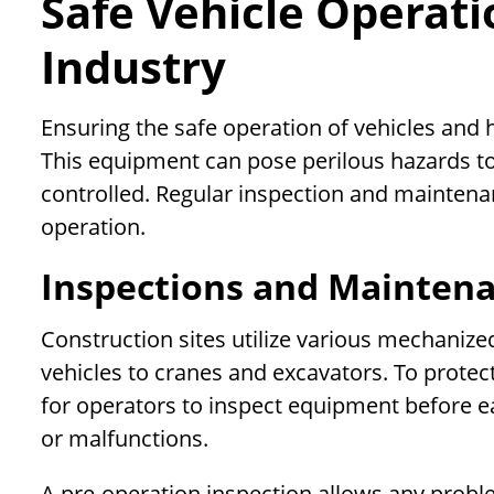
Safe Vehicle Operati
Industry
Ensuring the safe operation of vehicles and
This equipment can pose perilous hazards t
controlled. Regular inspection and maintenan
operation.
Inspections and Maintena
Construction sites utilize various mechaniz
vehicles to cranes and excavators. To prote
for operators to inspect equipment before e
or malfunctions.
A pre-operation inspection allows any prob