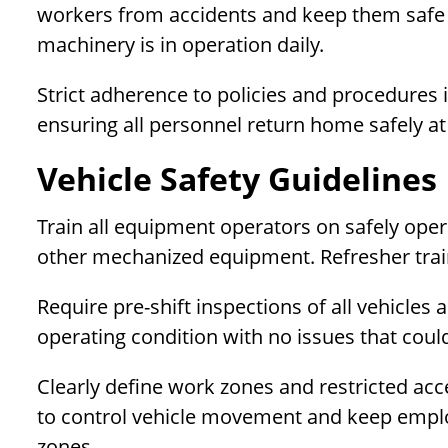
workers from accidents and keep them safe 
machinery is in operation daily.
Strict adherence to policies and procedures is
ensuring all personnel return home safely at
Vehicle Safety Guidelines
Train all equipment operators on safely ope
other mechanized equipment. Refresher train
Require pre-shift inspections of all vehicles
operating condition with no issues that cou
Clearly define work zones and restricted acce
to control vehicle movement and keep emplo
zones.