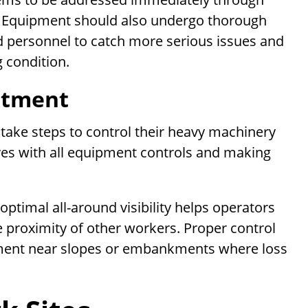
s. Equipment should also undergo thorough
ed personnel to catch more serious issues and
 condition.
stment
 take steps to control their heavy machinery
elves with all equipment controls and making
optimal all-around visibility helps operators
e proximity of other workers. Proper control
uipment near slopes or embankments where loss