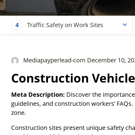
Traffic Safety on Work Sites
4
Mediapayperlead-com December 10, 20
Construction Vehicle
Meta Description:
Discover the importance o
guidelines, and construction workers’ FAQs. 
zone.
Construction sites present unique safety cha