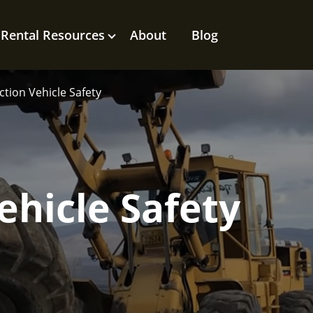
Rental Resources
About
Blog
tion Vehicle Safety
ehicle Safety