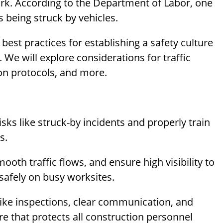
rk. According to the Department of Labor, one
s being struck by vehicles.
d best practices for establishing a safety culture
We will explore considerations for traffic
n protocols, and more.
s like struck-by incidents and properly train
s.
ooth traffic flows, and ensure high visibility to
afely on busy worksites.
like inspections, clear communication, and
e that protects all construction personnel