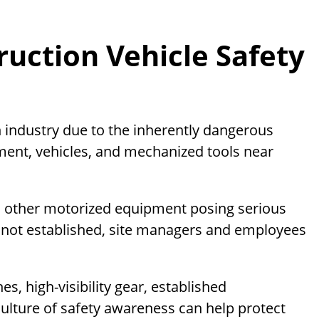
uction Vehicle Safety
on industry due to the inherently dangerous
ment, vehicles, and mechanized tools near
nd other motorized equipment posing serious
e not established, site managers and employees
s, high-visibility gear, established
lture of safety awareness can help protect