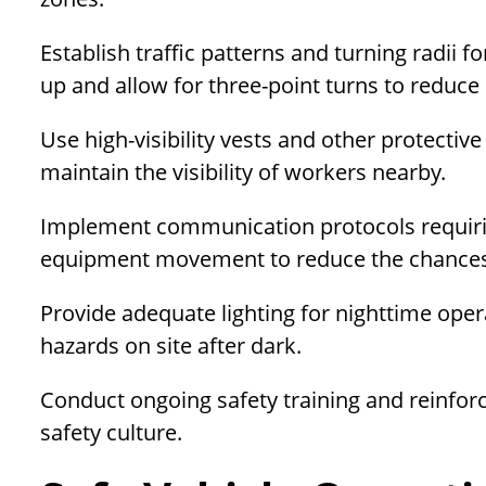
Establish traffic patterns and turning radii 
up and allow for three-point turns to reduce
Use high-visibility vests and other protectiv
maintain the visibility of workers nearby.
Implement communication protocols requir
equipment movement to reduce the chances 
Provide adequate lighting for nighttime ope
hazards on site after dark.
Conduct ongoing safety training and reinforc
safety culture.