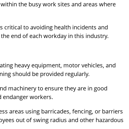
within the busy work sites and areas where
 critical to avoiding health incidents and
 the end of each workday in this industry.
rating heavy equipment, motor vehicles, and
ing should be provided regularly.
 and machinery to ensure they are in good
ld endanger workers.
ss areas using barricades, fencing, or barriers
yees out of swing radius and other hazardous