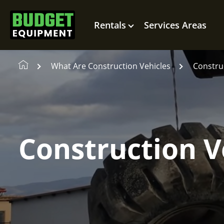
Rentals
Services Areas
What Are Construction Vehicles
Construc
Construction V