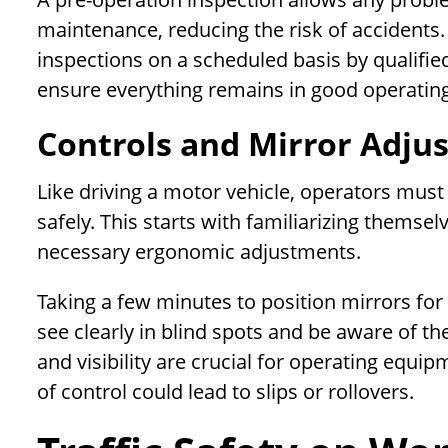
maintenance, reducing the risk of accident
inspections on a scheduled basis by qualifi
ensure everything remains in good operating
Controls and Mirror Adju
Like driving a motor vehicle, operators must
safely. This starts with familiarizing thems
necessary ergonomic adjustments.
Taking a few minutes to position mirrors for 
see clearly in blind spots and be aware of th
and visibility are crucial for operating eq
of control could lead to slips or rollovers.