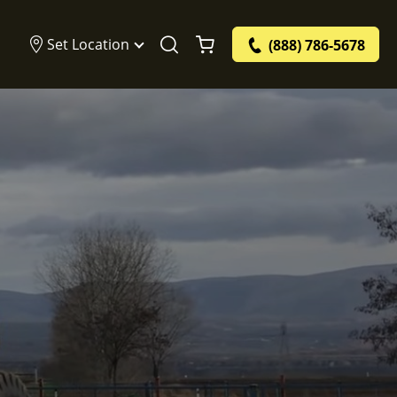
Set Location
(888) 786-5678