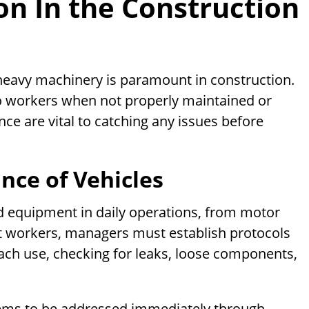
on In the Construction
 heavy machinery is paramount in construction.
o workers when not properly maintained or
ce are vital to catching any issues before
nce of Vehicles
ed equipment in daily operations, from motor
ct workers, managers must establish protocols
ach use, checking for leaks, loose components,
lems to be addressed immediately through