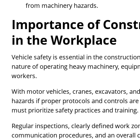
from machinery hazards.
Importance of Constr
in the Workplace
Vehicle safety is essential in the constructi
nature of operating heavy machinery, equip
workers.
With motor vehicles, cranes, excavators, a
hazards if proper protocols and controls ar
must prioritize safety practices and training.
Regular inspections, clearly defined work zone
communication procedures, and an overall cu