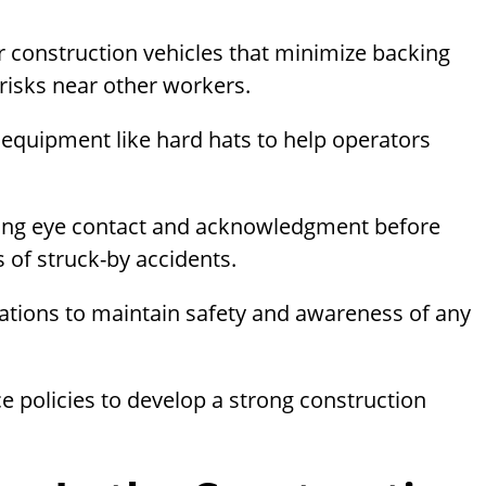
for construction vehicles that minimize backing
 risks near other workers.
e equipment like hard hats to help operators
ing eye contact and acknowledgment before
of struck-by accidents.
rations to maintain safety and awareness of any
e policies to develop a strong construction