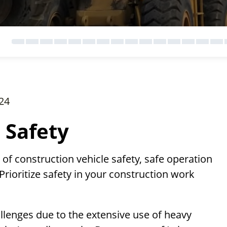
24
 Safety
f construction vehicle safety, safe operation
Prioritize safety in your construction work
llenges due to the extensive use of heavy