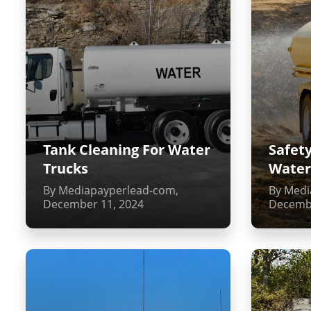
Tank Cleaning For Water
Safety
Trucks
Water
By Mediapayperlead-com,
By Medi
December 11, 2024
Decembe