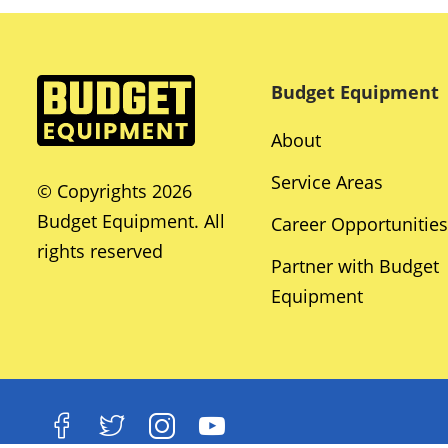
Budget Equipment
About
Service Areas
© Copyrights 2026
Budget Equipment. All
Career Opportunities
rights reserved
Partner with Budget
Equipment