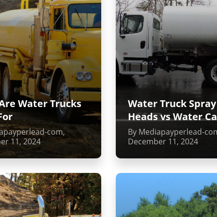
Are Water Trucks
Water Truck Spray
For
Heads vs Water C
apayperlead-com,
By Mediapayperlead-co
r 11, 2024
December 11, 2024