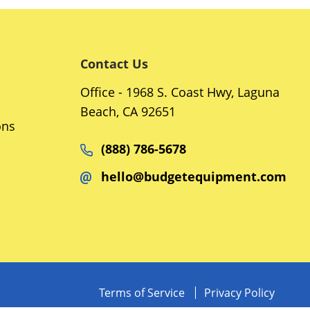
Contact Us
Office - 1968 S. Coast Hwy, Laguna
Beach, CA 92651
ons
(888) 786-5678
hello@budgetequipment.com
Terms of Service
Privacy Policy