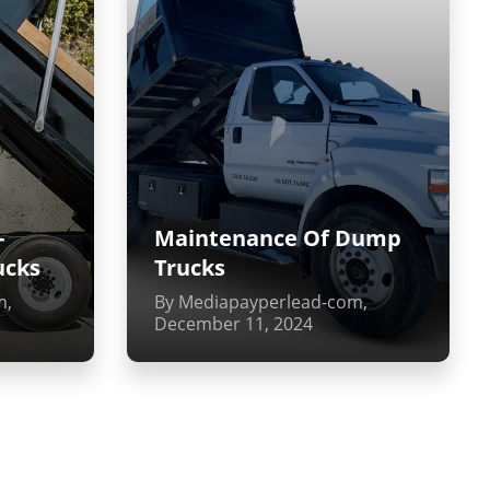
-
Maintenance Of Dump
ucks
Trucks
m,
By Mediapayperlead-com,
December 11, 2024