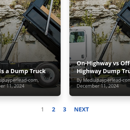
On-Highway vs Off
Is a Dump Truck
Highway Dump Tr
apayperlead-com,
By Mediapayperlead-co
r 11, 2024
December 11, 2024
1
2
3
NEXT