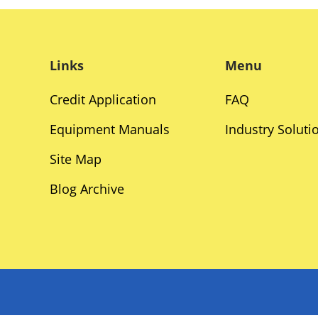
Links
Menu
Credit Application
FAQ
Equipment Manuals
Industry Soluti
Site Map
Blog Archive