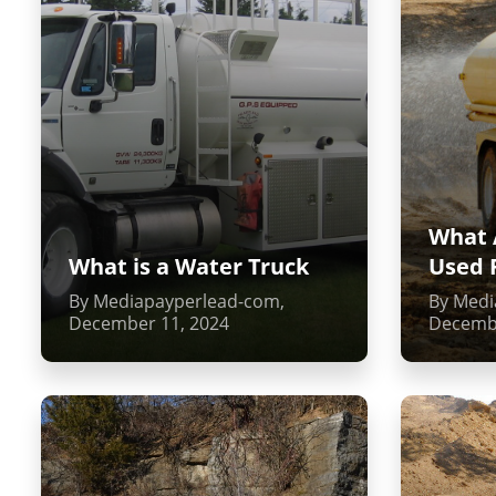
What 
What is a Water Truck
Used 
By Mediapayperlead-com,
By Medi
December 11, 2024
Decembe