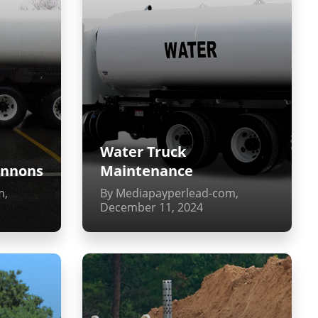
Water Truck
annons
Maintenance
m,
By Mediapayperlead-com,
December 11, 2024