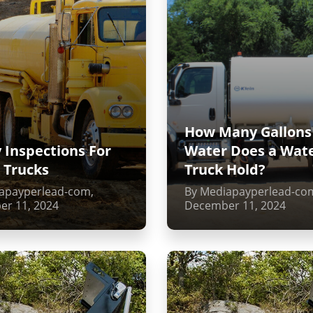
How Many Gallons
 Inspections For
Water Does a Wat
 Trucks
Truck Hold?
apayperlead-com,
By Mediapayperlead-co
r 11, 2024
December 11, 2024