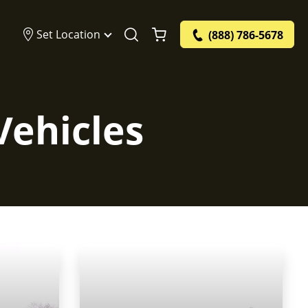
Set Location
(888) 786-5678
Vehicles