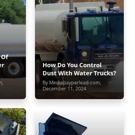
 Of
er
How Do You Control
Dust With Water Trucks?
m,
By Mediapayperlead-com,
December 11, 2024