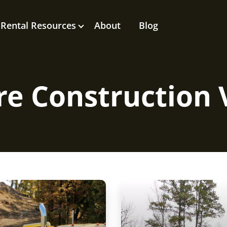
Rental Resources
About
Blog
e Construction 