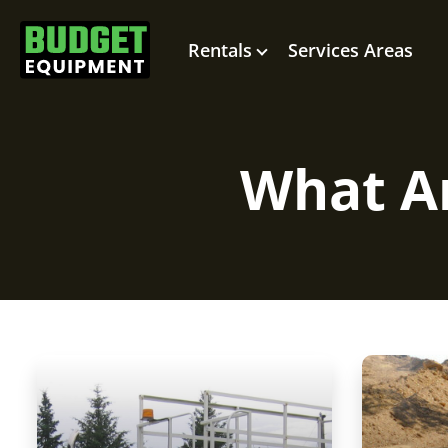
Rentals
Services Areas
What Ar