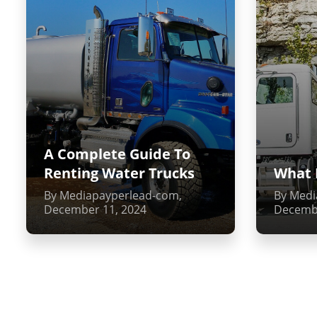
A Complete Guide To
Renting Water Trucks
What 
By Mediapayperlead-com,
By Medi
December 11, 2024
Decembe