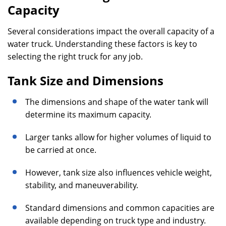
Capacity
Several considerations impact the overall capacity of a
water truck. Understanding these factors is key to
selecting the right truck for any job.
Tank Size and Dimensions
The dimensions and shape of the water tank will
determine its maximum capacity.
Larger tanks allow for higher volumes of liquid to
be carried at once.
However, tank size also influences vehicle weight,
stability, and maneuverability.
Standard dimensions and common capacities are
available depending on truck type and industry.