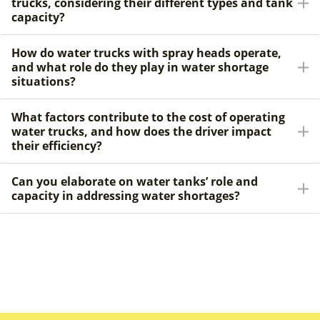
trucks, considering their different types and tank
capacity?
How do water trucks with spray heads operate,
and what role do they play in water shortage
situations?
What factors contribute to the cost of operating
water trucks, and how does the driver impact
their efficiency?
Can you elaborate on water tanks’ role and
capacity in addressing water shortages?