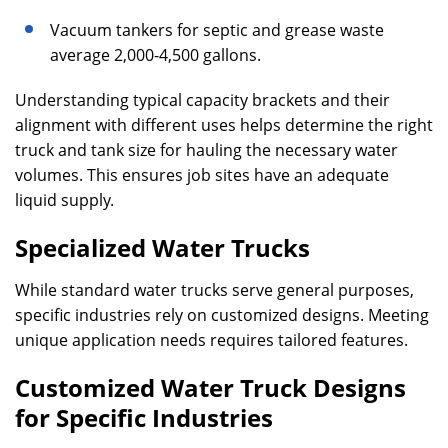
Vacuum tankers for septic and grease waste
average 2,000-4,500 gallons.
Understanding typical capacity brackets and their
alignment with different uses helps determine the right
truck and tank size for hauling the necessary water
volumes. This ensures job sites have an adequate
liquid supply.
Specialized Water Trucks
While standard water trucks serve general purposes,
specific industries rely on customized designs. Meeting
unique application needs requires tailored features.
Customized Water Truck Designs
for Specific Industries