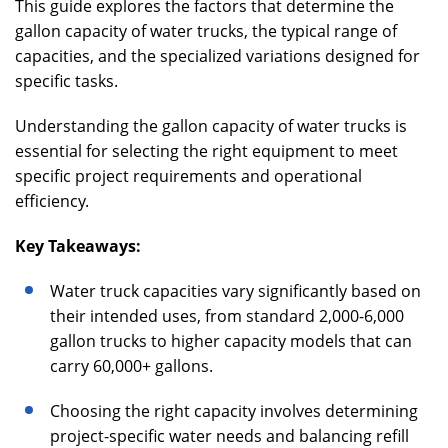
This guide explores the factors that determine the
gallon capacity of water trucks, the typical range of
capacities, and the specialized variations designed for
specific tasks.
Understanding the gallon capacity of water trucks is
essential for selecting the right equipment to meet
specific project requirements and operational
efficiency.
Key Takeaways:
Water truck capacities vary significantly based on
their intended uses, from standard 2,000-6,000
gallon trucks to higher capacity models that can
carry 60,000+ gallons.
Choosing the right capacity involves determining
project-specific water needs and balancing refill