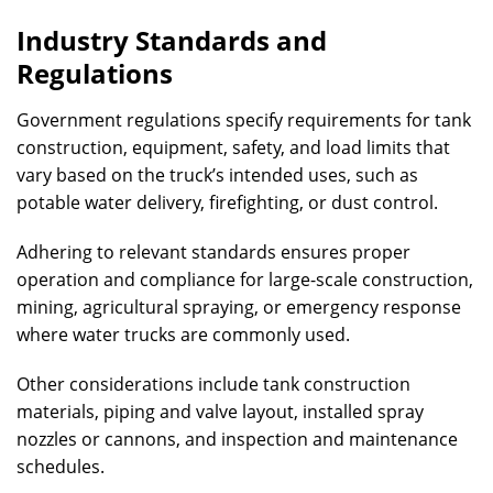
Industry Standards and
Regulations
Government regulations specify requirements for tank
construction, equipment, safety, and load limits that
vary based on the truck’s intended uses, such as
potable water delivery, firefighting, or dust control.
Adhering to relevant standards ensures proper
operation and compliance for large-scale construction,
mining, agricultural spraying, or emergency response
where water trucks are commonly used.
Other considerations include tank construction
materials, piping and valve layout, installed spray
nozzles or cannons, and inspection and maintenance
schedules.