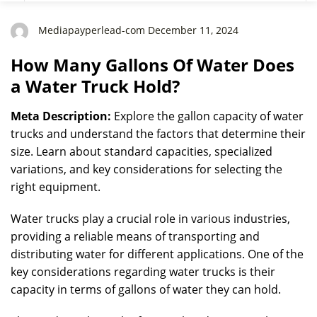
Mediapayperlead-com December 11, 2024
How Many Gallons Of Water Does
a Water Truck Hold?
Meta Description:
Explore the gallon capacity of water
trucks and understand the factors that determine their
size. Learn about standard capacities, specialized
variations, and key considerations for selecting the
right equipment.
Water trucks play a crucial role in various industries,
providing a reliable means of transporting and
distributing water for different applications. One of the
key considerations regarding water trucks is their
capacity in terms of gallons of water they can hold.