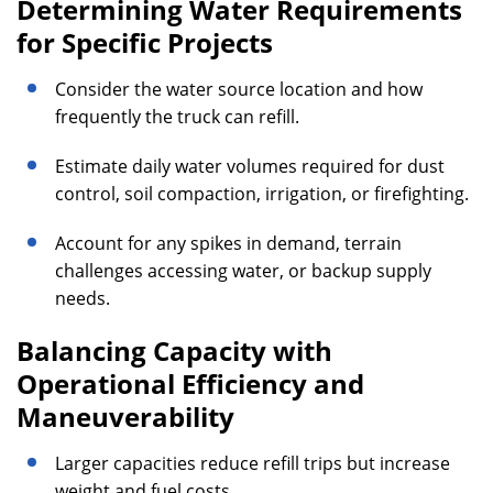
Determining Water Requirements
for Specific Projects
Consider the water source location and how
frequently the truck can refill.
Estimate daily water volumes required for dust
control, soil compaction, irrigation, or firefighting.
Account for any spikes in demand, terrain
challenges accessing water, or backup supply
needs.
Balancing Capacity with
Operational Efficiency and
Maneuverability
Larger capacities reduce refill trips but increase
weight and fuel costs.