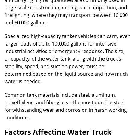
and carrying higher quantities are commonly used in
large-scale construction, mining, soil compaction, and
firefighting, where they may transport between 10,000
and 60,000 gallons.
Specialized high-capacity tanker vehicles can carry even
larger loads of up to 100,000 gallons for intensive
industrial activities or emergency response. The size,
or capacity, of the water tank, along with the truck’s
stability, speed, and suction power, must be
determined based on the liquid source and how much
water is needed.
Common tank materials include steel, aluminum,
polyethylene, and fiberglass – the most durable steel
for withstanding wear and corrosion in harsh working
conditions.
Factors Affecting Water Truck