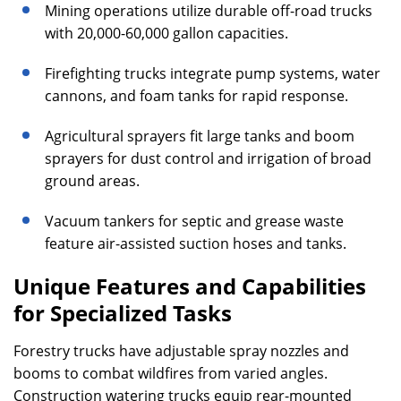
Mining operations utilize durable off-road trucks
with 20,000-60,000 gallon capacities.
Firefighting trucks integrate pump systems, water
cannons, and foam tanks for rapid response.
Agricultural sprayers fit large tanks and boom
sprayers for dust control and irrigation of broad
ground areas.
Vacuum tankers for septic and grease waste
feature air-assisted suction hoses and tanks.
Unique Features and Capabilities
for Specialized Tasks
Forestry trucks have adjustable spray nozzles and
booms to combat wildfires from varied angles.
Construction watering trucks equip rear-mounted