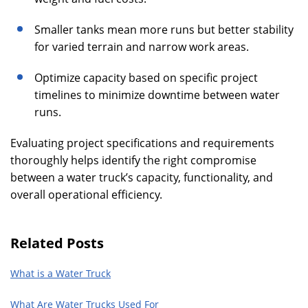
Smaller tanks mean more runs but better stability
for varied terrain and narrow work areas.
Optimize capacity based on specific project
timelines to minimize downtime between water
runs.
Evaluating project specifications and requirements
thoroughly helps identify the right compromise
between a water truck’s capacity, functionality, and
overall operational efficiency.
Related Posts
What is a Water Truck
What Are Water Trucks Used For