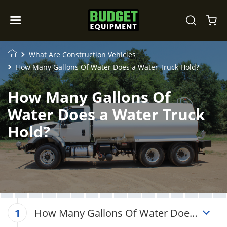
What Are Construction Vehicles
How Many Gallons Of Water Does a Water Truck Hold?
How Many Gallons Of
Water Does a Water Truck
Hold?
How Many Gallons Of Water Does
1
a Water Truck Hold?