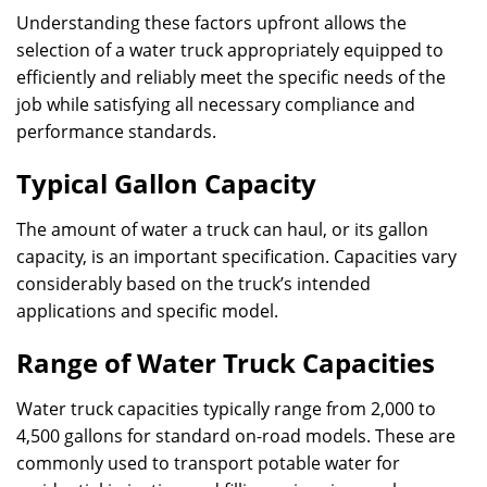
Understanding these factors upfront allows the
selection of a water truck appropriately equipped to
efficiently and reliably meet the specific needs of the
job while satisfying all necessary compliance and
performance standards.
Typical Gallon Capacity
The amount of water a truck can haul, or its gallon
capacity, is an important specification. Capacities vary
considerably based on the truck’s intended
applications and specific model.
Range of Water Truck Capacities
Water truck capacities typically range from 2,000 to
4,500 gallons for standard on-road models. These are
commonly used to transport potable water for