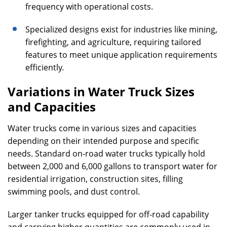
frequency with operational costs.
Specialized designs exist for industries like mining,
firefighting, and agriculture, requiring tailored
features to meet unique application requirements
efficiently.
Variations in Water Truck Sizes
and Capacities
Water trucks come in various sizes and capacities
depending on their intended purpose and specific
needs. Standard on-road water trucks typically hold
between 2,000 and 6,000 gallons to transport water for
residential irrigation, construction sites, filling
swimming pools, and dust control.
Larger tanker trucks equipped for off-road capability