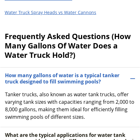
Water Truck Spray Heads vs Water Cannons
Frequently Asked Questions (How
Many Gallons Of Water Does a
Water Truck Hold?)
How many gallons of water is a typical tanker
truck designed to fill swimming pools?
Tanker trucks, also known as water tank trucks, offer
varying tank sizes with capacities ranging from 2,000 to
8,000 gallons, making them ideal for efficiently filling
swimming pools of different sizes.
What are the typical applications for water tank