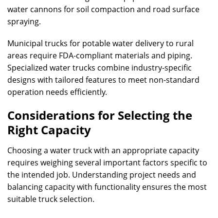
water cannons for soil compaction and road surface
spraying.
Municipal trucks for potable water delivery to rural
areas require FDA-compliant materials and piping.
Specialized water trucks combine industry-specific
designs with tailored features to meet non-standard
operation needs efficiently.
Considerations for Selecting the
Right Capacity
Choosing a water truck with an appropriate capacity
requires weighing several important factors specific to
the intended job. Understanding project needs and
balancing capacity with functionality ensures the most
suitable truck selection.