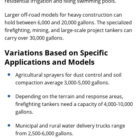
residential irrigation and filling swimming pools.
Larger off-road models for heavy construction can
hold between 6,000 and 20,000 gallons. The specialized
firefighting, mining, and large-scale project tankers can
carry over 30,000 gallons.
Variations Based on Specific
Applications and Models
Agricultural sprayers for dust control and soil
compaction average 3,000-5,000 gallons.
Depending on the terrain and response areas,
firefighting tankers need a capacity of 4,000-10,000
gallons.
Municipal and rural water delivery trucks range
from 2,500-6,000 gallons.