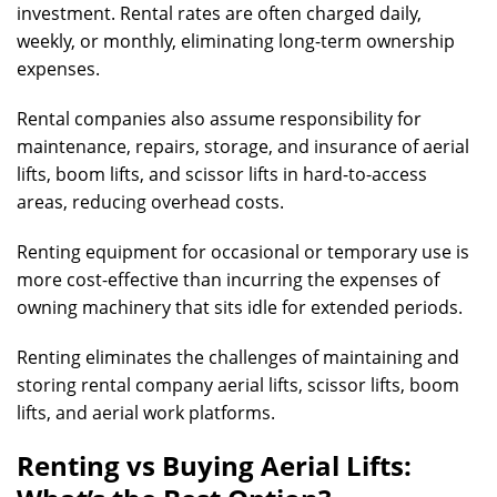
investment. Rental rates are often charged daily,
weekly, or monthly, eliminating long-term ownership
expenses.
Rental companies also assume responsibility for
maintenance, repairs, storage, and insurance of aerial
lifts, boom lifts, and scissor lifts in hard-to-access
areas, reducing overhead costs.
Renting equipment for occasional or temporary use is
more cost-effective than incurring the expenses of
owning machinery that sits idle for extended periods.
Renting eliminates the challenges of maintaining and
storing rental company aerial lifts, scissor lifts, boom
lifts, and aerial work platforms.
Renting vs Buying Aerial Lifts: