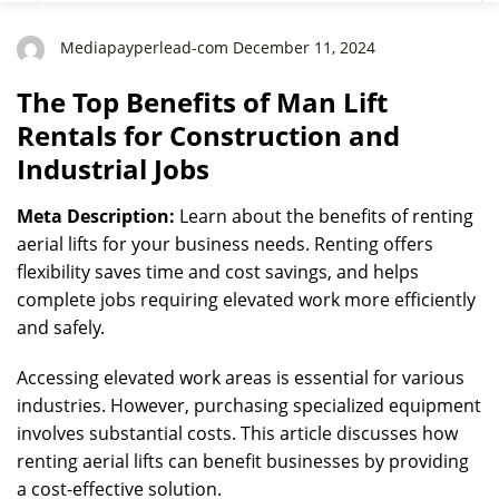
Industrial Jobs
Mediapayperlead-com December 11, 2024
The Top Benefits of Man Lift
Rentals for Construction and
Industrial Jobs
Meta Description:
Learn about the benefits of renting
aerial lifts for your business needs. Renting offers
flexibility saves time and cost savings, and helps
complete jobs requiring elevated work more efficiently
and safely.
Accessing elevated work areas is essential for various
industries. However, purchasing specialized equipment
involves substantial costs. This article discusses how
renting aerial lifts can benefit businesses by providing
a cost-effective solution.