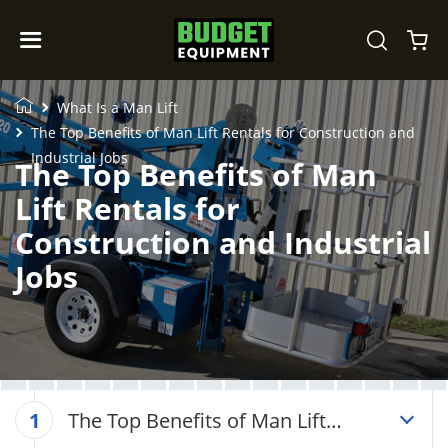
What Is a Man Lift
The Top Benefits of Man Lift Rentals for Construction and
Industrial Jobs
The Top Benefits of Man
Lift Rentals for
Construction and Industrial
Jobs
The Top Benefits of Man Lift
1
Rentals for Construction and