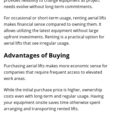
provides flexibility to change equipment as project
needs evolve without long-term commitments.
For occasional or short-term usage, renting aerial lifts
makes financial sense compared to owning them. It
allows utilizing the latest equipment without large
upfront investments. Renting is a practical option for
aerial lifts that see irregular usage.
Advantages of Buying
Purchasing aerial lifts makes more economic sense for
companies that require frequent access to elevated
work areas.
While the initial purchase price is higher, ownership
costs even with long-term and regular usage. Having
your equipment onsite saves time otherwise spent
arranging and transporting rented lifts.