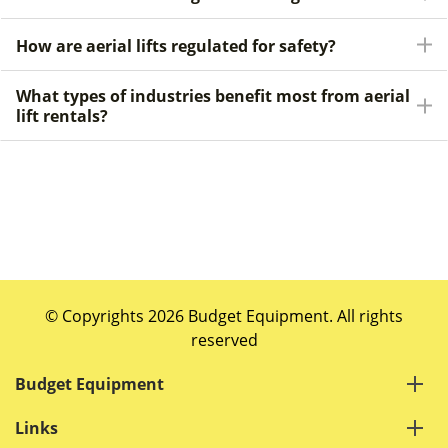
How are aerial lifts regulated for safety?
What types of industries benefit most from aerial
lift rentals?
© Copyrights 2026 Budget Equipment. All rights
reserved
Budget Equipment
Links