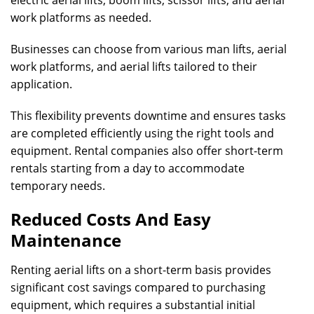
electric aerial lifts, boom lifts, scissor lifts, and aerial
work platforms as needed.
Businesses can choose from various man lifts, aerial
work platforms, and aerial lifts tailored to their
application.
This flexibility prevents downtime and ensures tasks
are completed efficiently using the right tools and
equipment. Rental companies also offer short-term
rentals starting from a day to accommodate
temporary needs.
Reduced Costs And Easy
Maintenance
Renting aerial lifts on a short-term basis provides
significant cost savings compared to purchasing
equipment, which requires a substantial initial