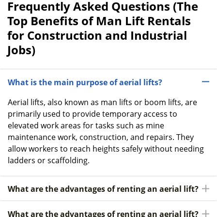
Frequently Asked Questions (The
Top Benefits of Man Lift Rentals
for Construction and Industrial
Jobs)
What is the main purpose of aerial lifts?
Aerial lifts, also known as man lifts or boom lifts, are
primarily used to provide temporary access to
elevated work areas for tasks such as mine
maintenance work, construction, and repairs. They
allow workers to reach heights safely without needing
ladders or scaffolding.
What are the advantages of renting an aerial lift?
What are the advantages of renting an aerial lift?