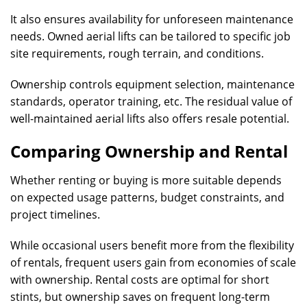
It also ensures availability for unforeseen maintenance
needs. Owned aerial lifts can be tailored to specific job
site requirements, rough terrain, and conditions.
Ownership controls equipment selection, maintenance
standards, operator training, etc. The residual value of
well-maintained aerial lifts also offers resale potential.
Comparing Ownership and Rental
Whether renting or buying is more suitable depends
on expected usage patterns, budget constraints, and
project timelines.
While occasional users benefit more from the flexibility
of rentals, frequent users gain from economies of scale
with ownership. Rental costs are optimal for short
stints, but ownership saves on frequent long-term