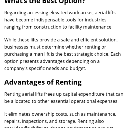
What’s the Best Option?
Regarding accessing elevated work areas, aerial lifts
have become indispensable tools for industries
ranging from construction to facility maintenance.
While these lifts provide a safe and efficient solution,
businesses must determine whether renting or
purchasing a man lift is the best strategic choice. Each
option presents advantages depending on a
company’s specific needs and budget.
Advantages of Renting
Renting aerial lifts frees up capital expenditure that can
be allocated to other essential operational expenses.
It eliminates ownership costs, such as maintenance,
repairs, inspections, and storage. Renting also