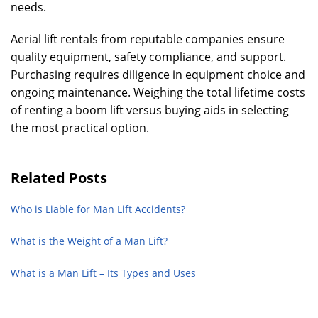
needs.
Aerial lift rentals from reputable companies ensure
quality equipment, safety compliance, and support.
Purchasing requires diligence in equipment choice and
ongoing maintenance. Weighing the total lifetime costs
of renting a boom lift versus buying aids in selecting
the most practical option.
Related Posts
Who is Liable for Man Lift Accidents?
What is the Weight of a Man Lift?
What is a Man Lift – Its Types and Uses