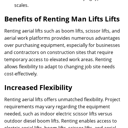
scales.
Benefits of Renting Man Lifts Lifts
Renting aerial lifts such as boom lifts, scissor lifts, and
aerial work platforms provides numerous advantages
over purchasing equipment, especially for businesses
and contractors on construction sites that require
temporary access to elevated work areas. Renting
allows flexibility to adapt to changing job site needs
cost-effectively.
Increased Flexibility
Renting aerial lifts offers unmatched flexibility. Project
requirements may vary regarding the equipment
needed, such as indoor electric scissor lifts versus
outdoor diesel boom lifts. Renting enables access to