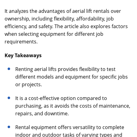
It analyzes the advantages of aerial lift rentals over
ownership, including flexibility, affordability, job
efficiency, and safety. The article also explores factors
when selecting equipment for different job
requirements.
Key Takeaways
Renting aerial lifts provides flexibility to test
different models and equipment for specific jobs
or projects.
It is a cost-effective option compared to
purchasing, as it avoids the costs of maintenance,
repairs, and downtime.
Rental equipment offers versatility to complete
indoor and outdoor tasks of varying types and