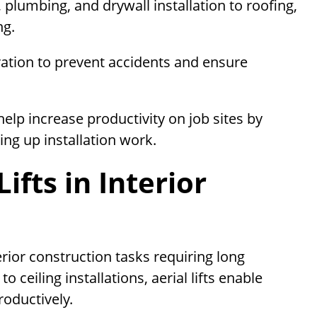
 plumbing, and drywall installation to roofing,
ng.
eration to prevent accidents and ensure
help increase productivity on job sites by
ing up installation work.
ifts in Interior
rior construction tasks requiring long
o ceiling installations, aerial lifts enable
roductively.