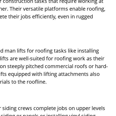
r construction tasks that require working at
r. Their versatile platforms enable roofing,
e their jobs efficiently, even in rugged
d man lifts for roofing tasks like installing
fts are well-suited for roofing work as their
s on steeply pitched commercial roofs or hard-
ifts equipped with lifting attachments also
ials to the roofline.
ior siding crews complete jobs on upper levels
ding or panels or installing vinyl siding.