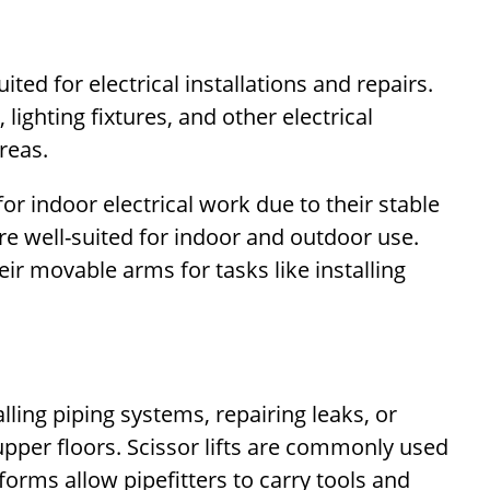
uited for electrical installations and repairs.
lighting fixtures, and other electrical
reas.
or indoor electrical work due to their stable
re well-suited for indoor and outdoor use.
eir movable arms for tasks like installing
alling piping systems, repairing leaks, or
upper floors. Scissor lifts are commonly used
forms allow pipefitters to carry tools and