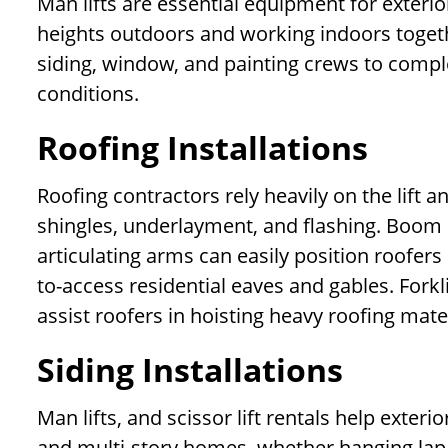
Man lifts are essential equipment for exterio
heights outdoors and working indoors togethe
siding, window, and painting crews to complet
conditions.
Roofing Installations
Roofing contractors rely heavily on the lift an
shingles, underlayment, and flashing. Boom li
articulating arms can easily position roofer
to-access residential eaves and gables. Forkl
assist roofers in hoisting heavy roofing mater
Siding Installations
Man lifts, and scissor lift rentals help exter
and multi-story homes, whether hanging lap si