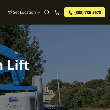
Set Location
(888) 786-5678
 Lift