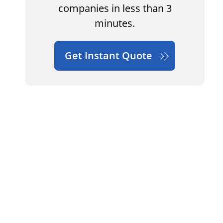
companies in less than 3
minutes.
Get Instant Quote