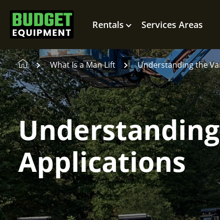
Rentals
Services Areas
What Is a Man Lift
Understanding the Var
Understanding 
Applications