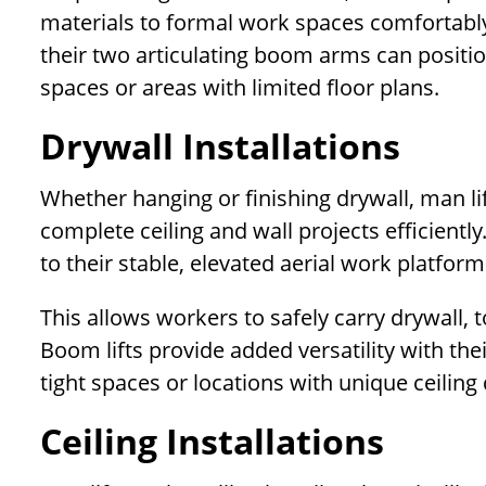
materials to formal work spaces comfortably. 
their two articulating boom arms can positi
spaces or areas with limited floor plans.
Drywall Installations
Whether hanging or finishing drywall, man lif
complete ceiling and wall projects efficiently
to their stable, elevated aerial work platfor
This allows workers to safely carry drywall, 
Boom lifts provide added versatility with thei
tight spaces or locations with unique ceilin
Ceiling Installations