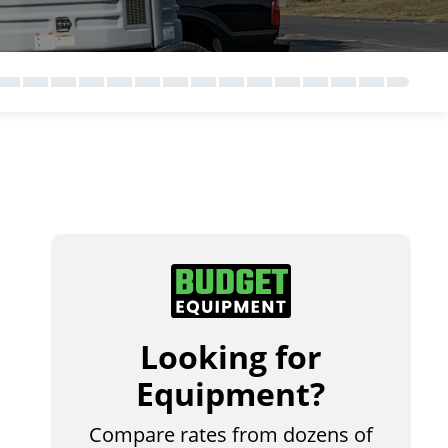
Looking for
Equipment?
Compare rates from dozens of