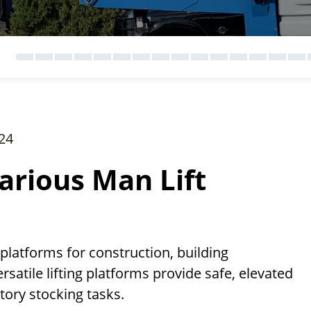
24
arious Man Lift
 platforms for construction, building
satile lifting platforms provide safe, elevated
ntory stocking tasks.