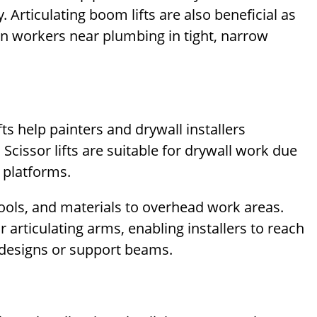
Articulating boom lifts are also beneficial as
on workers near plumbing in tight, narrow
ts help painters and drywall installers
. Scissor lifts are suitable for drywall work due
m platforms.
tools, and materials to overhead work areas.
r articulating arms, enabling installers to reach
g designs or support beams.