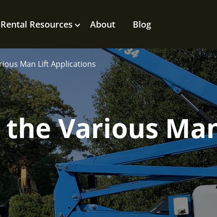
Rental Resources
About
Blog
ious Man Lift Applications
the Various Man