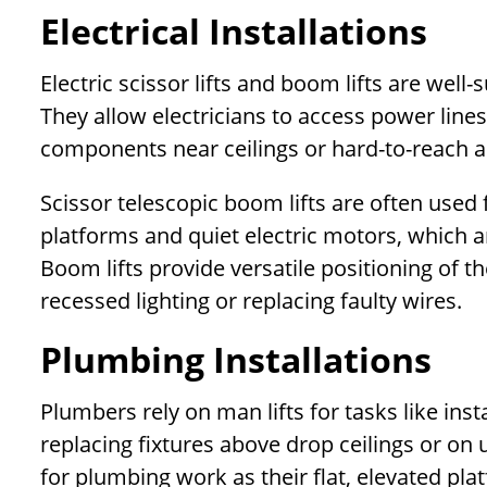
Electrical Installations
Electric scissor lifts and boom lifts are well-s
They allow electricians to access power lines, 
components near ceilings or hard-to-reach a
Scissor telescopic boom lifts are often used f
platforms and quiet electric motors, which a
Boom lifts provide versatile positioning of th
recessed lighting or replacing faulty wires.
Plumbing Installations
Plumbers rely on man lifts for tasks like inst
replacing fixtures above drop ceilings or on 
for plumbing work as their flat, elevated plat