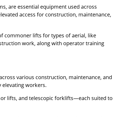
forms, are essential equipment used across
elevated access for construction, maintenance,
f commoner lifts for types of aerial, like
nstruction work, along with operator training
 across various construction, maintenance, and
y elevating workers.
r lifts, and telescopic forklifts—each suited to