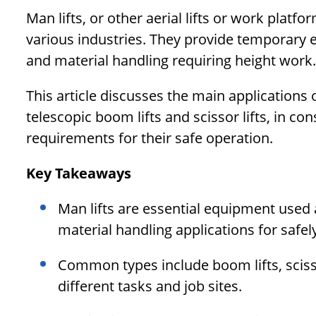
Man lifts, or other aerial lifts or work plat
various industries. They provide temporary 
and material handling requiring height work.
This article discusses the main applications o
telescopic boom lifts and scissor lifts, in co
requirements for their safe operation.
Key Takeaways
Man lifts are essential equipment used
material handling applications for safel
Common types include boom lifts, scisso
different tasks and job sites.