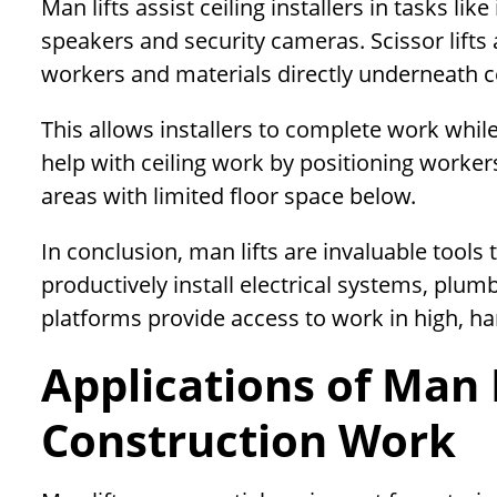
Man lifts assist ceiling installers in tasks lik
speakers and security cameras. Scissor lift
workers and materials directly underneath ce
This allows installers to complete work while 
help with ceiling work by positioning worker
areas with limited floor space below.
In conclusion, man lifts are invaluable tools
productively install electrical systems, plumbi
platforms provide access to work in high, ha
Applications of Man L
Construction Work