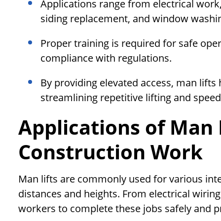
Applications range from electrical work,
siding replacement, and window washi
Proper training is required for safe op
compliance with regulations.
By providing elevated access, man lifts 
streamlining repetitive lifting and speed
Applications of Man L
Construction Work
Man lifts are commonly used for various inte
distances and heights. From electrical wiring t
workers to complete these jobs safely and p