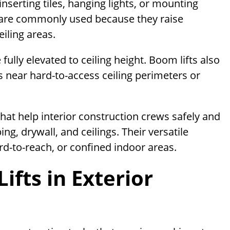
e inserting tiles, hanging lights, or mounting
s are commonly used because they raise
iling areas.
fully elevated to ceiling height. Boom lifts also
s near hard-to-access ceiling perimeters or
 that help interior construction crews safely and
ng, drywall, and ceilings. Their versatile
rd-to-reach, or confined indoor areas.
ifts in Exterior