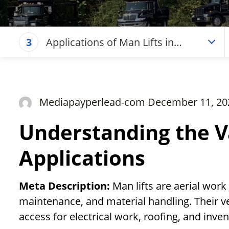
Applications of Man Lifts in
3
Exterior Construction Work
Mediapayperlead-com December 11, 20
Understanding the V
Applications
Meta Description:
Man lifts are aerial work
maintenance, and material handling. Their ver
access for electrical work, roofing, and inve