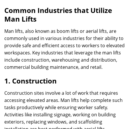
Common Industries that Utilize
Man Lifts
Man lifts, also known as boom lifts or aerial lifts, are
commonly used in various industries for their ability to
provide safe and efficient access to workers to elevated
workspaces. Key industries that leverage the man lifts
include construction, warehousing and distribution,
commercial building maintenance, and retail.
1. Construction
Construction sites involve a lot of work that requires
accessing elevated areas. Man lifts help complete such
tasks productively while ensuring worker safety.
Activities like installing signage, working on building
exteriors, replacing windows, and scaffolding