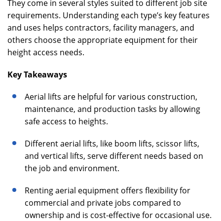
They come in several styles suited to different job site
requirements. Understanding each type’s key features
and uses helps contractors, facility managers, and
others choose the appropriate equipment for their
height access needs.
Key Takeaways
Aerial lifts are helpful for various construction,
maintenance, and production tasks by allowing
safe access to heights.
Different aerial lifts, like boom lifts, scissor lifts,
and vertical lifts, serve different needs based on
the job and environment.
Renting aerial equipment offers flexibility for
commercial and private jobs compared to
ownership and is cost-effective for occasional use.