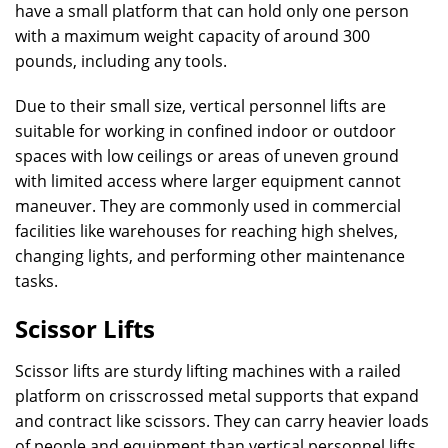
have a small platform that can hold only one person
with a maximum weight capacity of around 300
pounds, including any tools.
Due to their small size, vertical personnel lifts are
suitable for working in confined indoor or outdoor
spaces with low ceilings or areas of uneven ground
with limited access where larger equipment cannot
maneuver. They are commonly used in commercial
facilities like warehouses for reaching high shelves,
changing lights, and performing other maintenance
tasks.
Scissor Lifts
Scissor lifts are sturdy lifting machines with a railed
platform on crisscrossed metal supports that expand
and contract like scissors. They can carry heavier loads
of people and equipment than vertical personnel lifts,