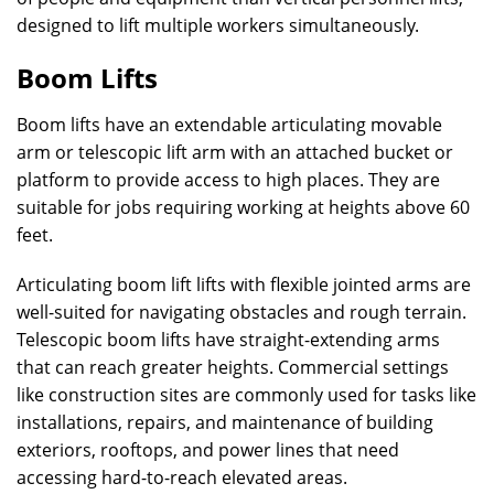
designed to lift multiple workers simultaneously.
Boom Lifts
Boom lifts have an extendable articulating movable
arm or telescopic lift arm with an attached bucket or
platform to provide access to high places. They are
suitable for jobs requiring working at heights above 60
feet.
Articulating boom lift lifts with flexible jointed arms are
well-suited for navigating obstacles and rough terrain.
Telescopic boom lifts have straight-extending arms
that can reach greater heights. Commercial settings
like construction sites are commonly used for tasks like
installations, repairs, and maintenance of building
exteriors, rooftops, and power lines that need
accessing hard-to-reach elevated areas.