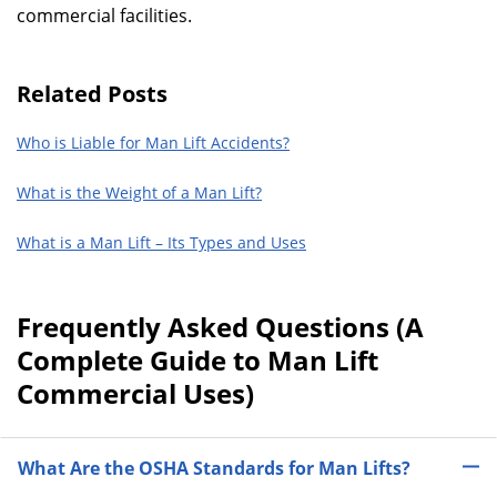
commercial facilities.
Related Posts
Who is Liable for Man Lift Accidents?
What is the Weight of a Man Lift?
What is a Man Lift – Its Types and Uses
Frequently Asked Questions (A
Complete Guide to Man Lift
Commercial Uses)
What Are the OSHA Standards for Man Lifts?