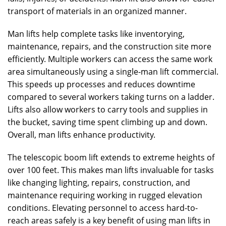
transport of materials in an organized manner.
Man lifts help complete tasks like inventorying,
maintenance, repairs, and the construction site more
efficiently. Multiple workers can access the same work
area simultaneously using a single-man lift commercial.
This speeds up processes and reduces downtime
compared to several workers taking turns on a ladder.
Lifts also allow workers to carry tools and supplies in
the bucket, saving time spent climbing up and down.
Overall, man lifts enhance productivity.
The telescopic boom lift extends to extreme heights of
over 100 feet. This makes man lifts invaluable for tasks
like changing lighting, repairs, construction, and
maintenance requiring working in rugged elevation
conditions. Elevating personnel to access hard-to-
reach areas safely is a key benefit of using man lifts in