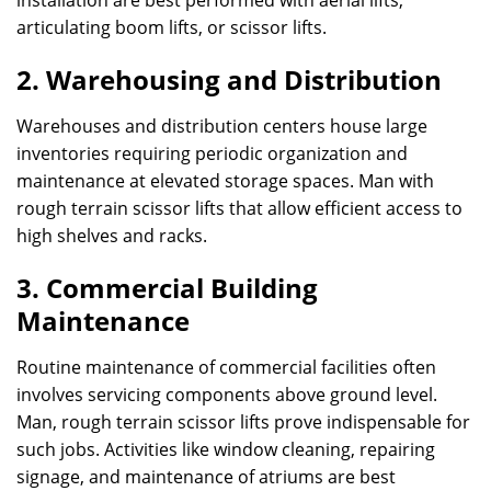
installation are best performed with aerial lifts,
articulating boom lifts, or scissor lifts.
2. Warehousing and Distribution
Warehouses and distribution centers house large
inventories requiring periodic organization and
maintenance at elevated storage spaces. Man with
rough terrain scissor lifts that allow efficient access to
high shelves and racks.
3. Commercial Building
Maintenance
Routine maintenance of commercial facilities often
involves servicing components above ground level.
Man, rough terrain scissor lifts prove indispensable for
such jobs. Activities like window cleaning, repairing
signage, and maintenance of atriums are best