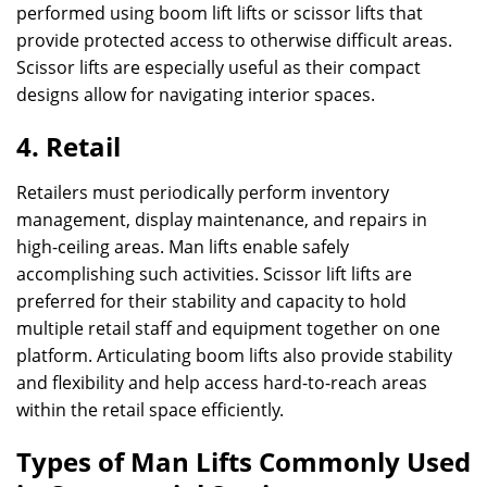
performed using boom lift lifts or scissor lifts that
provide protected access to otherwise difficult areas.
Scissor lifts are especially useful as their compact
designs allow for navigating interior spaces.
4. Retail
Retailers must periodically perform inventory
management, display maintenance, and repairs in
high-ceiling areas. Man lifts enable safely
accomplishing such activities. Scissor lift lifts are
preferred for their stability and capacity to hold
multiple retail staff and equipment together on one
platform. Articulating boom lifts also provide stability
and flexibility and help access hard-to-reach areas
within the retail space efficiently.
Types of Man Lifts Commonly Used