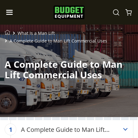
What Is a Man Lift
A Complete Guide to Man Lift Commercial Uses
A Complete Guide to Man
Lift Commercial Uses
A Complete Guide to Man Lift
1
Commercial Uses