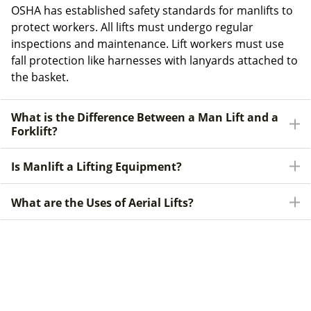
OSHA has established safety standards for manlifts to
protect workers. All lifts must undergo regular
inspections and maintenance. Lift workers must use
fall protection like harnesses with lanyards attached to
the basket.
What is the Difference Between a Man Lift and a
Forklift?
Is Manlift a Lifting Equipment?
What are the Uses of Aerial Lifts?