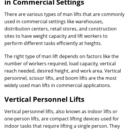
in Commercial Settings
There are various types of man lifts that are commonly
used in commercial settings like warehouses,
distribution centers, retail stores, and construction
sites to have weight capacity and lift workers to
perform different tasks efficiently at heights.
The right type of man lift depends on factors like the
number of workers required, load capacity, vertical
reach needed, desired height, and work area. Vertical
personnel, scissor lifts, and boom lifts are the most
widely used man lifts in commercial applications.
Vertical Personnel Lifts
Vertical personnel lifts, also known as indoor lifts or
one-person lifts, are compact lifting devices used for
indoor tasks that require lifting a single person. They