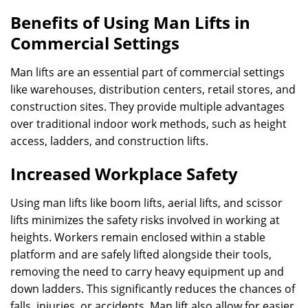
Benefits of Using Man Lifts in
Commercial Settings
Man lifts are an essential part of commercial settings
like warehouses, distribution centers, retail stores, and
construction sites. They provide multiple advantages
over traditional indoor work methods, such as height
access, ladders, and construction lifts.
Increased Workplace Safety
Using man lifts like boom lifts, aerial lifts, and scissor
lifts minimizes the safety risks involved in working at
heights. Workers remain enclosed within a stable
platform and are safely lifted alongside their tools,
removing the need to carry heavy equipment up and
down ladders. This significantly reduces the chances of
falls, injuries, or accidents. Man lift also allow for easier