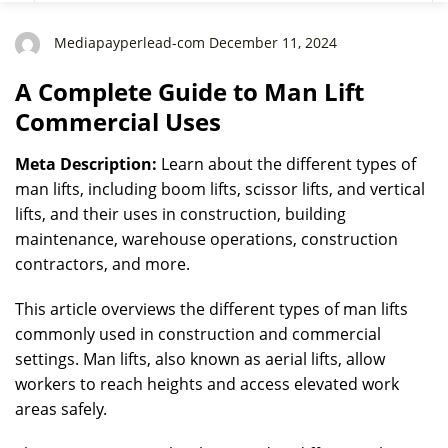
Mediapayperlead-com December 11, 2024
A Complete Guide to Man Lift
Commercial Uses
Meta Description:
Learn about the different types of
man lifts, including boom lifts, scissor lifts, and vertical
lifts, and their uses in construction, building
maintenance, warehouse operations, construction
contractors, and more.
This article overviews the different types of man lifts
commonly used in construction and commercial
settings. Man lifts, also known as aerial lifts, allow
workers to reach heights and access elevated work
areas safely.