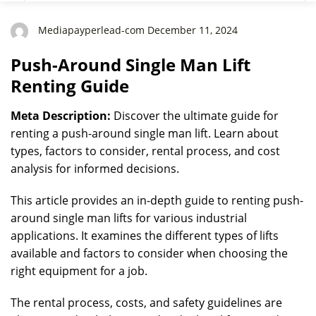
Mediapayperlead-com December 11, 2024
Push-Around Single Man Lift
Renting Guide
Meta Description:
Discover the ultimate guide for
renting a push-around single man lift. Learn about
types, factors to consider, rental process, and cost
analysis for informed decisions.
This article provides an in-depth guide to renting push-
around single man lifts for various industrial
applications. It examines the different types of lifts
available and factors to consider when choosing the
right equipment for a job.
The rental process, costs, and safety guidelines are