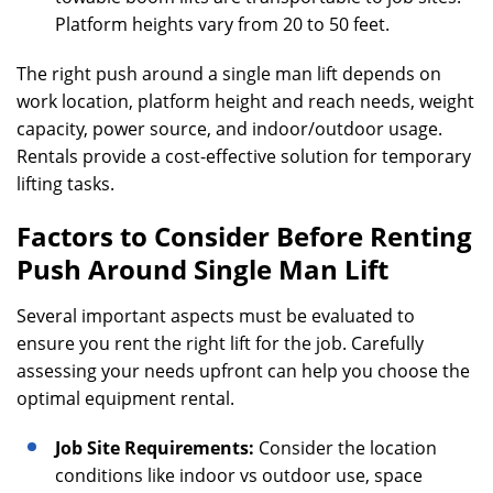
Platform heights vary from 20 to 50 feet.
The right push around a single man lift depends on
work location, platform height and reach needs, weight
capacity, power source, and indoor/outdoor usage.
Rentals provide a cost-effective solution for temporary
lifting tasks.
Factors to Consider Before Renting
Push Around Single Man Lift
Several important aspects must be evaluated to
ensure you rent the right lift for the job. Carefully
assessing your needs upfront can help you choose the
optimal equipment rental.
Job Site Requirements:
Consider the location
conditions like indoor vs outdoor use, space