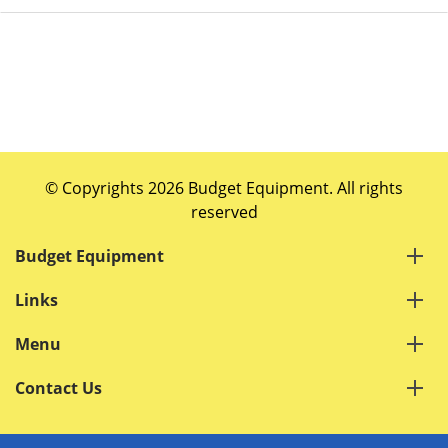
© Copyrights 2026 Budget Equipment. All rights
reserved
Budget Equipment
Links
Menu
Contact Us