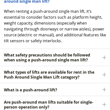
around single man lift?
When renting a push-around single man lift, it’s
essential to consider factors such as platform height,
weight capacity, dimensions (especially when
navigating through doorways or narrow aisles), power
source (electric or manual), and additional features like
tilt sensors or safety interlocks.
What safety precautions should be followed
when using a push-around single man lift?
What types of lifts are available for rent in the
Push Around Single Man Lift category?
What is a push-around lift?
Are push-around man lifts suitable for single-
person operation only?