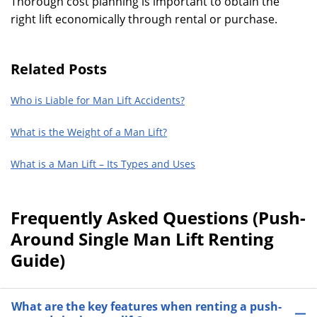
Thorough cost planning is important to obtain the
right lift economically through rental or purchase.
Related Posts
Who is Liable for Man Lift Accidents?
What is the Weight of a Man Lift?
What is a Man Lift – Its Types and Uses
Frequently Asked Questions (Push-
Around Single Man Lift Renting
Guide)
What are the key features when renting a push-