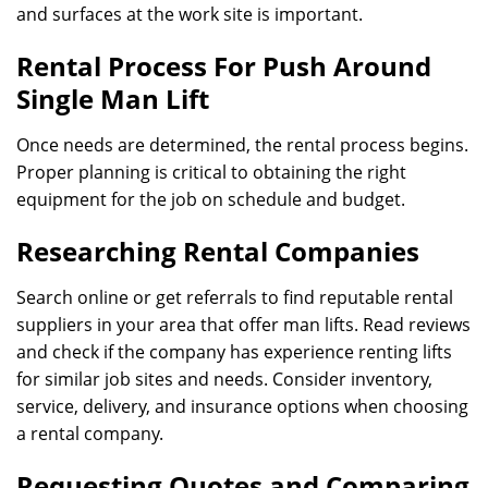
and surfaces at the work site is important.
Rental Process For Push Around
Single Man Lift
Once needs are determined, the rental process begins.
Proper planning is critical to obtaining the right
equipment for the job on schedule and budget.
Researching Rental Companies
Search online or get referrals to find reputable rental
suppliers in your area that offer man lifts. Read reviews
and check if the company has experience renting lifts
for similar job sites and needs. Consider inventory,
service, delivery, and insurance options when choosing
a rental company.
Requesting Quotes and Comparing