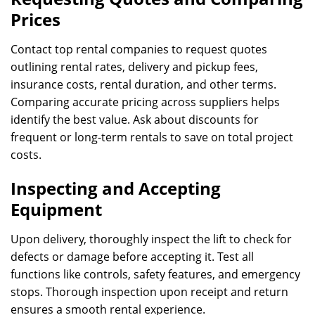
Prices
Contact top rental companies to request quotes
outlining rental rates, delivery and pickup fees,
insurance costs, rental duration, and other terms.
Comparing accurate pricing across suppliers helps
identify the best value. Ask about discounts for
frequent or long-term rentals to save on total project
costs.
Inspecting and Accepting
Equipment
Upon delivery, thoroughly inspect the lift to check for
defects or damage before accepting it. Test all
functions like controls, safety features, and emergency
stops. Thorough inspection upon receipt and return
ensures a smooth rental experience.