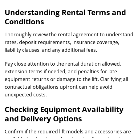
Understanding Rental Terms and
Conditions
Thoroughly review the rental agreement to understand
rates, deposit requirements, insurance coverage,
liability clauses, and any additional fees.
Pay close attention to the rental duration allowed,
extension terms if needed, and penalties for late
equipment returns or damage to the lift. Clarifying all
contractual obligations upfront can help avoid
unexpected costs.
Checking Equipment Availability
and Delivery Options
Confirm if the required lift models and accessories are