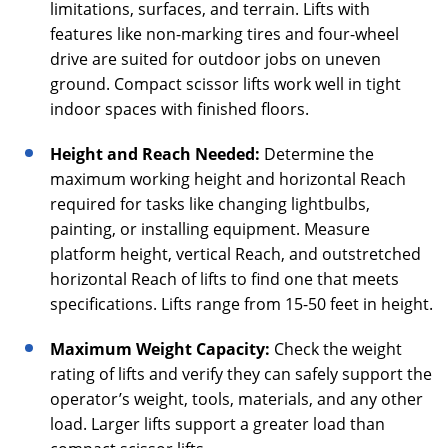
limitations, surfaces, and terrain. Lifts with
features like non-marking tires and four-wheel
drive are suited for outdoor jobs on uneven
ground. Compact scissor lifts work well in tight
indoor spaces with finished floors.
Height and Reach Needed:
Determine the
maximum working height and horizontal Reach
required for tasks like changing lightbulbs,
painting, or installing equipment. Measure
platform height, vertical Reach, and outstretched
horizontal Reach of lifts to find one that meets
specifications. Lifts range from 15-50 feet in height.
Maximum Weight Capacity:
Check the weight
rating of lifts and verify they can safely support the
operator’s weight, tools, materials, and any other
load. Larger lifts support a greater load than