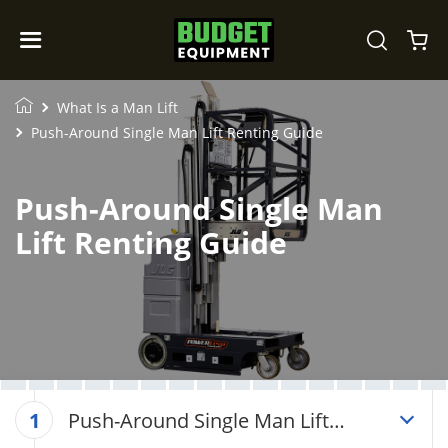
What Is a Man Lift
Push-Around Single Man Lift Renting Guide
Push-Around Single Man
Lift Renting Guide
Push-Around Single Man Lift
1
Renting Guide