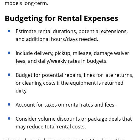
models long-term.
Budgeting for Rental Expenses
Estimate rental durations, potential extensions,
and additional hours/days needed.
Include delivery, pickup, mileage, damage waiver
fees, and daily/weekly rates in budgets.
Budget for potential repairs, fines for late returns,
or cleaning costs if the equipment is returned
dirty.
Account for taxes on rental rates and fees.
Consider volume discounts or package deals that
may reduce total rental costs.