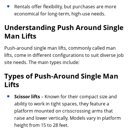
Rentals offer flexibility, but purchases are more
economical for long-term, high-use needs.
Understanding Push Around Single
Man Lifts
Push-around single man lifts, commonly called man
lifts, come in different configurations to suit diverse job
site needs. The main types include:
Types of Push-Around Single Man
Lifts
Scissor lifts
– Known for their compact size and
ability to work in tight spaces, they feature a
platform mounted on crisscrossing arms that
raise and lower vertically. Models vary in platform
height from 15 to 28 feet.