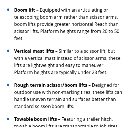
Boom lift
– Equipped with an articulating or
telescoping boom arm rather than scissor arms,
boom lifts provide greater horizontal Reach than
scissor lifts. Platform heights range from 20 to 50
feet.
Vertical mast lifts
– Similar to a scissor lift, but
with a vertical mast instead of scissor arms, these
lifts are lightweight and easy to maneuver.
Platform heights are typically under 28 feet.
Rough terrain scissor/boom lifts
– Designed for
outdoor use with non-marking tires, these lifts can
handle uneven terrain and surfaces better than
standard scissor/boom lifts.
Towable boom lifts
– Featuring a trailer hitch,
towable boom lifts are transportable to job sites.