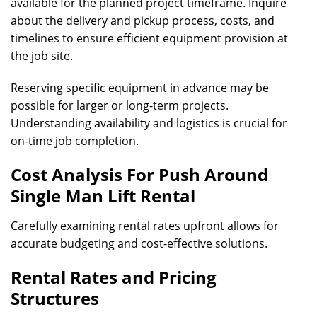
available for the planned project timeframe. Inquire
about the delivery and pickup process, costs, and
timelines to ensure efficient equipment provision at
the job site.
Reserving specific equipment in advance may be
possible for larger or long-term projects.
Understanding availability and logistics is crucial for
on-time job completion.
Cost Analysis For Push Around
Single Man Lift Rental
Carefully examining rental rates upfront allows for
accurate budgeting and cost-effective solutions.
Rental Rates and Pricing
Structures