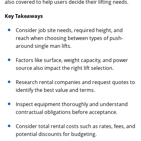
also covered to help users decide their lifting needs.
Key Takeaways
Consider job site needs, required height, and
reach when choosing between types of push-
around single man lifts.
Factors like surface, weight capacity, and power
source also impact the right lift selection.
Research rental companies and request quotes to
identify the best value and terms.
Inspect equipment thoroughly and understand
contractual obligations before acceptance.
Consider total rental costs such as rates, fees, and
potential discounts for budgeting.