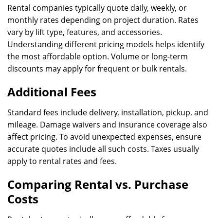
Rental companies typically quote daily, weekly, or
monthly rates depending on project duration. Rates
vary by lift type, features, and accessories.
Understanding different pricing models helps identify
the most affordable option. Volume or long-term
discounts may apply for frequent or bulk rentals.
Additional Fees
Standard fees include delivery, installation, pickup, and
mileage. Damage waivers and insurance coverage also
affect pricing. To avoid unexpected expenses, ensure
accurate quotes include all such costs. Taxes usually
apply to rental rates and fees.
Comparing Rental vs. Purchase
Costs