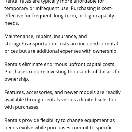
Rental rates are typically more affordable for
temporary or infrequent use. Purchasing is cost-
effective for frequent, long-term, or high-capacity
needs.
Maintenance, repairs, insurance, and
storage/transportation costs are included in rental
prices but are additional expenses with ownership.
Rentals eliminate enormous upfront capital costs.
Purchases require investing thousands of dollars for
ownership.
Features, accessories, and newer models are readily
available through rentals versus a limited selection
with purchases.
Rentals provide flexibility to change equipment as
needs evolve while purchases commit to specific