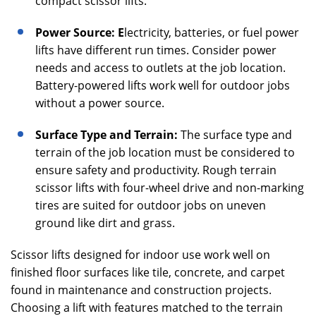
compact scissor lifts.
Power Source: E
lectricity, batteries, or fuel power
lifts have different run times. Consider power
needs and access to outlets at the job location.
Battery-powered lifts work well for outdoor jobs
without a power source.
Surface Type and Terrain:
The surface type and
terrain of the job location must be considered to
ensure safety and productivity. Rough terrain
scissor lifts with four-wheel drive and non-marking
tires are suited for outdoor jobs on uneven
ground like dirt and grass.
Scissor lifts designed for indoor use work well on
finished floor surfaces like tile, concrete, and carpet
found in maintenance and construction projects.
Choosing a lift with features matched to the terrain