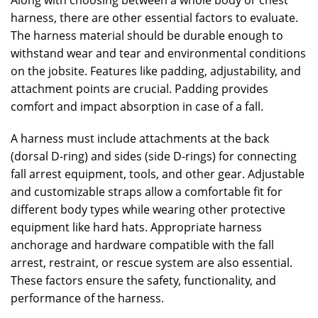
Along with choosing between a whole body or chest
harness, there are other essential factors to evaluate.
The harness material should be durable enough to
withstand wear and tear and environmental conditions
on the jobsite. Features like padding, adjustability, and
attachment points are crucial. Padding provides
comfort and impact absorption in case of a fall.
A harness must include attachments at the back
(dorsal D-ring) and sides (side D-rings) for connecting
fall arrest equipment, tools, and other gear. Adjustable
and customizable straps allow a comfortable fit for
different body types while wearing other protective
equipment like hard hats. Appropriate harness
anchorage and hardware compatible with the fall
arrest, restraint, or rescue system are also essential.
These factors ensure the safety, functionality, and
performance of the harness.