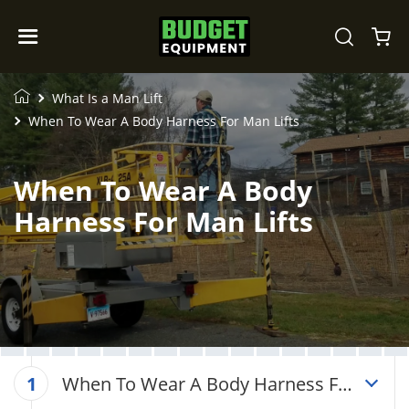
What Is a Man Lift
When To Wear A Body Harness For Man Lifts
When To Wear A Body
Harness For Man Lifts
When To Wear A Body Harness For
1
Man Lifts