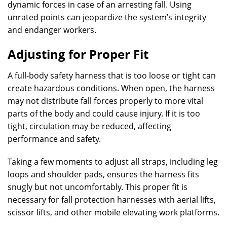
dynamic forces in case of an arresting fall. Using
unrated points can jeopardize the system’s integrity
and endanger workers.
Adjusting for Proper Fit
A full-body safety harness that is too loose or tight can
create hazardous conditions. When open, the harness
may not distribute fall forces properly to more vital
parts of the body and could cause injury. If it is too
tight, circulation may be reduced, affecting
performance and safety.
Taking a few moments to adjust all straps, including leg
loops and shoulder pads, ensures the harness fits
snugly but not uncomfortably. This proper fit is
necessary for fall protection harnesses with aerial lifts,
scissor lifts, and other mobile elevating work platforms.