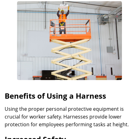
Benefits of Using a Harness
Using the proper personal protective equipment is
crucial for worker safety. Harnesses provide lower
protection for employees performing tasks at height.