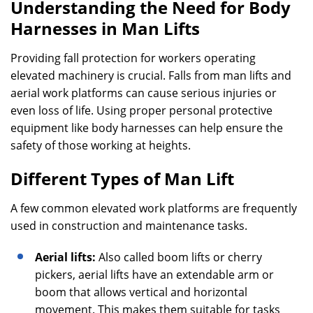
Understanding the Need for Body
Harnesses in Man Lifts
Providing fall protection for workers operating
elevated machinery is crucial. Falls from man lifts and
aerial work platforms can cause serious injuries or
even loss of life. Using proper personal protective
equipment like body harnesses can help ensure the
safety of those working at heights.
Different Types of Man Lift
A few common elevated work platforms are frequently
used in construction and maintenance tasks.
Aerial lifts:
Also called boom lifts or cherry
pickers, aerial lifts have an extendable arm or
boom that allows vertical and horizontal
movement. This makes them suitable for tasks