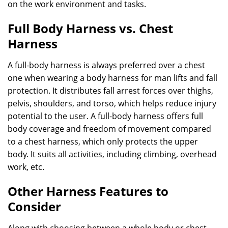
on the work environment and tasks.
Full Body Harness vs. Chest
Harness
A full-body harness is always preferred over a chest
one when wearing a body harness for man lifts and fall
protection. It distributes fall arrest forces over thighs,
pelvis, shoulders, and torso, which helps reduce injury
potential to the user. A full-body harness offers full
body coverage and freedom of movement compared
to a chest harness, which only protects the upper
body. It suits all activities, including climbing, overhead
work, etc.
Other Harness Features to
Consider