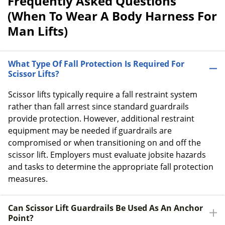
Frequently Asked Questions
(When To Wear A Body Harness For
Man Lifts)
What Type Of Fall Protection Is Required For
Scissor Lifts?
Scissor lifts typically require a fall restraint system
rather than fall arrest since standard guardrails
provide protection. However, additional restraint
equipment may be needed if guardrails are
compromised or when transitioning on and off the
scissor lift. Employers must evaluate jobsite hazards
and tasks to determine the appropriate fall protection
measures.
Can Scissor Lift Guardrails Be Used As An Anchor
Point?