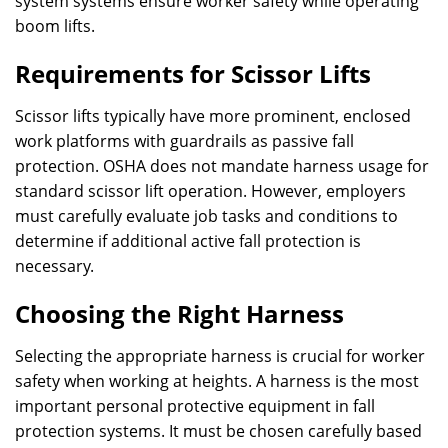
system systems ensure worker safety while operating
boom lifts.
Requirements for Scissor Lifts
Scissor lifts typically have more prominent, enclosed
work platforms with guardrails as passive fall
protection. OSHA does not mandate harness usage for
standard scissor lift operation. However, employers
must carefully evaluate job tasks and conditions to
determine if additional active fall protection is
necessary.
Choosing the Right Harness
Selecting the appropriate harness is crucial for worker
safety when working at heights. A harness is the most
important personal protective equipment in fall
protection systems. It must be chosen carefully based