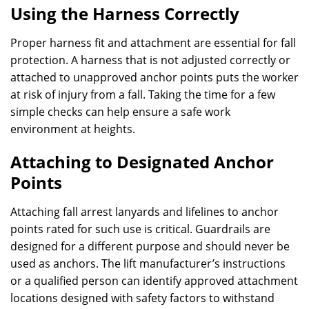
Using the Harness Correctly
Proper harness fit and attachment are essential for fall
protection. A harness that is not adjusted correctly or
attached to unapproved anchor points puts the worker
at risk of injury from a fall. Taking the time for a few
simple checks can help ensure a safe work
environment at heights.
Attaching to Designated Anchor
Points
Attaching fall arrest lanyards and lifelines to anchor
points rated for such use is critical. Guardrails are
designed for a different purpose and should never be
used as anchors. The lift manufacturer’s instructions
or a qualified person can identify approved attachment
locations designed with safety factors to withstand