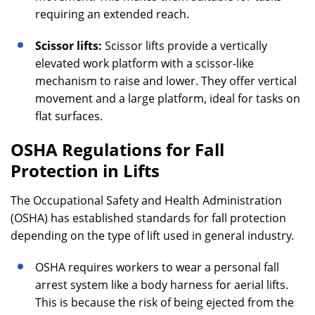
requiring an extended reach.
Scissor lifts:
Scissor lifts provide a vertically
elevated work platform with a scissor-like
mechanism to raise and lower. They offer vertical
movement and a large platform, ideal for tasks on
flat surfaces.
OSHA Regulations for Fall
Protection in Lifts
The Occupational Safety and Health Administration
(OSHA) has established standards for fall protection
depending on the type of lift used in general industry.
OSHA requires workers to wear a personal fall
arrest system like a body harness for aerial lifts.
This is because the risk of being ejected from the