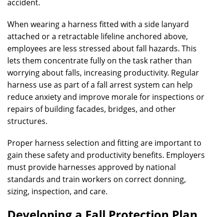
accident.
When wearing a harness fitted with a side lanyard
attached or a retractable lifeline anchored above,
employees are less stressed about fall hazards. This
lets them concentrate fully on the task rather than
worrying about falls, increasing productivity. Regular
harness use as part of a fall arrest system can help
reduce anxiety and improve morale for inspections or
repairs of building facades, bridges, and other
structures.
Proper harness selection and fitting are important to
gain these safety and productivity benefits. Employers
must provide harnesses approved by national
standards and train workers on correct donning,
sizing, inspection, and care.
Developing a Fall Protection Plan