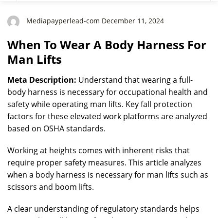
Mediapayperlead-com December 11, 2024
When To Wear A Body Harness For
Man Lifts
Meta Description:
Understand that wearing a full-
body harness is necessary for occupational health and
safety while operating man lifts. Key fall protection
factors for these elevated work platforms are analyzed
based on OSHA standards.
Working at heights comes with inherent risks that
require proper safety measures. This article analyzes
when a body harness is necessary for man lifts such as
scissors and boom lifts.
A clear understanding of regulatory standards helps