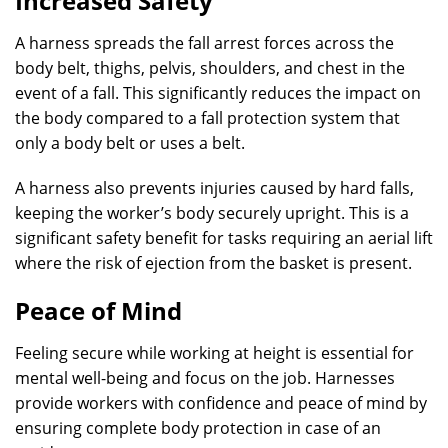
Increased Safety
A harness spreads the fall arrest forces across the
body belt, thighs, pelvis, shoulders, and chest in the
event of a fall. This significantly reduces the impact on
the body compared to a fall protection system that
only a body belt or uses a belt.
A harness also prevents injuries caused by hard falls,
keeping the worker’s body securely upright. This is a
significant safety benefit for tasks requiring an aerial lift
where the risk of ejection from the basket is present.
Peace of Mind
Feeling secure while working at height is essential for
mental well-being and focus on the job. Harnesses
provide workers with confidence and peace of mind by
ensuring complete body protection in case of an