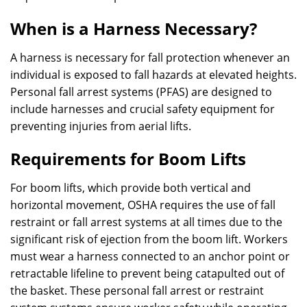
When is a Harness Necessary?
A harness is necessary for fall protection whenever an
individual is exposed to fall hazards at elevated heights.
Personal fall arrest systems (PFAS) are designed to
include harnesses and crucial safety equipment for
preventing injuries from aerial lifts.
Requirements for Boom Lifts
For boom lifts, which provide both vertical and
horizontal movement, OSHA requires the use of fall
restraint or fall arrest systems at all times due to the
significant risk of ejection from the boom lift. Workers
must wear a harness connected to an anchor point or
retractable lifeline to prevent being catapulted out of
the basket. These personal fall arrest or restraint