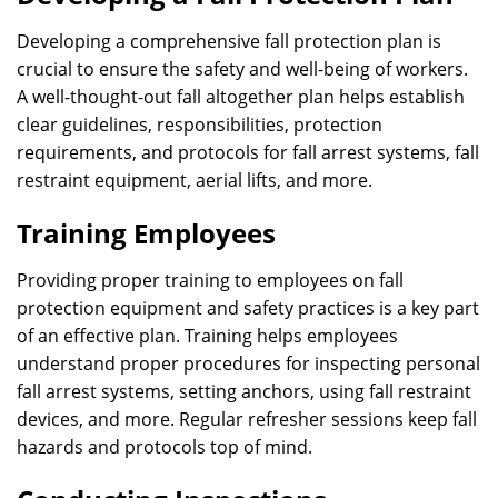
Developing a comprehensive fall protection plan is
crucial to ensure the safety and well-being of workers.
A well-thought-out fall altogether plan helps establish
clear guidelines, responsibilities, protection
requirements, and protocols for fall arrest systems, fall
restraint equipment, aerial lifts, and more.
Training Employees
Providing proper training to employees on fall
protection equipment and safety practices is a key part
of an effective plan. Training helps employees
understand proper procedures for inspecting personal
fall arrest systems, setting anchors, using fall restraint
devices, and more. Regular refresher sessions keep fall
hazards and protocols top of mind.