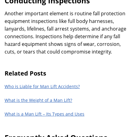
Conducting Inspections
Another important element is routine fall protection
equipment inspections like full body harnesses,
lanyards, lifelines, fall arrest systems, and anchorage
connections. Inspections help determine if any fall
hazard equipment shows signs of wear, corrosion,
cuts, or tears that could compromise integrity.
Related Posts
Who is Liable for Man Lift Accidents?
What is the Weight of a Man Lift?
What is a Man Lift – Its Types and Uses