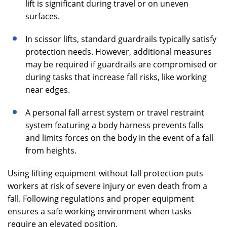
lift is significant during travel or on uneven
surfaces.
In scissor lifts, standard guardrails typically satisfy
protection needs. However, additional measures
may be required if guardrails are compromised or
during tasks that increase fall risks, like working
near edges.
A personal fall arrest system or travel restraint
system featuring a body harness prevents falls
and limits forces on the body in the event of a fall
from heights.
Using lifting equipment without fall protection puts
workers at risk of severe injury or even death from a
fall. Following regulations and proper equipment
ensures a safe working environment when tasks
require an elevated position.