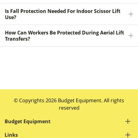
Is Fall Protection Needed For Indoor Scissor Lift
Use?
How Can Workers Be Protected During Aerial Lift
Transfers?
© Copyrights 2026 Budget Equipment. All rights
reserved
Budget Equipment
Links