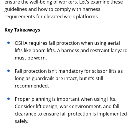
ensure the well-being of workers. Let’s examine these
guidelines and how to comply with harness
requirements for elevated work platforms.
Key Takeaways
OSHA requires fall protection when using aerial
lifts like boom lifts. A harness and restraint lanyard
must be worn.
Fall protection isn’t mandatory for scissor lifts as
long as guardrails are intact, but it’s still
recommended.
Proper planning is important when using lifts.
Consider lift design, work environment, and fall
clearance to ensure fall protection is implemented
safely.