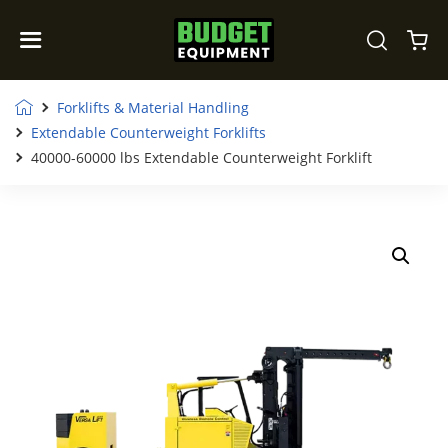
Forklifts & Material Handling
Extendable Counterweight Forklifts
40000-60000 lbs Extendable Counterweight Forklift