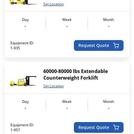
Set Location
Day
Week
Month
-
-
-
Equipment ID:
Request Quote
1-935
60000-80000 lbs Extendable
Counterweight Forklift
Set Location
Day
Week
Month
-
-
-
Equipment ID:
Request Quote
1-957