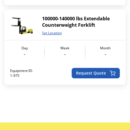
100000-140000 lbs Extendable
Counterweight Forklift
Set Location
Day
Week
Month
-
-
-
Equipment ID:
Request Quote
1-975