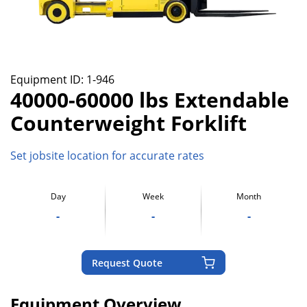
Equipment ID:
1-946
40000-60000 lbs Extendable
Counterweight Forklift
Set jobsite location for accurate rates
Day
Week
Month
-
-
-
Request Quote
Equipment Overview