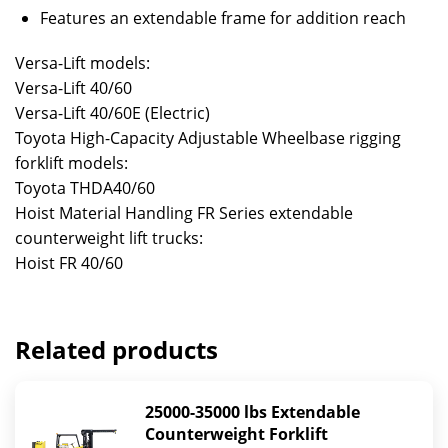
Features an extendable frame for addition reach
Versa-Lift models:
Versa-Lift 40/60
Versa-Lift 40/60E (Electric)
Toyota High-Capacity Adjustable Wheelbase rigging
forklift models:
Toyota THDA40/60
Hoist Material Handling FR Series extendable
counterweight lift trucks:
Hoist FR 40/60
Related products
25000-35000 lbs Extendable
Counterweight Forklift