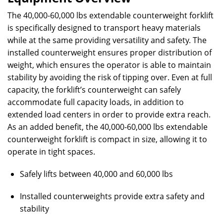
The 40,000-60,000 lbs extendable counterweight forklift
is specifically designed to transport heavy materials
while at the same providing versatility and safety. The
installed counterweight ensures proper distribution of
weight, which ensures the operator is able to maintain
stability by avoiding the risk of tipping over. Even at full
capacity, the forklift’s counterweight can safely
accommodate full capacity loads, in addition to
extended load centers in order to provide extra reach.
As an added benefit, the 40,000-60,000 lbs extendable
counterweight forklift is compact in size, allowing it to
operate in tight spaces.
Safely lifts between 40,000 and 60,000 lbs
Installed counterweights provide extra safety and
stability